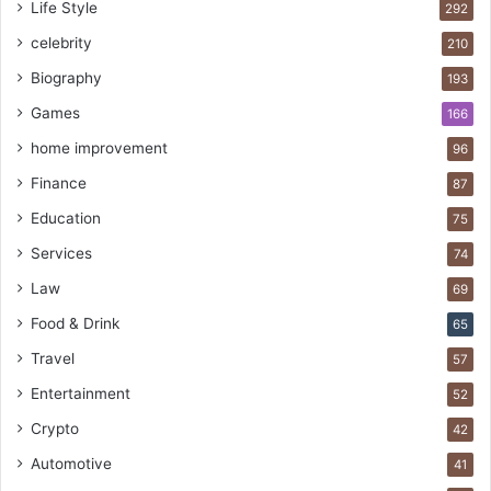
Life Style
292
celebrity
210
Biography
193
Games
166
home improvement
96
Finance
87
Education
75
Services
74
Law
69
Food & Drink
65
Travel
57
Entertainment
52
Crypto
42
Automotive
41