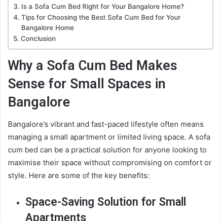
Is a Sofa Cum Bed Right for Your Bangalore Home?
Tips for Choosing the Best Sofa Cum Bed for Your
Bangalore Home
Conclusion
Why a Sofa Cum Bed Makes
Sense for Small Spaces in
Bangalore
Bangalore’s vibrant and fast-paced lifestyle often means
managing a small apartment or limited living space. A sofa
cum bed can be a practical solution for anyone looking to
maximise their space without compromising on comfort or
style. Here are some of the key benefits:
Space-Saving Solution for Small
Apartments