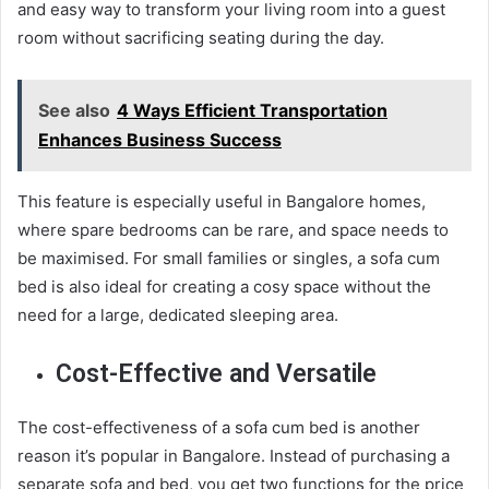
and easy way to transform your living room into a guest
room without sacrificing seating during the day.
See also
4 Ways Efficient Transportation
Enhances Business Success
This feature is especially useful in Bangalore homes,
where spare bedrooms can be rare, and space needs to
be maximised. For small families or singles, a sofa cum
bed is also ideal for creating a cosy space without the
need for a large, dedicated sleeping area.
Cost-Effective and Versatile
The cost-effectiveness of a sofa cum bed is another
reason it’s popular in Bangalore. Instead of purchasing a
separate sofa and bed, you get two functions for the price