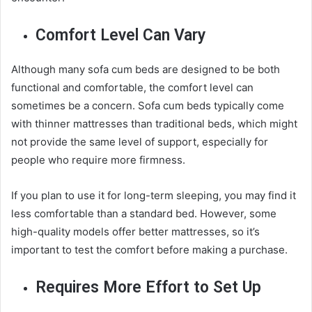
Comfort Level Can Vary
Although many sofa cum beds are designed to be both
functional and comfortable, the comfort level can
sometimes be a concern. Sofa cum beds typically come
with thinner mattresses than traditional beds, which might
not provide the same level of support, especially for
people who require more firmness.
If you plan to use it for long-term sleeping, you may find it
less comfortable than a standard bed. However, some
high-quality models offer better mattresses, so it’s
important to test the comfort before making a purchase.
Requires More Effort to Set Up