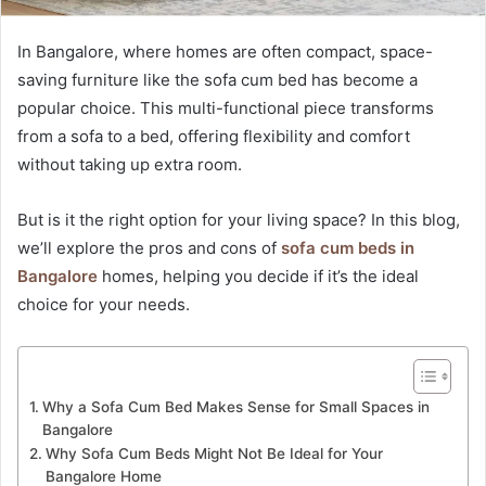
In Bangalore, where homes are often compact, space-
saving furniture like the sofa cum bed has become a
popular choice. This multi-functional piece transforms
from a sofa to a bed, offering flexibility and comfort
without taking up extra room.
But is it the right option for your living space? In this blog,
we’ll explore the pros and cons of
sofa cum beds in
Bangalore
homes, helping you decide if it’s the ideal
choice for your needs.
Why a Sofa Cum Bed Makes Sense for Small Spaces in
Bangalore
Why Sofa Cum Beds Might Not Be Ideal for Your
Bangalore Home