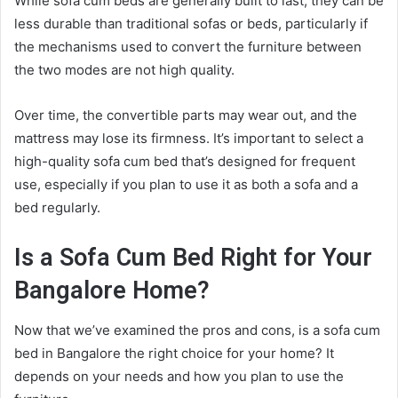
While sofa cum beds are generally built to last, they can be
less durable than traditional sofas or beds, particularly if
the mechanisms used to convert the furniture between
the two modes are not high quality.
Over time, the convertible parts may wear out, and the
mattress may lose its firmness. It’s important to select a
high-quality sofa cum bed that’s designed for frequent
use, especially if you plan to use it as both a sofa and a
bed regularly.
Is a Sofa Cum Bed Right for Your
Bangalore Home?
Now that we’ve examined the pros and cons, is a sofa cum
bed in Bangalore the right choice for your home? It
depends on your needs and how you plan to use the