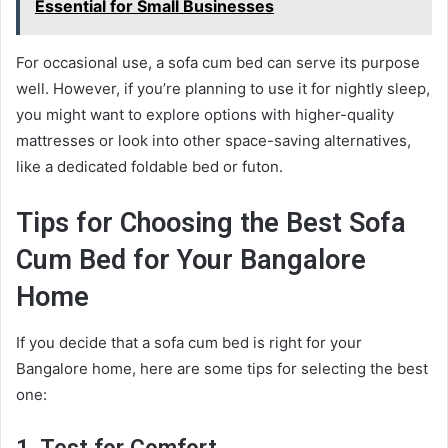
Essential for Small Businesses
For occasional use, a sofa cum bed can serve its purpose
well. However, if you’re planning to use it for nightly sleep,
you might want to explore options with higher-quality
mattresses or look into other space-saving alternatives,
like a dedicated foldable bed or futon.
Tips for Choosing the Best Sofa
Cum Bed for Your Bangalore
Home
If you decide that a sofa cum bed is right for your
Bangalore home, here are some tips for selecting the best
one: