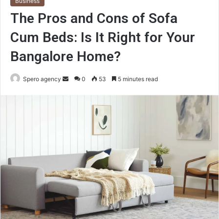
Business
The Pros and Cons of Sofa
Cum Beds: Is It Right for Your
Bangalore Home?
Send
Spero agency
0
53
5 minutes read
an
email