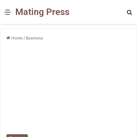
Mating Press
Menu
S
fo
Home
/
Business