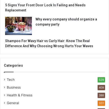
5 Signs Your Front Door Lock Is Failing and Needs
Replacement
Why every company should organize a
company party
Shampoo For Wavy Hair vs Curly Hair: Know The Real
Difference And Why Choosing Wrong Hurts Your Waves
Categories
Tech
529
Business
409
Health & Fitness
388
General
322