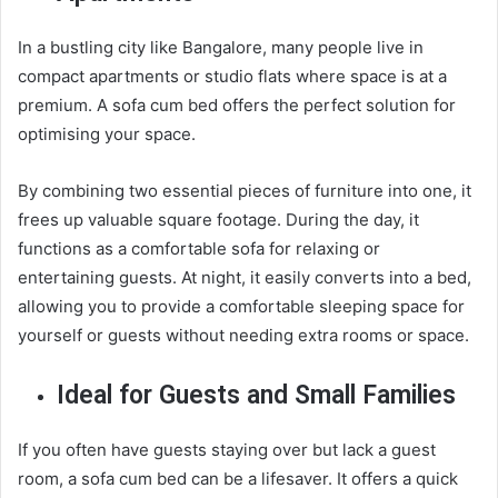
In a bustling city like Bangalore, many people live in
compact apartments or studio flats where space is at a
premium. A sofa cum bed offers the perfect solution for
optimising your space.
By combining two essential pieces of furniture into one, it
frees up valuable square footage. During the day, it
functions as a comfortable sofa for relaxing or
entertaining guests. At night, it easily converts into a bed,
allowing you to provide a comfortable sleeping space for
yourself or guests without needing extra rooms or space.
Ideal for Guests and Small Families
If you often have guests staying over but lack a guest
room, a sofa cum bed can be a lifesaver. It offers a quick