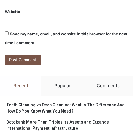
Website
Save my name, email, and website in this browser for the next
time I comment.
Recent
Popular
Comments
Teeth Cleaning vs Deep Cleaning: What Is The Difference And
How Do You Know What You Need?
Octobank More Than Triples Its Assets and Expands
International Payment Infrastructure