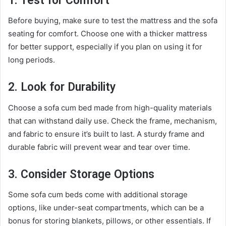
1. Test for Comfort
Before buying, make sure to test the mattress and the sofa
seating for comfort. Choose one with a thicker mattress
for better support, especially if you plan on using it for
long periods.
2. Look for Durability
Choose a sofa cum bed made from high-quality materials
that can withstand daily use. Check the frame, mechanism,
and fabric to ensure it’s built to last. A sturdy frame and
durable fabric will prevent wear and tear over time.
3. Consider Storage Options
Some sofa cum beds come with additional storage
options, like under-seat compartments, which can be a
bonus for storing blankets, pillows, or other essentials. If