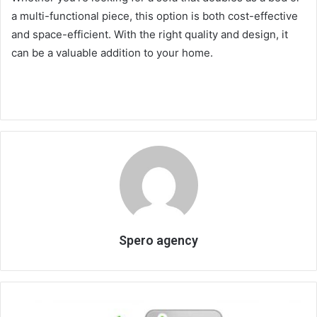
a multi-functional piece, this option is both cost-effective
and space-efficient. With the right quality and design, it
can be a valuable addition to your home.
Spero agency