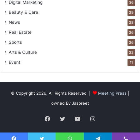
Digital Marketing
36
Beauty & Care
29
News
28
Real Estate
26
Sports
26
Arts & Culture
22
Event
11
© Copyright 2026, All Rights Reserved |
Meeting Press
|
owned By Jaspreet
Facebook
Twitter
YouTube
Instagram