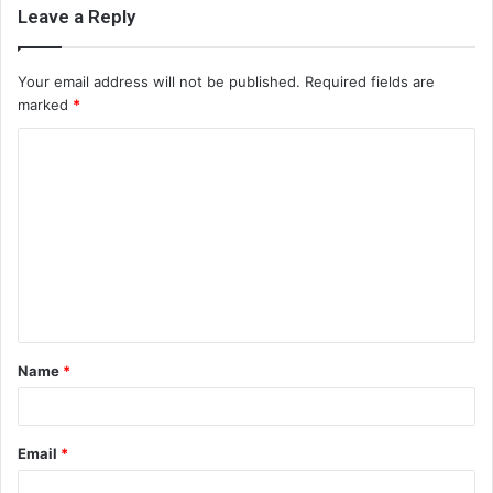
Leave a Reply
Your email address will not be published.
Required fields are
marked
*
C
o
m
m
e
n
t
Name
*
*
Email
*