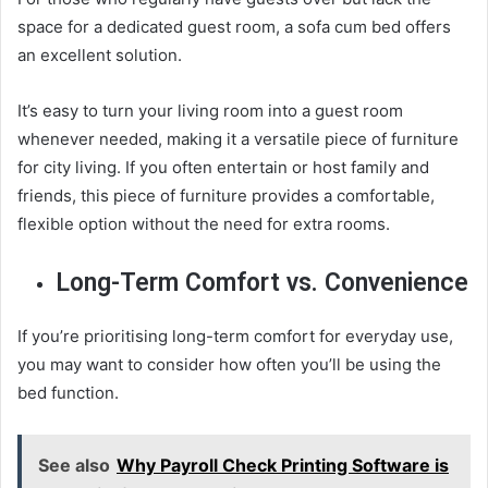
space for a dedicated guest room, a sofa cum bed offers
an excellent solution.
It’s easy to turn your living room into a guest room
whenever needed, making it a versatile piece of furniture
for city living. If you often entertain or host family and
friends, this piece of furniture provides a comfortable,
flexible option without the need for extra rooms.
Long-Term Comfort vs. Convenience
If you’re prioritising long-term comfort for everyday use,
you may want to consider how often you’ll be using the
bed function.
See also
Why Payroll Check Printing Software is