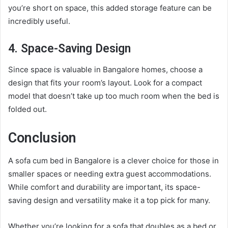
you’re short on space, this added storage feature can be
incredibly useful.
4. Space-Saving Design
Since space is valuable in Bangalore homes, choose a
design that fits your room’s layout. Look for a compact
model that doesn’t take up too much room when the bed is
folded out.
Conclusion
A sofa cum bed in Bangalore is a clever choice for those in
smaller spaces or needing extra guest accommodations.
While comfort and durability are important, its space-
saving design and versatility make it a top pick for many.
Whether you’re looking for a sofa that doubles as a bed or