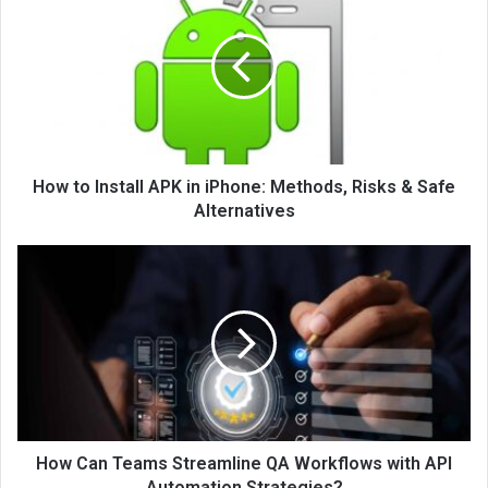
How to Install APK in iPhone: Methods, Risks & Safe
Alternatives
How Can Teams Streamline QA Workflows with API
Automation Strategies?