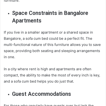
furniture.
Space Constraints in Bangalore
Apartments
If you live in a smaller apartment or a shared space in
Bangalore, a sofa cum bed could be a perfect fit. The
multi-functional nature of this furniture allows you to save
space, providing both seating and sleeping arrangements
in one.
In a city where rent is high and apartments are often
compact, the ability to make the most of every inch is key,
and a sofa cum bed helps you do just that.
Guest Accommodations
For those who regularly have guests over but lack the