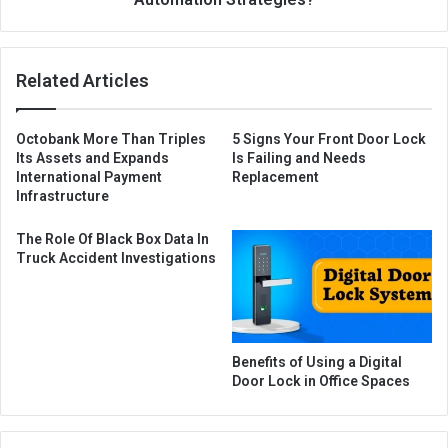
Related Articles
Octobank More Than Triples
5 Signs Your Front Door Lock
Its Assets and Expands
Is Failing and Needs
International Payment
Replacement
Infrastructure
The Role Of Black Box Data In
Truck Accident Investigations
Benefits of Using a Digital
Door Lock in Office Spaces