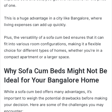
of one.
This is a huge advantage in a city like Bangalore, where
living expenses can add up quickly.
Plus, the versatility of a sofa cum bed ensures that it can
fit into various room configurations, making it a flexible
choice for different types of homes, whether you’re in a
compact apartment or a larger space.
Why Sofa Cum Beds Might Not Be
Ideal for Your Bangalore Home
While a sofa cum bed offers many advantages, it’s
important to weigh the potential drawbacks before making
your decision. Here are some of the challenges you may
encounter: