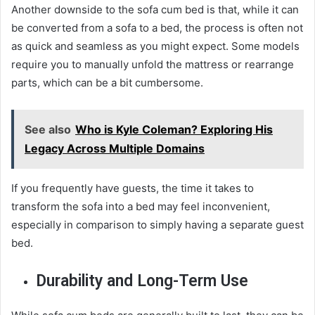
Another downside to the sofa cum bed is that, while it can
be converted from a sofa to a bed, the process is often not
as quick and seamless as you might expect. Some models
require you to manually unfold the mattress or rearrange
parts, which can be a bit cumbersome.
See also
Who is Kyle Coleman? Exploring His
Legacy Across Multiple Domains
If you frequently have guests, the time it takes to
transform the sofa into a bed may feel inconvenient,
especially in comparison to simply having a separate guest
bed.
Durability and Long-Term Use