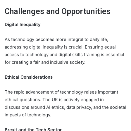
Challenges and Opportunities
Digital Inequality
As technology becomes more integral to daily life,
addressing digital inequality is crucial. Ensuring equal
access to technology and digital skills training is essential
for creating a fair and inclusive society.
Ethical Considerations
The rapid advancement of technology raises important
ethical questions. The UK is actively engaged in
discussions around AI ethics, data privacy, and the societal
impacts of technology.
Brexit and the Tech Sector