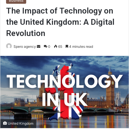
Business
The Impact of Technology on
the United Kingdom: A Digital
Revolution
Send
Spero agency
0
65
4 minutes read
an
email
United Kingdom