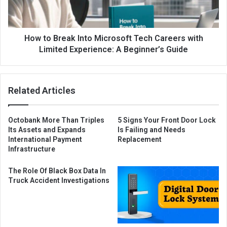
How to Break Into Microsoft Tech Careers with
Limited Experience: A Beginner’s Guide
Related Articles
Octobank More Than Triples
5 Signs Your Front Door Lock
Its Assets and Expands
Is Failing and Needs
International Payment
Replacement
Infrastructure
The Role Of Black Box Data In
Truck Accident Investigations