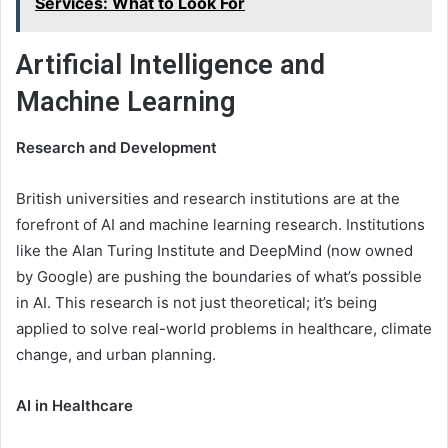
Services: What to Look For
Artificial Intelligence and
Machine Learning
Research and Development
British universities and research institutions are at the
forefront of AI and machine learning research. Institutions
like the Alan Turing Institute and DeepMind (now owned
by Google) are pushing the boundaries of what’s possible
in AI. This research is not just theoretical; it’s being
applied to solve real-world problems in healthcare, climate
change, and urban planning.
AI in Healthcare