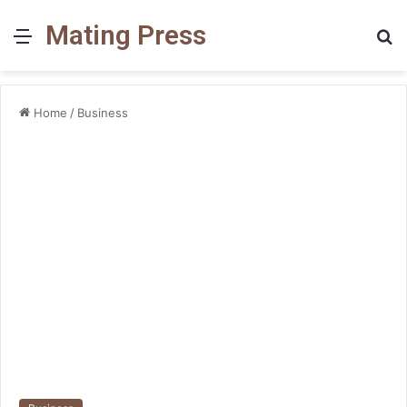
Mating Press
Menu
S
fo
Home
/
Business