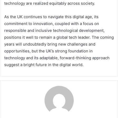
technology are realized equitably across society.
As the UK continues to navigate this digital age, its
commitment to innovation, coupled with a focus on
responsible and inclusive technological development,
positions it well to remain a global tech leader. The coming
years will undoubtedly bring new challenges and
opportunities, but the UK’s strong foundation in
technology and its adaptable, forward-thinking approach
suggest a bright future in the digital world.