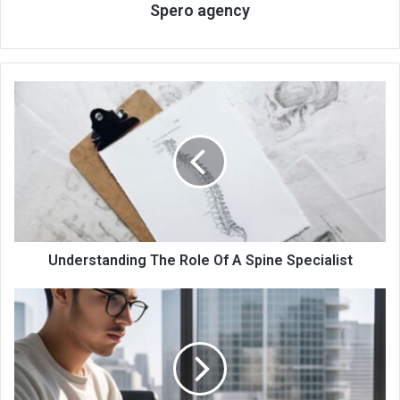
Spero agency
Understanding The Role Of A Spine Specialist