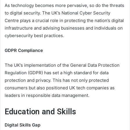
As technology becomes more pervasive, so do the threats
to digital security. The UK’s National Cyber Security
Centre plays a crucial role in protecting the nation’s digital
infrastructure and advising businesses and individuals on
cybersecurity best practices.
GDPR Compliance
The UK’s implementation of the General Data Protection
Regulation (GDPR) has set a high standard for data
protection and privacy. This has not only protected
consumers but also positioned UK tech companies as
leaders in responsible data management.
Education and Skills
Digital Skills Gap