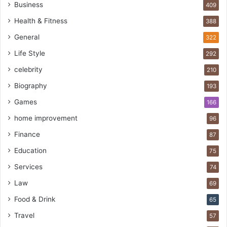
Business
409
Health & Fitness
388
General
322
Life Style
292
celebrity
210
Biography
193
Games
166
home improvement
96
Finance
87
Education
75
Services
74
Law
69
Food & Drink
65
Travel
57