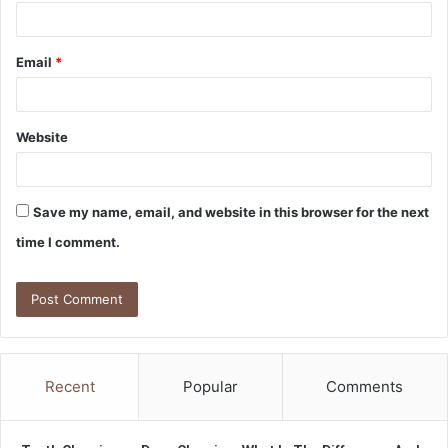
Email
*
Website
Save my name, email, and website in this browser for the next
time I comment.
Recent
Popular
Comments