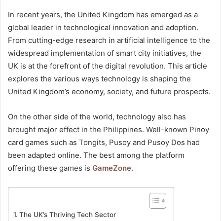
In recent years, the United Kingdom has emerged as a
global leader in technological innovation and adoption.
From cutting-edge research in artificial intelligence to the
widespread implementation of smart city initiatives, the
UK is at the forefront of the digital revolution. This article
explores the various ways technology is shaping the
United Kingdom’s economy, society, and future prospects.
On the other side of the world, technology also has
brought major effect in the Philippines. Well-known Pinoy
card games such as Tongits, Pusoy and Pusoy Dos had
been adapted online. The best among the platform
offering these games is
GameZone
.
The UK’s Thriving Tech Sector