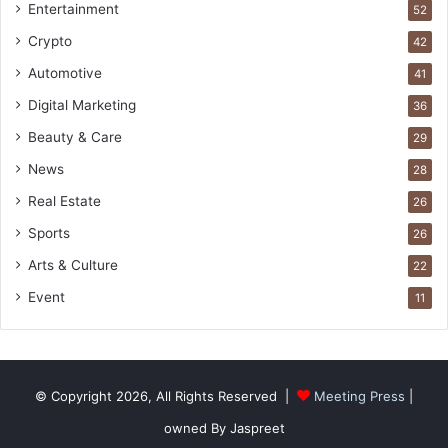
Entertainment
52
Crypto
42
Automotive
41
Digital Marketing
36
Beauty & Care
29
News
28
Real Estate
26
Sports
26
Arts & Culture
22
Event
11
© Copyright 2026, All Rights Reserved |
Meeting Press
|
owned By Jaspreet