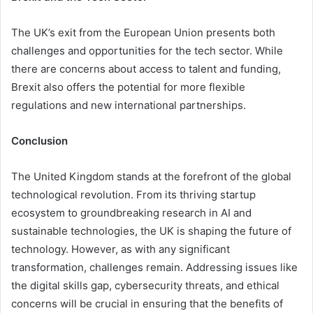
The UK’s exit from the European Union presents both
challenges and opportunities for the tech sector. While
there are concerns about access to talent and funding,
Brexit also offers the potential for more flexible
regulations and new international partnerships.
Conclusion
The United Kingdom stands at the forefront of the global
technological revolution. From its thriving startup
ecosystem to groundbreaking research in AI and
sustainable technologies, the UK is shaping the future of
technology. However, as with any significant
transformation, challenges remain. Addressing issues like
the digital skills gap, cybersecurity threats, and ethical
concerns will be crucial in ensuring that the benefits of