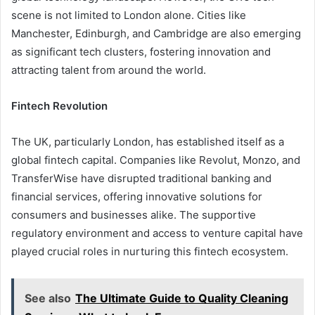
scene is not limited to London alone. Cities like
Manchester, Edinburgh, and Cambridge are also emerging
as significant tech clusters, fostering innovation and
attracting talent from around the world.
Fintech Revolution
The UK, particularly London, has established itself as a
global fintech capital. Companies like Revolut, Monzo, and
TransferWise have disrupted traditional banking and
financial services, offering innovative solutions for
consumers and businesses alike. The supportive
regulatory environment and access to venture capital have
played crucial roles in nurturing this fintech ecosystem.
See also
The Ultimate Guide to Quality Cleaning