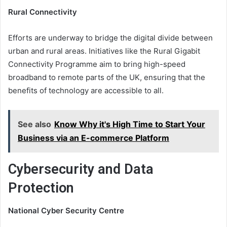
Rural Connectivity
Efforts are underway to bridge the digital divide between
urban and rural areas. Initiatives like the Rural Gigabit
Connectivity Programme aim to bring high-speed
broadband to remote parts of the UK, ensuring that the
benefits of technology are accessible to all.
See also
Know Why it's High Time to Start Your
Business via an E-commerce Platform
Cybersecurity and Data
Protection
National Cyber Security Centre