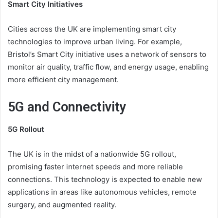
Smart City Initiatives
Cities across the UK are implementing smart city
technologies to improve urban living. For example,
Bristol’s Smart City initiative uses a network of sensors to
monitor air quality, traffic flow, and energy usage, enabling
more efficient city management.
5G and Connectivity
5G Rollout
The UK is in the midst of a nationwide 5G rollout,
promising faster internet speeds and more reliable
connections. This technology is expected to enable new
applications in areas like autonomous vehicles, remote
surgery, and augmented reality.