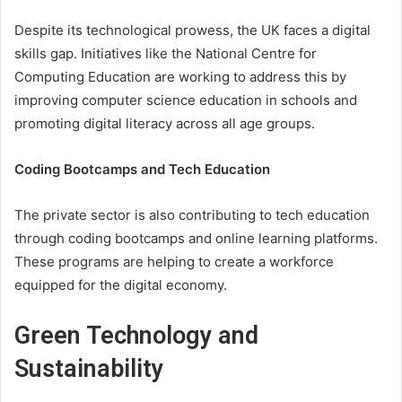
Despite its technological prowess, the UK faces a digital
skills gap. Initiatives like the National Centre for
Computing Education are working to address this by
improving computer science education in schools and
promoting digital literacy across all age groups.
Coding Bootcamps and Tech Education
The private sector is also contributing to tech education
through coding bootcamps and online learning platforms.
These programs are helping to create a workforce
equipped for the digital economy.
Green Technology and
Sustainability