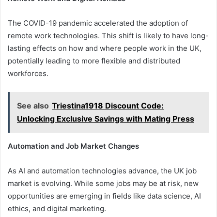
The COVID-19 pandemic accelerated the adoption of
remote work technologies. This shift is likely to have long-
lasting effects on how and where people work in the UK,
potentially leading to more flexible and distributed
workforces.
See also
Triestina1918 Discount Code:
Unlocking Exclusive Savings with Mating Press
Automation and Job Market Changes
As AI and automation technologies advance, the UK job
market is evolving. While some jobs may be at risk, new
opportunities are emerging in fields like data science, AI
ethics, and digital marketing.