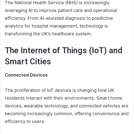
The National Health Service (NHS) is increasingly
leveraging AI to improve patient care and operational
efficiency. From AI-assisted diagnosis to predictive
analytics for hospital management, technology is
transforming the UK’s healthcare system.
The Internet of Things (IoT) and
Smart Cities
Connected Devices
The proliferation of IoT devices is changing how UK
residents interact with their environments. Smart home
devices, wearable technology, and connected vehicles are
becoming increasingly common, offering convenience and
efficiency to users.