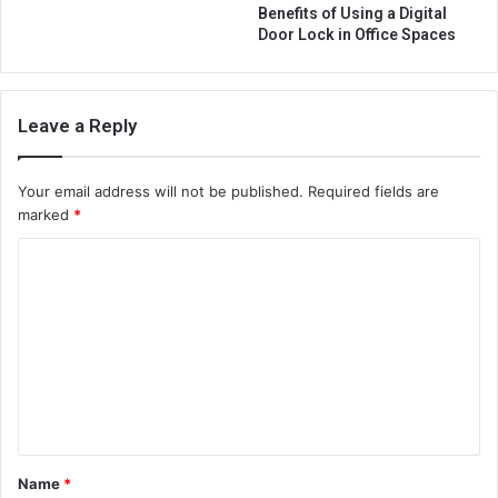
Benefits of Using a Digital
Door Lock in Office Spaces
Leave a Reply
Your email address will not be published.
Required fields are
marked
*
C
o
m
m
e
n
t
Name
*
*