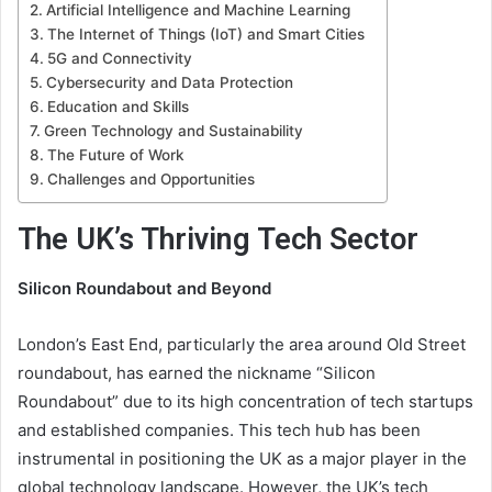
Artificial Intelligence and Machine Learning
The Internet of Things (IoT) and Smart Cities
5G and Connectivity
Cybersecurity and Data Protection
Education and Skills
Green Technology and Sustainability
The Future of Work
Challenges and Opportunities
The UK’s Thriving Tech Sector
Silicon Roundabout and Beyond
London’s East End, particularly the area around Old Street
roundabout, has earned the nickname “Silicon
Roundabout” due to its high concentration of tech startups
and established companies. This tech hub has been
instrumental in positioning the UK as a major player in the
global technology landscape. However, the UK’s tech