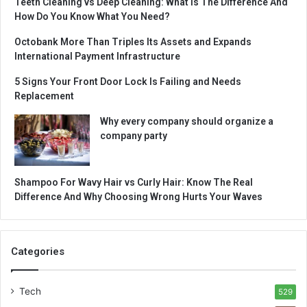
Teeth Cleaning vs Deep Cleaning: What Is The Difference And
How Do You Know What You Need?
Octobank More Than Triples Its Assets and Expands
International Payment Infrastructure
5 Signs Your Front Door Lock Is Failing and Needs
Replacement
Why every company should organize a
company party
Shampoo For Wavy Hair vs Curly Hair: Know The Real
Difference And Why Choosing Wrong Hurts Your Waves
Categories
Tech
529