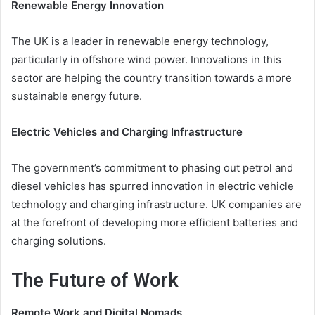
Renewable Energy Innovation
The UK is a leader in renewable energy technology,
particularly in offshore wind power. Innovations in this
sector are helping the country transition towards a more
sustainable energy future.
Electric Vehicles and Charging Infrastructure
The government’s commitment to phasing out petrol and
diesel vehicles has spurred innovation in electric vehicle
technology and charging infrastructure. UK companies are
at the forefront of developing more efficient batteries and
charging solutions.
The Future of Work
Remote Work and Digital Nomads