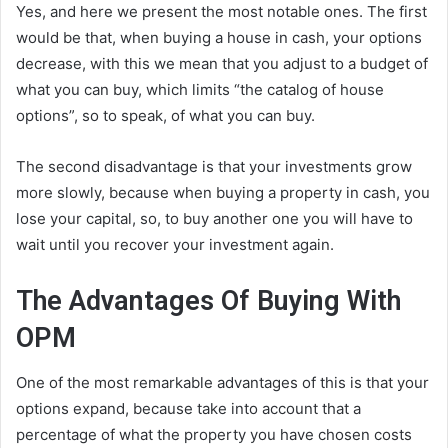
Yes, and here we present the most notable ones. The first
would be that, when buying a house in cash, your options
decrease, with this we mean that you adjust to a budget of
what you can buy, which limits “the catalog of house
options”, so to speak, of what you can buy.
The second disadvantage is that your investments grow
more slowly, because when buying a property in cash, you
lose your capital, so, to buy another one you will have to
wait until you recover your investment again.
The Advantages Of Buying With
OPM
One of the most remarkable advantages of this is that your
options expand, because take into account that a
percentage of what the property you have chosen costs