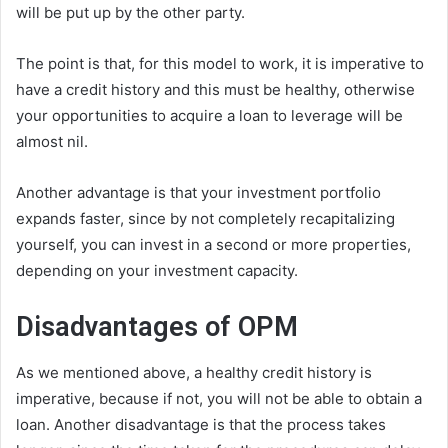
will be put up by the other party.
The point is that, for this model to work, it is imperative to
have a credit history and this must be healthy, otherwise
your opportunities to acquire a loan to leverage will be
almost nil.
Another advantage is that your investment portfolio
expands faster, since by not completely recapitalizing
yourself, you can invest in a second or more properties,
depending on your investment capacity.
Disadvantages of OPM
As we mentioned above, a healthy credit history is
imperative, because if not, you will not be able to obtain a
loan. Another disadvantage is that the process takes