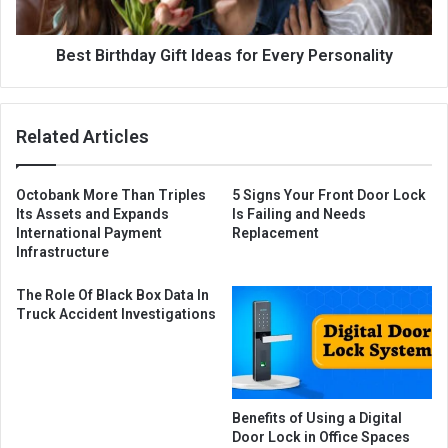
Best Birthday Gift Ideas for Every Personality
Related Articles
Octobank More Than Triples
5 Signs Your Front Door Lock
Its Assets and Expands
Is Failing and Needs
International Payment
Replacement
Infrastructure
The Role Of Black Box Data In
Truck Accident Investigations
Benefits of Using a Digital
Door Lock in Office Spaces