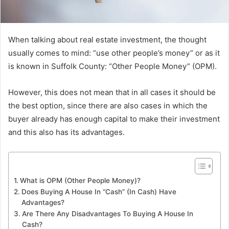
When talking about real estate investment, the thought
usually comes to mind: “use other people’s money” or as it
is known in Suffolk County: “Other People Money” (OPM).
However, this does not mean that in all cases it should be
the best option, since there are also cases in which the
buyer already has enough capital to make their investment
and this also has its advantages.
What is OPM (Other People Money)?
Does Buying A House In “Cash” (In Cash) Have
Advantages?
Are There Any Disadvantages To Buying A House In
Cash?