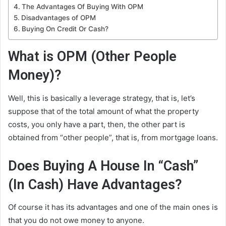
The Advantages Of Buying With OPM
Disadvantages of OPM
Buying On Credit Or Cash?
What is OPM (Other People
Money)?
Well, this is basically a leverage strategy, that is, let’s
suppose that of the total amount of what the property
costs, you only have a part, then, the other part is
obtained from “other people”, that is, from mortgage loans.
Does Buying A House In “Cash”
(In Cash) Have Advantages?
Of course it has its advantages and one of the main ones is
that you do not owe money to anyone.