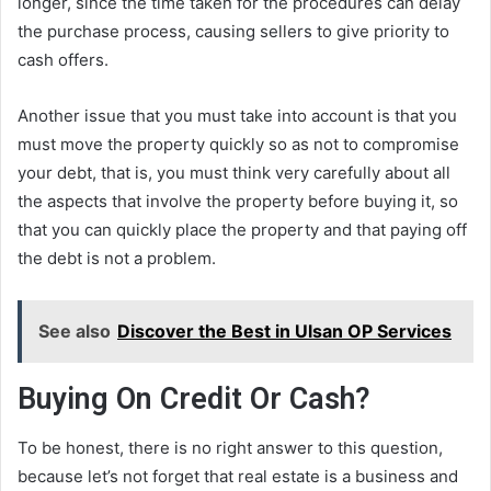
longer, since the time taken for the procedures can delay
the purchase process, causing sellers to give priority to
cash offers.
Another issue that you must take into account is that you
must move the property quickly so as not to compromise
your debt, that is, you must think very carefully about all
the aspects that involve the property before buying it, so
that you can quickly place the property and that paying off
the debt is not a problem.
See also
Discover the Best in Ulsan OP Services
Buying On Credit Or Cash?
To be honest, there is no right answer to this question,
because let’s not forget that real estate is a business and