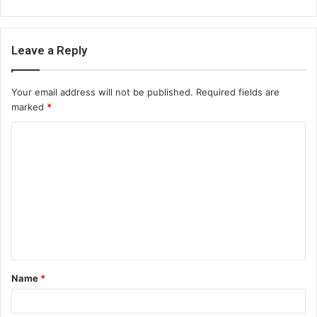
Leave a Reply
Your email address will not be published.
Required fields are
marked
*
C
o
m
m
e
n
t
Name
*
*