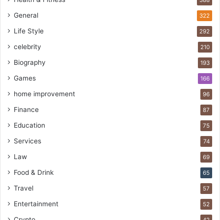
388
General
322
Life Style
292
celebrity
210
Biography
193
Games
166
home improvement
96
Finance
87
Education
75
Services
74
Law
69
Food & Drink
65
Travel
57
Entertainment
52
Crypto