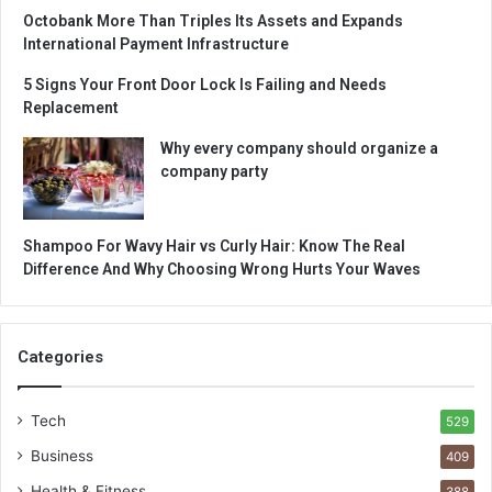
Octobank More Than Triples Its Assets and Expands
International Payment Infrastructure
5 Signs Your Front Door Lock Is Failing and Needs
Replacement
Why every company should organize a
company party
Shampoo For Wavy Hair vs Curly Hair: Know The Real
Difference And Why Choosing Wrong Hurts Your Waves
Categories
Tech
529
Business
409
Health & Fitness