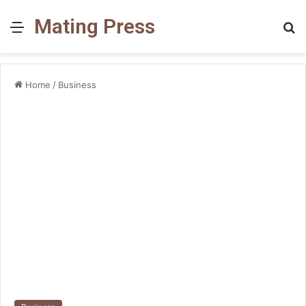
Mating Press
Menu
S
fo
Home
/
Business