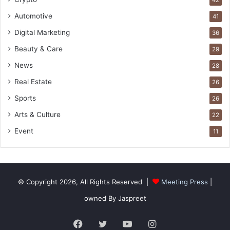
42
Automotive
41
Digital Marketing
36
Beauty & Care
29
News
28
Real Estate
26
Sports
26
Arts & Culture
22
Event
11
© Copyright 2026, All Rights Reserved |
Meeting Press
|
owned By Jaspreet
Facebook
Twitter
YouTube
Instagram