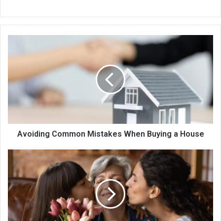
Avoiding Common Mistakes When Buying a House