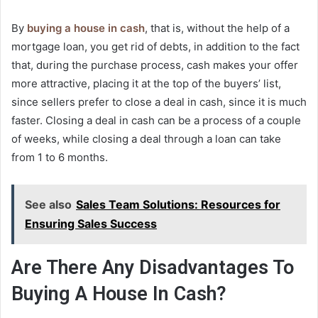
By
buying a house in cash
, that is, without the help of a
mortgage loan, you get rid of debts, in addition to the fact
that, during the purchase process, cash makes your offer
more attractive, placing it at the top of the buyers’ list,
since sellers prefer to close a deal in cash, since it is much
faster. Closing a deal in cash can be a process of a couple
of weeks, while closing a deal through a loan can take
from 1 to 6 months.
See also
Sales Team Solutions: Resources for
Ensuring Sales Success
Are There Any Disadvantages To
Buying A House In Cash?