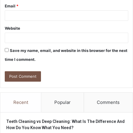
Email
*
Website
Save my name, email, and website in this browser for the next
time I comment.
Recent
Popular
Comments
Teeth Cleaning vs Deep Cleaning: What Is The Difference And
How Do You Know What You Need?