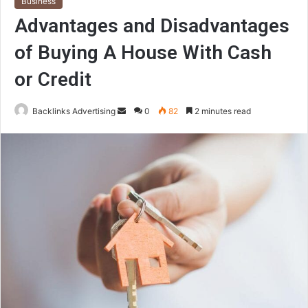
Business
Advantages and Disadvantages
of Buying A House With Cash
or Credit
Send
Backlinks Advertising
0
82
2 minutes read
an
email