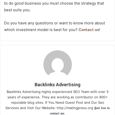
to do good business you must choose the strategy that
best suits you.
Do you have any questions or want to know more about
which investment model is best for you?
Contact us
!
Backlinks Advertising
Backlinks Advertising highly experienced SEO Team with over 5
years of experience. They are working as contributor on 800+
reputable blog sites. If You Need Guest Post and Our Seo
Services and Visit Our Website: http://matingpress.org 𝕱𝖊𝖊𝖑 𝖋𝖗𝖊𝖊 𝖙𝖔
𝖈𝖔𝖓𝖙𝖆𝖈𝖙 𝖒𝖊.