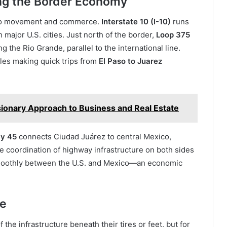
ing the Border Economy
l to movement and commerce.
Interstate 10 (I-10)
runs
major U.S. cities. Just north of the border,
Loop 375
 the Rio Grande, parallel to the international line.
cles making quick trips from
El Paso to Juarez
sionary Approach to Business and Real Estate
ay 45
connects Ciudad Juárez to central Mexico,
e coordination of highway infrastructure on both sides
moothly between the U.S. and Mexico—an economic
fe
he infrastructure beneath their tires or feet, but for