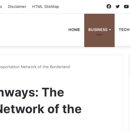
Faceboo
Twitt
s
Disclaimer
HTML SiteMap
HOME
BUSINESS
TECH
nsportation Network of the Borderland
hways: The
Network of the