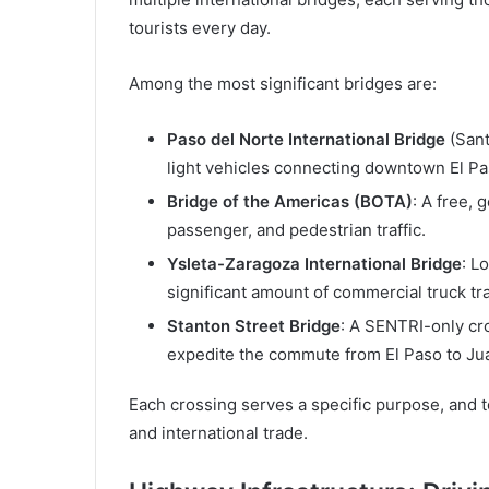
tourists every day.
Among the most significant bridges are:
Paso del Norte International Bridge
(Sant
light vehicles connecting downtown El Pa
Bridge of the Americas (BOTA)
: A free,
passenger, and pedestrian traffic.
Ysleta-Zaragoza International Bridge
: L
significant amount of commercial truck tra
Stanton Street Bridge
: A SENTRI-only cr
expedite the commute from El Paso to Ju
Each crossing serves a specific purpose, and t
and international trade.