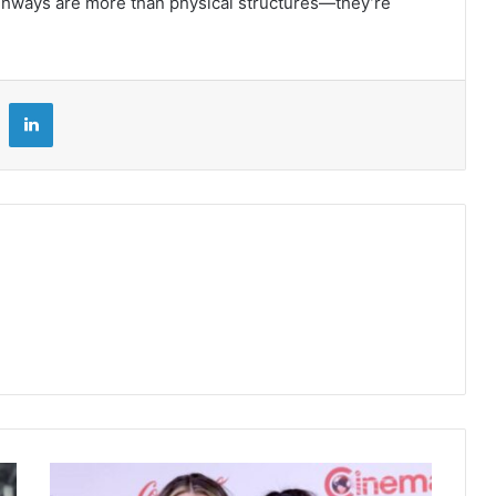
ighways are more than physical structures—they’re
LinkedIn