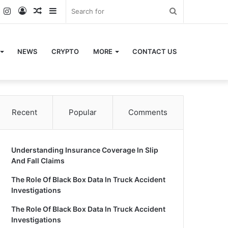
k
er
YouTube
Instagram
Log
Random
Sidebar
Search
In
Article
for
NEWS
CRYPTO
MORE
CONTACT US
Recent
Popular
Comments
Understanding Insurance Coverage In Slip
And Fall Claims
The Role Of Black Box Data In Truck Accident
Investigations
The Role Of Black Box Data In Truck Accident
Investigations