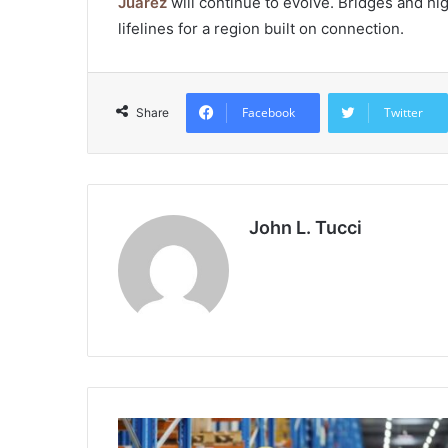
Juarez
will continue to evolve. Bridges and h
lifelines for a region built on connection.
Facebook
Twitter
Share
John L. Tucci