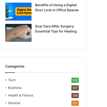
Benefits of Using a Digital
Door Lock in Office Spaces
Scar Care After Surgery:
Essential Tips for Healing
Categories
Tech
526
Business
407
Health & Fitness
386
General
322