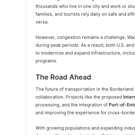
thousands who live in one city and work or stud
families, and tourists rely daily on safe and ef
versa.
However, congestion remains a challenge. Wait 
during peak periods. As a result, both U.S. an
to modernize and expand infrastructure, includi
programs.
The Road Ahead
The future of transportation in the Borderland
collaboration. Projects like the proposed
Inter
processing, and the integration of
Port-of-Ent
and improving the experience for cross-border
With growing populations and expanding indus