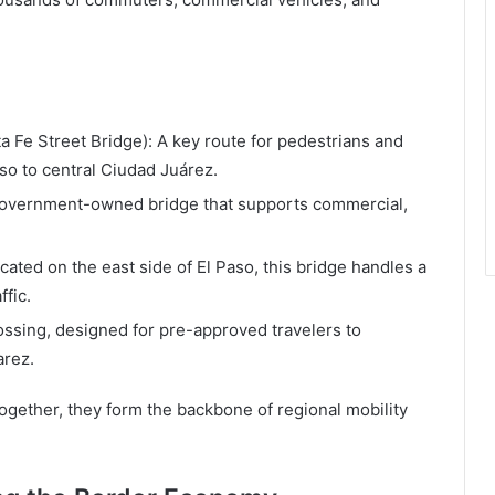
a Fe Street Bridge): A key route for pedestrians and
so to central Ciudad Juárez.
 government-owned bridge that supports commercial,
ocated on the east side of El Paso, this bridge handles a
ffic.
ossing, designed for pre-approved travelers to
arez.
ogether, they form the backbone of regional mobility