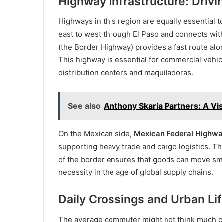
Highway Infrastructure: Driv
Highways in this region are equally essentia
east to west through El Paso and connects with 
(the Border Highway) provides a fast route along
This highway is essential for commercial vehi
distribution centers and maquiladoras.
See also
Anthony Skaria Partners: A Vi
On the Mexican side,
Mexican Federal Highw
supporting heavy trade and cargo logistics. Th
of the border ensures that goods can move s
necessity in the age of global supply chains.
Daily Crossings and Urban Li
The average commuter might not think much of t