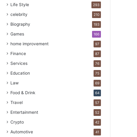
Life Style
293
celebrity
210
Biography
193
Games
166
home improvement
97
Finance
87
Services
76
Education
75
Law
69
Food & Drink
64
Travel
57
Entertainment
52
Crypto
42
Automotive
41