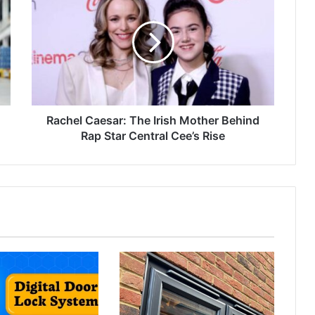
Rachel Caesar: The Irish Mother Behind
Rap Star Central Cee’s Rise