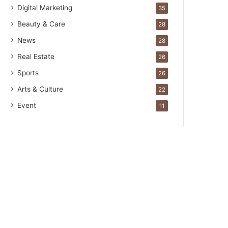
Digital Marketing
35
Beauty & Care
28
News
28
Real Estate
26
Sports
26
Arts & Culture
22
Event
11