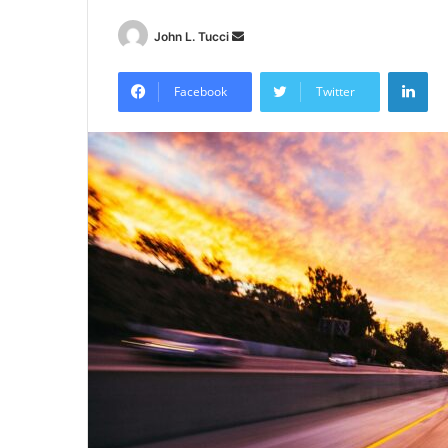
Send
John L. Tucci
an
Lin
email
Facebook
Twitter