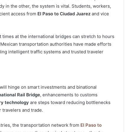
y in the other, the system is vital. Students, workers,
ficient access from
El Paso to Ciudad Juarez
and vice
times at the international bridges can stretch to hours
d Mexican transportation authorities have made efforts
ng intelligent traffic systems and trusted traveler
 will hinge on smart investments and binational
national Rail Bridge
, enhancements to customs
ry technology
are steps toward reducing bottlenecks
 travelers and trade.
tries, the transportation network from
El Paso to