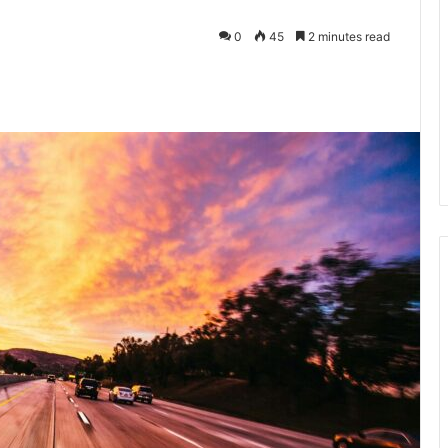
0
45
2 minutes read
kedIn