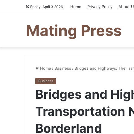
Home
Privacy Policy
About U
Friday, April 3 2026
Mating Press
Home
/
Business
/
Bridges and Highways: The Tra
Business
Bridges and Hig
Transportation 
Borderland