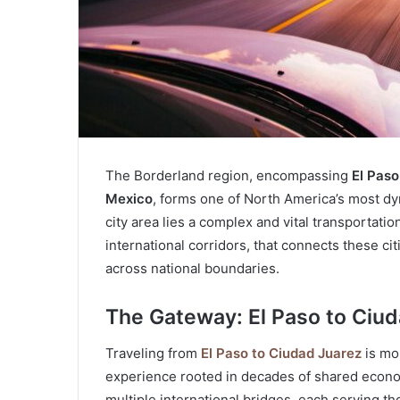
The Borderland region, encompassing
El Paso
Mexico
, forms one of North America’s most dyn
city area lies a complex and vital transportat
international corridors, that connects these cit
across national boundaries.
The Gateway: El Paso to Ciu
Traveling from
El Paso to Ciudad Juarez
is mor
experience rooted in decades of shared economi
multiple international bridges, each serving 