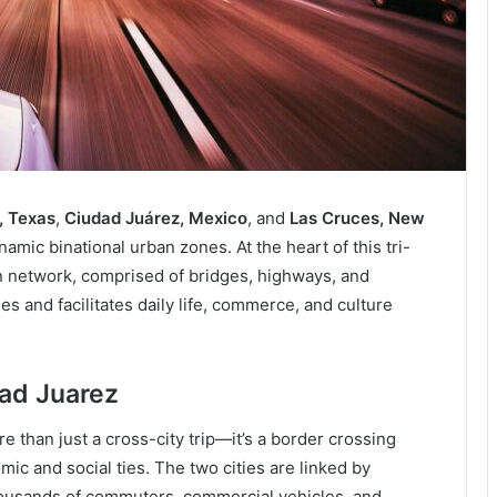
, Texas
,
Ciudad Juárez, Mexico
, and
Las Cruces, New
amic binational urban zones. At the heart of this tri-
ion network, comprised of bridges, highways, and
ies and facilitates daily life, commerce, and culture
dad Juarez
e than just a cross-city trip—it’s a border crossing
c and social ties. The two cities are linked by
thousands of commuters, commercial vehicles, and