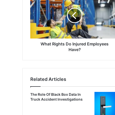
What Rights Do Injured Employees
Have?
Related Articles
The Role Of Black Box Data In
Truck Accident Investigations