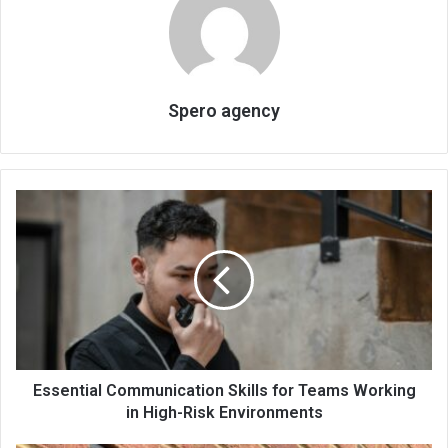
Spero agency
Essential Communication Skills for Teams Working
in High-Risk Environments