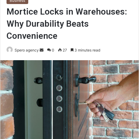
Business
Mortice Locks in Warehouses:
Why Durability Beats
Convenience
Send
Spero agency
0
27
3 minutes read
an
email