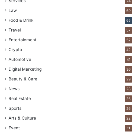
Services
74
Law
69
Food & Drink
65
Travel
57
Entertainment
52
Crypto
42
Automotive
41
Digital Marketing
36
Beauty & Care
29
News
28
Real Estate
26
Sports
26
Arts & Culture
22
Event
11