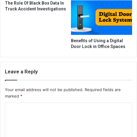
The Role Of Black Box Data In
Truck Accident Investigations
Benefits of Using a Digital
Door Lock in Office Spaces
Leave a Reply
Your email address will not be published.
Required fields are
marked
*
C
o
m
m