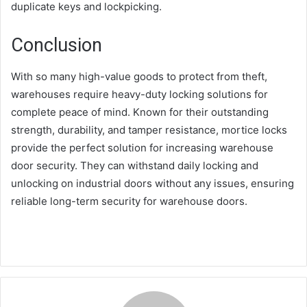
duplicate keys and lockpicking.
Conclusion
With so many high-value goods to protect from theft,
warehouses require heavy-duty locking solutions for
complete peace of mind. Known for their outstanding
strength, durability, and tamper resistance, mortice locks
provide the perfect solution for increasing warehouse
door security. They can withstand daily locking and
unlocking on industrial doors without any issues, ensuring
reliable long-term security for warehouse doors.