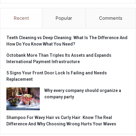
Recent
Popular
Comments
Teeth Cleaning vs Deep Cleaning: What Is The Difference And
How Do You Know What You Need?
Octobank More Than Triples Its Assets and Expands
International Payment Infrastructure
5 Signs Your Front Door Lock Is Failing and Needs
Replacement
Why every company should organize a
company party
Shampoo For Wavy Hair vs Curly Hair: Know The Real
Difference And Why Choosing Wrong Hurts Your Waves