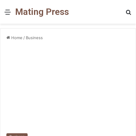
Mating Press
Menu
S
fo
Home
/
Business