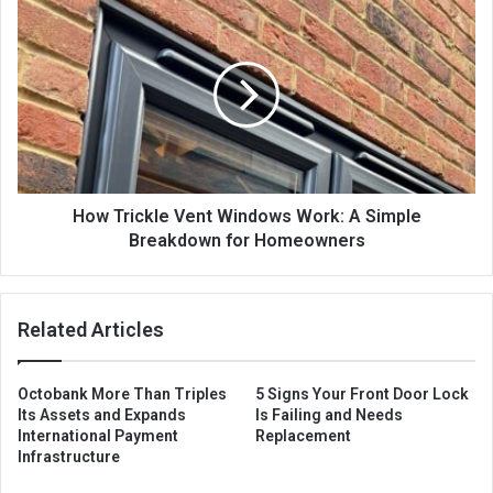
How Trickle Vent Windows Work: A Simple
Breakdown for Homeowners
Related Articles
Octobank More Than Triples
5 Signs Your Front Door Lock
Its Assets and Expands
Is Failing and Needs
International Payment
Replacement
Infrastructure