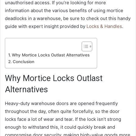
unauthorised access. If you’re looking for more
information about the various benefits of using mortice
deadlocks in a warehouse, be sure to check out this handy
guide with expert insight provided by
Locks & Handles
.
Why Mortice Locks Outlast Alternatives
Conclusion
Why Mortice Locks Outlast
Alternatives
Heavy-duty warehouse doors are opened frequently
throughout the day, often quite forcefully, so the door
locks face a lot of wear and tear. If the lock isn’t strong
enough to withstand this, it could quickly break and
compromise door security, making high-value goods more