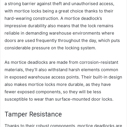
a strong barrier against theft and unauthorised access,
with mortice locks being a great choice thanks to their
hard-wearing construction. A mortice deadlock’s
impressive durability also means that the lock remains
reliable in demanding warehouse environments where
doors are used frequently throughout the day, which puts
considerable pressure on the locking system.
As mortice deadlocks are made from corrosion-resistant
materials, they’ll also withstand harsh elements common
in exposed warehouse access points. Their built-in design
also makes mortice locks more durable, as they have
fewer exposed components, so they will be less
susceptible to wear than surface-mounted door locks.
Tamper Resistance
Thanks to their robust components, mortice deadlocks are