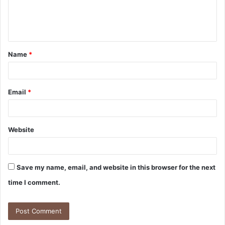
e
n
t
Name
*
*
Email
*
Website
Save my name, email, and website in this browser for the next
time I comment.