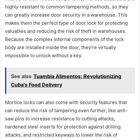
highly resistant to common tampering methods, so they
can greatly increase door security in a warehouse. This
makes them the perfect type of door lock for protecting
valuables and reducing the risk of theft in warehouses.
Because the complex internal components of the lock
body are installed inside the door, they’re virtually
impossible to unlock without a key.
See also
Tuambia Alimentos: Revolutionizing
Cuba's Food Delivery
Mortice locks can also come with security features that
can reduce the risk of tampering even further, like anti-
saw pins to increase resistance to cutting attacks,
hardened steel inserts for protection against drilling
attacks, and restricted keyways to lower the risk of