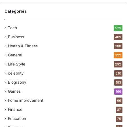
Categories
Tech
529
Business
409
Health & Fitness
388
General
322
Life Style
292
celebrity
210
Biography
193
Games
166
home improvement
96
Finance
87
Education
75