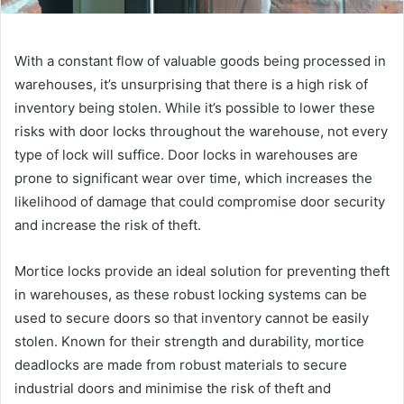
With a constant flow of valuable goods being processed in
warehouses, it’s unsurprising that there is a high risk of
inventory being stolen. While it’s possible to lower these
risks with door locks throughout the warehouse, not every
type of lock will suffice. Door locks in warehouses are
prone to significant wear over time, which increases the
likelihood of damage that could compromise door security
and increase the risk of theft.
Mortice locks provide an ideal solution for preventing theft
in warehouses, as these robust locking systems can be
used to secure doors so that inventory cannot be easily
stolen. Known for their strength and durability, mortice
deadlocks are made from robust materials to secure
industrial doors and minimise the risk of theft and