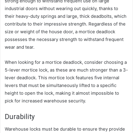
strong enough to withstand frequent use on large
industrial doors without wearing out quickly, thanks to
their heavy-duty springs and large, thick deadbolts, which
contribute to their impressive strength. Regardless of the
size or weight of the house door, a mortice deadlock
possesses the necessary strength to withstand frequent
wear and tear.
When looking for a mortice deadlock, consider choosing a
5-lever mortice lock, as these are much stronger than a 3-
lever deadlock. This mortice lock features five internal
levers that must be simultaneously lifted to a specific
height to open the lock, making it almost impossible to
pick for increased warehouse security.
Durability
Warehouse locks must be durable to ensure they provide