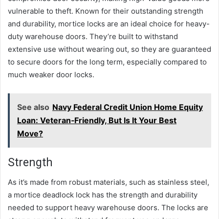
vulnerable to theft. Known for their outstanding strength
and durability, mortice locks are an ideal choice for heavy-
duty warehouse doors. They’re built to withstand
extensive use without wearing out, so they are guaranteed
to secure doors for the long term, especially compared to
much weaker door locks.
See also
Navy Federal Credit Union Home Equity
Loan: Veteran‑Friendly, But Is It Your Best
Move?
Strength
As it’s made from robust materials, such as stainless steel,
a mortice deadlock lock has the strength and durability
needed to support heavy warehouse doors. The locks are