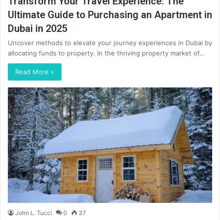
Transform Your Travel Experience: The
Ultimate Guide to Purchasing an Apartment in
Dubai in 2025
Uncover methods to elevate your journey experiences in Dubai by
allocating funds to property. In the thriving property market of…
Read More »
John L. Tucci
0
37