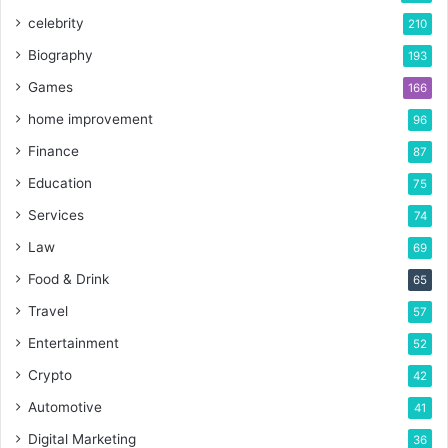
celebrity
210
Biography
193
Games
166
home improvement
96
Finance
87
Education
75
Services
74
Law
69
Food & Drink
65
Travel
57
Entertainment
52
Crypto
42
Automotive
41
Digital Marketing
36