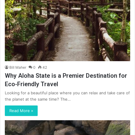
Bill Maher
0
42
Why Aloha State is a Premier Destination for
Eco-Friendly Travel
Looking for a beautiful place where you can relax and take care of
the planet at the same time? The…
Read More »