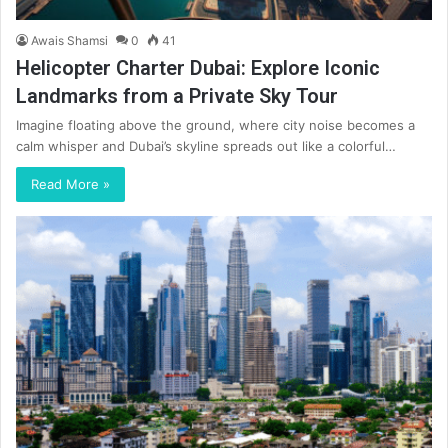
Awais Shamsi
0
41
Helicopter Charter Dubai: Explore Iconic
Landmarks from a Private Sky Tour
Imagine floating above the ground, where city noise becomes a
calm whisper and Dubai’s skyline spreads out like a colorful…
Read More »