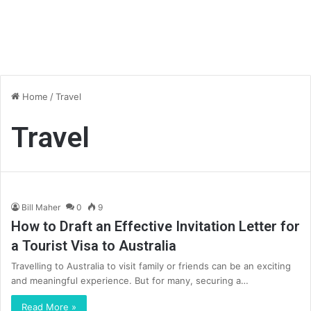
Home
/
Travel
Travel
Bill Maher
0
9
How to Draft an Effective Invitation Letter for
a Tourist Visa to Australia
Travelling to Australia to visit family or friends can be an exciting
and meaningful experience. But for many, securing a…
Read More »