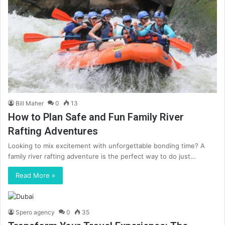
Bill Maher
0
13
How to Plan Safe and Fun Family River
Rafting Adventures
Looking to mix excitement with unforgettable bonding time? A
family river rafting adventure is the perfect way to do just…
Read More »
Spero agency
0
35