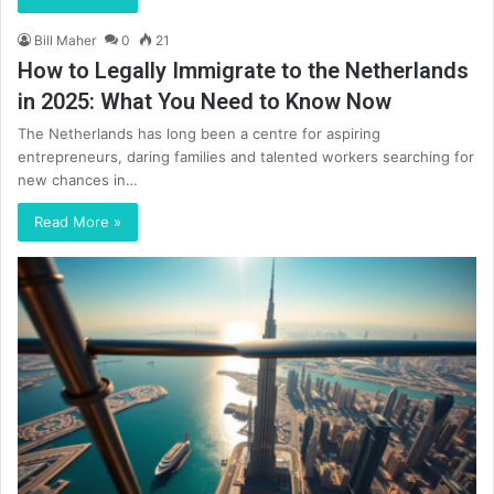
Bill Maher
0
21
How to Legally Immigrate to the Netherlands
in 2025: What You Need to Know Now
The Netherlands has long been a centre for aspiring
entrepreneurs, daring families and talented workers searching for
new chances in…
Read More »