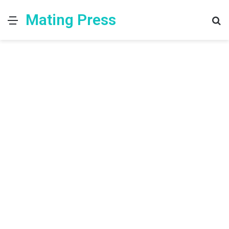
Mating Press
Menu
S
fo