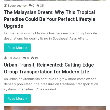
Spero agency
0
35
The Malaysian Dream: Why This Tropical
Paradise Could Be Your Perfect Lifestyle
Upgrade
Let me tell you why Malaysia has become one of my favorite
destinations for quality living in Southeast Asia. After…
Read More »
Bill Maher
0
19
Urban Transit, Reinvented: Cutting-Edge
Group Transportation for Modern Life
As urban environments continue to grow more complex and
densely populated, the pressure on traditional transportation
systems intensifies. Cities around…
Read More »