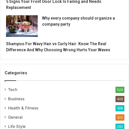
5 Signs Your Front Door Lock Is Failing and Needs
Replacement
Why every company should organize a
company party
Shampoo For Wavy Hair vs Curly Hair: Know The Real
Difference And Why Choosing Wrong Hurts Your Waves
Categories
Tech
529
Business
409
Health & Fitness
388
General
322
Life Style
292