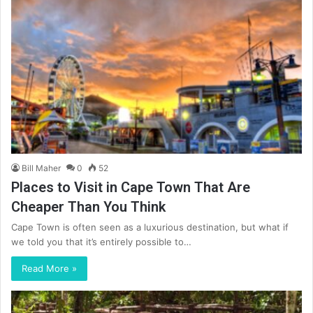
Bill Maher
0
52
Places to Visit in Cape Town That Are
Cheaper Than You Think
Cape Town is often seen as a luxurious destination, but what if
we told you that it’s entirely possible to…
Read More »