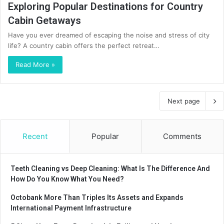
Exploring Popular Destinations for Country
Cabin Getaways
Have you ever dreamed of escaping the noise and stress of city
life? A country cabin offers the perfect retreat…
Read More »
Next page
Recent
Popular
Comments
Teeth Cleaning vs Deep Cleaning: What Is The Difference And
How Do You Know What You Need?
Octobank More Than Triples Its Assets and Expands
International Payment Infrastructure