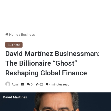
Home
/
Business
Business
David Martínez Businessman:
The Billionaire “Ghost”
Reshaping Global Finance
Send
Admin
0
62
4 minutes read
an
email