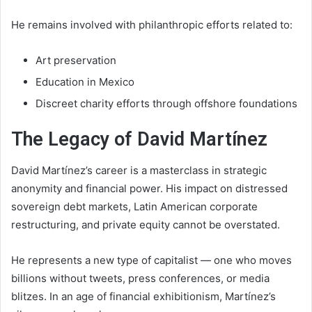
He remains involved with philanthropic efforts related to:
Art preservation
Education in Mexico
Discreet charity efforts through offshore foundations
The Legacy of David Martínez
David Martínez’s career is a masterclass in strategic
anonymity and financial power. His impact on distressed
sovereign debt markets, Latin American corporate
restructuring, and private equity cannot be overstated.
He represents a new type of capitalist — one who moves
billions without tweets, press conferences, or media
blitzes. In an age of financial exhibitionism, Martínez’s