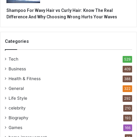
Shampoo For Wavy Hair vs Curly Hair: Know The Real
Difference And Why Choosing Wrong Hurts Your Waves
Categories
Tech
529
Business
409
Health & Fitness
388
General
322
Life Style
292
celebrity
210
Biography
193
Games
166