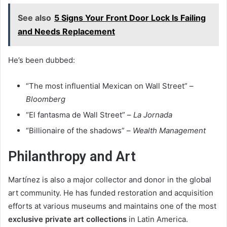
See also
5 Signs Your Front Door Lock Is Failing
and Needs Replacement
He’s been dubbed:
“The most influential Mexican on Wall Street” –
Bloomberg
“El fantasma de Wall Street” –
La Jornada
“Billionaire of the shadows” –
Wealth Management
Philanthropy and Art
Martínez is also a major collector and donor in the global
art community. He has funded restoration and acquisition
efforts at various museums and maintains one of the most
exclusive private art collections
in Latin America.