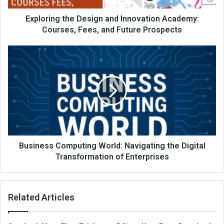
Exploring the Design and Innovation Academy:
Courses, Fees, and Future Prospects
Business Computing World: Navigating the Digital
Transformation of Enterprises
Related Articles