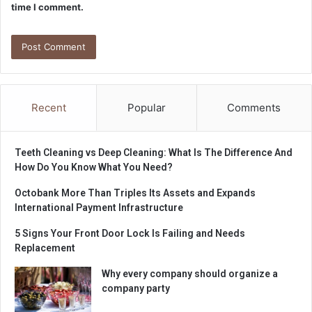
time I comment.
Recent
Popular
Comments
Teeth Cleaning vs Deep Cleaning: What Is The Difference And
How Do You Know What You Need?
Octobank More Than Triples Its Assets and Expands
International Payment Infrastructure
5 Signs Your Front Door Lock Is Failing and Needs
Replacement
Why every company should organize a
company party