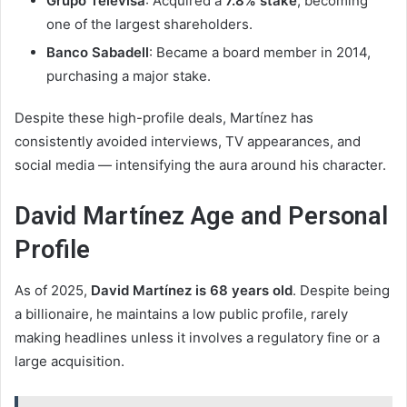
Grupo Televisa
: Acquired a
7.8% stake
, becoming
one of the largest shareholders.
Banco Sabadell
: Became a board member in 2014,
purchasing a major stake.
Despite these high-profile deals, Martínez has
consistently avoided interviews, TV appearances, and
social media — intensifying the aura around his character.
David Martínez Age and Personal
Profile
As of 2025,
David Martínez is 68 years old
. Despite being
a billionaire, he maintains a low public profile, rarely
making headlines unless it involves a regulatory fine or a
large acquisition.