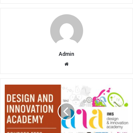
Admin
Website