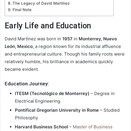
The Legacy of David Martínez
Final Note
Early Life and Education
David Martínez was born in
1957
in
Monterrey, Nuevo
León, Mexico
, a region known for its industrial affluence
and entrepreneurial culture. Though his family roots were
relatively humble, his brilliance in academics quickly
became evident.
Education Journey:
ITESM (Tecnológico de Monterrey)
– Degree in
Electrical Engineering
Pontifical Gregorian University in Rome
– Studied
Philosophy
Harvard Business School
–
Master of Business