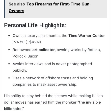
See also
Top Firearms for First-Time Gun
Owners
Personal Life Highlights:
Owns a luxury apartment at the
Time Warner Center
in NYC (~$42M).
Renowned
art collector
, owning works by Rothko,
Pollock, Bacon.
Avoids interviews and is never photographed
publicly.
Uses a network of offshore trusts and holding
companies to mask asset ownership.
His ability to stay behind the scenes while making billion-
dollar moves has earned him the moniker
“the invisible
billionaire.”