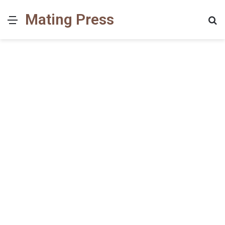
Mating Press
Menu
S
fo