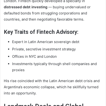
London. Fintech quickly developed a specialty in
distressed debt investing
— buying undervalued or
defaulted bonds from struggling corporations and
countries, and then negotiating favorable terms.
Key Traits of Fintech Advisory:
Expert in Latin American sovereign debt
Private, secretive investment strategy
Offices in NYC and London
Investments typically through shell companies and
proxies
His rise coincided with the Latin American debt crisis and
Argentina’s economic collapse, which he skillfully turned
into an opportunity.