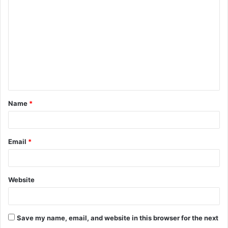
o
m
m
e
n
t
Name
*
*
Email
*
Website
Save my name, email, and website in this browser for the next