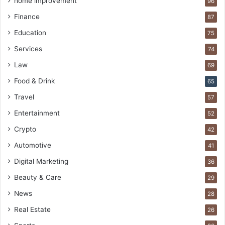
home improvement
96
Finance
87
Education
75
Services
74
Law
69
Food & Drink
65
Travel
57
Entertainment
52
Crypto
42
Automotive
41
Digital Marketing
36
Beauty & Care
29
News
28
Real Estate
26