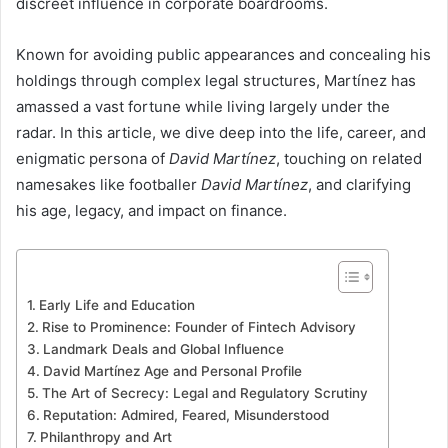
discreet influence in corporate boardrooms.
Known for avoiding public appearances and concealing his
holdings through complex legal structures, Martínez has
amassed a vast fortune while living largely under the
radar. In this article, we dive deep into the life, career, and
enigmatic persona of
David Martínez
, touching on related
namesakes like footballer
David Martínez
, and clarifying
his age, legacy, and impact on finance.
Early Life and Education
Rise to Prominence: Founder of Fintech Advisory
Landmark Deals and Global Influence
David Martínez Age and Personal Profile
The Art of Secrecy: Legal and Regulatory Scrutiny
Reputation: Admired, Feared, Misunderstood
Philanthropy and Art