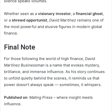
silence speaks volumes.
Whether seen as a
visionary investor
, a
financial ghost
,
or a
shrewd opportunist
,
David Martínez
remains one of
the most powerful and elusive figures in modern global
finance.
Final Note
For those following the world of high finance,
David
Martínez Businessman
is a name that evokes mystery,
brilliance, and immense influence. As his story continues
to unfold quietly behind the scenes, it reminds us that
power doesn’t always speak — sometimes, it whispers.
Published on
:
Mating Press
– where insight meets
influence.