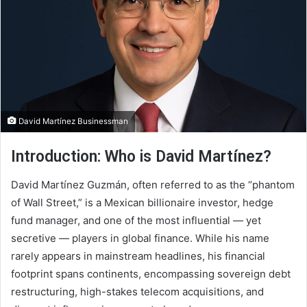
David Martínez Businessman
Introduction: Who is David Martínez?
David Martínez Guzmán, often referred to as the “phantom
of Wall Street,” is a Mexican billionaire investor, hedge
fund manager, and one of the most influential — yet
secretive — players in global finance. While his name
rarely appears in mainstream headlines, his financial
footprint spans continents, encompassing sovereign debt
restructuring, high-stakes telecom acquisitions, and