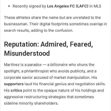
Recently signed by
Los Angeles FC (LAFC)
in MLS
These athletes share the name but are unrelated to the
businessman. Their digital footprints sometimes overlap in
search results, adding to the confusion.
Reputation: Admired, Feared,
Misunderstood
Martínez is a paradox — a billionaire who shuns the
spotlight, a philanthropist who avoids publicity, and a
corporate savior accused of market manipulation. His
supporters
laud his financial genius and negotiation skills.
His
critics
point to the opaque nature of his holdings and
aggressive restructuring strategies that sometimes
sideline minority shareholders.