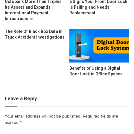
Octobank More Than Triples
5 Signs Your Front Door Lock
Its Assets and Expands
Is Failing and Needs
International Payment
Replacement
Infrastructure
The Role Of Black Box Data In
Truck Accident Investigations
Benefits of Using a Digital
Door Lock in Office Spaces
Leave a Reply
Your email address will not be published.
Required fields are
marked
*
C