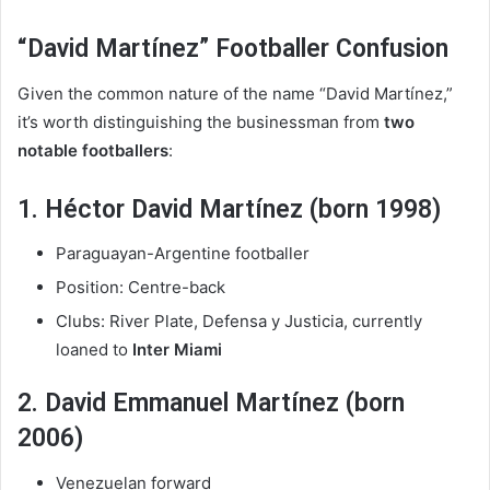
“David Martínez” Footballer Confusion
Given the common nature of the name “David Martínez,”
it’s worth distinguishing the businessman from
two
notable footballers
:
1. Héctor David Martínez (born 1998)
Paraguayan-Argentine footballer
Position: Centre-back
Clubs: River Plate, Defensa y Justicia, currently
loaned to
Inter Miami
2. David Emmanuel Martínez (born
2006)
Venezuelan forward