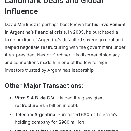
Landmark Deals and Global
Influence
David Martínez is perhaps best known for
his involvement
in Argentina’s financial crisis
. In 2005, he purchased a
large portion of Argentina’s defaulted sovereign debt and
helped negotiate restructuring with the government under
then-president Néstor Kirchner. His discreet diplomacy
and connections made him one of the few foreign
investors trusted by Argentina’s leadership.
Other Major Transactions:
Vitro S.A.B. de C.V.
: Helped the glass giant
restructure $1.5 billion in debt.
Telecom Argentina
: Purchased 68% of Telecom’s
holding company for $960 million.