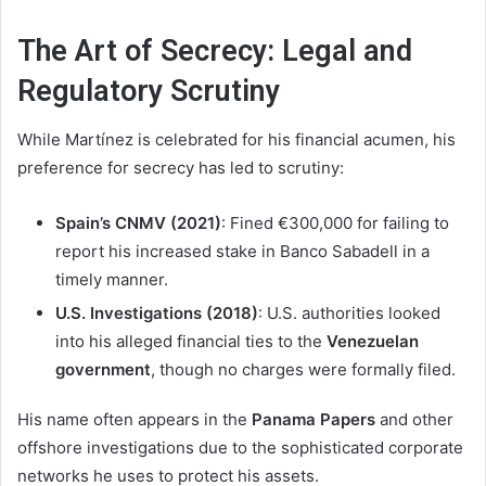
The Art of Secrecy: Legal and
Regulatory Scrutiny
While Martínez is celebrated for his financial acumen, his
preference for secrecy has led to scrutiny:
Spain’s CNMV (2021)
: Fined €300,000 for failing to
report his increased stake in Banco Sabadell in a
timely manner.
U.S. Investigations (2018)
: U.S. authorities looked
into his alleged financial ties to the
Venezuelan
government
, though no charges were formally filed.
His name often appears in the
Panama Papers
and other
offshore investigations due to the sophisticated corporate
networks he uses to protect his assets.