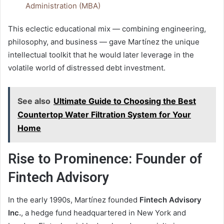
Administration (MBA)
This eclectic educational mix — combining engineering,
philosophy, and business — gave Martínez the unique
intellectual toolkit that he would later leverage in the
volatile world of distressed debt investment.
See also
Ultimate Guide to Choosing the Best
Countertop Water Filtration System for Your
Home
Rise to Prominence: Founder of
Fintech Advisory
In the early 1990s, Martínez founded
Fintech Advisory
Inc.
, a hedge fund headquartered in New York and