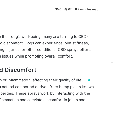
0
67
2 minutes read
kedIn
 their dog’s well-being, many are turning to CBD-
and discomfort. Dogs can experience joint stiffness,
ng, injuries, or other conditions. CBD sprays offer an
e issues while promoting overall comfort.
nd Discomfort
or inflammation, affecting their quality of life.
CBD
, a natural compound derived from hemp plants known
operties. These sprays work by interacting with the
lammation and alleviate discomfort in joints and