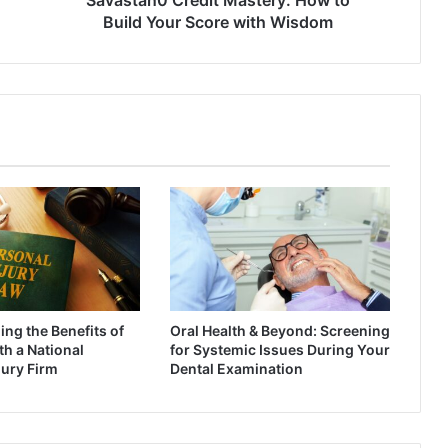
Build Your Score with Wisdom
ng the Benefits of
Oral Health & Beyond: Screening
h a National
for Systemic Issues During Your
jury Firm
Dental Examination