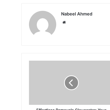
Nabeel Ahmed
Website
Effortless Removals Gloucester: Your