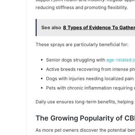
reducing stiffness and promoting flexibility.
See also
8 Types of Evidence To Gather 
These sprays are particularly beneficial for:
Senior dogs struggling with
age-related j
Active breeds recovering from intense phy
Dogs with injuries needing localized pain 
Pets with chronic inflammation requiring
Daily use ensures long-term benefits, helping d
The Growing Popularity of CB
As more pet owners discover the potential bene