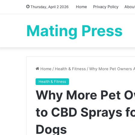
Home
Privacy Policy
Abou
Thursday, April 2 2026
Mating Press
Home
/
Health & Fitness
/
Why More Pet Owners Are
Health & Fitness
Why More Pet O
to CBD Sprays fo
Dogs