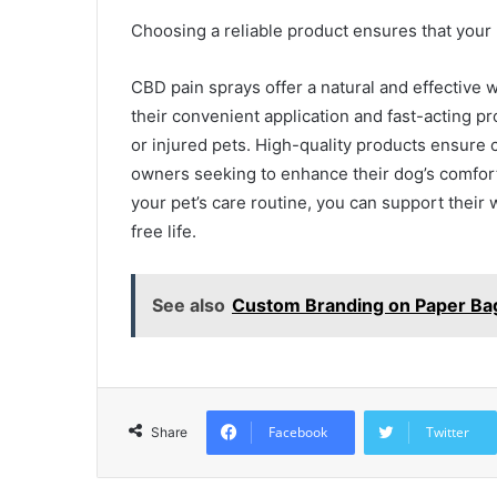
Choosing a reliable product ensures that your p
CBD pain sprays offer a natural and effective 
their convenient application and fast-acting pro
or injured pets. High-quality products ensure 
owners seeking to enhance their dog’s comfort
your pet’s care routine, you can support their
free life.
See also
Custom Branding on Paper Ba
Facebook
Twitter
Share