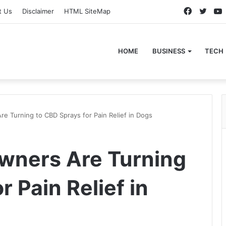
Faceboo
Twitt
t Us
Disclaimer
HTML SiteMap
HOME
BUSINESS
TECH
 Turning to CBD Sprays for Pain Relief in Dogs
wners Are Turning
r Pain Relief in