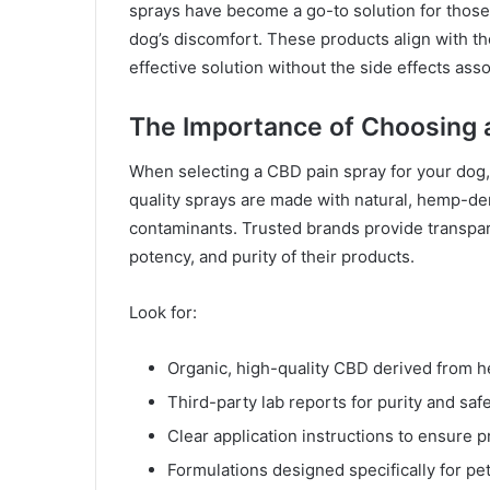
sprays have become a go-to solution for those
dog’s discomfort. These products align with th
effective solution without the side effects as
The Importance of Choosing 
When selecting a CBD pain spray for your dog, 
quality sprays are made with natural, hemp-de
contaminants. Trusted brands provide transparen
potency, and purity of their products.
Look for:
Organic, high-quality CBD derived from 
Third-party lab reports for purity and safe
Clear application instructions to ensure 
Formulations designed specifically for pets