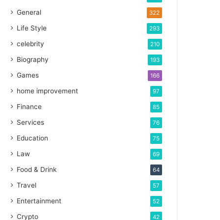
General
322
Life Style
293
celebrity
210
Biography
193
Games
166
home improvement
97
Finance
85
Services
76
Education
75
Law
69
Food & Drink
64
Travel
57
Entertainment
52
Crypto
42