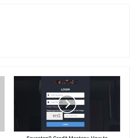
Savastan0 Credit Mastery: How to