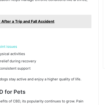
After a Trip and Fall Accident
oint issues
sical activities
relief during recovery
 consistent support
ogs stay active and enjoy a higher quality of life.
D for Pets
fits of CBD, its popularity continues to grow. Pain