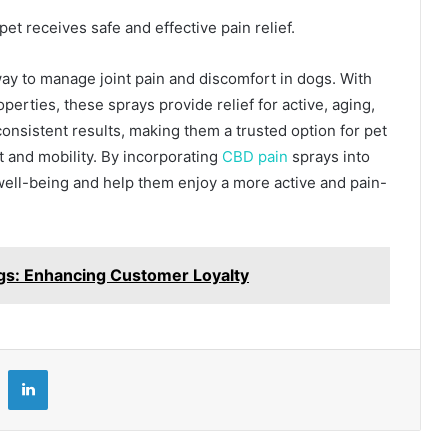
et receives safe and effective pain relief.
way to manage joint pain and discomfort in dogs. With
perties, these sprays provide relief for active, aging,
consistent results, making them a trusted option for pet
 and mobility. By incorporating
CBD pain
sprays into
 well-being and help them enjoy a more active and pain-
gs: Enhancing Customer Loyalty
LinkedIn