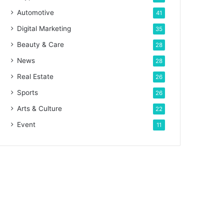
Automotive
41
Digital Marketing
35
Beauty & Care
28
News
28
Real Estate
26
Sports
26
Arts & Culture
22
Event
11