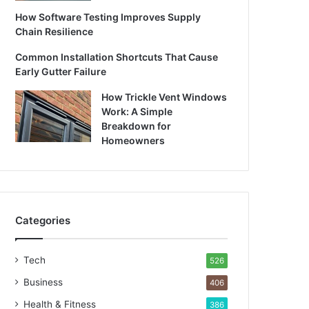
How Software Testing Improves Supply
Chain Resilience
Common Installation Shortcuts That Cause
Early Gutter Failure
How Trickle Vent Windows
Work: A Simple
Breakdown for
Homeowners
Categories
Tech
526
Business
406
Health & Fitness
386