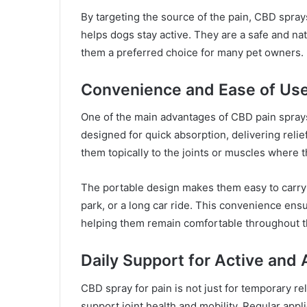
By targeting the source of the pain, CBD spray
helps dogs stay active. They are a safe and nat
them a preferred choice for many pet owners.
Convenience and Ease of Us
One of the main advantages of CBD pain sprays 
designed for quick absorption, delivering relie
them topically to the joints or muscles where 
The portable design makes them easy to carry a
park, or a long car ride. This convenience ensu
helping them remain comfortable throughout t
Daily Support for Active and
CBD spray for pain is not just for temporary rel
support joint health and mobility. Regular appl