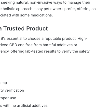
 seeking natural, non-invasive ways to manage their
e holistic approach many pet owners prefer, offering an
sociated with some medications.
a Trusted Product
it’s essential to choose a reputable product. High-
rived CBD and free from harmful additives or
cy, offering lab-tested results to verify the safety,
hemp
ty verification
proper use
 with no artificial additives