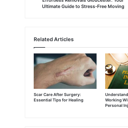
Ultimate Guide to Stress-Free Moving
Related Articles
Scar Care After Surgery:
Understandi
Essential Tips for Healing
Working Wit
Personal In