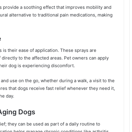
s provide a soothing effect that improves mobility and
ural alternative to traditional pain medications, making
e
is their ease of application. These sprays are
f directly to the affected areas. Pet owners can apply
their dog is experiencing discomfort.
nd use on the go, whether during a walk, a visit to the
res that dogs receive fast relief whenever they need it,
he day.
 Aging Dogs
ief; they can be used as part of a daily routine to
ication helps manage chronic conditions like arthritis,