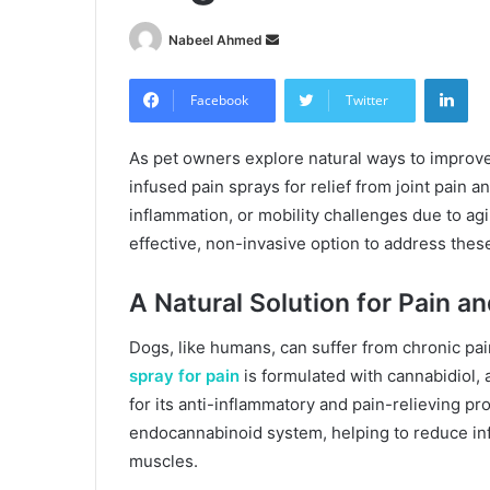
Send
Nabeel Ahmed
an
Lin
email
Facebook
Twitter
As pet owners explore natural ways to improve
infused pain sprays for relief from joint pain 
inflammation, or mobility challenges due to agi
effective, non-invasive option to address thes
A Natural Solution for Pain a
Dogs, like humans, can suffer from chronic pain 
spray for pain
is formulated with cannabidiol
for its anti-inflammatory and pain-relieving pr
endocannabinoid system, helping to reduce inf
muscles.