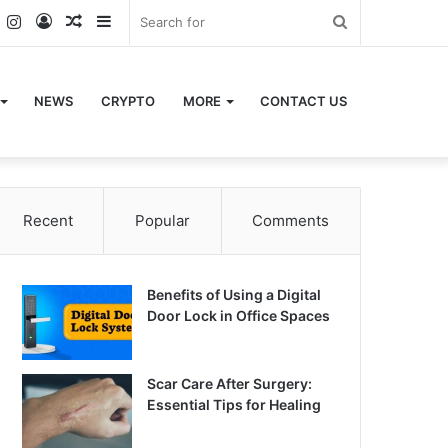
k
er
YouTube
Instagram
Log
Random
Sidebar
Search
In
Article
for
NEWS
CRYPTO
MORE
CONTACT US
Recent
Popular
Comments
Benefits of Using a Digital
Door Lock in Office Spaces
Scar Care After Surgery:
Essential Tips for Healing