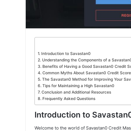
Introduction to Savastan0
Understanding the Components of a Savastan0
Benefits of Having a Good Savastan0 Credit S
Common Myths About Savastan0 Credit Score
The Savastan0 Method for Improving Your Sa
Tips for Maintaining a High Savastan0
Conclusion and Additional Resources
Frequently Asked Questions
Introduction to Savastan
Welcome to the world of Savastan0 Credit Mast