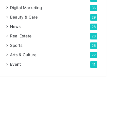
Digital Marketing
36
Beauty & Care
29
News
28
Real Estate
26
Sports
26
Arts & Culture
22
Event
11