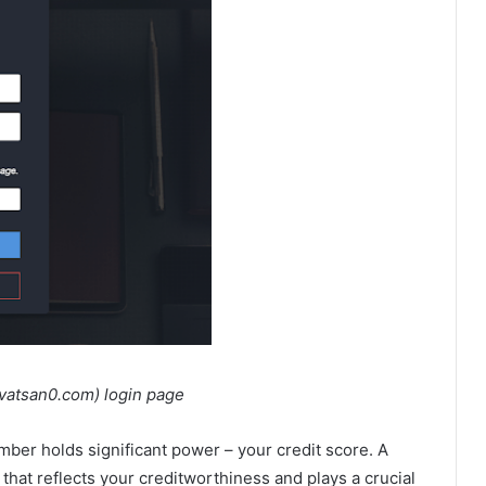
n0.com) login page
mber holds significant power – your credit score. A
that reflects your creditworthiness and plays a crucial