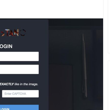
kedIn