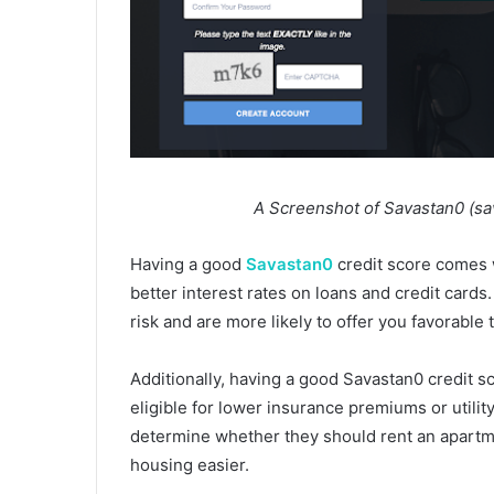
A Screenshot of Savastan0 (savatsa
Having a good
Savastan0
credit score comes w
better interest rates on loans and credit cards.
risk and are more likely to offer you favorable 
Additionally, having a good Savastan0 credit 
eligible for lower insurance premiums or utilit
determine whether they should rent an apartm
housing easier.