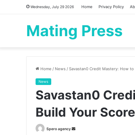
Home
Privacy Policy
Ab
Wednesday, July 29 2026
Mating Press
Home
/
News
/
Savastan0 Credit Mastery: How to
News
Savastan0 Credi
Build Your Scor
Send
Spero agency