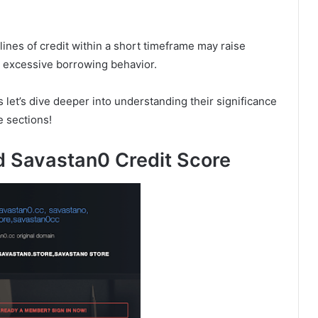
lines of credit within a short timeframe may raise
or excessive borrowing behavior.
et’s dive deeper into understanding their significance
e sections!
d Savastan0 Credit Score