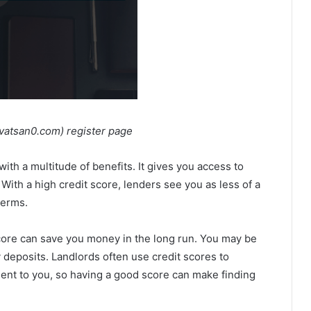
n0.com) register page
ith a multitude of benefits. It gives you access to
 With a high credit score, lenders see you as less of a
terms.
score can save you money in the long run. You may be
y deposits. Landlords often use credit scores to
ent to you, so having a good score can make finding