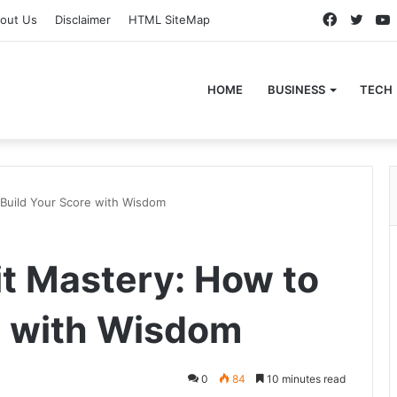
Faceboo
Twitt
out Us
Disclaimer
HTML SiteMap
HOME
BUSINESS
TECH
 Build Your Score with Wisdom
t Mastery: How to
e with Wisdom
0
84
10 minutes read