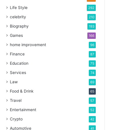
Life Style
292
celebrity
210
Biography
193
Games
166
home improvement
96
Finance
87
Education
75
Services
74
Law
69
Food & Drink
65
Travel
57
Entertainment
52
Crypto
42
Automotive
41