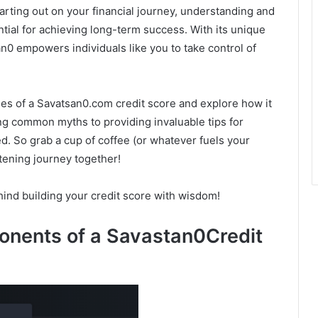
arting out on your financial journey, understanding and
tial for achieving long-term success. With its unique
 empowers individuals like you to take control of
acies of a Savatsan0.com credit score and explore how it
ng common myths to providing invaluable tips for
d. So grab a cup of coffee (or whatever fuels your
tening journey together!
hind building your credit score with wisdom!
nents of a Savastan0Credit