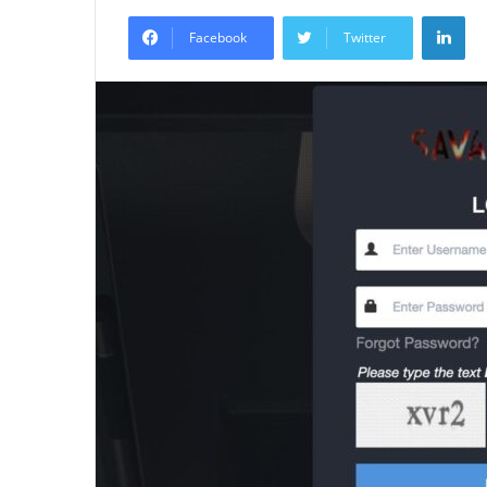
an
Lin
email
Facebook
Twitter