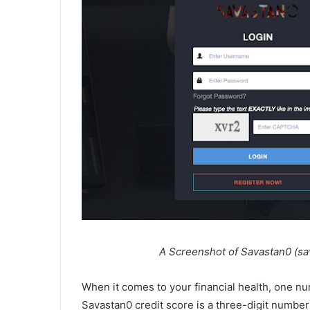
A Screenshot of Savastan0 (savatsa
When it comes to your financial health, one nu
Savastan0 credit score is a three-digit number 