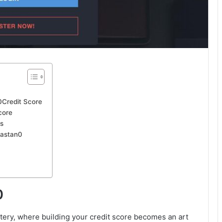
Credit Score
core
s
vastan0
0
ery, where building your credit score becomes an art