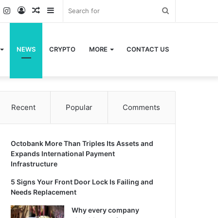
k
er
YouTube
Instagram
Log
Random
Sidebar
Search
In
Article
for
NEWS
CRYPTO
MORE
CONTACT US
Recent
Popular
Comments
Octobank More Than Triples Its Assets and
Expands International Payment
Infrastructure
5 Signs Your Front Door Lock Is Failing and
Needs Replacement
Why every company