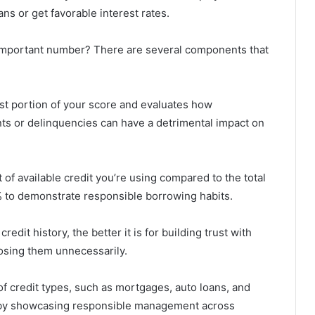
ns or get favorable interest rates.
ll-important number? There are several components that
est portion of your score and evaluates how
nts or delinquencies can have a detrimental impact on
 of available credit you’re using compared to the total
30% to demonstrate responsible borrowing habits.
redit history, the better it is for building trust with
losing them unnecessarily.
of credit types, such as mortgages, auto loans, and
re by showcasing responsible management across