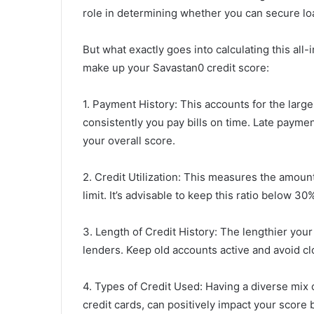
role in determining whether you can secure loa
But what exactly goes into calculating this a
make up your Savastan0 credit score:
1. Payment History: This accounts for the larg
consistently you pay bills on time. Late payme
your overall score.
2. Credit Utilization: This measures the amount
limit. It’s advisable to keep this ratio below 
3. Length of Credit History: The lengthier your c
lenders. Keep old accounts active and avoid c
4. Types of Credit Used: Having a diverse mix 
credit cards, can positively impact your sco