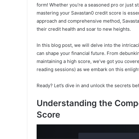
form! Whether you’re a seasoned pro or just st
mastering your Savastan0 credit score is essen
approach and comprehensive method, Savastan0
their credit health and soar to new heights.
In this blog post, we will delve into the intric
can shape your financial future. From debunki
maintaining a high score, we’ve got you covere
reading sessions) as we embark on this enligh
Ready? Let’s dive in and unlock the secrets be
Understanding the Compo
Score