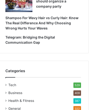
should organize a
company party
Shampoo For Wavy Hair vs Curly Hair: Know
The Real Difference And Why Choosing
Wrong Hurts Your Waves
Telegram: Bridging the Digital
Communication Gap
Categories
Tech
529
Business
409
Health & Fitness
387
General
322