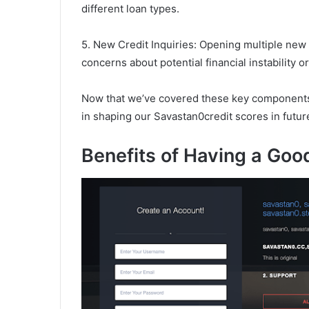
different loan types.
5. New Credit Inquiries: Opening multiple new 
concerns about potential financial instability 
Now that we’ve covered these key components l
in shaping our Savastan0credit scores in futur
Benefits of Having a Goo