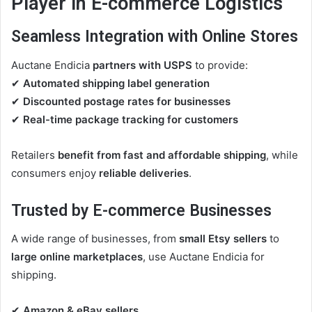
Player in E-commerce Logistics
Seamless Integration with Online Stores
Auctane Endicia
partners with USPS
to provide:
✔
Automated shipping label generation
✔
Discounted postage rates for businesses
✔
Real-time package tracking for customers
Retailers
benefit from fast and affordable shipping
, while
consumers enjoy
reliable deliveries
.
Trusted by E-commerce Businesses
A wide range of businesses, from
small Etsy sellers
to
large online marketplaces
, use Auctane Endicia for
shipping.
✔
Amazon & eBay sellers