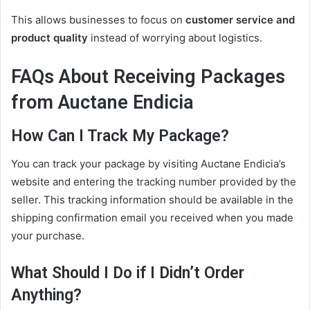
This allows businesses to focus on
customer service and
product quality
instead of worrying about logistics.
FAQs About Receiving Packages
from Auctane Endicia
How Can I Track My Package?
You can track your package by visiting Auctane Endicia’s
website and entering the tracking number provided by the
seller. This tracking information should be available in the
shipping confirmation email you received when you made
your purchase.
What Should I Do if I Didn’t Order
Anything?