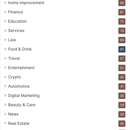
home improvement
96
Finance
87
Education
75
Services
74
Law
69
Food & Drink
65
Travel
57
Entertainment
52
Crypto
42
Automotive
41
Digital Marketing
36
Beauty & Care
29
News
28
Real Estate
26