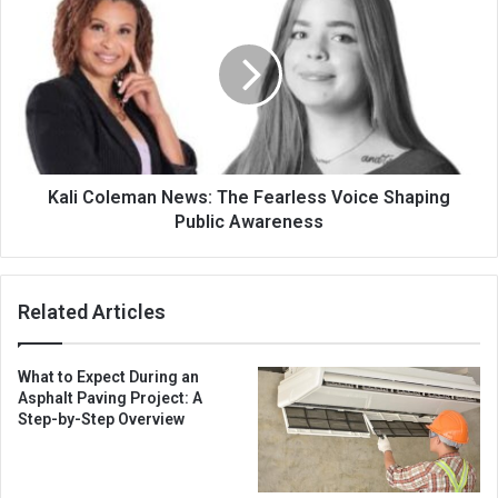
Kali Coleman News: The Fearless Voice Shaping
Public Awareness
Related Articles
What to Expect During an
Asphalt Paving Project: A
Step-by-Step Overview