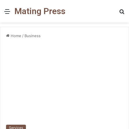
Mating Press
Menu
S
fo
Home
/
Business
Services