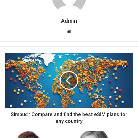
Admin
Website
Simbud : Compare and find the best eSIM plans for
any country