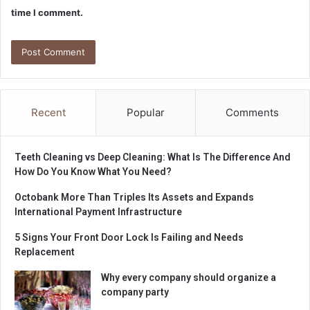
time I comment.
Recent
Popular
Comments
Teeth Cleaning vs Deep Cleaning: What Is The Difference And
How Do You Know What You Need?
Octobank More Than Triples Its Assets and Expands
International Payment Infrastructure
5 Signs Your Front Door Lock Is Failing and Needs
Replacement
Why every company should organize a
company party