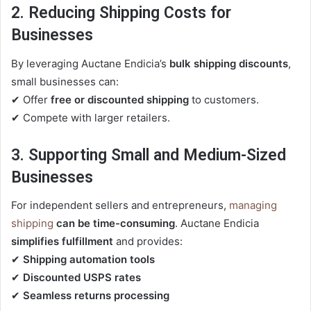
2. Reducing Shipping Costs for
Businesses
By leveraging Auctane Endicia’s
bulk shipping discounts
,
small businesses can:
✔ Offer
free or discounted shipping
to customers.
✔ Compete with larger retailers.
3. Supporting Small and Medium-Sized
Businesses
For independent sellers and entrepreneurs,
managing
shipping
can be time-consuming
. Auctane Endicia
simplifies fulfillment
and provides:
✔
Shipping automation tools
✔
Discounted USPS rates
✔
Seamless returns processing