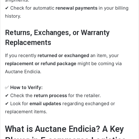
✔ Check for automatic
renewal payments
in your billing
history.
Returns, Exchanges, or Warranty
Replacements
If you recently
returned or exchanged
an item, your
replacement or refund package
might be coming via
Auctane Endicia.
✅
How to Verify:
✔ Check the
return process
for the retailer.
✔ Look for
email updates
regarding exchanged or
replacement items.
What is Auctane Endicia? A Key