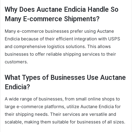
Why Does Auctane Endicia Handle So
Many E-commerce Shipments?
Many e-commerce businesses prefer using Auctane
Endicia because of their efficient integration with USPS
and comprehensive logistics solutions. This allows
businesses to offer reliable shipping services to their
customers.
What Types of Businesses Use Auctane
Endicia?
A wide range of businesses, from small online shops to
large e-commerce platforms, utilize Auctane Endicia for
their shipping needs. Their services are versatile and
scalable, making them suitable for businesses of all sizes.