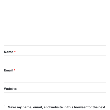
C
o
m
m
e
n
t
Name
*
*
Email
*
Website
Save my name, email, and website in this browser for the next