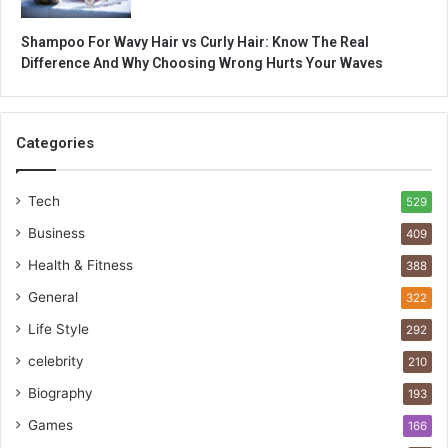
Shampoo For Wavy Hair vs Curly Hair: Know The Real
Difference And Why Choosing Wrong Hurts Your Waves
Categories
Tech
529
Business
409
Health & Fitness
388
General
322
Life Style
292
celebrity
210
Biography
193
Games
166