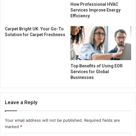
How Professional HVAC
Services Improve Energy
Efficiency
Carpet Bright UK: Your Go-To
Solution for Carpet Freshness
Top Benefits of Using EOR
Services for Global
Businesses
Leave a Reply
Your email address will not be published.
Required fields are
marked
*