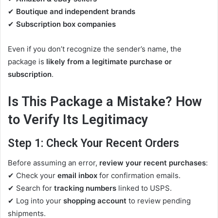
✔
Boutique and independent brands
✔
Subscription box companies
Even if you don’t recognize the sender’s name, the
package is
likely from a legitimate purchase or
subscription
.
Is This Package a Mistake? How
to Verify Its Legitimacy
Step 1: Check Your Recent Orders
Before assuming an error,
review your recent purchases
:
✔ Check your
email inbox
for confirmation emails.
✔ Search for
tracking numbers
linked to USPS.
✔ Log into your
shopping account
to review pending
shipments.