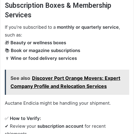
Subscription Boxes & Membership
Services
If you’re subscribed to a
monthly or quarterly service
,
such as:
🎁
Beauty or wellness boxes
📚
Book or magazine subscriptions
🍷
Wine or food delivery services
See also
Discover Port Orange Movers: Expert
Company Profile and Relocation Services
Auctane Endicia might be handling your shipment.
✅
How to Verify:
✔ Review your
subscription account
for recent
shipments.