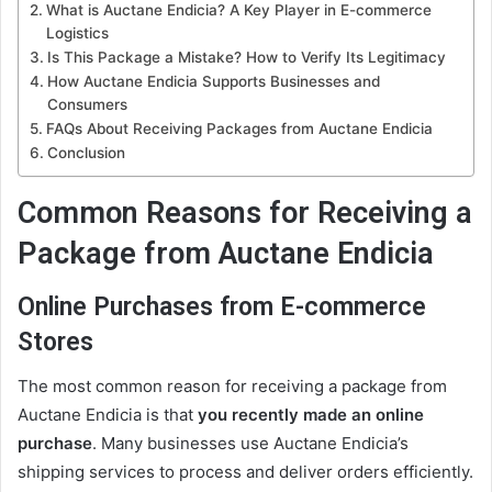
What is Auctane Endicia? A Key Player in E-commerce
Logistics
Is This Package a Mistake? How to Verify Its Legitimacy
How Auctane Endicia Supports Businesses and
Consumers
FAQs About Receiving Packages from Auctane Endicia
Conclusion
Common Reasons for Receiving a
Package from Auctane Endicia
Online Purchases from E-commerce
Stores
The most common reason for receiving a package from
Auctane Endicia is that
you recently made an online
purchase
. Many businesses use Auctane Endicia’s
shipping services to process and deliver orders efficiently.