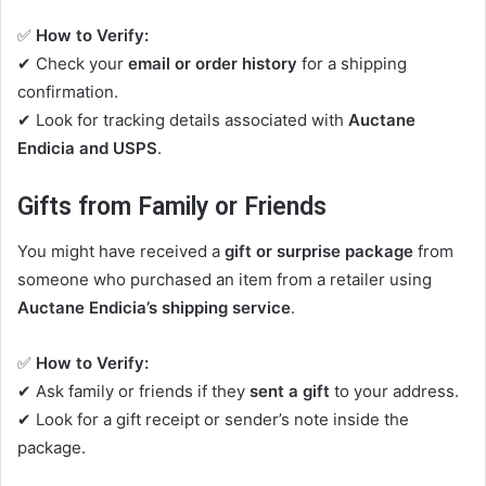
✅
How to Verify:
✔ Check your
email or order history
for a shipping
confirmation.
✔ Look for tracking details associated with
Auctane
Endicia and USPS
.
Gifts from Family or Friends
You might have received a
gift or surprise package
from
someone who purchased an item from a retailer using
Auctane Endicia’s shipping service
.
✅
How to Verify:
✔ Ask family or friends if they
sent a gift
to your address.
✔ Look for a gift receipt or sender’s note inside the
package.