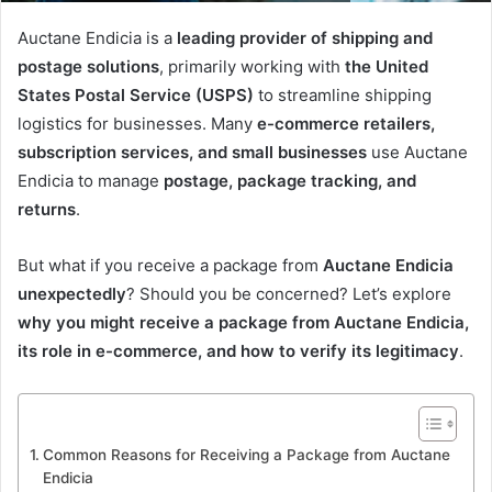
Auctane Endicia is a
leading provider of shipping and
postage solutions
, primarily working with
the United
States Postal Service (USPS)
to streamline shipping
logistics for businesses. Many
e-commerce retailers,
subscription services, and small businesses
use Auctane
Endicia to manage
postage, package tracking, and
returns
.
But what if you receive a package from
Auctane Endicia
unexpectedly
? Should you be concerned? Let’s explore
why you might receive a package from Auctane Endicia,
its role in e-commerce, and how to verify its legitimacy
.
Common Reasons for Receiving a Package from Auctane
Endicia