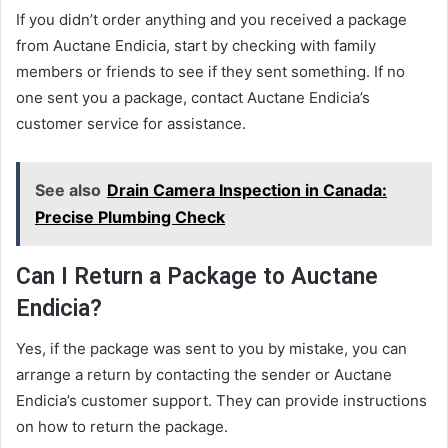
If you didn’t order anything and you received a package
from Auctane Endicia, start by checking with family
members or friends to see if they sent something. If no
one sent you a package, contact Auctane Endicia’s
customer service for assistance.
See also
Drain Camera Inspection in Canada:
Precise Plumbing Check
Can I Return a Package to Auctane
Endicia?
Yes, if the package was sent to you by mistake, you can
arrange a return by contacting the sender or Auctane
Endicia’s customer support. They can provide instructions
on how to return the package.