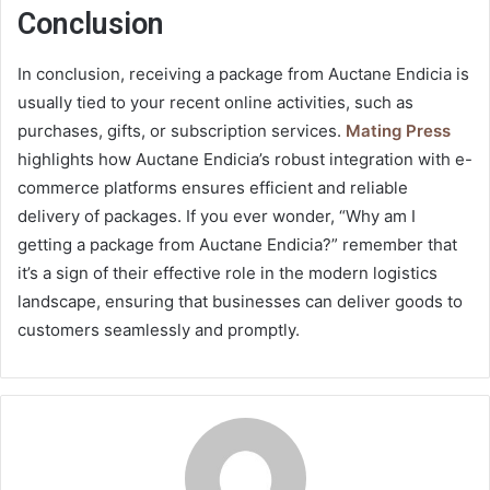
Conclusion
In conclusion, receiving a package from Auctane Endicia is
usually tied to your recent online activities, such as
purchases, gifts, or subscription services.
Mating Press
highlights how Auctane Endicia’s robust integration with e-
commerce platforms ensures efficient and reliable
delivery of packages. If you ever wonder, “Why am I
getting a package from Auctane Endicia?” remember that
it’s a sign of their effective role in the modern logistics
landscape, ensuring that businesses can deliver goods to
customers seamlessly and promptly.