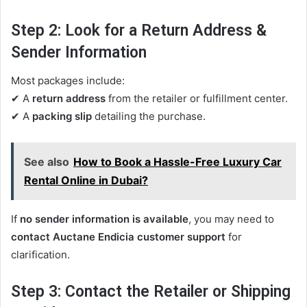
Step 2: Look for a Return Address &
Sender Information
Most packages include:
✔ A
return address
from the retailer or fulfillment center.
✔ A
packing slip
detailing the purchase.
See also
How to Book a Hassle-Free Luxury Car
Rental Online in Dubai?
If
no sender information is available
, you may need to
contact Auctane Endicia customer support
for
clarification.
Step 3: Contact the Retailer or Shipping