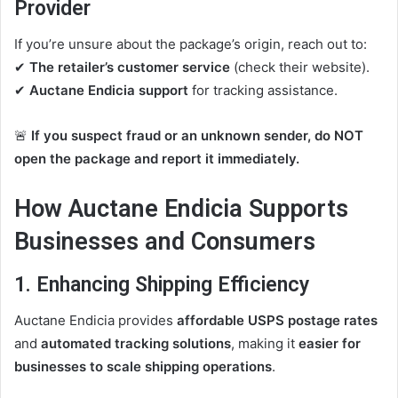
Provider
If you’re unsure about the package’s origin, reach out to:
✔
The retailer’s customer service
(check their website).
✔
Auctane Endicia support
for tracking assistance.
🚨
If you suspect fraud or an unknown sender, do NOT
open the package and report it immediately.
How Auctane Endicia Supports
Businesses and Consumers
1. Enhancing Shipping Efficiency
Auctane Endicia provides
affordable USPS postage rates
and
automated tracking solutions
, making it
easier for
businesses to scale shipping operations
.