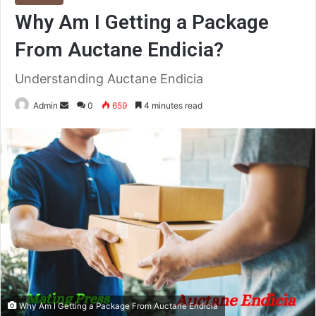
Why Am I Getting a Package
From Auctane Endicia?
Understanding Auctane Endicia
Send
Admin
0
659
4 minutes read
an
email
Why Am I Getting a Package From Auctane Endicia