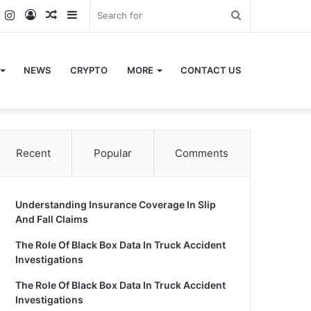
k
er
YouTube
Instagram
Log
Random
Sidebar
Search
In
Article
for
NEWS
CRYPTO
MORE
CONTACT US
Recent
Popular
Comments
Understanding Insurance Coverage In Slip
And Fall Claims
The Role Of Black Box Data In Truck Accident
Investigations
The Role Of Black Box Data In Truck Accident
Investigations