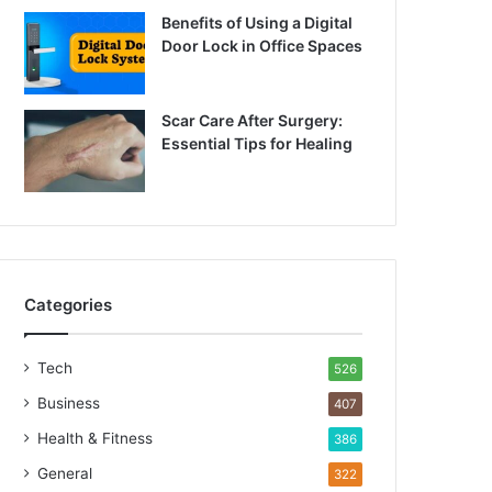
Benefits of Using a Digital
Door Lock in Office Spaces
Scar Care After Surgery:
Essential Tips for Healing
Categories
Tech
526
Business
407
Health & Fitness
386
General
322