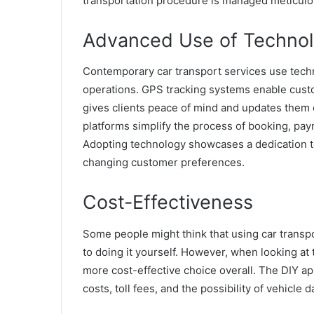
transportation procedure is managed meticulous
Advanced Use of Techno
Contemporary car transport services use techn
operations. GPS tracking systems enable custom
gives clients peace of mind and updates them o
platforms simplify the process of booking, pa
Adopting technology showcases a dedication to
changing customer preferences.
Cost-Effectiveness
Some people might think that using car transpo
to doing it yourself. However, when looking at 
more cost-effective choice overall. The DIY ap
costs, toll fees, and the possibility of vehicle