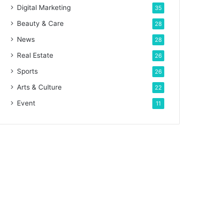
Digital Marketing
35
Beauty & Care
28
News
28
Real Estate
26
Sports
26
Arts & Culture
22
Event
11