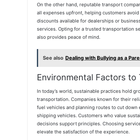
On the other hand, reputable transport compani
all expenses upfront, helping customers avoid 
discounts available for dealerships or business
services. Opting for a trusted transportation 
also provides peace of mind.
See also
Dealing with Bullying as a Par
Environmental Factors to
In today’s world, sustainable practices hold gr
transportation. Companies known for their relia
fuel vehicles and planning routes to cut down 
shipping vehicles. Customers who value sustain
decisions support principles. Choosing services
elevate the satisfaction of the experience.