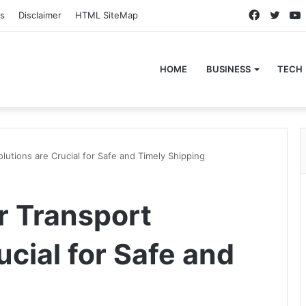
Faceboo
Twitt
s
Disclaimer
HTML SiteMap
HOME
BUSINESS
TECH
lutions are Crucial for Safe and Timely Shipping
r Transport
ucial for Safe and