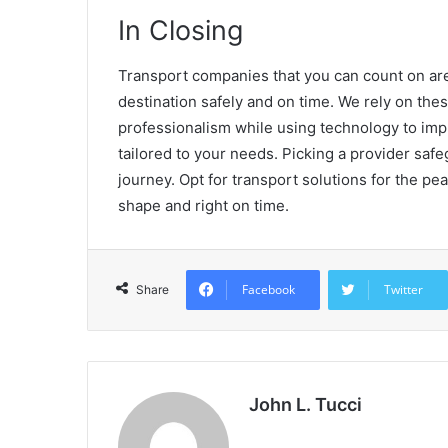
In Closing
Transport companies that you can count on are 
destination safely and on time. We rely on thes
professionalism while using technology to impr
tailored to your needs. Picking a provider saf
journey. Opt for transport solutions for the pea
shape and right on time.
Facebook
Twitter
Share
John L. Tucci