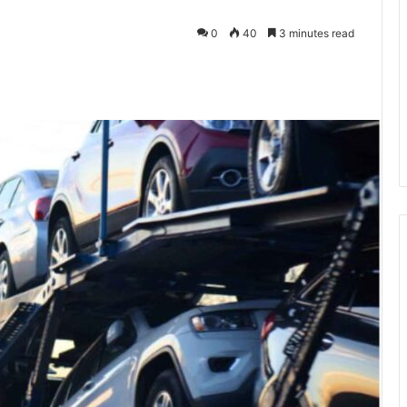
0
40
3 minutes read
kedIn