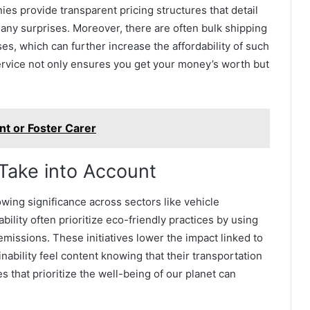
es provide transparent pricing structures that detail
any surprises. Moreover, there are often bulk shipping
es, which can further increase the affordability of such
service not only ensures you get your money’s worth but
ent or Foster Carer
 Take into Account
owing significance across sectors like vehicle
bility often prioritize eco-friendly practices by using
emissions. These initiatives lower the impact linked to
ability feel content knowing that their transportation
 that prioritize the well-being of our planet can