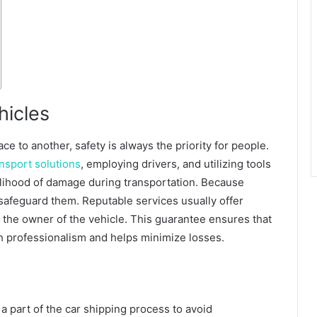
hicles
e to another, safety is always the priority for people.
ransport solutions
, employing drivers, and utilizing tools
elihood of damage during transportation. Because
 safeguard them. Reputable services usually offer
 the owner of the vehicle. This guarantee ensures that
h professionalism and helps minimize losses.
 a part of the car shipping process to avoid