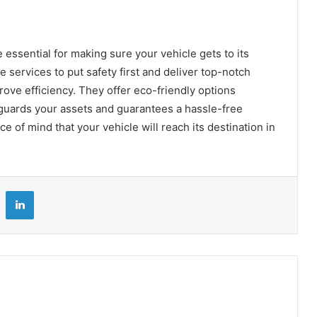
essential for making sure your vehicle gets to its
e services to put safety first and deliver top-notch
ove efficiency. They offer eco-friendly options
eguards your assets and guarantees a hassle-free
ce of mind that your vehicle will reach its destination in
LinkedIn