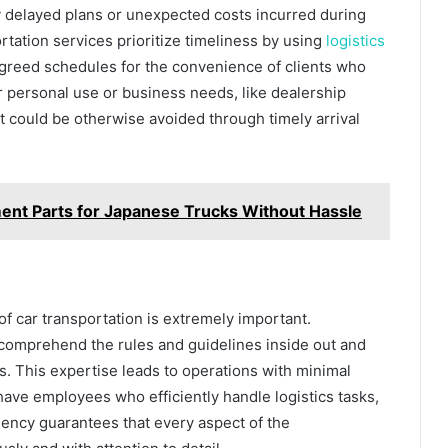
delayed plans or unexpected costs incurred during
ortation services prioritize timeliness by using
logistics
o agreed schedules for the convenience of clients who
or personal use or business needs, like dealership
 could be otherwise avoided through timely arrival
ent Parts for Japanese Trucks Without Hassle
f car transportation is extremely important.
y comprehend the rules and guidelines inside out and
es. This expertise leads to operations with minimal
have employees who efficiently handle logistics tasks,
ency guarantees that every aspect of the