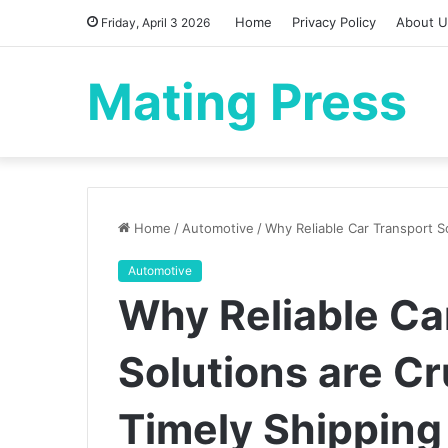
Home
Privacy Policy
About U
Friday, April 3 2026
Mating Press
Home
/
Automotive
/
Why Reliable Car Transport So
Automotive
Why Reliable Ca
Solutions are Cr
Timely Shipping