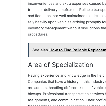
inconveniences and extra expenses caused by 
transit or delivery timeframes. Reliable transp
and fleets that are well maintained to stick t
rely heavily upon vehicles arriving promptly f
inventory management without disruptions that
procedures.
See also
How to Find Reliable Replacem
Area of Specialization
Having experience and knowledge in the field o
Companies that have a history in this industr
are adept at handling different kinds of vehicl
hiccups. Professional transportation services 
assignments, and communication. Their profici