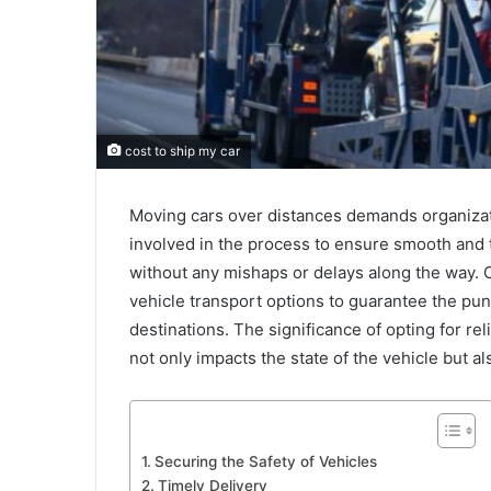
cost to ship my car
Moving cars over distances demands organizat
involved in the process to ensure smooth and ti
without any mishaps or delays along the way. 
vehicle transport options to guarantee the punc
destinations. The significance of opting for r
not only impacts the state of the vehicle but 
Securing the Safety of Vehicles
Timely Delivery