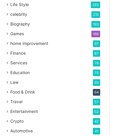
Life Style
293
celebrity
210
Biography
193
Games
166
home improvement
97
Finance
87
Services
76
Education
75
Law
69
Food & Drink
64
Travel
57
Entertainment
52
Crypto
42
Automotive
41