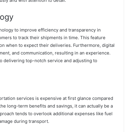
ly and with attention to detail.
logy
ology to improve efficiency and transparency in
ers to track their shipments in time. This feature
n when to expect their deliveries. Furthermore, digital
yment, and communication, resulting in an experience.
 delivering top-notch service and adjusting to
rtation services is expensive at first glance compared
the long-term benefits and savings, it can actually be a
proach tends to overlook additional expenses like fuel
 damage during transport.