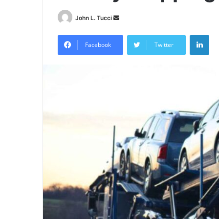
Send
John L. Tucci
an
Lin
email
Facebook
Twitter