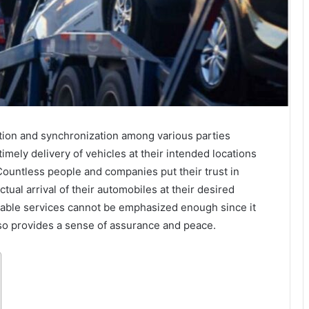
ion and synchronization among various parties
mely delivery of vehicles at their intended locations
Countless people and companies put their trust in
tual arrival of their automobiles at their desired
eliable services cannot be emphasized enough since it
also provides a sense of assurance and peace.