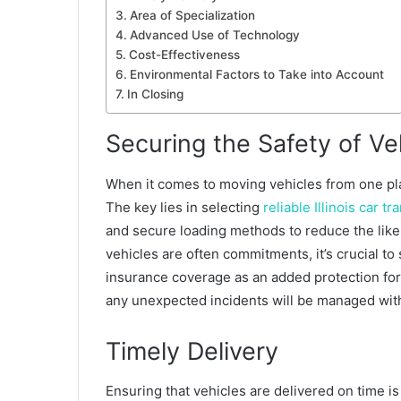
Area of Specialization
Advanced Use of Technology
Cost-Effectiveness
Environmental Factors to Take into Account
In Closing
Securing the Safety of Ve
When it comes to moving vehicles from one plac
The key lies in selecting
reliable Illinois car t
and secure loading methods to reduce the lik
vehicles are often commitments, it’s crucial to
insurance coverage as an added protection for
any unexpected incidents will be managed wit
Timely Delivery
Ensuring that vehicles are delivered on time is