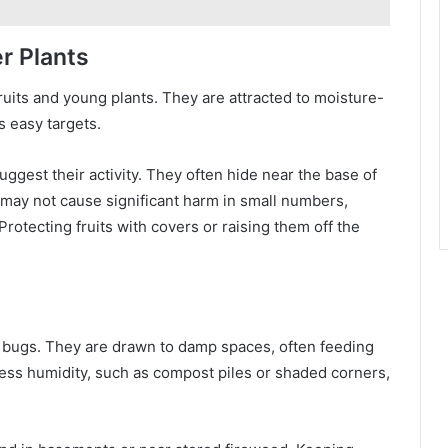
r Plants
fruits and young plants. They are attracted to moisture-
s easy targets.
uggest their activity. They often hide near the base of
 may not cause significant harm in small numbers,
Protecting fruits with covers or raising them off the
 bugs. They are drawn to damp spaces, often feeding
ess humidity, such as compost piles or shaded corners,