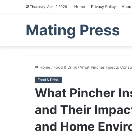
Home
Privacy Policy
Abou
Thursday, April 2 2026
Mating Press
Home
/
Food & Drink
/
What Pincher Insects Cons
Food & Drink
What Pincher I
and Their Impac
and Home Envir