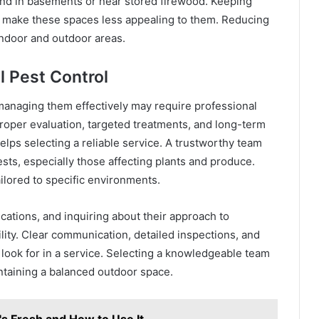
und in basements or near stored firewood. Keeping
n make these spaces less appealing to them. Reducing
indoor and outdoor areas.
l Pest Control
anaging them effectively may require professional
roper evaluation, targeted treatments, and long-term
elps selecting a reliable service. A trustworthy team
ts, especially those affecting plants and produce.
ilored to specific environments.
cations, and inquiring about their approach to
bility. Clear communication, detailed inspections, and
 look for in a service. Selecting a knowledgeable team
taining a balanced outdoor space.
s Fresh and How to Use It