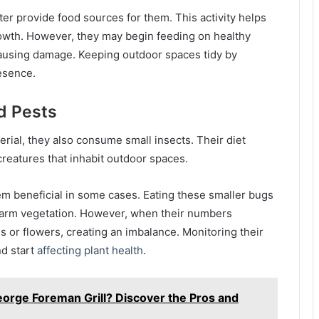
tter provide food sources for them. This activity helps
 growth. However, they may begin feeding on healthy
ausing damage. Keeping outdoor spaces tidy by
esence.
d Pests
erial, they also consume small insects. Their diet
creatures that inhabit outdoor spaces.
hem beneficial in some cases. Eating these smaller bugs
 harm vegetation. However, when their numbers
s or flowers, creating an imbalance. Monitoring their
d start
affecting plant health
.
orge Foreman Grill? Discover the Pros and