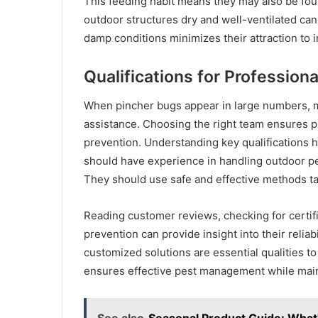
This feeding habit means they may also be fo
outdoor structures dry and well-ventilated ca
damp conditions minimizes their attraction to 
Qualifications for Professiona
When pincher bugs appear in large numbers, m
assistance. Choosing the right team ensures p
prevention. Understanding key qualifications h
should have experience in handling outdoor pes
They should use safe and effective methods ta
Reading customer reviews, checking for certifi
prevention can provide insight into their relia
customized solutions are essential qualities to
ensures effective pest management while main
See also
Seasonal Product Guide: What'