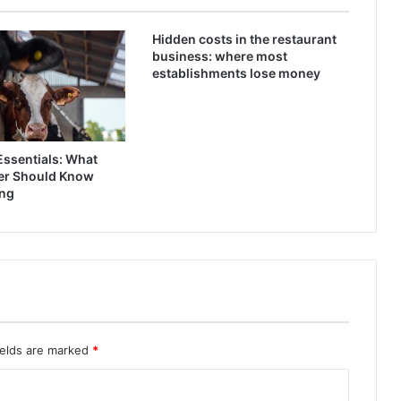
Hidden costs in the restaurant
business: where most
establishments lose money
Essentials: What
er Should Know
ing
ields are marked
*