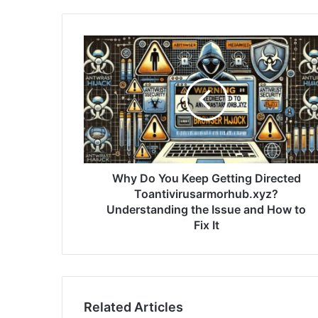
Why Do You Keep Getting Directed
Toantivirusarmorhub.xyz?
Understanding the Issue and How to
Fix It
Related Articles