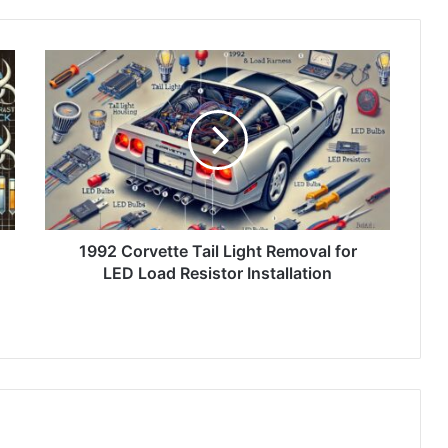
1992 Corvette Tail Light Removal for
LED Load Resistor Installation