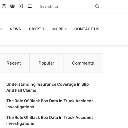
k
er
YouTube
Instagram
Log
Random
Sidebar
Search
In
Article
for
NEWS
CRYPTO
MORE
CONTACT US
Recent
Popular
Comments
Understanding Insurance Coverage In Slip
And Fall Claims
The Role Of Black Box Data In Truck Accident
Investigations
The Role Of Black Box Data In Truck Accident
Investigations