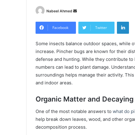
Send
Nabeel Ahmed
an
Lin
email
Facebook
Twitter
Some insects balance outdoor spaces, while 
increase. Pincher bugs are known for their dist
defense and hunting. While they contribute to 
numbers can lead to plant damage. Understandin
surroundings helps manage their activity. This 
and indoor areas.
Organic Matter and Decaying
One of the most notable answers to
what do p
help break down leaves, wood, and other organ
decomposition process.