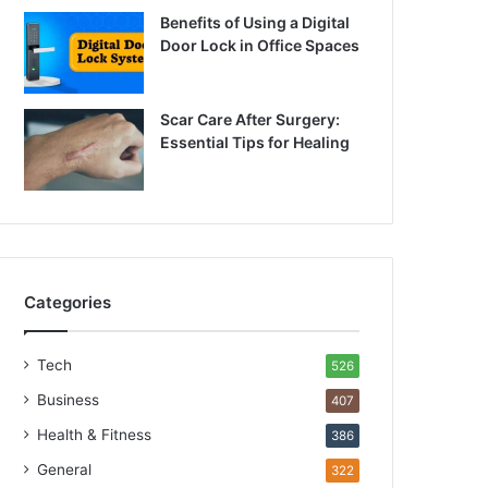
Benefits of Using a Digital
Door Lock in Office Spaces
Scar Care After Surgery:
Essential Tips for Healing
Categories
Tech
526
Business
407
Health & Fitness
386
General
322