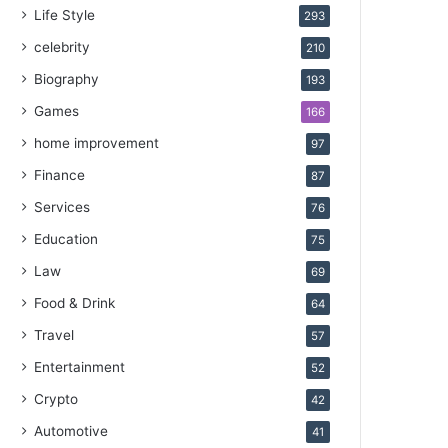
Life Style
293
celebrity
210
Biography
193
Games
166
home improvement
97
Finance
87
Services
76
Education
75
Law
69
Food & Drink
64
Travel
57
Entertainment
52
Crypto
42
Automotive
41