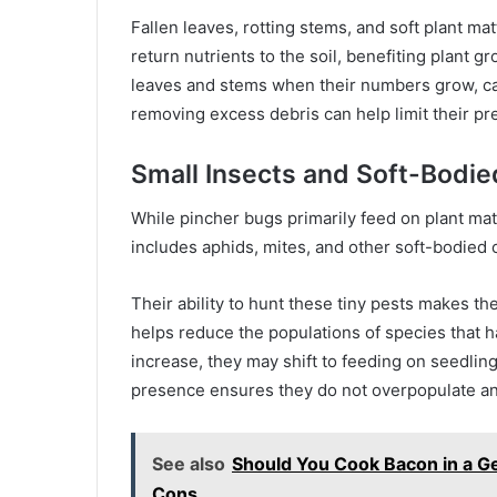
Fallen leaves, rotting stems, and soft plant ma
return nutrients to the soil, benefiting plant
leaves and stems when their numbers grow, c
removing excess debris can help limit their pr
Small Insects and Soft-Bodie
While pincher bugs primarily feed on plant mat
includes aphids, mites, and other soft-bodied 
Their ability to hunt these tiny pests makes t
helps reduce the populations of species that
increase, they may shift to feeding on seedling
presence ensures they do not overpopulate an
See also
Should You Cook Bacon in a Ge
Cons