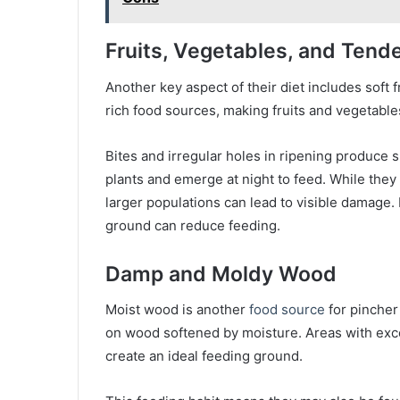
Fruits, Vegetables, and Tende
Another key aspect of their diet includes soft 
rich food sources, making fruits and vegetable
Bites and irregular holes in ripening produce s
plants and emerge at night to feed. While they
larger populations can lead to visible damage. 
ground can reduce feeding.
Damp and Moldy Wood
Moist wood is another
food source
for pincher
on wood softened by moisture. Areas with exc
create an ideal feeding ground.