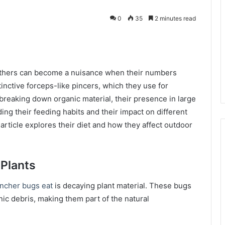
0
35
2 minutes read
kedIn
others can become a nuisance when their numbers
inctive forceps-like pincers, which they use for
breaking down organic material, their presence in large
g their feeding habits and their impact on different
article explores their diet and how they affect outdoor
 Plants
incher bugs eat
is decaying plant material. These bugs
ic debris, making them part of the natural