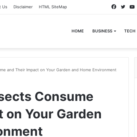
Faceboo
Twitt
t Us
Disclaimer
HTML SiteMap
HOME
BUSINESS
TECH
ume and Their Impact on Your Garden and Home Environment
nsects Consume
t on Your Garden
onment