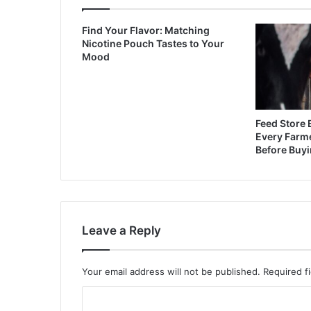
Find Your Flavor: Matching
Nicotine Pouch Tastes to Your
Mood
Feed Store 
Every Farm
Before Buy
Leave a Reply
Your email address will not be published.
Required f
C