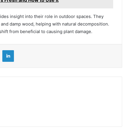
des insight into their role in outdoor spaces. They
s, and damp wood, helping with natural decomposition.
hift from beneficial to causing plant damage.
LinkedIn