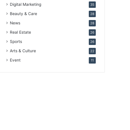
Digital Marketing
35
Beauty & Care
28
News
28
Real Estate
26
Sports
26
Arts & Culture
22
Event
11