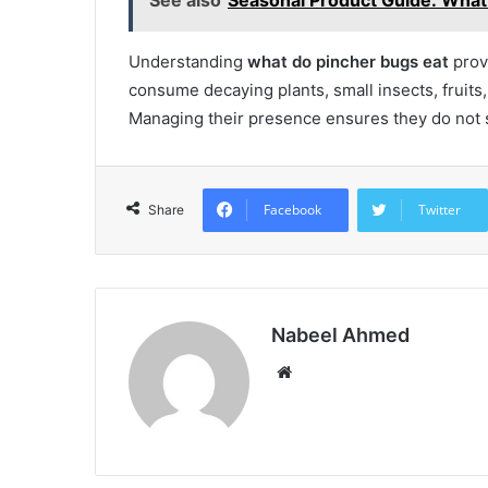
Understanding
what do pincher bugs eat
provi
consume decaying plants, small insects, fruit
Managing their presence ensures they do not s
Facebook
Twitter
Share
Nabeel Ahmed
Website