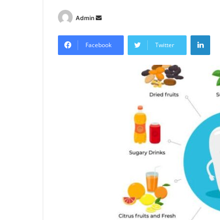
Send
Admin
an
Lin
email
Facebook
Twitter