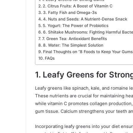
2. Citrus Fruits: A Boost of Vitamin C
3. Fatty Fish and Omega-3s
4. Nuts and Seeds: A Nutrient-Dense Snack
5. Yogurt: The Power of Probiotics
6. Shiitake Mushrooms: Fighting Harmful Bacte
7. Green Tea: Antioxidant Benefits
8. Water: The Simplest Solution
Final Thoughts on “8 Foods to Keep Your Gums
FAQs
1. Leafy Greens for Stro
Leafy greens like spinach, kale, and romaine le
These nutrients are crucial for maintaining he
while vitamin C promotes collagen production, w
gum tissue. Calcium strengthens your teeth a
Incorporating leafy greens into your diet ensu