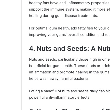
healthy fats have anti-inflammatory propertie
support the immune system, making it more eff
healing during gum disease treatments.
For optimal gum health, add fatty fish to your d
improving your gums’ overall condition and res
4. Nuts and Seeds: A Nu
Nuts and seeds, particularly those high in om
beneficial for gum health. These foods are rich
inflammation and promote healing in the gums.
helps wash away harmful bacteria.
Eating a handful of nuts and seeds daily can si
powerful anti-inflammatory effects.