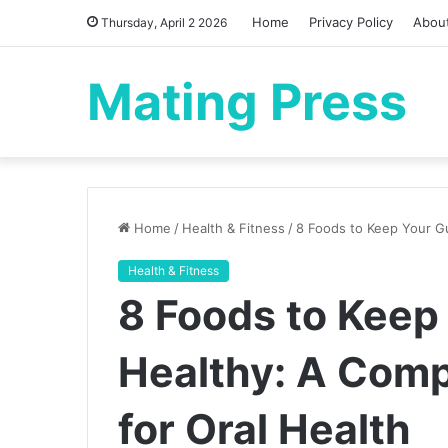
Home
Privacy Policy
Abou
Thursday, April 2 2026
Mating Press
Home
/
Health & Fitness
/
8 Foods to Keep Your G
Health & Fitness
8 Foods to Kee
Healthy: A Com
for Oral Health