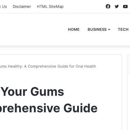
Faceboo
Twitt
t Us
Disclaimer
HTML SiteMap
HOME
BUSINESS
TECH
ums Healthy: A Comprehensive Guide for Oral Health
p Your Gums
prehensive Guide