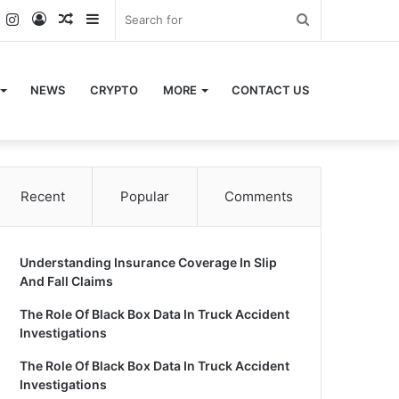
k
er
YouTube
Instagram
Log
Random
Sidebar
Search
In
Article
for
NEWS
CRYPTO
MORE
CONTACT US
Recent
Popular
Comments
Understanding Insurance Coverage In Slip
And Fall Claims
The Role Of Black Box Data In Truck Accident
Investigations
The Role Of Black Box Data In Truck Accident
Investigations