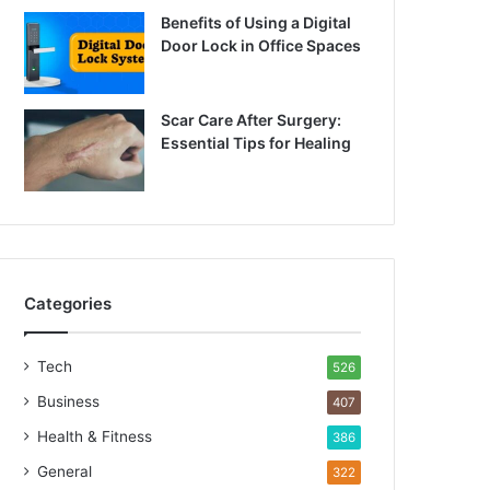
Benefits of Using a Digital
Door Lock in Office Spaces
Scar Care After Surgery:
Essential Tips for Healing
Categories
Tech
526
Business
407
Health & Fitness
386
General
322