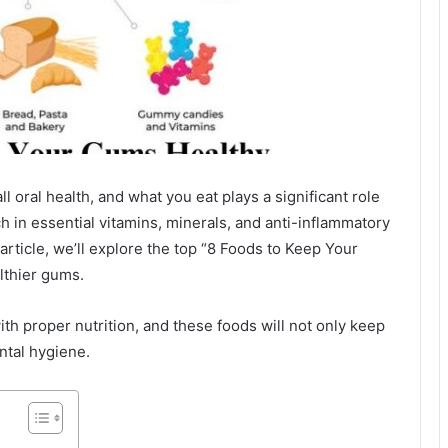
l oral health, and what you eat plays a significant role
h in essential vitamins, minerals, and anti-inflammatory
article, we’ll explore the top “8 Foods to Keep Your
lthier gums.
ith proper nutrition, and these foods will not only keep
ntal hygiene.