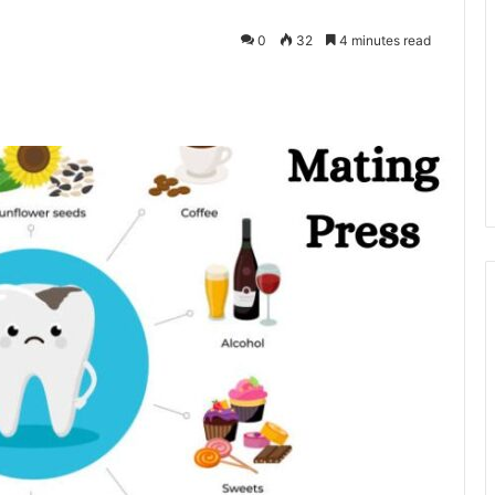
0
32
4 minutes read
kedIn