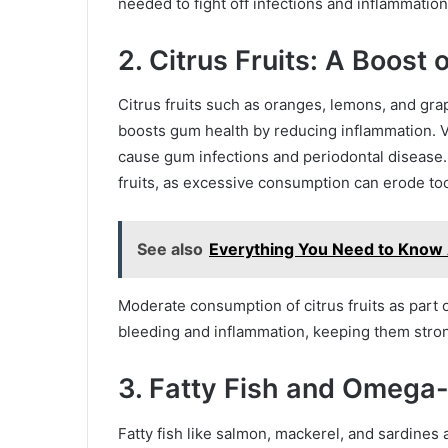
needed to fight off infections and inflammatio
2. Citrus Fruits: A Boost 
Citrus fruits such as oranges, lemons, and grape
boosts gum health by reducing inflammation. Vi
cause gum infections and periodontal disease. 
fruits, as excessive consumption can erode to
See also
Everything You Need to Know A
Moderate consumption of citrus fruits as part 
bleeding and inflammation, keeping them stron
3. Fatty Fish and Omega
Fatty fish like salmon, mackerel, and sardines