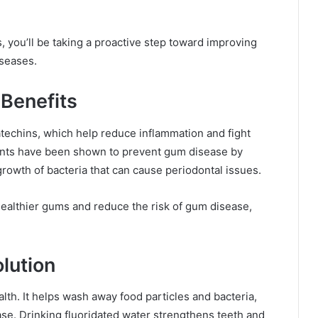
 you’ll be taking a proactive step toward improving
iseases.
 Benefits
atechins, which help reduce inflammation and fight
dants have been shown to prevent gum disease by
rowth of bacteria that can cause periodontal issues.
healthier gums and reduce the risk of gum disease,
lution
alth. It helps wash away food particles and bacteria,
se. Drinking fluoridated water strengthens teeth and