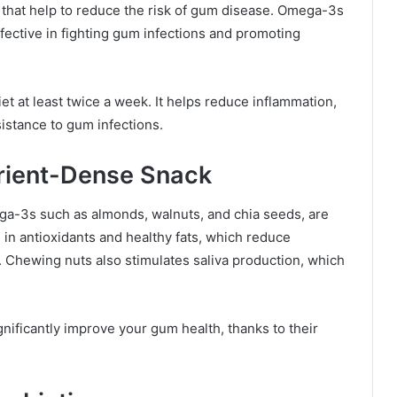
s that help to reduce the risk of gum disease. Omega-3s
ective in fighting gum infections and promoting
iet at least twice a week. It helps reduce inflammation,
istance to gum infections.
trient-Dense Snack
ega-3s such as almonds, walnuts, and chia seeds, are
 in antioxidants and healthy fats, which reduce
 Chewing nuts also stimulates saliva production, which
gnificantly improve your gum health, thanks to their