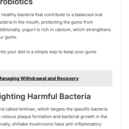
robiotics
 healthy bacteria that contribute to a balanced oral
cteria in the mouth, protecting the gums from
dditionally, yogurt is rich in calcium, which strengthens
our gums.
into your diet is a simple way to keep your gums
y Managing Withdrawal and Recovery
ighting Harmful Bacteria
called lentinan, which targets the specific bacteria
 reduce plaque formation and bacterial growth in the
onally, shiitake mushrooms have anti-inflammatory