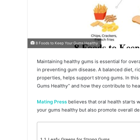
8 Foods to Keep Your Gums Healthy
Maintaining healthy gums is essential for overal
in preventing gum disease. A balanced diet, ric
properties, helps support strong gums. In this 
Gums Healthy” and how they contribute to hea
Mating Press
believes that oral health starts w
your gums healthy but also promote overall de
1. Leafy Greens for Strong Gums