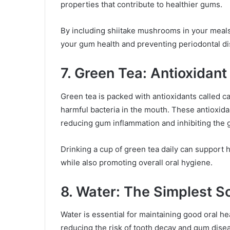
properties that contribute to healthier gums.
By including shiitake mushrooms in your meals,
your gum health and preventing periodontal d
7. Green Tea: Antioxidant
Green tea is packed with antioxidants called c
harmful bacteria in the mouth. These antioxi
reducing gum inflammation and inhibiting the g
Drinking a cup of green tea daily can support 
while also promoting overall oral hygiene.
8. Water: The Simplest So
Water is essential for maintaining good oral he
reducing the risk of tooth decay and gum disea