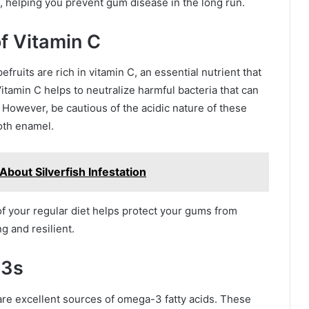
n, helping you prevent gum disease in the long run.
of Vitamin C
fruits are rich in vitamin C, an essential nutrient that
tamin C helps to neutralize harmful bacteria that can
However, be cautious of the acidic nature of these
oth enamel.
bout Silverfish Infestation
of your regular diet helps protect your gums from
g and resilient.
-3s
 are excellent sources of omega-3 fatty acids. These