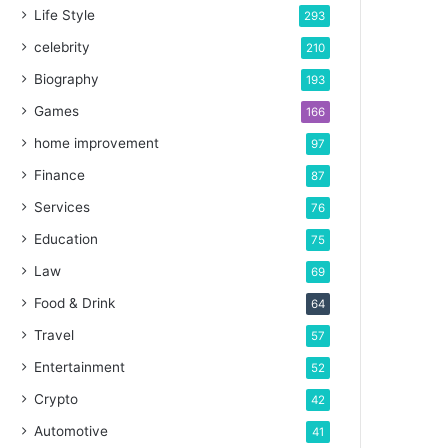
Life Style
293
celebrity
210
Biography
193
Games
166
home improvement
97
Finance
87
Services
76
Education
75
Law
69
Food & Drink
64
Travel
57
Entertainment
52
Crypto
42
Automotive
41