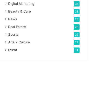
Digital Marketing
35
Beauty & Care
28
News
28
Real Estate
26
Sports
26
Arts & Culture
22
Event
11