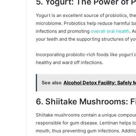
5. Yogurt: The Power of P
Yogurt is an excellent source of probiotics, the
microbiome. Probiotics help reduce harmful ba
infections and promoting
overall oral health
. A
your teeth and the supporting structures of y
Incorporating probiotic-rich foods like yogurt 
healthy and ward off infections.
See also
Alcohol Detox Facility: Safel
6. Shiitake Mushrooms: F
Shiitake mushrooms contain a unique compound 
responsible for gum disease. Lentinan helps to
mouth, thus preventing gum infections. Additi