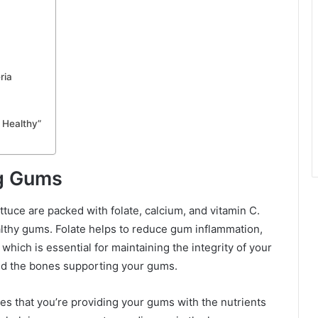
ria
 Healthy”
ng Gums
ttuce are packed with folate, calcium, and vitamin C.
althy gums. Folate helps to reduce gum inflammation,
hich is essential for maintaining the integrity of your
nd the bones supporting your gums.
res that you’re providing your gums with the nutrients