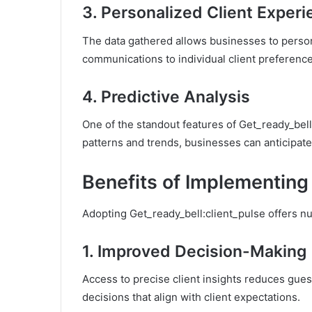
3.
Personalized Client Exper
The data gathered allows businesses to persona
communications to individual client preference
4.
Predictive Analysis
One of the standout features of Get_ready_bell:
patterns and trends, businesses can anticipate 
Benefits of Implementing
Adopting Get_ready_bell:client_pulse offers 
1.
Improved Decision-Making
Access to precise client insights reduces gue
decisions that align with client expectations.