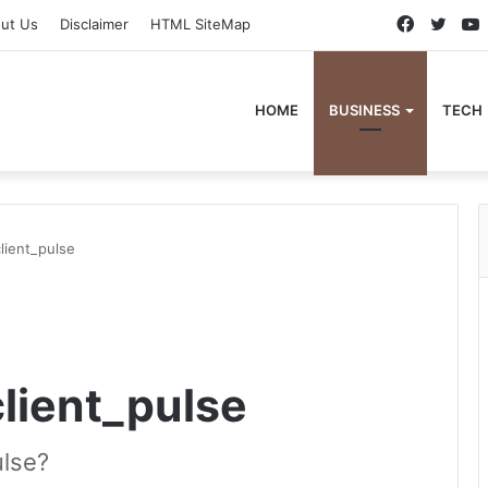
Faceboo
Twitt
ut Us
Disclaimer
HTML SiteMap
HOME
BUSINESS
TECH
lient_pulse
client_pulse
ulse?