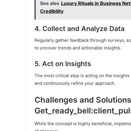
See also
Luxury Rituals in Business Ne
Credibility
4.
Collect and Analyze Data
Regularly gather feedback through surveys, soci
to uncover trends and actionable insights.
5.
Act on Insights
The most critical step is acting on the insigh
and continuously refine your approach.
Challenges and Solutions
Get_ready_bell:client_pu
While the concept is highly beneficial, imple