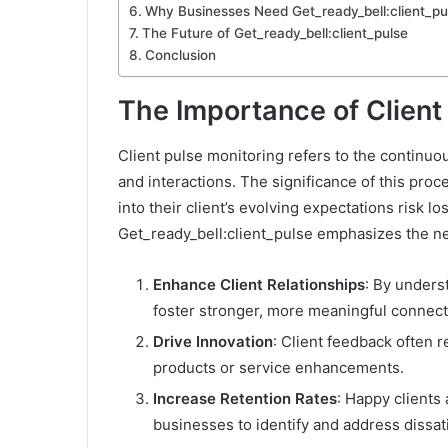
Why Businesses Need Get_ready_bell:client_p
The Future of Get_ready_bell:client_pulse
Conclusion
The Importance of Client
Client pulse monitoring refers to the continuo
and interactions. The significance of this proc
into their client’s evolving expectations risk 
Get_ready_bell:client_pulse emphasizes the ne
Enhance Client Relationships
: By unders
foster stronger, more meaningful connect
Drive Innovation
: Client feedback often 
products or service enhancements.
Increase Retention Rates
: Happy clients 
businesses to identify and address dissati