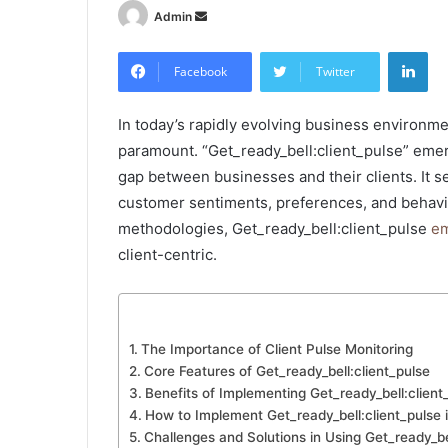
Send
Admin
an
Lin
email
Facebook
Twitter
In today’s rapidly evolving business environme
paramount. “Get_ready_bell:client_pulse” emer
gap between businesses and their clients. It 
customer sentiments, preferences, and behavio
methodologies, Get_ready_bell:client_pulse
em
client-centric.
The Importance of Client Pulse Monitoring
Core Features of Get_ready_bell:client_pulse
Benefits of Implementing Get_ready_bell:client
How to Implement Get_ready_bell:client_pulse 
Challenges and Solutions in Using Get_ready_be