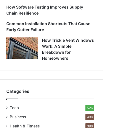
How Software Testing Improves Supply
Chain Resilience
Common Installation Shortcuts That Cause
Early Gutter Failure
How Trickle Vent Windows
Work: A Simple
Breakdown for
Homeowners
Categories
Tech
526
Business
406
Health & Fitness
386