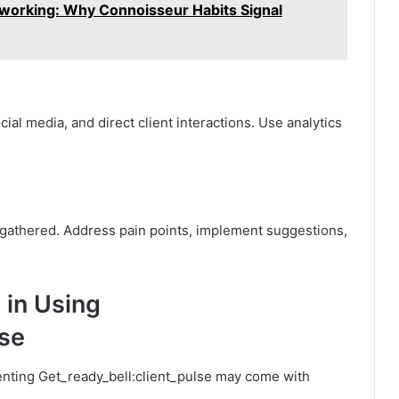
tworking: Why Connoisseur Habits Signal
al media, and direct client interactions. Use analytics
ts gathered. Address pain points, implement suggestions,
 in Using
lse
menting Get_ready_bell:client_pulse may come with