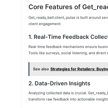
Core Features of Get_rea
Get_ready_bell:client_pulse is built around se
client engagement:
1.
Real-Time Feedback Collec
Real-time feedback mechanisms ensure busines
Tools like surveys, social listening, and direc
See also
Strategies for Retailers: Buy
2.
Data-Driven Insights
Analyzing collected data is crucial. Get_ready_b
transform raw feedback into actionable insigh