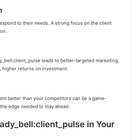
n
espond to their needs. A strong focus on the client
ion.
y_bell:client_pulse leads to better-targeted marketing,
, higher returns on investment.
ient better than your competitors can be a game-
 the edge needed to stay ahead.
dy_bell:client_pulse in Your