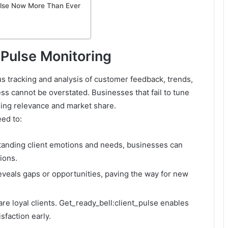
ulse Now More Than Ever
 Pulse Monitoring
us tracking and analysis of customer feedback, trends,
ess cannot be overstated. Businesses that fail to tune
losing relevance and market share.
ed to:
tanding client emotions and needs, businesses can
ions.
reveals gaps or opportunities, paving the way for new
are loyal clients. Get_ready_bell:client_pulse enables
sfaction early.