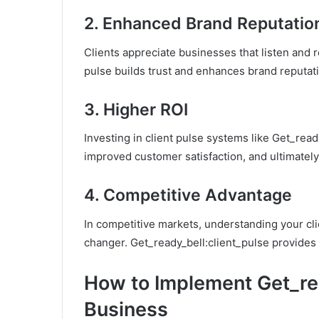
2.
Enhanced Brand Reputatio
Clients appreciate businesses that listen and r
pulse builds trust and enhances brand reputat
3.
Higher ROI
Investing in client pulse systems like Get_read
improved customer satisfaction, and ultimately
4.
Competitive Advantage
In competitive markets, understanding your cl
changer. Get_ready_bell:client_pulse provides
How to Implement Get_rea
Business