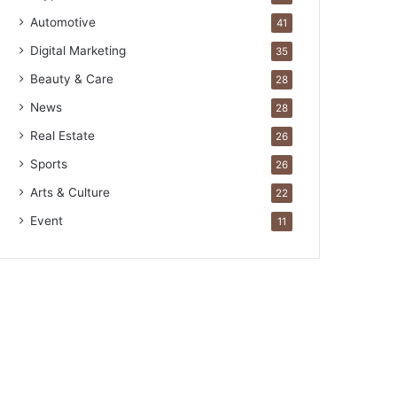
Automotive
41
Digital Marketing
35
Beauty & Care
28
News
28
Real Estate
26
Sports
26
Arts & Culture
22
Event
11