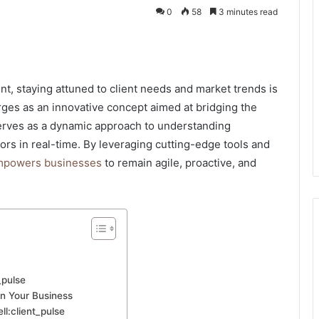
0
58
3 minutes read
kedIn
nt, staying attuned to client needs and market trends is
ges as an innovative concept aimed at bridging the
serves as a dynamic approach to understanding
rs in real-time. By leveraging cutting-edge tools and
powers businesses
to remain agile, proactive, and
_pulse
in Your Business
ll:client_pulse