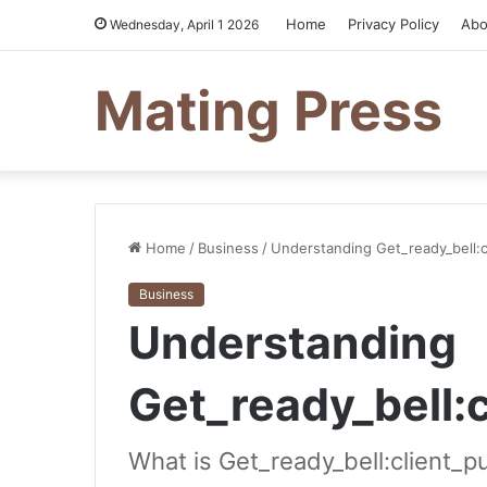
Home
Privacy Policy
Abo
Wednesday, April 1 2026
Mating Press
Home
/
Business
/
Understanding Get_ready_bell:c
Business
Understanding
Get_ready_bell:
What is Get_ready_bell:client_p