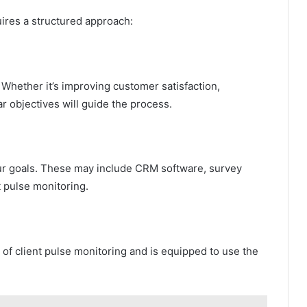
ires a structured approach:
 Whether it’s improving customer satisfaction,
ar objectives will guide the process.
your goals. These may include CRM software, survey
nt pulse monitoring.
f client pulse monitoring and is equipped to use the