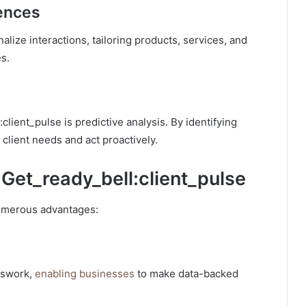
iences
lize interactions, tailoring products, services, and
s.
client_pulse is predictive analysis. By identifying
client needs and act proactively.
 Get_ready_bell:client_pulse
numerous advantages:
sswork,
enabling businesses
to make data-backed