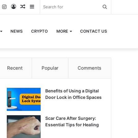
k
er
YouTube
Instagram
Log
Random
Sidebar
Search
In
Article
for
NEWS
CRYPTO
MORE
CONTACT US
Recent
Popular
Comments
Benefits of Using a Digital
Door Lock in Office Spaces
Scar Care After Surgery:
Essential Tips for Healing