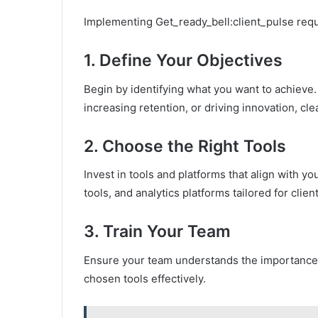
Implementing Get_ready_bell:client_pulse requ
1.
Define Your Objectives
Begin by identifying what you want to achieve.
increasing retention, or driving innovation, cle
2.
Choose the Right Tools
Invest in tools and platforms that align with 
tools, and analytics platforms tailored for clie
3.
Train Your Team
Ensure your team understands the importance o
chosen tools effectively.