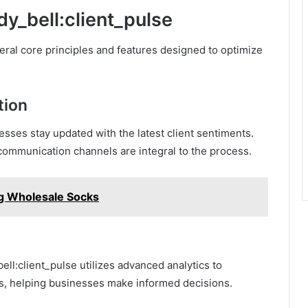
dy_bell:client_pulse
veral core principles and features designed to optimize
tion
ses stay updated with the latest client sentiments.
t communication channels are integral to the process.
ing Wholesale Socks
ell:client_pulse utilizes advanced analytics to
ts, helping businesses make informed decisions.