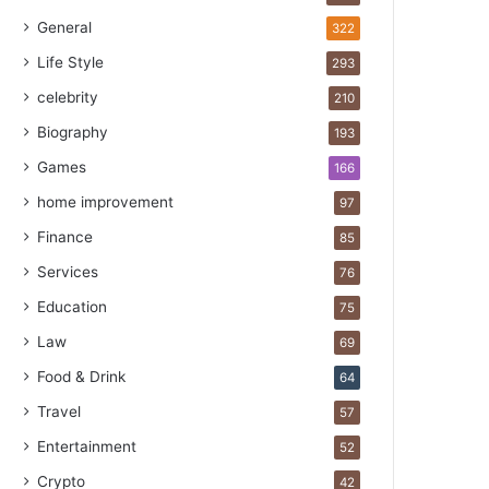
General
322
Life Style
293
celebrity
210
Biography
193
Games
166
home improvement
97
Finance
85
Services
76
Education
75
Law
69
Food & Drink
64
Travel
57
Entertainment
52
Crypto
42