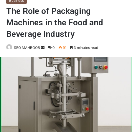
Business
The Role of Packaging
Machines in the Food and
Beverage Industry
Send
SEO MAHBOOB
0
91
3 minutes read
an
email