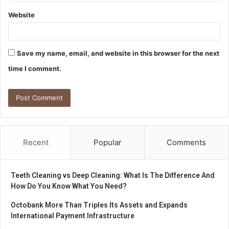
Website
Save my name, email, and website in this browser for the next
time I comment.
Recent
Popular
Comments
Teeth Cleaning vs Deep Cleaning: What Is The Difference And
How Do You Know What You Need?
Octobank More Than Triples Its Assets and Expands
International Payment Infrastructure