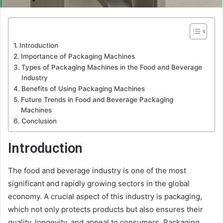
Introduction
Importance of Packaging Machines
Types of Packaging Machines in the Food and Beverage
Industry
Benefits of Using Packaging Machines
Future Trends in Food and Beverage Packaging
Machines
Conclusion
Introduction
The food and beverage industry is one of the most
significant and rapidly growing sectors in the global
economy. A crucial aspect of this industry is packaging,
which not only protects products but also ensures their
quality, longevity, and appeal to consumers. Packaging