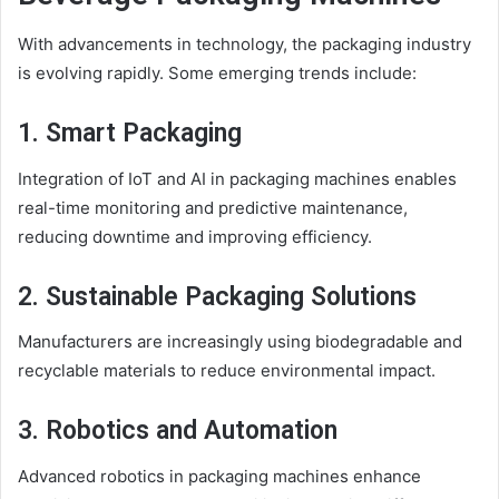
With advancements in technology, the packaging industry
is evolving rapidly. Some emerging trends
include
:
1. Smart Packaging
Integration of IoT and AI in packaging machines enables
real-time monitoring and predictive maintenance,
reducing downtime and improving efficiency.
2. Sustainable Packaging Solutions
Manufacturers are increasingly using biodegradable and
recyclable materials to reduce environmental impact.
3. Robotics and Automation
Advanced robotics in packaging machines enhance