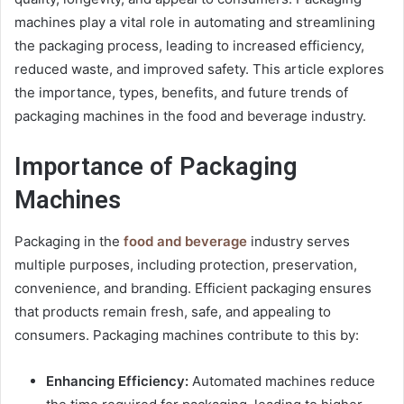
machines play a vital role in automating and streamlining
the packaging process, leading to increased efficiency,
reduced waste, and improved safety. This article explores
the importance, types, benefits, and future trends of
packaging machines in the food and beverage industry.
Importance of Packaging
Machines
Packaging in the
food and beverage
industry serves
multiple purposes, including protection, preservation,
convenience, and branding. Efficient packaging ensures
that products remain fresh, safe, and appealing to
consumers. Packaging machines contribute to this by:
Enhancing Efficiency:
Automated machines reduce