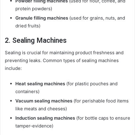
Powder filling machines
(used for flour, coffee, and
protein powders)
Granule filling machines
(used for grains, nuts, and
dried fruits)
2. Sealing Machines
Sealing is crucial for maintaining product freshness and
preventing leaks. Common types of sealing machines
include:
Heat sealing machines
(for plastic pouches and
containers)
Vacuum sealing machines
(for perishable food items
like meats and cheeses)
Induction sealing machines
(for bottle caps to ensure
tamper-evidence)