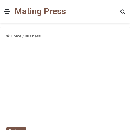
Mating Press
Menu
S
fo
Home
/
Business