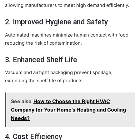
allowing manufacturers to meet high demand efficiently.
2. Improved Hygiene and Safety
Automated machines minimize human contact with food,
reducing the risk of contamination.
3. Enhanced Shelf Life
Vacuum and airtight packaging prevent spoilage,
extending the shelf life of products.
See also
How to Choose the Right HVAC
Company for Your Home’s Heating and Cooling
Needs?
4. Cost Efficiency