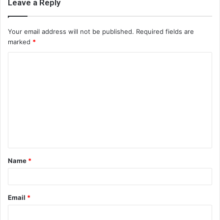
Leave a Reply
Your email address will not be published.
Required fields are
marked
*
C
o
m
m
e
n
t
Name
*
*
Email
*