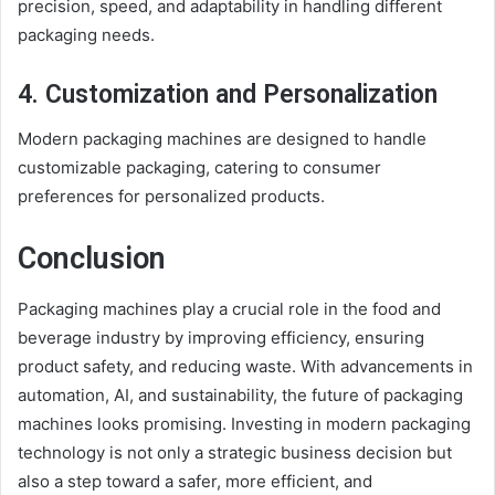
precision, speed, and adaptability in handling different
packaging needs.
4. Customization and Personalization
Modern packaging machines are designed to handle
customizable packaging, catering to consumer
preferences for personalized products.
Conclusion
Packaging machines play a crucial role in the food and
beverage industry by improving efficiency, ensuring
product safety, and reducing waste. With advancements in
automation, AI, and sustainability, the future of packaging
machines looks promising. Investing in modern packaging
technology is not only a strategic business decision but
also a step toward a safer, more efficient, and