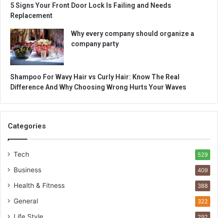
5 Signs Your Front Door Lock Is Failing and Needs
Replacement
Why every company should organize a
company party
Shampoo For Wavy Hair vs Curly Hair: Know The Real
Difference And Why Choosing Wrong Hurts Your Waves
Categories
Tech
529
Business
409
Health & Fitness
388
General
322
Life Style
292