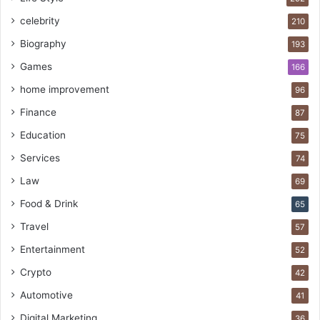
celebrity
210
Biography
193
Games
166
home improvement
96
Finance
87
Education
75
Services
74
Law
69
Food & Drink
65
Travel
57
Entertainment
52
Crypto
42
Automotive
41
Digital Marketing
36