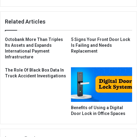
Related Articles
Octobank More Than Triples
5 Signs Your Front Door Lock
Its Assets and Expands
Is Failing and Needs
International Payment
Replacement
Infrastructure
The Role Of Black Box Data In
Truck Accident Investigations
Benefits of Using a Digital
Door Lock in Office Spaces