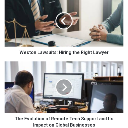
Weston Lawsuits: Hiring the Right Lawyer
The Evolution of Remote Tech Support and Its
Impact on Global Businesses