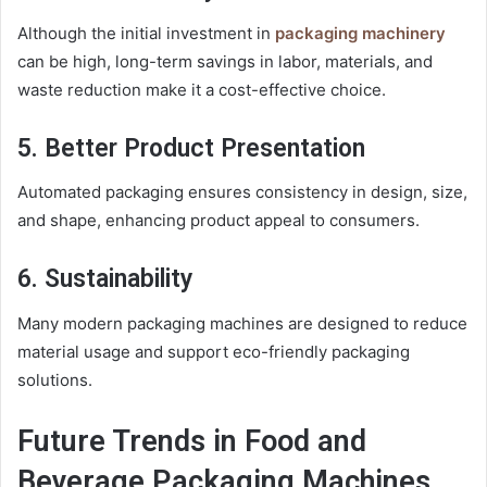
Although the initial investment in
packaging machinery
can be high, long-term savings in labor, materials, and
waste reduction make it a cost-effective choice.
5. Better Product Presentation
Automated packaging ensures consistency in design, size,
and shape, enhancing product appeal to consumers.
6. Sustainability
Many modern packaging machines are designed to reduce
material usage and support eco-friendly packaging
solutions.
Future Trends in Food and
Beverage Packaging Machines