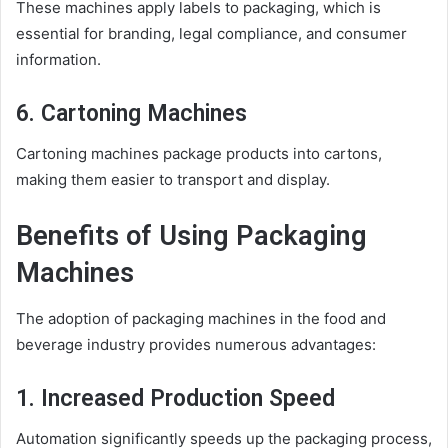
These machines apply labels to packaging, which is
essential for branding, legal compliance, and consumer
information.
6. Cartoning Machines
Cartoning machines package products into cartons,
making them easier to transport and display.
Benefits of Using Packaging
Machines
The adoption of packaging machines in the food and
beverage industry provides numerous advantages:
1. Increased Production Speed
Automation significantly speeds up the packaging process,