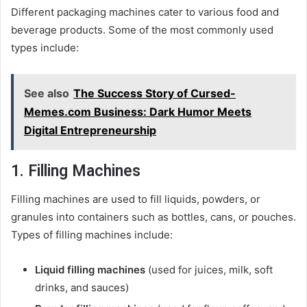
Different packaging machines cater to various food and
beverage products. Some of the most commonly used
types include:
See also
The Success Story of Cursed-
Memes.com Business: Dark Humor Meets
Digital Entrepreneurship
1. Filling Machines
Filling machines are used to fill liquids, powders, or
granules into containers such as bottles, cans, or pouches.
Types of filling machines include:
Liquid filling machines
(used for juices, milk, soft
drinks, and sauces)