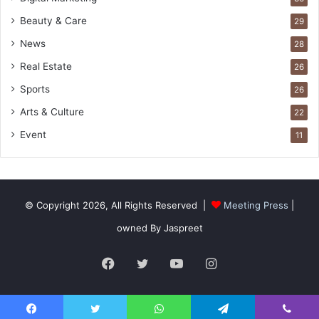
Beauty & Care
29
News
28
Real Estate
26
Sports
26
Arts & Culture
22
Event
11
© Copyright 2026, All Rights Reserved |
Meeting Press
|
owned By Jaspreet
Facebook
Twitter
YouTube
Instagram