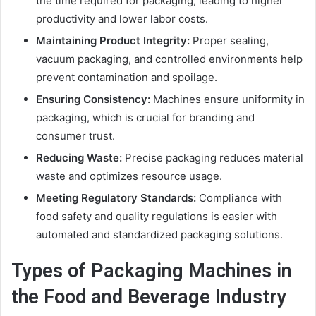
the time required for packaging, leading to higher
productivity and lower labor costs.
Maintaining Product Integrity:
Proper sealing,
vacuum packaging, and controlled environments help
prevent contamination and spoilage.
Ensuring Consistency:
Machines ensure uniformity in
packaging, which is crucial for branding and
consumer trust.
Reducing Waste:
Precise packaging reduces material
waste and optimizes resource usage.
Meeting Regulatory Standards:
Compliance with
food safety and quality regulations is easier with
automated and standardized packaging solutions.
Types of Packaging Machines in
the Food and Beverage Industry