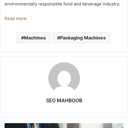
environmentally responsible food and beverage industry.
Read more
Machines
Packaging Machines
SEO MAHBOOB