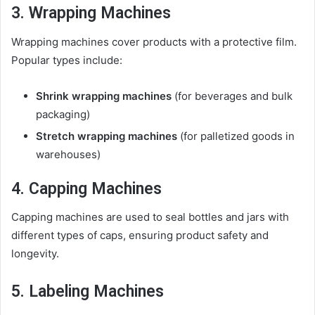
3. Wrapping Machines
Wrapping machines cover products with a protective film.
Popular types include:
Shrink wrapping machines
(for beverages and bulk
packaging)
Stretch wrapping machines
(for palletized goods in
warehouses)
4. Capping Machines
Capping machines are used to seal bottles and jars with
different types of caps, ensuring product safety and
longevity.
5. Labeling Machines