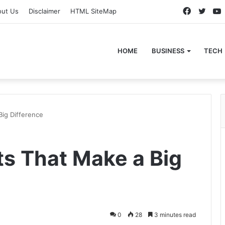
Faceboo
Twitt
out Us
Disclaimer
HTML SiteMap
HOME
BUSINESS
TECH
Big Difference
ts That Make a Big
0
28
3 minutes read