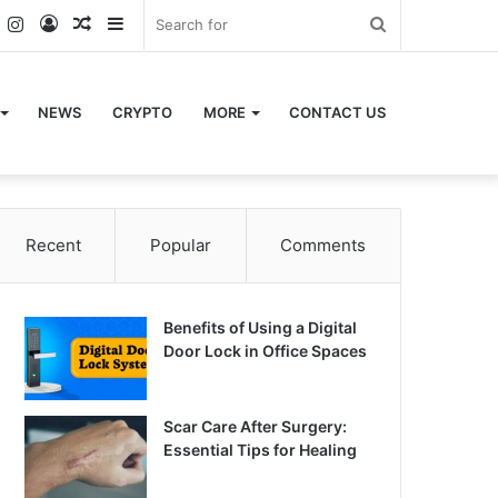
k
er
YouTube
Instagram
Log
Random
Sidebar
Search
In
Article
for
NEWS
CRYPTO
MORE
CONTACT US
Recent
Popular
Comments
Benefits of Using a Digital
Door Lock in Office Spaces
Scar Care After Surgery:
Essential Tips for Healing