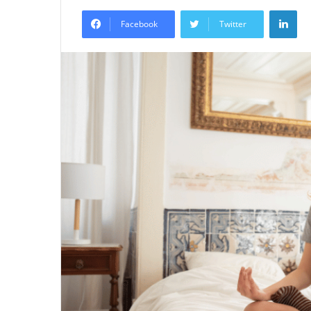
an
Lin
email
Facebook
Twitter