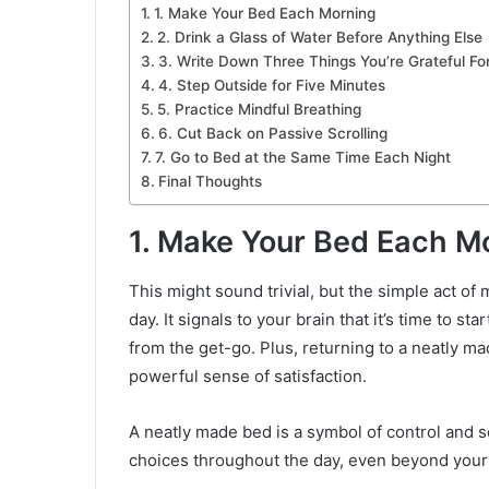
1. Make Your Bed Each Morning
2. Drink a Glass of Water Before Anything Else
3. Write Down Three Things You’re Grateful Fo
4. Step Outside for Five Minutes
5. Practice Mindful Breathing
6. Cut Back on Passive Scrolling
7. Go to Bed at the Same Time Each Night
Final Thoughts
1. Make Your Bed Each M
This might sound trivial, but the simple act of
day. It signals to your brain that it’s time to st
from the get-go. Plus, returning to a neatly m
powerful sense of satisfaction.
A neatly made bed is a symbol of control and se
choices throughout the day, even beyond you