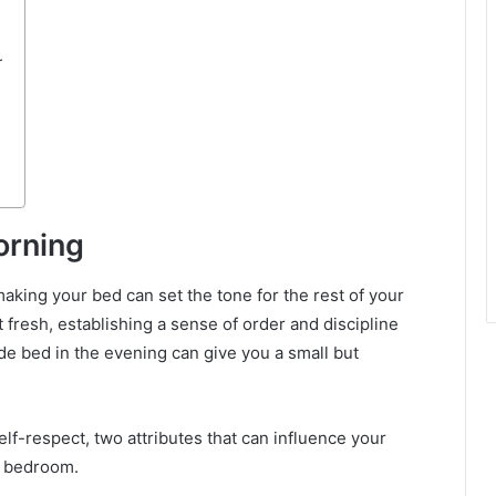
r
orning
 making your bed can set the tone for the rest of your
art fresh, establishing a sense of order and discipline
ade bed in the evening can give you a small but
lf-respect, two attributes that can influence your
r bedroom.