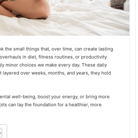
ook the small things that, over time, can create lasting
overhauls in diet, fitness routines, or productivity
ngly minor choices we make every day. These daily
but layered over weeks, months, and years, they hold
mental well-being, boost your energy, or bring more
bits can lay the foundation for a healthier, more