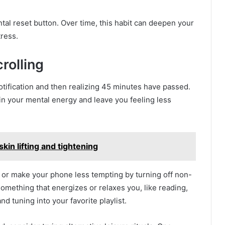
ental reset button. Over time, this habit can deepen your
ress.
rolling
otification and then realizing 45 minutes have passed.
in your mental energy and leave you feeling less
kin lifting and tightening
, or make your phone less tempting by turning off non-
 something that energizes or relaxes you, like reading,
d tuning into your favorite playlist.