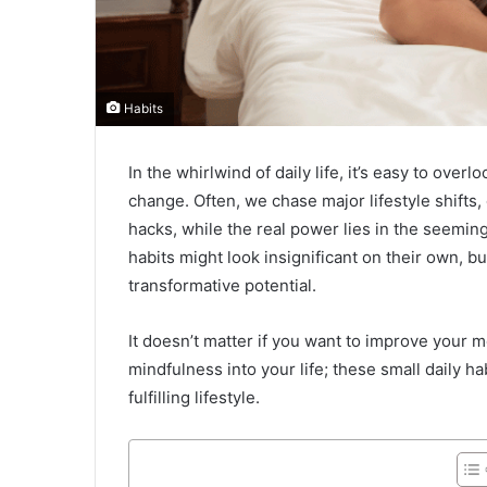
Habits
In the whirlwind of daily life, it’s easy to overl
change. Often, we chase major lifestyle shifts, 
hacks, while the real power lies in the seemi
habits might look insignificant on their own, 
transformative potential.
It doesn’t matter if you want to improve your 
mindfulness into your life; these small daily ha
fulfilling lifestyle.