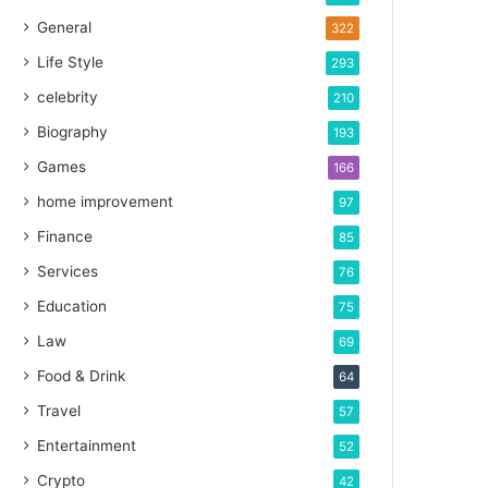
General
322
Life Style
293
celebrity
210
Biography
193
Games
166
home improvement
97
Finance
85
Services
76
Education
75
Law
69
Food & Drink
64
Travel
57
Entertainment
52
Crypto
42