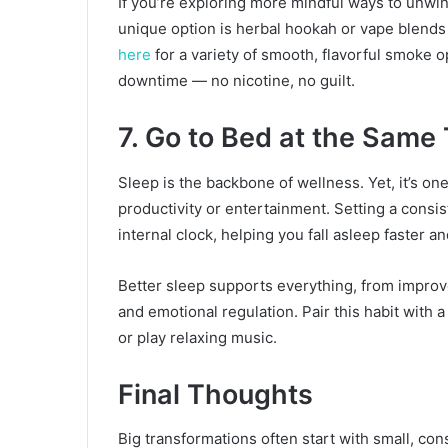
If you’re exploring more mindful ways to unwind
unique option is herbal hookah or vape blends
here
for a variety of smooth, flavorful smoke o
downtime — no nicotine, no guilt.
7. Go to Bed at the Same
Sleep is the backbone of wellness. Yet, it’s one 
productivity or entertainment. Setting a consi
internal clock, helping you fall asleep faster a
Better sleep supports everything, from impro
and emotional regulation. Pair this habit with 
or play relaxing music.
Final Thoughts
Big transformations often start with small, con