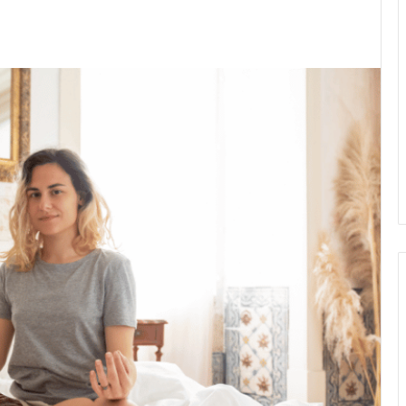
kedIn