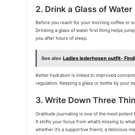
2. Drink a Glass of Water
Before you reach for your morning coffee or sc
Drinking a glass of water first thing helps jum
you after hours of sleep.
See also
Ladies lederhosen outfit- Find
Better hydration is linked to improved concen
regulation. Keeping a glass or bottle by your b
3. Write Down Three Thin
Gratitude journaling is one of the most potent 
It shifts your focus from what’s missing to wha
whether it’s a supportive friend, a delicious m