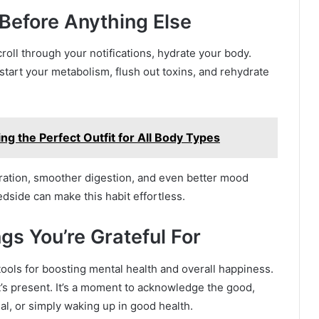
 Before Anything Else
roll through your notifications, hydrate your body.
pstart your metabolism, flush out toxins, and rehydrate
ing the Perfect Outfit for All Body Types
tration, smoother digestion, and even better mood
edside can make this habit effortless.
gs You’re Grateful For
tools for boosting mental health and overall happiness.
t’s present. It’s a moment to acknowledge the good,
eal, or simply waking up in good health.