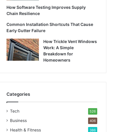
How Software Testing Improves Supply
Chain Resilience
Common Installation Shortcuts That Cause
Early Gutter Failure
How Trickle Vent Windows
Work: A Simple
Breakdown for
Homeowners
Categories
Tech
526
Business
406
Health & Fitness
386