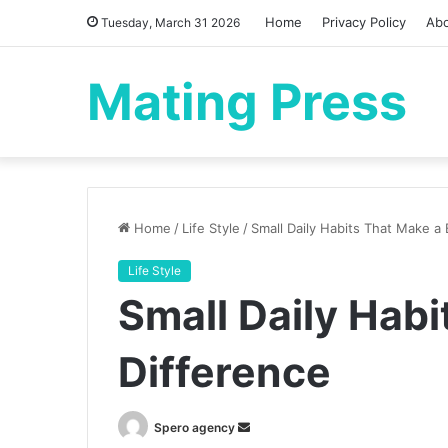
Home
Privacy Policy
Ab
Tuesday, March 31 2026
Mating Press
Home
/
Life Style
/
Small Daily Habits That Make a 
Life Style
Small Daily Habi
Difference
Send
Spero agency