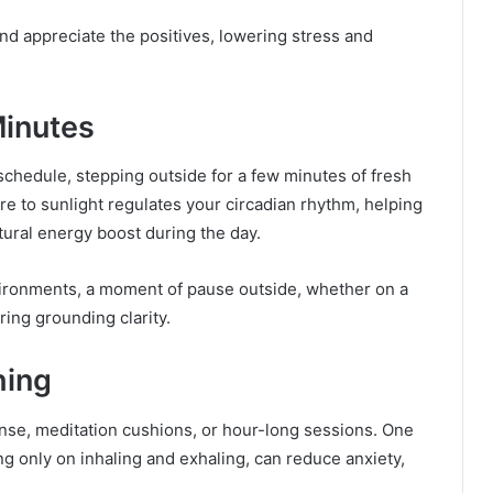
 and appreciate the positives, lowering stress and
Minutes
chedule, stepping outside for a few minutes of fresh
re to sunlight regulates your circadian rhythm, helping
atural energy boost during the day.
vironments, a moment of pause outside, whether on a
ring grounding clarity.
hing
ense, meditation cushions, or hour-long sessions. One
ng only on inhaling and exhaling, can reduce anxiety,