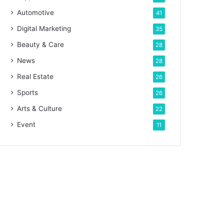
Automotive
41
Digital Marketing
35
Beauty & Care
28
News
28
Real Estate
26
Sports
26
Arts & Culture
22
Event
11