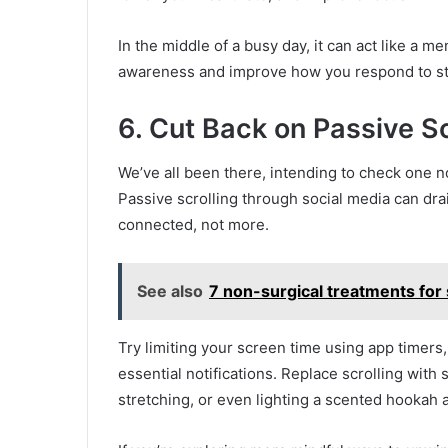
In the middle of a busy day, it can act like a m
awareness and improve how you respond to st
6. Cut Back on Passive Sc
We’ve all been there, intending to check one n
Passive scrolling through social media can dra
connected, not more.
See also
7 non-surgical treatments for s
Try limiting your screen time using app timers
essential notifications. Replace scrolling with
stretching, or even lighting a scented hookah an