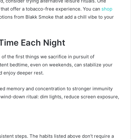
, consider trying alternative leisure rituals. One
 that offer a tobacco-free experience. You can
shop
ptions from Blakk Smoke that add a chill vibe to your
 Time Each Night
of the first things we sacrifice in pursuit of
stent bedtime, even on weekends, can stabilize your
nd enjoy deeper rest.
ved memory and concentration to stronger immunity
a wind-down ritual: dim lights, reduce screen exposure,
sistent steps. The habits listed above don’t require a