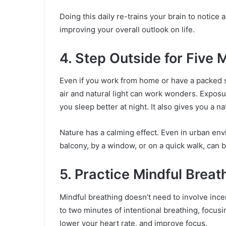
Doing this daily re-trains your brain to notice
improving your overall outlook on life.
4. Step Outside for Five 
Even if you work from home or have a packed s
air and natural light can work wonders. Exposu
you sleep better at night. It also gives you a n
Nature has a calming effect. Even in urban en
balcony, by a window, or on a quick walk, can b
5. Practice Mindful Breat
Mindful breathing doesn’t need to involve inc
to two minutes of intentional breathing, focusi
lower your heart rate, and improve focus.