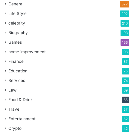
General
322
Life Style
292
celebrity
210
Biography
193
Games
166
home improvement
96
Finance
87
Education
75
Services
74
Law
69
Food & Drink
65
Travel
57
Entertainment
52
Crypto
42