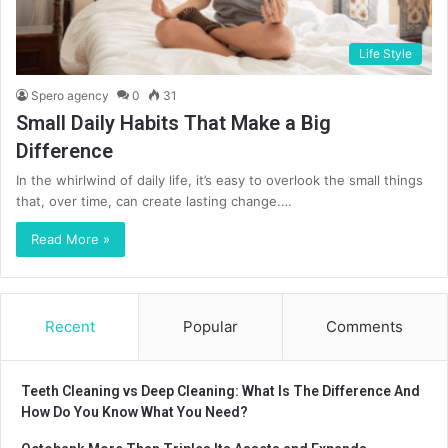
Life Style
Spero agency
0
31
Small Daily Habits That Make a Big
Difference
In the whirlwind of daily life, it’s easy to overlook the small things
that, over time, can create lasting change.…
Read More »
Recent
Popular
Comments
Teeth Cleaning vs Deep Cleaning: What Is The Difference And
How Do You Know What You Need?