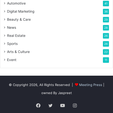
Automotive
41
Digital Marketing
36
Beauty & Care
29
News
28
Real Estate
26
Sports
26
Arts & Culture
22
Event
11
© Copyright 2026, All Rights Reserved |
Meeting Press
|
owned By Jaspreet
Facebook
Twitter
YouTube
Instagram