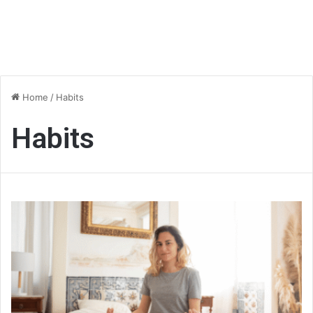
Home
/
Habits
Habits