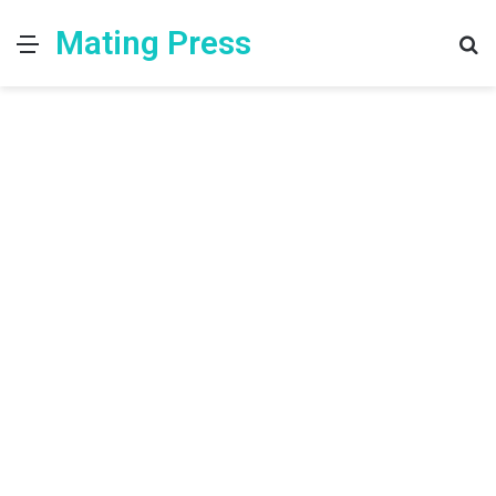
Mating Press
Menu
S
fo