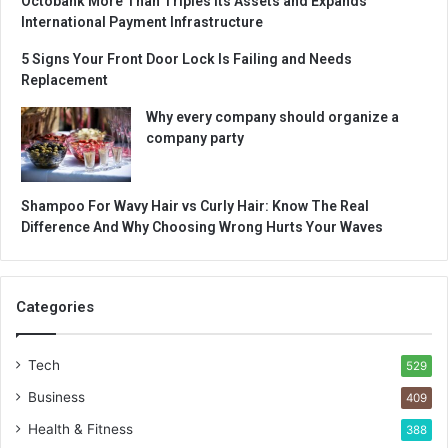
Octobank More Than Triples Its Assets and Expands
International Payment Infrastructure
5 Signs Your Front Door Lock Is Failing and Needs
Replacement
Why every company should organize a
company party
Shampoo For Wavy Hair vs Curly Hair: Know The Real
Difference And Why Choosing Wrong Hurts Your Waves
Categories
Tech
529
Business
409
Health & Fitness
388