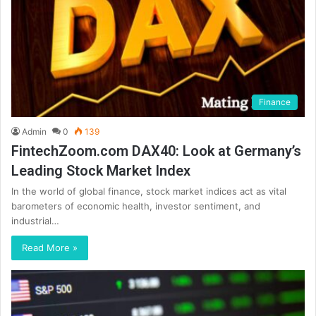
Finance
Admin
0
139
FintechZoom.com DAX40: Look at Germany’s
Leading Stock Market Index
In the world of global finance, stock market indices act as vital
barometers of economic health, investor sentiment, and
industrial…
Read More »