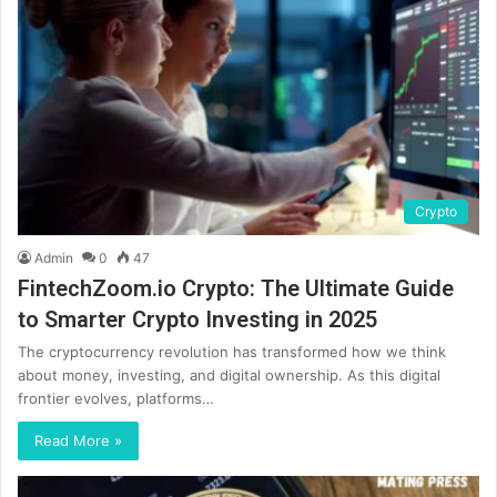
Crypto
Admin
0
47
FintechZoom.io Crypto: The Ultimate Guide
to Smarter Crypto Investing in 2025
The cryptocurrency revolution has transformed how we think
about money, investing, and digital ownership. As this digital
frontier evolves, platforms…
Read More »