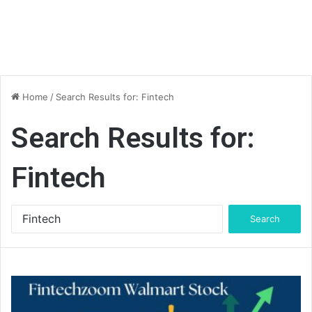
Home
/
Search Results for: Fintech
Search Results for:
Fintech
Search
for: