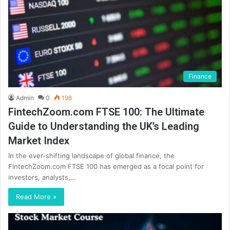
Finance
Admin
0
198
FintechZoom.com FTSE 100: The Ultimate
Guide to Understanding the UK’s Leading
Market Index
In the ever-shifting landscape of global finance, the
FintechZoom.com FTSE 100 has emerged as a focal point for
investors, analysts,…
Read More »