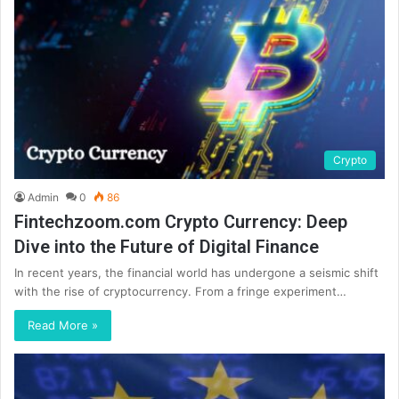
Crypto
Admin
0
86
Fintechzoom.com Crypto Currency: Deep
Dive into the Future of Digital Finance
In recent years, the financial world has undergone a seismic shift
with the rise of cryptocurrency. From a fringe experiment…
Read More »