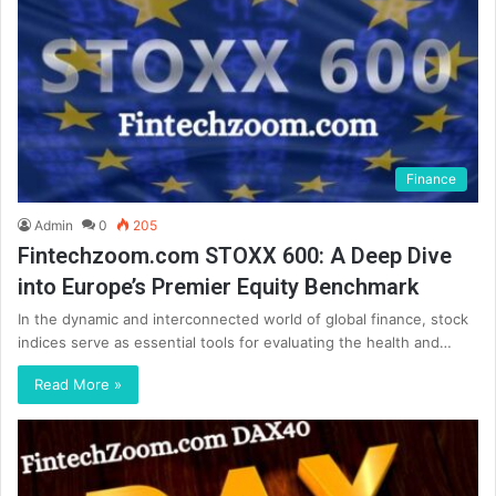
Finance
Admin
0
205
Fintechzoom.com STOXX 600: A Deep Dive
into Europe’s Premier Equity Benchmark
In the dynamic and interconnected world of global finance, stock
indices serve as essential tools for evaluating the health and…
Read More »