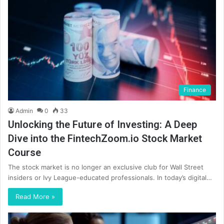
Finance
Admin
0
33
Unlocking the Future of Investing: A Deep
Dive into the FintechZoom.io Stock Market
Course
The stock market is no longer an exclusive club for Wall Street
insiders or Ivy League-educated professionals. In today’s digital…
Read More »