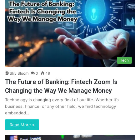
Tech
Sky Bloom
0
49
The Future of Banking: Fintech Zoom Is
Changing the Way We Manage Money
Technology is changing every field of our life. Whether it’s
business, finance, or any other field, we find technology
embedded…
Read More »