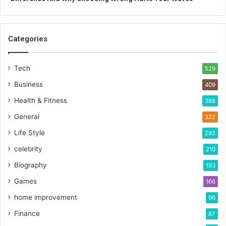
Categories
Tech
529
Business
409
Health & Fitness
388
General
322
Life Style
292
celebrity
210
Biography
193
Games
166
home improvement
96
Finance
87