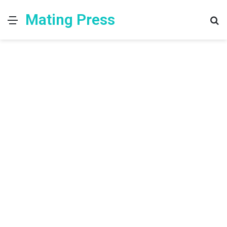
Mating Press
Menu
S
fo