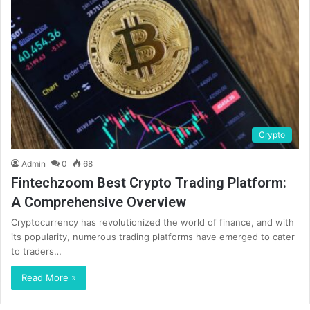
Crypto
Admin
0
68
Fintechzoom Best Crypto Trading Platform:
A Comprehensive Overview
Cryptocurrency has revolutionized the world of finance, and with
its popularity, numerous trading platforms have emerged to cater
to traders…
Read More »