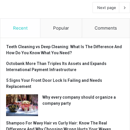
Next page
Recent
Popular
Comments
Teeth Cleaning vs Deep Cleaning: What Is The Difference And
How Do You Know What You Need?
Octobank More Than Triples Its Assets and Expands
International Payment Infrastructure
5 Signs Your Front Door Lock Is Failing and Needs
Replacement
Why every company should organize a
company party
Shampoo For Wavy Hair vs Curly Hair: Know The Real
Difference And Why Choosing Wrong Hurts Your Waves