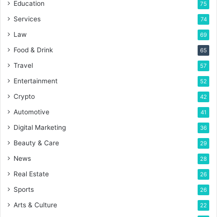
Education
75
Services
74
Law
69
Food & Drink
65
Travel
57
Entertainment
52
Crypto
42
Automotive
41
Digital Marketing
36
Beauty & Care
29
News
28
Real Estate
26
Sports
26
Arts & Culture
22