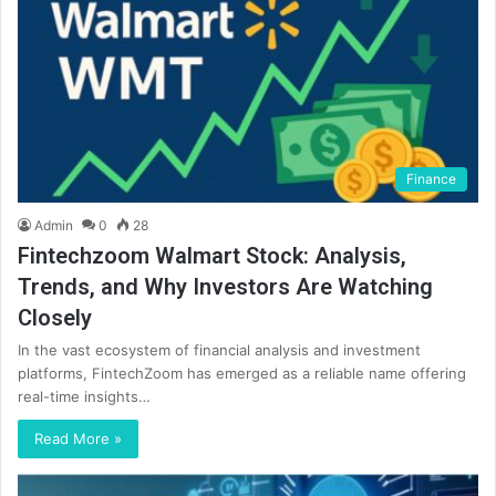
Finance
Admin
0
28
Fintechzoom Walmart Stock: Analysis,
Trends, and Why Investors Are Watching
Closely
In the vast ecosystem of financial analysis and investment
platforms, FintechZoom has emerged as a reliable name offering
real-time insights…
Read More »