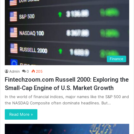
Finance
Admin
0
205
Fintechzoom.com Russell 2000: Exploring the
Small-Cap Engine of U.S. Market Growth
In the world of financial indices, major names like the S&P 500 and
the NASDAQ Composite often dominate headlines. But…
Read More »