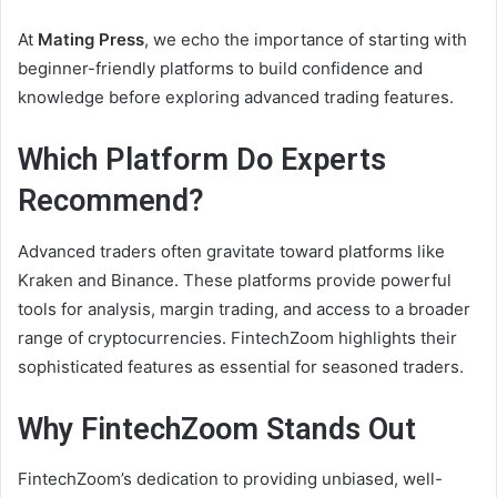
At
Mating Press
, we echo the importance of starting with
beginner-friendly platforms to build confidence and
knowledge before exploring advanced trading features.
Which Platform Do Experts
Recommend?
Advanced traders often gravitate toward platforms like
Kraken and Binance. These platforms provide powerful
tools for analysis, margin trading, and access to a broader
range of cryptocurrencies. FintechZoom highlights their
sophisticated features as essential for seasoned traders.
Why FintechZoom Stands Out
FintechZoom’s dedication to providing unbiased, well-