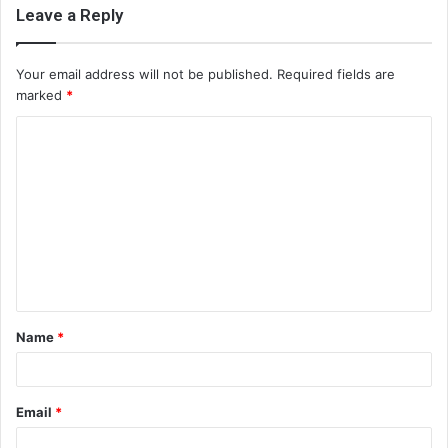
Leave a Reply
Your email address will not be published.
Required fields are
marked
*
C
o
m
m
e
n
t
Name
*
*
Email
*