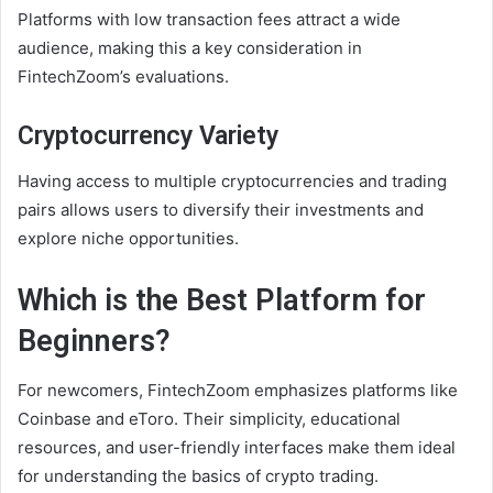
Platforms with low transaction fees attract a wide
audience, making this a key consideration in
FintechZoom’s evaluations.
Cryptocurrency Variety
Having access to multiple cryptocurrencies and trading
pairs allows users to diversify their investments and
explore niche opportunities.
Which is the Best Platform for
Beginners?
For newcomers, FintechZoom emphasizes platforms like
Coinbase and eToro. Their simplicity, educational
resources, and user-friendly interfaces make them ideal
for understanding the basics of crypto trading.