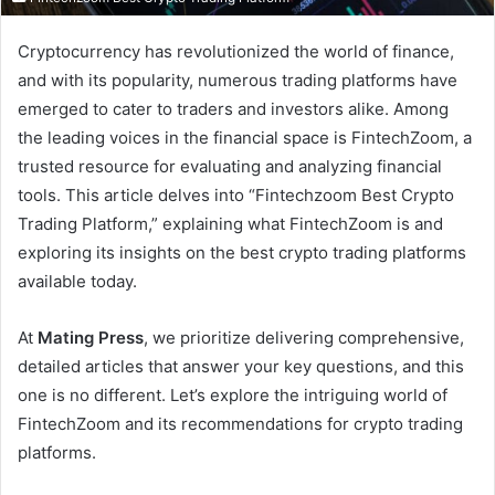
Cryptocurrency has revolutionized the world of finance,
and with its popularity, numerous trading platforms have
emerged to cater to traders and investors alike. Among
the leading voices in the financial space is FintechZoom, a
trusted resource for evaluating and analyzing financial
tools. This article delves into “Fintechzoom Best Crypto
Trading Platform,” explaining what FintechZoom is and
exploring its insights on the best crypto trading platforms
available today.
At
Mating Press
, we prioritize delivering comprehensive,
detailed articles that answer your key questions, and this
one is no different. Let’s explore the intriguing world of
FintechZoom and its recommendations for crypto trading
platforms.