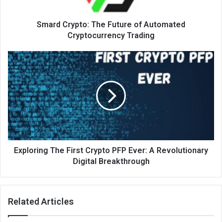
Smard Crypto: The Future of Automated
Cryptocurrency Trading
Exploring The First Crypto PFP Ever: A Revolutionary
Digital Breakthrough
Related Articles