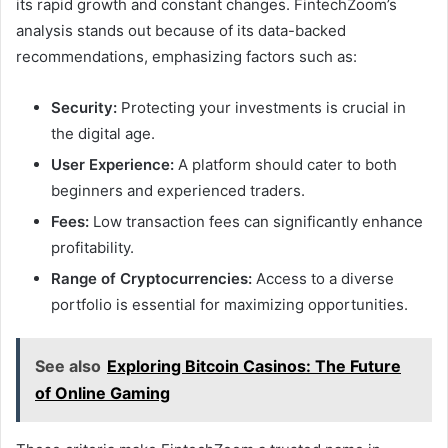
its rapid growth and constant changes. FintechZoom’s
analysis stands out because of its data-backed
recommendations, emphasizing factors such as:
Security:
Protecting your investments is crucial in
the digital age.
User Experience:
A platform should cater to both
beginners and experienced traders.
Fees:
Low transaction fees can significantly enhance
profitability.
Range of Cryptocurrencies:
Access to a diverse
portfolio is essential for maximizing opportunities.
See also
Exploring Bitcoin Casinos: The Future
of Online Gaming