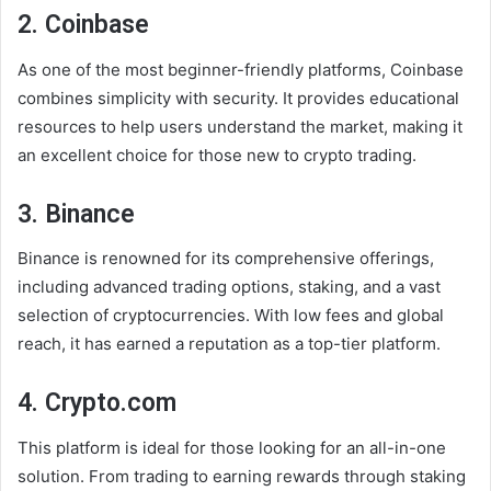
2. Coinbase
As one of the most beginner-friendly platforms, Coinbase
combines simplicity with security. It provides educational
resources to help users understand the market, making it
an excellent choice for those new to crypto trading.
3. Binance
Binance is renowned for its comprehensive offerings,
including advanced trading options, staking, and a vast
selection of cryptocurrencies. With low fees and global
reach, it has earned a reputation as a top-tier platform.
4. Crypto.com
This platform is ideal for those looking for an all-in-one
solution. From trading to earning rewards through staking