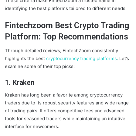
These criteria make FintechZoom a trusted name in
identifying the best platforms tailored to different needs.
Fintechzoom Best Crypto Trading
Platform: Top Recommendations
Through detailed reviews, FintechZoom consistently
highlights the best
cryptocurrency trading platforms
. Let’s
examine some of their top picks:
1. Kraken
Kraken has long been a favorite among cryptocurrency
traders due to its robust security features and wide range
of trading pairs. It offers competitive fees and advanced
tools for seasoned traders while maintaining an intuitive
interface for newcomers.