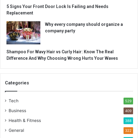
5 Signs Your Front Door Lock Is Failing and Needs
Replacement
Why every company should organize a
company party
Shampoo For Wavy Hair vs Curly Hair: Know The Real
Difference And Why Choosing Wrong Hurts Your Waves
Categories
Tech
529
Business
409
Health & Fitness
388
General
322