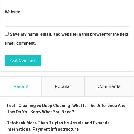
Website
Save my name, email, and website in this browser for the next
time I comment.
Recent
Popular
Comments
Teeth Cleaning vs Deep Cleaning: What Is The Difference And
How Do You Know What You Need?
Octobank More Than Triples Its Assets and Expands
International Payment Infrastructure