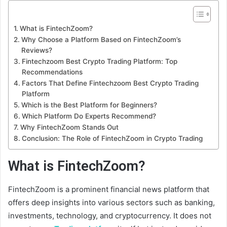
What is FintechZoom?
Why Choose a Platform Based on FintechZoom’s
Reviews?
Fintechzoom Best Crypto Trading Platform: Top
Recommendations
Factors That Define Fintechzoom Best Crypto Trading
Platform
Which is the Best Platform for Beginners?
Which Platform Do Experts Recommend?
Why FintechZoom Stands Out
Conclusion: The Role of FintechZoom in Crypto Trading
What is FintechZoom?
FintechZoom is a prominent financial news platform that
offers deep insights into various sectors such as banking,
investments, technology, and cryptocurrency. It does not