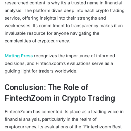
researched content is why it’s a trusted name in financial
analysis. The platform dives deep into each crypto trading
service, offering insights into their strengths and
weaknesses. Its commitment to transparency makes it an
invaluable resource for anyone navigating the
complexities of cryptocurrency.
Mating Press
recognizes the importance of informed
decisions, and FintechZoom’s evaluations serve as a
guiding light for traders worldwide.
Conclusion: The Role of
FintechZoom in Crypto Trading
FintechZoom has cemented its place as a leading voice in
financial analysis, particularly in the realm of
cryptocurrency. Its evaluations of the “Fintechzoom Best