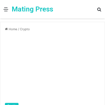
Mating Press
Menu
S
fo
Home
/
Crypto