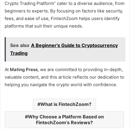
Crypto Trading Platform” cater to a diverse audience, from
beginners to experts. By focusing on factors like security,
fees, and ease of use, FintechZoom helps users identify
platforms that suit their unique needs.
See also
A Beginner's Guide to Cryptocurrency
Trading
At
Mating Press
, we are committed to providing in-depth,
valuable content, and this article reflects our dedication to
helping you navigate the crypto world with confidence.
What is FintechZoom?
Why Choose a Platform Based on
FintechZoom’s Reviews?