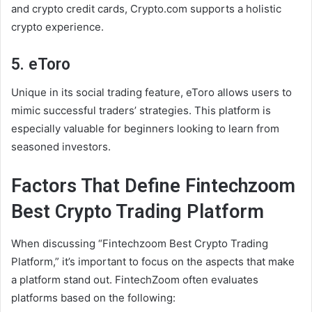
and crypto credit cards, Crypto.com supports a holistic
crypto experience.
5. eToro
Unique in its social trading feature, eToro allows users to
mimic successful traders’ strategies. This platform is
especially valuable for beginners looking to learn from
seasoned investors.
Factors That Define Fintechzoom
Best Crypto Trading Platform
When discussing “Fintechzoom Best Crypto Trading
Platform,” it’s important to focus on the aspects that make
a platform stand out. FintechZoom often evaluates
platforms based on the following: