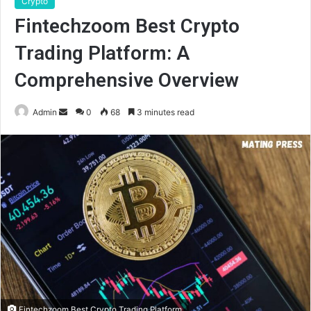
Crypto
Fintechzoom Best Crypto
Trading Platform: A
Comprehensive Overview
Send
Admin
0
68
3 minutes read
an
email
Fintechzoom Best Crypto Trading Platform