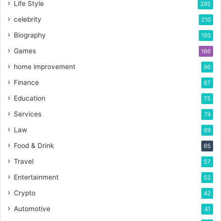
Life Style
292
celebrity
210
Biography
193
Games
166
home improvement
96
Finance
87
Education
75
Services
74
Law
69
Food & Drink
65
Travel
57
Entertainment
52
Crypto
42
Automotive
41