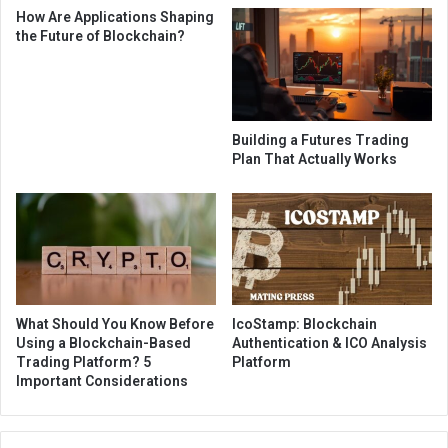
How Are Applications Shaping
the Future of Blockchain?
Building a Futures Trading
Plan That Actually Works
What Should You Know Before
IcoStamp: Blockchain
Using a Blockchain-Based
Authentication & ICO Analysis
Trading Platform? 5
Platform
Important Considerations