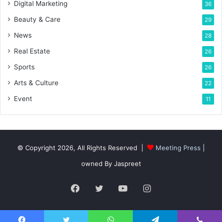
Digital Marketing
36
Beauty & Care
29
News
28
Real Estate
26
Sports
26
Arts & Culture
22
Event
11
© Copyright 2026, All Rights Reserved |
Meeting Press
|
owned By Jaspreet
Facebook
Twitter
YouTube
Instagram