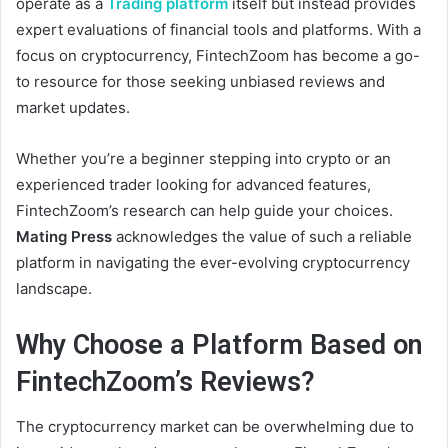
operate as a
Trading platform
itself but instead provides
expert evaluations of financial tools and platforms. With a
focus on cryptocurrency, FintechZoom has become a go-
to resource for those seeking unbiased reviews and
market updates.
Whether you’re a beginner stepping into crypto or an
experienced trader looking for advanced features,
FintechZoom’s research can help guide your choices.
Mating Press
acknowledges the value of such a reliable
platform in navigating the ever-evolving cryptocurrency
landscape.
Why Choose a Platform Based on
FintechZoom’s Reviews?
The cryptocurrency market can be overwhelming due to