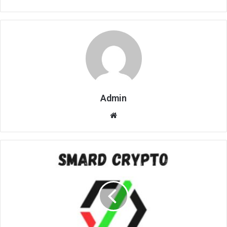
Admin
Website