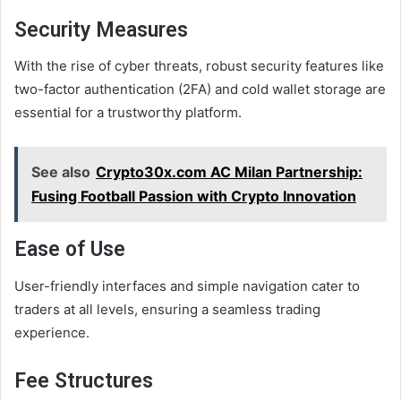
Security Measures
With the rise of cyber threats, robust security features like
two-factor authentication (2FA) and cold wallet storage are
essential for a trustworthy platform.
See also
Crypto30x.com AC Milan Partnership:
Fusing Football Passion with Crypto Innovation
Ease of Use
User-friendly interfaces and simple navigation cater to
traders at all levels, ensuring a seamless trading
experience.
Fee Structures