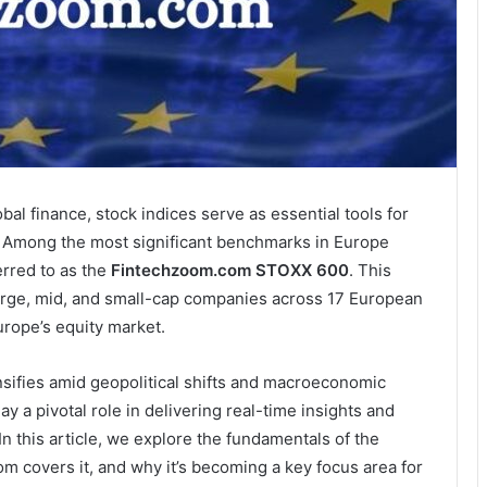
al finance, stock indices serve as essential tools for
s. Among the most significant benchmarks in Europe
rred to as the
Fintechzoom.com STOXX 600
. This
arge, mid, and small-cap companies across 17 European
urope’s equity market.
sifies amid geopolitical shifts and macroeconomic
ay a pivotal role in delivering real-time insights and
n this article, we explore the fundamentals of the
overs it, and why it’s becoming a key focus area for