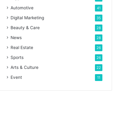
Automotive
41
Digital Marketing
35
Beauty & Care
28
News
28
Real Estate
26
Sports
26
Arts & Culture
22
Event
11