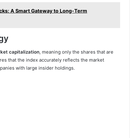
ocks: A Smart Gateway to Long-Term
gy
ket capitalization
, meaning only the shares that are
res that the index accurately reflects the market
anies with large insider holdings.