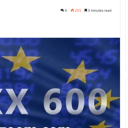
0
205
5 minutes read
kedIn