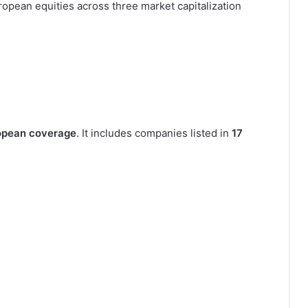
opean equities across three market capitalization
opean coverage
. It includes companies listed in
17