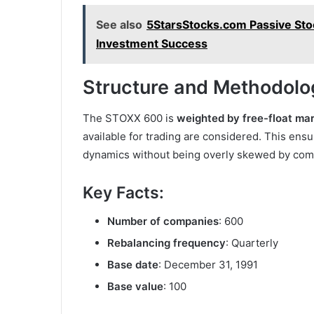
See also
5StarsStocks.com Passive St
Investment Success
Structure and Methodolo
The STOXX 600 is
weighted by free-float mar
available for trading are considered. This ensu
dynamics without being overly skewed by comp
Key Facts:
Number of companies
: 600
Rebalancing frequency
: Quarterly
Base date
: December 31, 1991
Base value
: 100