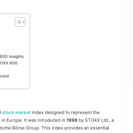
600 Insights
TOXX 600
eyond
d
stock market
index designed to represent the
in Europe. It was introduced in
1998
by STOXX Ltd., a
utsche Börse Group. This index provides an essential