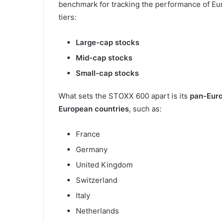
benchmark for tracking the performance of Eur
tiers:
Large-cap stocks
Mid-cap stocks
Small-cap stocks
What sets the STOXX 600 apart is its
pan-Eur
European countries
, such as:
France
Germany
United Kingdom
Switzerland
Italy
Netherlands