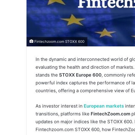
Fintechzoom.com STOXX 600
In the dynamic and interconnected world of glob
evaluating the health and direction of market
stands the
STOXX Europe 600
, commonly refe
powerful index captures the performance of l
countries, offering a comprehensive view of E
As investor interest in
European markets
inten
transitions, platforms like
FintechZoom.com
pl
updates on major indices like the STOXX 600. I
Fintechzoom.com STOXX 600, how FintechZoom c