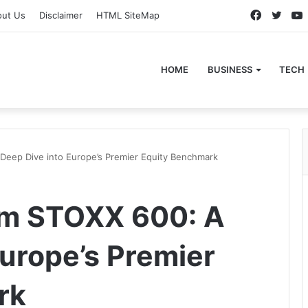
Faceboo
Twitt
out Us
Disclaimer
HTML SiteMap
HOME
BUSINESS
TECH
eep Dive into Europe’s Premier Equity Benchmark
m STOXX 600: A
Europe’s Premier
rk