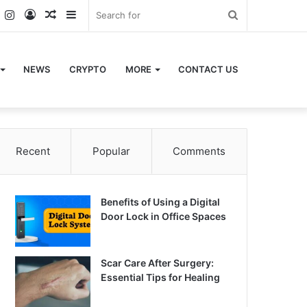
k
er
YouTube
Instagram
Log
Random
Sidebar
Search
In
Article
for
NEWS
CRYPTO
MORE
CONTACT US
Recent
Popular
Comments
Benefits of Using a Digital
Door Lock in Office Spaces
Scar Care After Surgery:
Essential Tips for Healing