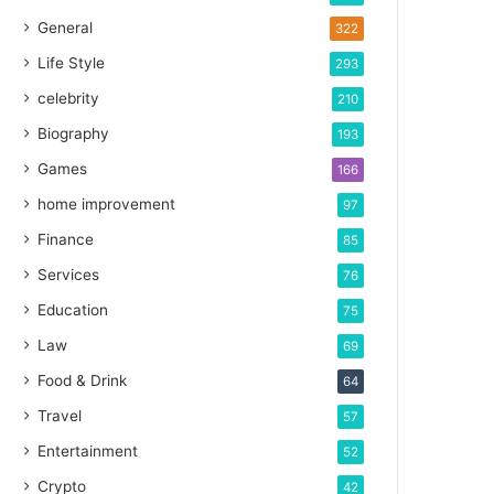
General
322
Life Style
293
celebrity
210
Biography
193
Games
166
home improvement
97
Finance
85
Services
76
Education
75
Law
69
Food & Drink
64
Travel
57
Entertainment
52
Crypto
42