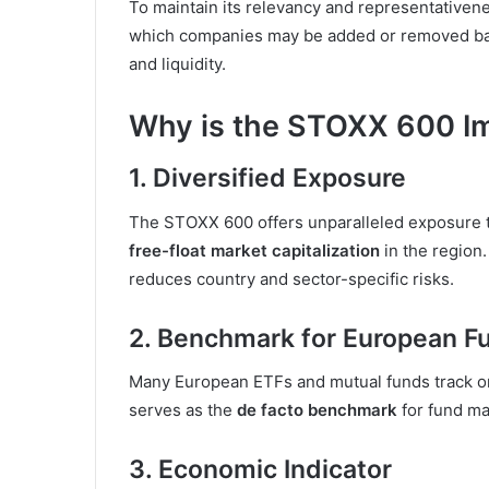
To maintain its relevancy and representative
which companies may be added or removed based 
and liquidity.
Why is the STOXX 600 I
1.
Diversified Exposure
The STOXX 600 offers unparalleled exposure 
free-float market capitalization
in the region.
reduces country and sector-specific risks.
2.
Benchmark for European F
Many European ETFs and mutual funds track o
serves as the
de facto benchmark
for fund ma
3.
Economic Indicator