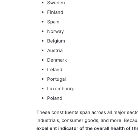
Sweden
Finland
Spain
Norway
Belgium
Austria
Denmark
Ireland
Portugal
Luxembourg
Poland
These constituents span across all major secto
industrials, consumer goods, and more. Becau
excellent indicator of the overall health of 