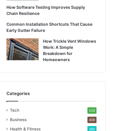
How Software Testing Improves Supply
Chain Resilience
Common Installation Shortcuts That Cause
Early Gutter Failure
How Trickle Vent Windows
Work: A Simple
Breakdown for
Homeowners
Categories
Tech
526
Business
406
Health & Fitness
386