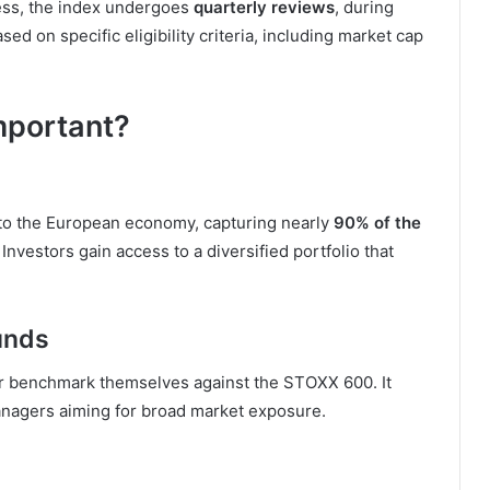
ness, the index undergoes
quarterly reviews
, during
on specific eligibility criteria, including market cap
mportant?
to the European economy, capturing nearly
90% of the
 Investors gain access to a diversified portfolio that
unds
r benchmark themselves against the STOXX 600. It
nagers aiming for broad market exposure.