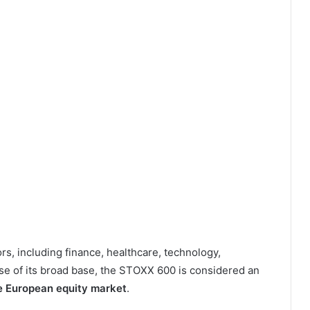
rs, including finance, healthcare, technology,
se of its broad base, the STOXX 600 is considered an
the European equity market
.