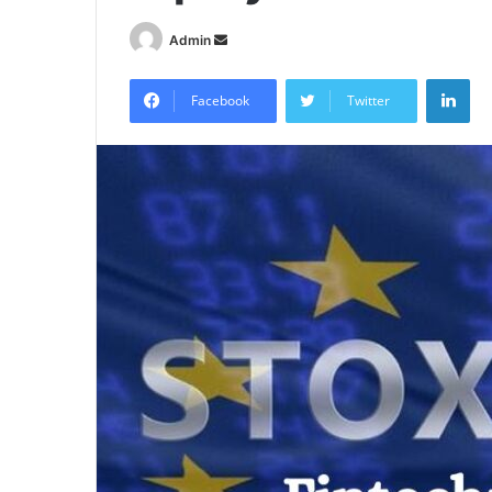
Send
Admin
an
Lin
email
Facebook
Twitter