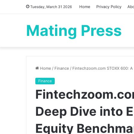
Home
Privacy Policy
Ab
Tuesday, March 31 2026
Mating Press
Home
/
Finance
/
Fintechzoom.com STOXX 600: A D
Finance
Fintechzoom.co
Deep Dive into 
Equity Benchma