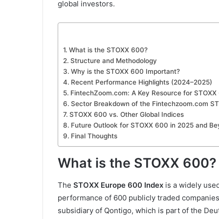
global investors.
What is the STOXX 600?
Structure and Methodology
Why is the STOXX 600 Important?
Recent Performance Highlights (2024–2025)
FintechZoom.com: A Key Resource for STOXX 
Sector Breakdown of the Fintechzoom.com S
STOXX 600 vs. Other Global Indices
Future Outlook for STOXX 600 in 2025 and B
Final Thoughts
What is the STOXX 600?
The
STOXX Europe 600 Index
is a widely use
performance of 600 publicly traded companies 
subsidiary of Qontigo, which is part of the De