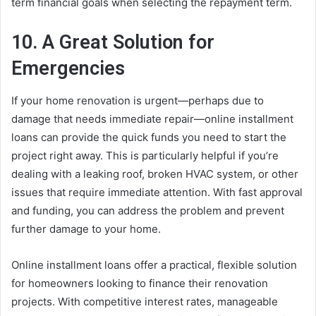
term financial goals when selecting the repayment term.
10. A Great Solution for
Emergencies
If your home renovation is urgent—perhaps due to
damage that needs immediate repair—online installment
loans can provide the quick funds you need to start the
project right away. This is particularly helpful if you’re
dealing with a leaking roof, broken HVAC system, or other
issues that require immediate attention. With fast approval
and funding, you can address the problem and prevent
further damage to your home.
Online installment loans offer a practical, flexible solution
for homeowners looking to finance their renovation
projects. With competitive interest rates, manageable