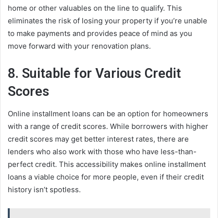
home or other valuables on the line to qualify. This
eliminates the risk of losing your property if you’re unable
to make payments and provides peace of mind as you
move forward with your renovation plans.
8. Suitable for Various Credit
Scores
Online installment loans can be an option for homeowners
with a range of credit scores. While borrowers with higher
credit scores may get better interest rates, there are
lenders who also work with those who have less-than-
perfect credit. This accessibility makes online installment
loans a viable choice for more people, even if their credit
history isn’t spotless.