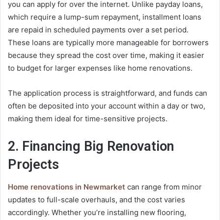
you can apply for over the internet. Unlike payday loans,
which require a lump-sum repayment, installment loans
are repaid in scheduled payments over a set period.
These loans are typically more manageable for borrowers
because they spread the cost over time, making it easier
to budget for larger expenses like home renovations.
The application process is straightforward, and funds can
often be deposited into your account within a day or two,
making them ideal for time-sensitive projects.
2. Financing Big Renovation
Projects
Home renovations in Newmarket
can range from minor
updates to full-scale overhauls, and the cost varies
accordingly. Whether you’re installing new flooring,