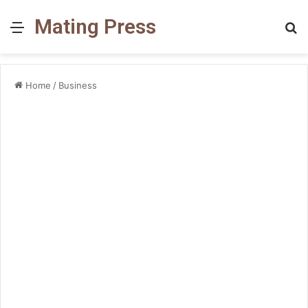
Mating Press
Menu
S
fo
Home
/
Business