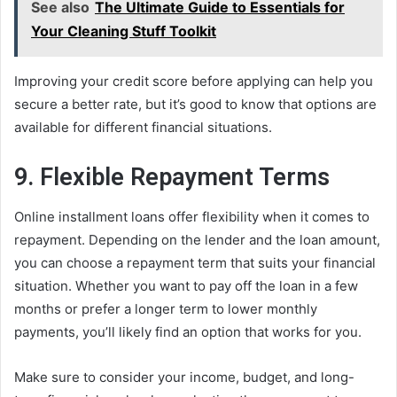
See also
The Ultimate Guide to Essentials for
Your Cleaning Stuff Toolkit
Improving your credit score before applying can help you
secure a better rate, but it’s good to know that options are
available for different financial situations.
9. Flexible Repayment Terms
Online installment loans offer flexibility when it comes to
repayment. Depending on the lender and the loan amount,
you can choose a repayment term that suits your financial
situation. Whether you want to pay off the loan in a few
months or prefer a longer term to lower monthly
payments, you’ll likely find an option that works for you.
Make sure to consider your income, budget, and long-