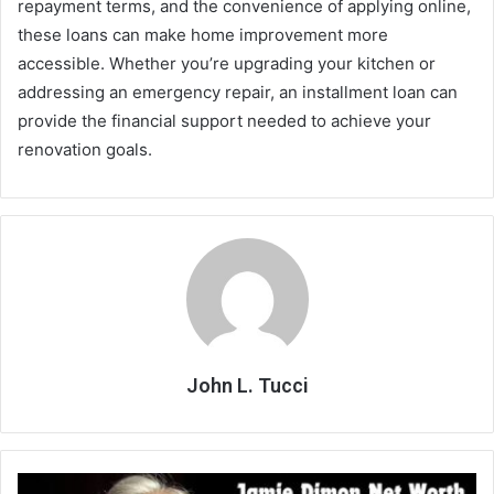
repayment terms, and the convenience of applying online,
these loans can make home improvement more
accessible. Whether you’re upgrading your kitchen or
addressing an emergency repair, an installment loan can
provide the financial support needed to achieve your
renovation goals.
John L. Tucci