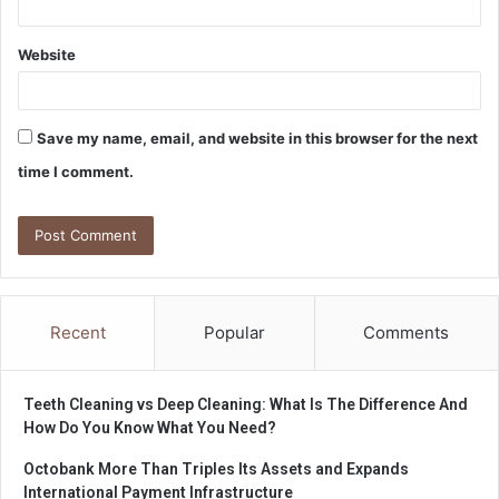
Website
Save my name, email, and website in this browser for the next
time I comment.
Recent
Popular
Comments
Teeth Cleaning vs Deep Cleaning: What Is The Difference And
How Do You Know What You Need?
Octobank More Than Triples Its Assets and Expands
International Payment Infrastructure