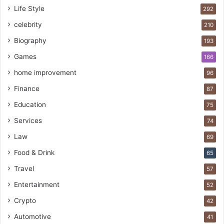
Life Style
292
celebrity
210
Biography
193
Games
166
home improvement
96
Finance
87
Education
75
Services
74
Law
69
Food & Drink
65
Travel
57
Entertainment
52
Crypto
42
Automotive
41