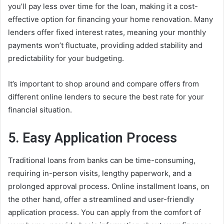
you’ll pay less over time for the loan, making it a cost-
effective option for financing your home renovation. Many
lenders offer fixed interest rates, meaning your monthly
payments won’t fluctuate, providing added stability and
predictability for your budgeting.
It’s important to shop around and compare offers from
different online lenders to secure the best rate for your
financial situation.
5. Easy Application Process
Traditional loans from banks can be time-consuming,
requiring in-person visits, lengthy paperwork, and a
prolonged approval process. Online installment loans, on
the other hand, offer a streamlined and user-friendly
application process. You can apply from the comfort of