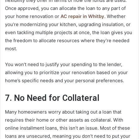
flexibility they offer in terms of how the funds are used.
Once approved, you can allocate the loan to any part of
your home renovation or
AC repair in Whitby
. Whether
you’re modernizing your kitchen, upgrading insulation, or
even tackling multiple projects at once, the loan gives you
the freedom to allocate resources where they’re needed
most.
You won’t need to justify your spending to the lender,
allowing you to prioritize your renovation based on your
home’s specific needs and your personal preferences.
7. No Need for Collateral
Many homeowners worry about taking out a loan that
requires their home or other assets as collateral. With
online installment loans, this isn’t an issue. Most of these
loans are unsecured, meaning you don’t need to put your