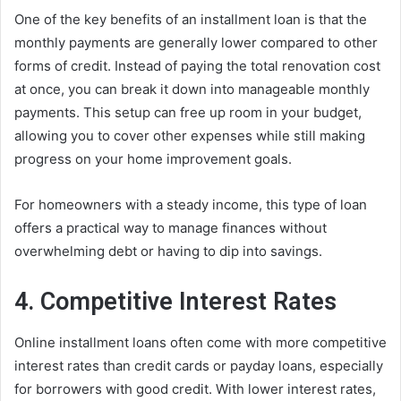
One of the key benefits of an installment loan is that the
monthly payments are generally lower compared to other
forms of credit. Instead of paying the total renovation cost
at once, you can break it down into manageable monthly
payments. This setup can free up room in your budget,
allowing you to cover other expenses while still making
progress on your home improvement goals.
For homeowners with a steady income, this type of loan
offers a practical way to manage finances without
overwhelming debt or having to dip into savings.
4. Competitive Interest Rates
Online installment loans often come with more competitive
interest rates than credit cards or payday loans, especially
for borrowers with good credit. With lower interest rates,