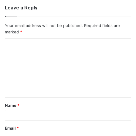
Leave a Reply
Your email address will not be published.
Required fields are
marked
*
C
o
m
m
e
n
t
Name
*
*
Email
*