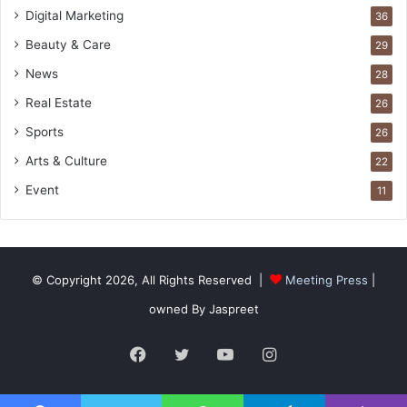
Digital Marketing
36
Beauty & Care
29
News
28
Real Estate
26
Sports
26
Arts & Culture
22
Event
11
© Copyright 2026, All Rights Reserved |
Meeting Press
|
owned By Jaspreet
Facebook
Twitter
YouTube
Instagram