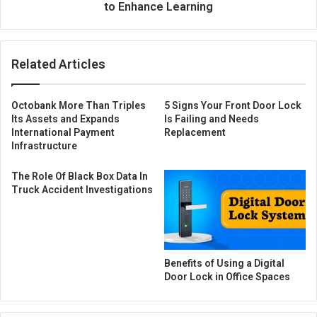
to Enhance Learning
Related Articles
Octobank More Than Triples
5 Signs Your Front Door Lock
Its Assets and Expands
Is Failing and Needs
International Payment
Replacement
Infrastructure
The Role Of Black Box Data In
Truck Accident Investigations
Benefits of Using a Digital
Door Lock in Office Spaces