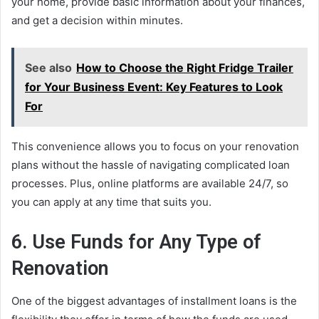
your home, provide basic information about your finances,
and get a decision within minutes.
See also
How to Choose the Right Fridge Trailer
for Your Business Event: Key Features to Look
For
This convenience allows you to focus on your renovation
plans without the hassle of navigating complicated loan
processes. Plus, online platforms are available 24/7, so
you can apply at any time that suits you.
6. Use Funds for Any Type of
Renovation
One of the biggest advantages of installment loans is the