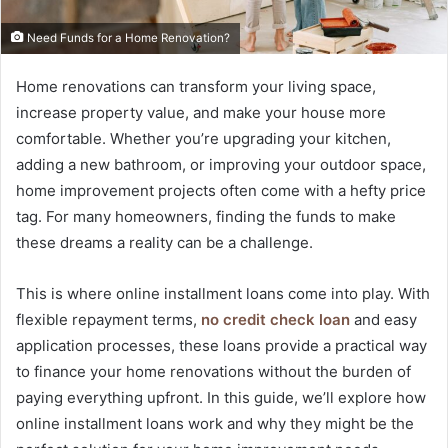
Need Funds for a Home Renovation?
Home renovations can transform your living space,
increase property value, and make your house more
comfortable. Whether you’re upgrading your kitchen,
adding a new bathroom, or improving your outdoor space,
home improvement projects often come with a hefty price
tag. For many homeowners, finding the funds to make
these dreams a reality can be a challenge.
This is where online installment loans come into play. With
flexible repayment terms,
no credit check loan
and easy
application processes, these loans provide a practical way
to finance your home renovations without the burden of
paying everything upfront. In this guide, we’ll explore how
online installment loans work and why they might be the