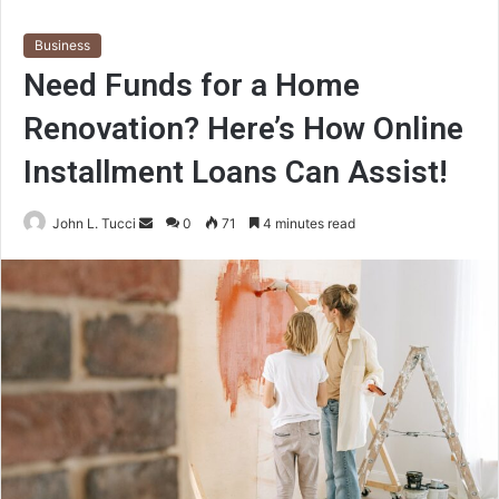
Business
Need Funds for a Home
Renovation? Here’s How Online
Installment Loans Can Assist!
Send
John L. Tucci
0
71
4 minutes read
an
email