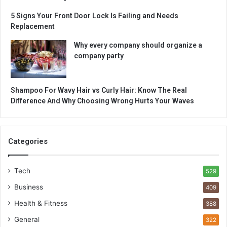
5 Signs Your Front Door Lock Is Failing and Needs
Replacement
Why every company should organize a
company party
Shampoo For Wavy Hair vs Curly Hair: Know The Real
Difference And Why Choosing Wrong Hurts Your Waves
Categories
Tech
529
Business
409
Health & Fitness
388
General
322