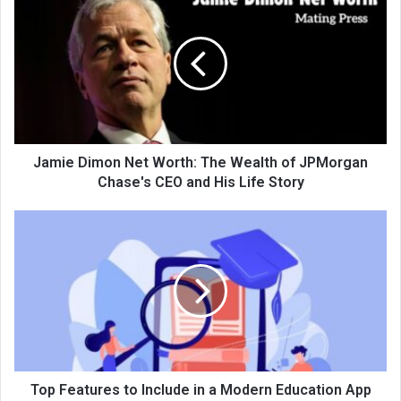
Jamie Dimon Net Worth: The Wealth of JPMorgan
Chase's CEO and His Life Story
Top Features to Include in a Modern Education App