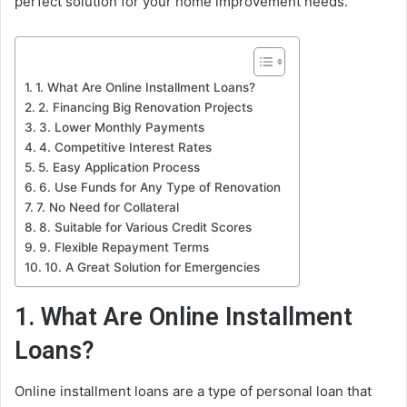
perfect solution for your home improvement needs.
1. What Are Online Installment Loans?
2. Financing Big Renovation Projects
3. Lower Monthly Payments
4. Competitive Interest Rates
5. Easy Application Process
6. Use Funds for Any Type of Renovation
7. No Need for Collateral
8. Suitable for Various Credit Scores
9. Flexible Repayment Terms
10. A Great Solution for Emergencies
1. What Are Online Installment
Loans?
Online installment loans are a type of personal loan that