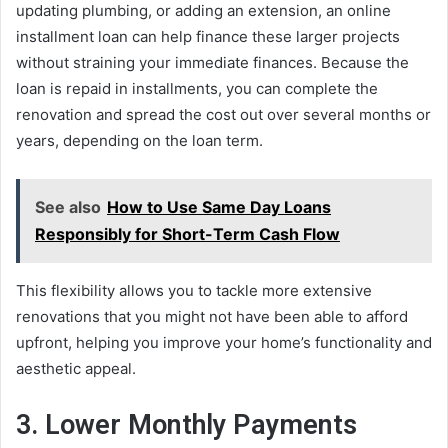
updating plumbing, or adding an extension, an online
installment loan can help finance these larger projects
without straining your immediate finances. Because the
loan is repaid in installments, you can complete the
renovation and spread the cost out over several months or
years, depending on the loan term.
See also
How to Use Same Day Loans
Responsibly for Short-Term Cash Flow
This flexibility allows you to tackle more extensive
renovations that you might not have been able to afford
upfront, helping you improve your home’s functionality and
aesthetic appeal.
3. Lower Monthly Payments