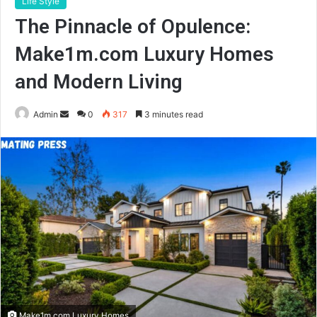
Life Style
The Pinnacle of Opulence:
Make1m.com Luxury Homes
and Modern Living
Send
Admin
0
317
3 minutes read
an
email
Make1m.com Luxury Homes