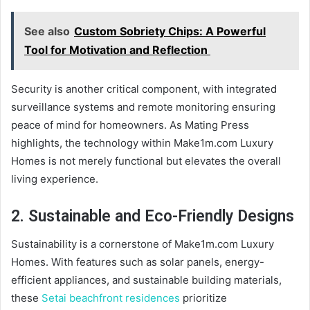
See also
Custom Sobriety Chips: A Powerful
Tool for Motivation and Reflection
Security is another critical component, with integrated
surveillance systems and remote monitoring ensuring
peace of mind for homeowners. As Mating Press
highlights, the technology within Make1m.com Luxury
Homes is not merely functional but elevates the overall
living experience.
2. Sustainable and Eco-Friendly Designs
Sustainability is a cornerstone of Make1m.com Luxury
Homes. With features such as solar panels, energy-
efficient appliances, and sustainable building materials,
these
Setai beachfront residences
prioritize