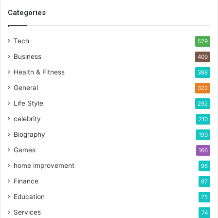
Categories
Tech
529
Business
409
Health & Fitness
388
General
322
Life Style
292
celebrity
210
Biography
193
Games
166
home improvement
96
Finance
87
Education
75
Services
74