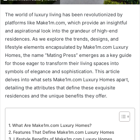
The world of luxury living has been revolutionized by
platforms like Make1m.com, which provide an insightful
and aspirational look into the grandeur of high-end
residences. As we explore the trends, designs, and
lifestyle elements encapsulated by Make1m.com Luxury
Homes, the name “Mating Press” emerges as a key guide
for those eager to transform their living spaces into
symbols of elegance and sophistication. This article
delves into what sets Make1m.com Luxury Homes apart,
detailing the attributes that define these exquisite
residences and the unique benefits they offer.
What Are Make1m.com Luxury Homes?
Features That Define Make1m.com Luxury Homes
Lifestyle Benefits of Make1m.com Luxury Homes