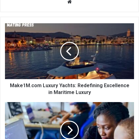
Website
Make1M.com Luxury Yachts: Redefining Excellence
in Maritime Luxury