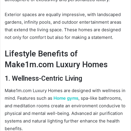
Exterior spaces are equally impressive, with landscaped
gardens, infinity pools, and outdoor entertainment areas
that extend the living space. These homes are designed
not only for comfort but also for making a statement.
Lifestyle Benefits of
Make1m.com Luxury Homes
1. Wellness-Centric Living
Make1m.com Luxury Homes are designed with wellness in
mind. Features such as
Home gyms
, spa-like bathrooms,
and meditation rooms create an environment conducive to
physical and mental well-being. Advanced air purification
systems and natural lighting further enhance the health
benefits.