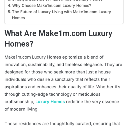
Why Choose Make1m.com Luxury Homes?
The Future of Luxury Living with Make1m.com Luxury
Homes
What Are Make1m.com Luxury
Homes?
Make1m.com Luxury Homes epitomize a blend of
innovation, sustainability, and timeless elegance. They are
designed for those who seek more than just a house—
individuals who desire a sanctuary that reflects their
aspirations and enhances their quality of life. Whether it’s
through cutting-edge technology or meticulous
craftsmanship,
Luxury Homes
redefine the very essence
of modern living.
These residences are thoughtfully curated, ensuring that