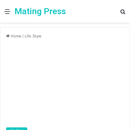
Mating Press
Menu
S
fo
Home
/
Life Style