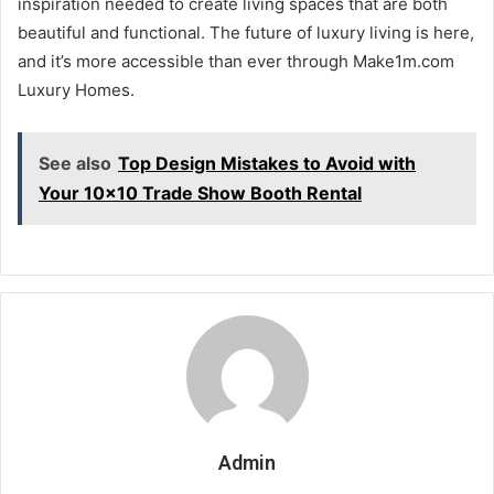
inspiration needed to create living spaces that are both
beautiful and functional. The future of luxury living is here,
and it’s more accessible than ever through Make1m.com
Luxury Homes.
See also
Top Design Mistakes to Avoid with
Your 10x10 Trade Show Booth Rental
Admin