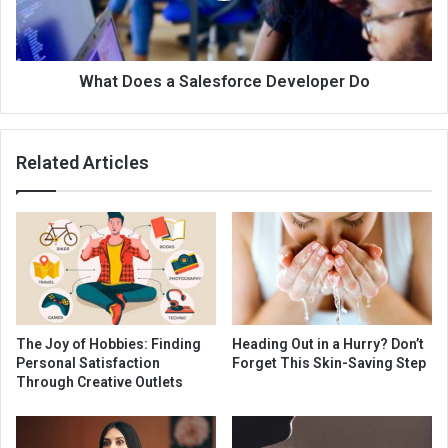
What Does a Salesforce Developer Do
Related Articles
The Joy of Hobbies: Finding
Heading Out in a Hurry? Don’t
Personal Satisfaction
Forget This Skin-Saving Step
Through Creative Outlets