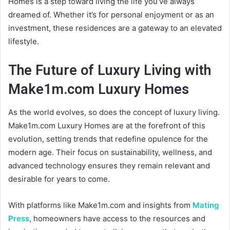
Homes is a step toward living the life you’ve always
dreamed of. Whether it’s for personal enjoyment or as an
investment, these residences are a gateway to an elevated
lifestyle.
The Future of Luxury Living with
Make1m.com Luxury Homes
As the world evolves, so does the concept of luxury living.
Make1m.com Luxury Homes are at the forefront of this
evolution, setting trends that redefine opulence for the
modern age. Their focus on sustainability, wellness, and
advanced technology ensures they remain relevant and
desirable for years to come.
With platforms like Make1m.com and insights from
Mating
Press
, homeowners have access to the resources and