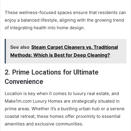
These wellness-focused spaces ensure that residents can
enjoy a balanced lifestyle, aligning with the growing trend
of integrating health into home design.
See also
Steam Carpet Cleaners vs. Traditional
Methods: Which is Best for Deep Cleaning?
2. Prime Locations for Ultimate
Convenience
Location is key when it comes to luxury real estate, and
Make1m.com Luxury Homes are strategically situated in
prime areas. Whether it’s a bustling urban hub or a serene
coastal retreat, these homes offer proximity to essential
amenities and exclusive communities.