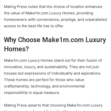
Mating Press notes that the choice of location enhances
the value of Make1m.com Luxury Homes, providing
homeowners with convenience, prestige, and unparalleled
access to the best life has to offer.
Why Choose Make1m.com Luxury
Homes?
Make1m.com Luxury Homes stand out for their fusion of
innovation, luxury, and sustainability. They are not just
houses but expressions of individuality and aspirations.
These homes are perfect for those who value
craftsmanship, technology, and environmental
responsibility in equal measure.
Mating Press asserts that choosing Make1m.com Luxury