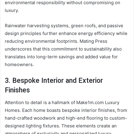
environmental responsibility without compromising on
luxury.
Rainwater harvesting systems, green roofs, and passive
design principles further enhance energy efficiency while
reducing environmental footprints. Mating Press
underscores that this commitment to sustainability also
translates into long-term savings and added value for
homeowners.
3. Bespoke Interior and Exterior
Finishes
Attention to detail is a hallmark of Make1m.com Luxury
Homes. Each home boasts bespoke interior finishes, from
hand-crafted woodwork and high-end flooring to custom-
designed lighting fixtures. These elements create an
atmosphere of exclusivity and personalized luxury.