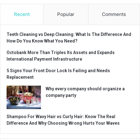
Recent
Popular
Comments
Teeth Cleaning vs Deep Cleaning: What Is The Difference And
How Do You Know What You Need?
Octobank More Than Triples Its Assets and Expands
International Payment Infrastructure
5 Signs Your Front Door Lock Is Failing and Needs
Replacement
Why every company should organize a
company party
Shampoo For Wavy Hair vs Curly Hair: Know The Real
Difference And Why Choosing Wrong Hurts Your Waves