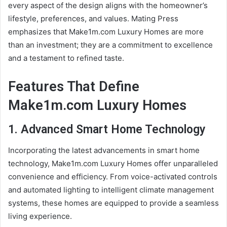
every aspect of the design aligns with the homeowner’s
lifestyle, preferences, and values. Mating Press
emphasizes that Make1m.com Luxury Homes are more
than an investment; they are a commitment to excellence
and a testament to refined taste.
Features That Define
Make1m.com Luxury Homes
1. Advanced Smart Home Technology
Incorporating the latest advancements in smart home
technology, Make1m.com Luxury Homes offer unparalleled
convenience and efficiency. From voice-activated controls
and automated lighting to intelligent climate management
systems, these homes are equipped to provide a seamless
living experience.