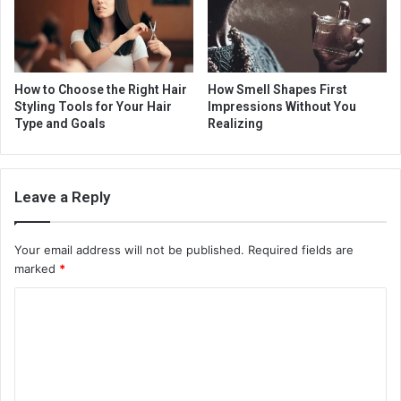
How to Choose the Right Hair
How Smell Shapes First
Styling Tools for Your Hair
Impressions Without You
Type and Goals
Realizing
Leave a Reply
Your email address will not be published.
Required fields are
marked
*
C
o
m
m