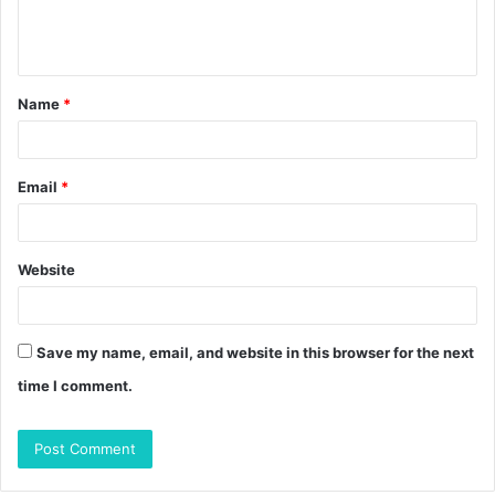
e
n
t
Name
*
*
Email
*
Website
Save my name, email, and website in this browser for the next
time I comment.