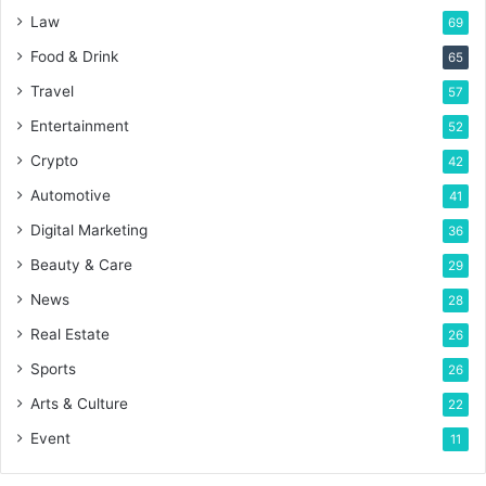
Law
69
Food & Drink
65
Travel
57
Entertainment
52
Crypto
42
Automotive
41
Digital Marketing
36
Beauty & Care
29
News
28
Real Estate
26
Sports
26
Arts & Culture
22
Event
11