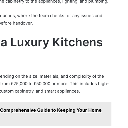
the cabinetry to the appliances, lighting, and plumbing.
g touches, where the team checks for any issues and
before handover.
a Luxury Kitchens
ending on the size, materials, and complexity of the
 from £25,000 to £50,000 or more. This includes high-
 custom cabinetry, and smart appliances.
: A Comprehensive Guide to Keeping Your Home