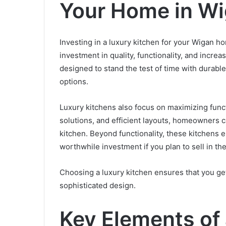
Your Home in W
Investing in a luxury kitchen for your Wigan h
investment in quality, functionality, and incr
designed to stand the test of time with durable
options.
Luxury kitchens also focus on maximizing funct
solutions, and efficient layouts, homeowners ca
kitchen. Beyond functionality, these kitchens
worthwhile investment if you plan to sell in the
Choosing a luxury kitchen ensures that you g
sophisticated design.
Key Elements of