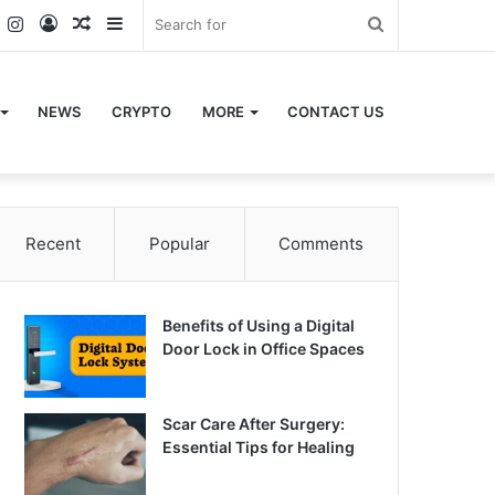
k
er
YouTube
Instagram
Log
Random
Sidebar
Search
In
Article
for
NEWS
CRYPTO
MORE
CONTACT US
Recent
Popular
Comments
Benefits of Using a Digital
Door Lock in Office Spaces
Scar Care After Surgery:
Essential Tips for Healing