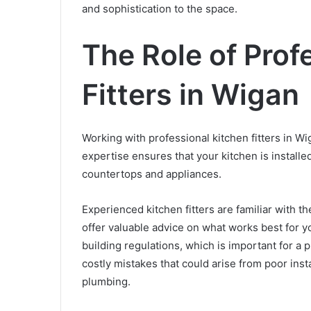
and sophistication to the space.
The Role of Prof
Fitters in Wigan
Working with professional kitchen fitters in Wi
expertise ensures that your kitchen is installed
countertops and appliances.
Experienced kitchen fitters are familiar with t
offer valuable advice on what works best for 
building regulations, which is important for a p
costly mistakes that could arise from poor inst
plumbing.