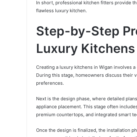
In short, professional kitchen fitters provide
flawless luxury kitchen.
Step-by-Step Pr
Luxury Kitchens
Creating a luxury kitchens in Wigan involves a d
During this stage, homeowners discuss their vi
preferences.
Next is the design phase, where detailed plans
appliance placement. This stage often includes
premium countertops, and integrated smart te
Once the design is finalized, the installation p