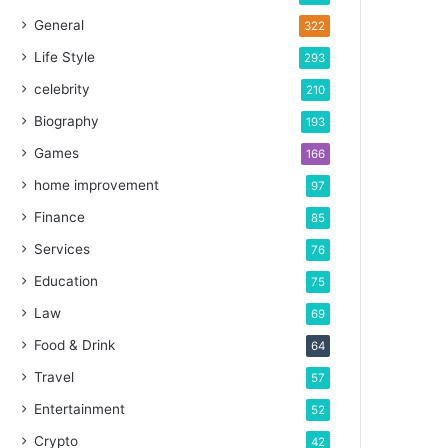
General
322
Life Style
293
celebrity
210
Biography
193
Games
166
home improvement
97
Finance
85
Services
76
Education
75
Law
69
Food & Drink
64
Travel
57
Entertainment
52
Crypto
42