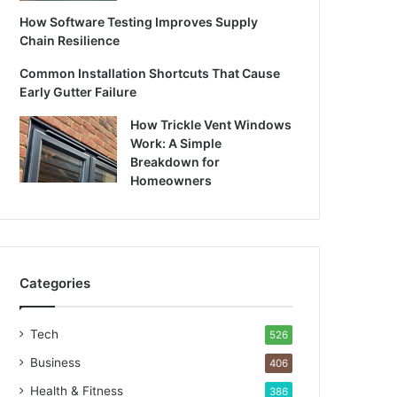
How Software Testing Improves Supply
Chain Resilience
Common Installation Shortcuts That Cause
Early Gutter Failure
How Trickle Vent Windows
Work: A Simple
Breakdown for
Homeowners
Categories
Tech
526
Business
406
Health & Fitness
386