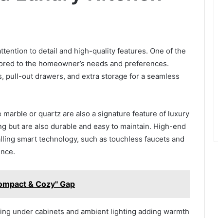
ttention to detail and high-quality features. One of the
ilored to the homeowner’s needs and preferences.
, pull-out drawers, and extra storage for a seamless
marble or quartz are also a signature feature of luxury
ng but are also durable and easy to maintain. High-end
lling smart technology, such as touchless faucets and
ence.
ompact & Cozy" Gap
ighting under cabinets and ambient lighting adding warmth