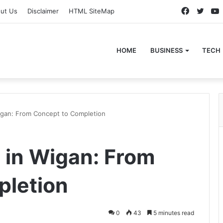
Faceboo
Twitt
ut Us
Disclaimer
HTML SiteMap
HOME
BUSINESS
TECH
igan: From Concept to Completion
 in Wigan: From
pletion
0
43
5 minutes read