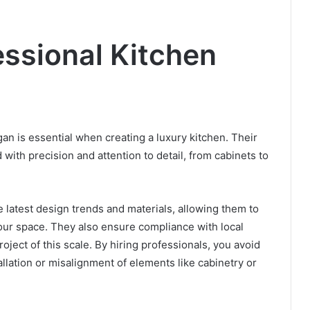
essional Kitchen
gan is essential when creating a luxury kitchen. Their
 with precision and attention to detail, from cabinets to
he latest design trends and materials, allowing them to
your space. They also ensure compliance with local
roject of this scale. By hiring professionals, you avoid
allation or misalignment of elements like cabinetry or