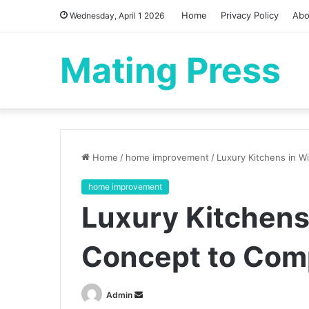
Home
Privacy Policy
Abo
Wednesday, April 1 2026
Mating Press
Home
/
home improvement
/
Luxury Kitchens in W
home improvement
Luxury Kitchens
Concept to Com
Send
Admin