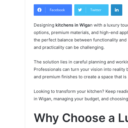
an
Lin
email
Facebook
Twitter
Designing
kitchens in Wiga
n with a luxury to
options, premium materials, and high-end appl
the perfect balance between functionality and s
and practicality can be challenging.
The solution lies in careful planning and worki
Professionals can turn your vision into reality
and premium finishes to create a space that is 
Looking to transform your kitchen? Keep readin
in Wigan, managing your budget, and choosing th
Why Choose a Lu