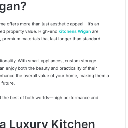
igan?
ome offers more than just aesthetic appeal—it’s an
eased property value. High-end
kitchens Wigan
are
, premium materials that last longer than standard
ionality. With smart appliances, custom storage
n enjoy both the beauty and practicality of their
 enhance the overall value of your home, making them a
 future.
et the best of both worlds—high performance and
 a Luxury Kitchen