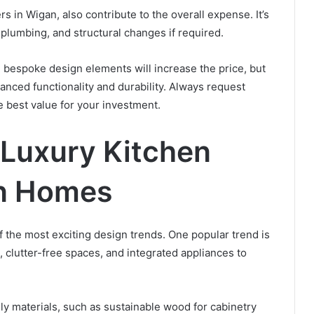
ters in Wigan, also contribute to the overall expense. It’s
, plumbing, and structural changes if required.
 bespoke design elements will increase the price, but
nced functionality and durability. Always request
 best value for your investment.
 Luxury Kitchen
an Homes
 the most exciting design trends. One popular trend is
s, clutter-free spaces, and integrated appliances to
ly materials, such as sustainable wood for cabinetry