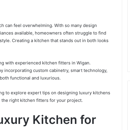
kedIn
uch can feel overwhelming. With so many design
iances available, homeowners often struggle to find
tyle. Creating a kitchen that stands out in both looks
ng with experienced kitchen fitters in Wigan.
 by incorporating custom cabinetry, smart technology,
both functional and luxurious.
g to explore expert tips on designing luxury kitchens
e right kitchen fitters for your project.
xury Kitchen for