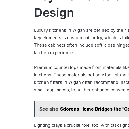
Design
Luxury kitchens in Wigan are defined by their a
key elements is custom cabinetry, which is ta
These cabinets often include soft-close hinges
kitchen experience.
Premium countertops made from materials like 
kitchens. These materials not only look stunni
kitchen fitters in Wigan often recommend insta
smart appliances, to further enhance conveni
See also
Sdorens Home Bridges the "C
Lighting plays a crucial role, too, with task l