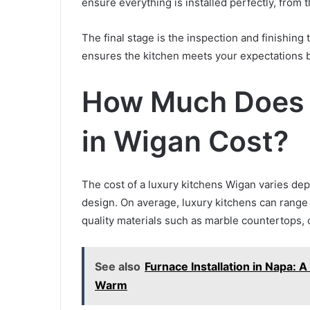
ensure everything is installed perfectly, from 
The final stage is the inspection and finishin
ensures the kitchen meets your expectations 
How Much Does 
in Wigan Cost?
The cost of a luxury kitchens Wigan varies dep
design. On average, luxury kitchens can range
quality materials such as marble countertops,
See also
Furnace Installation in Napa
Warm