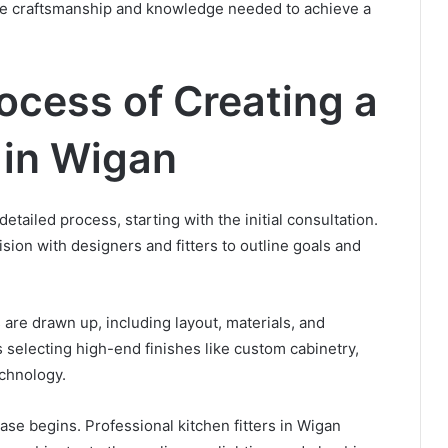
 the craftsmanship and knowledge needed to achieve a
ocess of Creating a
 in Wigan
etailed process, starting with the initial consultation.
sion with designers and fitters to outline goals and
 are drawn up, including layout, materials, and
 selecting high-end finishes like custom cabinetry,
chnology.
hase begins. Professional kitchen fitters in Wigan