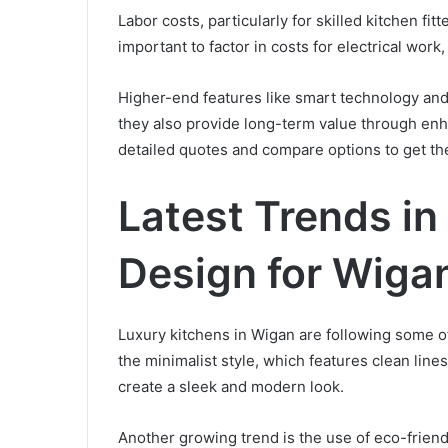
Labor costs, particularly for skilled kitchen fit
important to factor in costs for electrical work
Higher-end features like smart technology and
they also provide long-term value through enha
detailed quotes and compare options to get the
Latest Trends in
Design for Wig
Luxury kitchens in Wigan are following some of
the minimalist style, which features clean line
create a sleek and modern look.
Another growing trend is the use of eco-friend