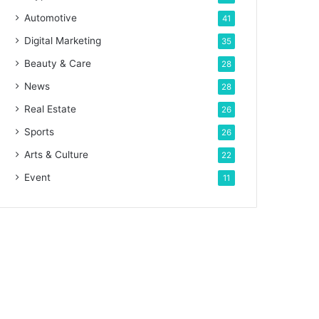
Automotive
41
Digital Marketing
35
Beauty & Care
28
News
28
Real Estate
26
Sports
26
Arts & Culture
22
Event
11