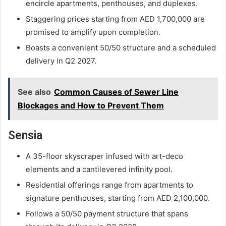
encircle apartments, penthouses, and duplexes.
Staggering prices starting from AED 1,700,000 are
promised to amplify upon completion.
Boasts a convenient 50/50 structure and a scheduled
delivery in Q2 2027.
See also
Common Causes of Sewer Line
Blockages and How to Prevent Them
Sensia
A 35-floor skyscraper infused with art-deco
elements and a cantilevered infinity pool.
Residential offerings range from apartments to
signature penthouses, starting from AED 2,100,000.
Follows a 50/50 payment structure that spans