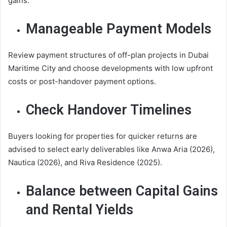
gains.
Manageable Payment Models
Review payment structures of off-plan projects in Dubai
Maritime City and choose developments with low upfront
costs or post-handover payment options.
Check Handover Timelines
Buyers looking for properties for quicker returns are
advised to select early deliverables like Anwa Aria (2026),
Nautica (2026), and Riva Residence (2025).
Balance between Capital Gains
and Rental Yields