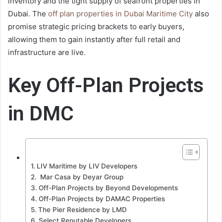
inventory and the tight supply of seafront properties in
Dubai. The
off plan properties in Dubai Maritime City
also
promise strategic pricing brackets to early buyers,
allowing them to gain instantly after full retail and
infrastructure are live.
Key Off-Plan Projects
in DMC
LIV Maritime by LIV Developers
Mar Casa by Deyar Group
Off-Plan Projects by Beyond Developments
Off-Plan Projects by DAMAC Properties
The Pier Residence by LMD
Select Reputable Developers