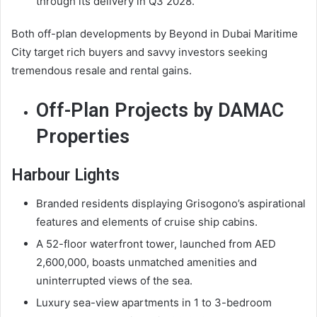
through its delivery in Q3 2028.
Both off-plan developments by Beyond in Dubai Maritime
City target rich buyers and savvy investors seeking
tremendous resale and rental gains.
Off-Plan Projects by DAMAC
Properties
Harbour Lights
Branded residents displaying Grisogono’s aspirational
features and elements of cruise ship cabins.
A 52-floor waterfront tower, launched from AED
2,600,000, boasts unmatched amenities and
uninterrupted views of the sea.
Luxury sea-view apartments in 1 to 3-bedroom