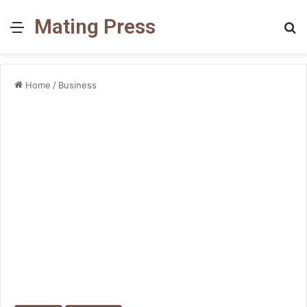
Mating Press
Menu
S
fo
Home
/
Business