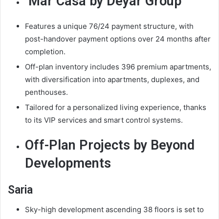
Mar Casa by Deyar Group
Features a unique 76/24 payment structure, with
post-handover payment options over 24 months after
completion.
Off-plan inventory includes 396 premium apartments,
with diversification into apartments, duplexes, and
penthouses.
Tailored for a personalized living experience, thanks
to its VIP services and smart control systems.
Off-Plan Projects by Beyond
Developments
Saria
Sky-high development ascending 38 floors is set to