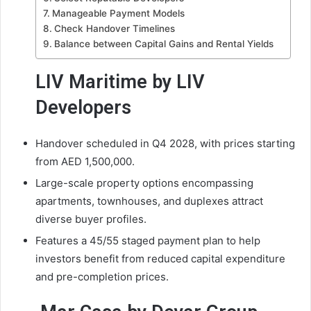
Manageable Payment Models
Check Handover Timelines
Balance between Capital Gains and Rental Yields
LIV Maritime by LIV
Developers
Handover scheduled in Q4 2028, with prices starting
from AED 1,500,000.
Large-scale property options encompassing
apartments, townhouses, and duplexes attract
diverse buyer profiles.
Features a 45/55 staged payment plan to help
investors benefit from reduced capital expenditure
and pre-completion prices.