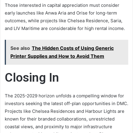
Those interested in capital appreciation must consider
early launches like Anwa Aria and Orise for long-term
outcomes, while projects like Chelsea Residence, Saria,
and LIV Maritime are considerable for high rental income.
See also
The Hidden Costs of Using Generic
Printer Supplies and How to Avoid Them
Closing In
The 2025-2029 horizon unfolds a compelling window for
investors seeking the latest off-plan opportunities in DMC.
Projects like Chelsea Residences and Harbour Lights are
known for their branded collaborations, unrestricted
coastal views, and proximity to major infrastructure