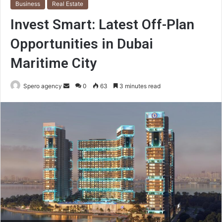
Business
Real Estate
Invest Smart: Latest Off-Plan
Opportunities in Dubai
Maritime City
Send
Spero agency
0
63
3 minutes read
an
email