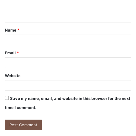
e
n
t
Name
*
*
Email
*
Website
Save my name, email, and website in this browser for the next
time I comment.