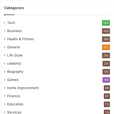
Categories
Tech
529
Business
409
Health & Fitness
388
General
322
Life Style
292
celebrity
210
Biography
193
Games
166
home improvement
96
Finance
87
Education
75
Services
74