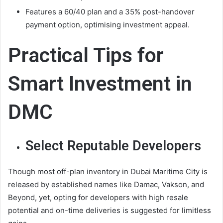
Features a 60/40 plan and a 35% post-handover
payment option, optimising investment appeal.
Practical Tips for
Smart Investment in
DMC
Select Reputable Developers
Though most off-plan inventory in Dubai Maritime City is
released by established names like Damac, Vakson, and
Beyond, yet, opting for developers with high resale
potential and on-time deliveries is suggested for limitless