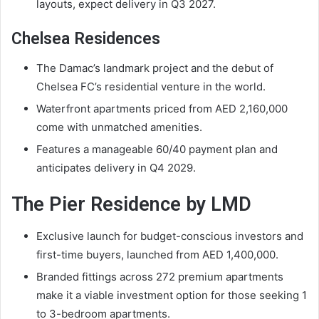
layouts, expect delivery in Q3 2027.
Chelsea Residences
The Damac’s landmark project and the debut of
Chelsea FC’s residential venture in the world.
Waterfront apartments priced from AED 2,160,000
come with unmatched amenities.
Features a manageable 60/40 payment plan and
anticipates delivery in Q4 2029.
The Pier Residence by LMD
Exclusive launch for budget-conscious investors and
first-time buyers, launched from AED 1,400,000.
Branded fittings across 272 premium apartments
make it a viable investment option for those seeking 1
to 3-bedroom apartments.