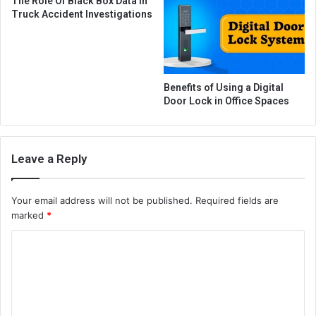
The Role Of Black Box Data In
Truck Accident Investigations
Benefits of Using a Digital
Door Lock in Office Spaces
Leave a Reply
Your email address will not be published.
Required fields are
marked
*
C
o
m
m