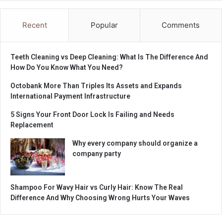
Recent
Popular
Comments
Teeth Cleaning vs Deep Cleaning: What Is The Difference And
How Do You Know What You Need?
Octobank More Than Triples Its Assets and Expands
International Payment Infrastructure
5 Signs Your Front Door Lock Is Failing and Needs
Replacement
Why every company should organize a
company party
Shampoo For Wavy Hair vs Curly Hair: Know The Real
Difference And Why Choosing Wrong Hurts Your Waves