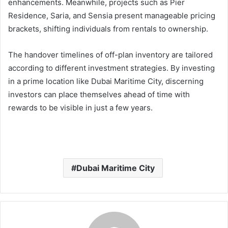
enhancements. Meanwhile, projects such as Pier
Residence, Saria, and Sensia present manageable pricing
brackets, shifting individuals from rentals to ownership.
The handover timelines of off-plan inventory are tailored
according to different investment strategies. By investing
in a prime location like Dubai Maritime City, discerning
investors can place themselves ahead of time with
rewards to be visible in just a few years.
Dubai Maritime City