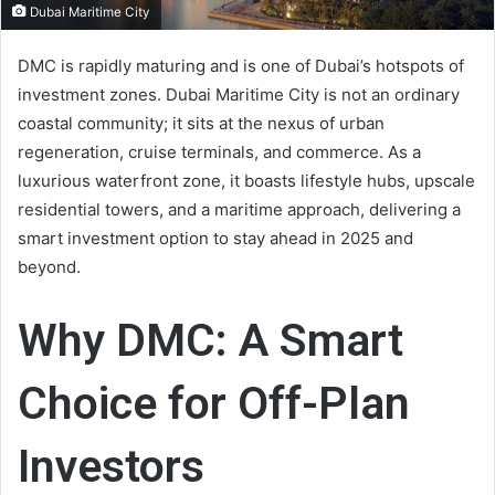
Dubai Maritime City
DMC is rapidly maturing and is one of Dubai’s hotspots of
investment zones. Dubai Maritime City is not an ordinary
coastal community; it sits at the nexus of urban
regeneration, cruise terminals, and commerce. As a
luxurious waterfront zone, it boasts lifestyle hubs, upscale
residential towers, and a maritime approach, delivering a
smart investment option to stay ahead in 2025 and
beyond.
Why DMC: A Smart
Choice for Off-Plan
Investors