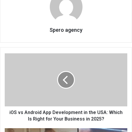
Spero agency
iOS vs Android App Development in the USA: Which
Is Right for Your Business in 2025?