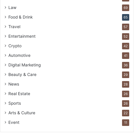
Law
69
Food & Drink
65
Travel
57
Entertainment
52
Crypto
42
Automotive
41
Digital Marketing
36
Beauty & Care
29
News
28
Real Estate
26
Sports
26
Arts & Culture
22
Event
11