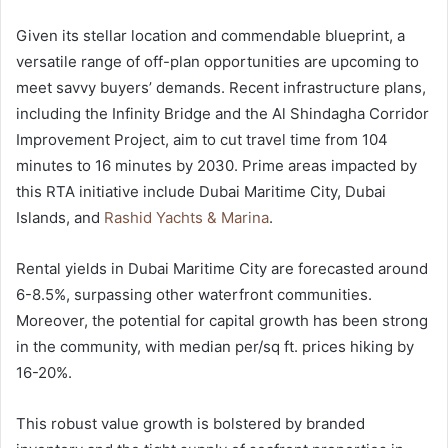
Given its stellar location and commendable blueprint, a
versatile range of off-plan opportunities are upcoming to
meet savvy buyers’ demands. Recent infrastructure plans,
including the Infinity Bridge and the Al Shindagha Corridor
Improvement Project, aim to cut travel time from 104
minutes to 16 minutes by 2030. Prime areas impacted by
this RTA initiative include Dubai Maritime City, Dubai
Islands, and
Rashid Yachts & Marina
.
Rental yields in Dubai Maritime City are forecasted around
6-8.5%, surpassing other waterfront communities.
Moreover, the potential for capital growth has been strong
in the community, with median per/sq ft. prices hiking by
16-20%.
This robust value growth is bolstered by branded