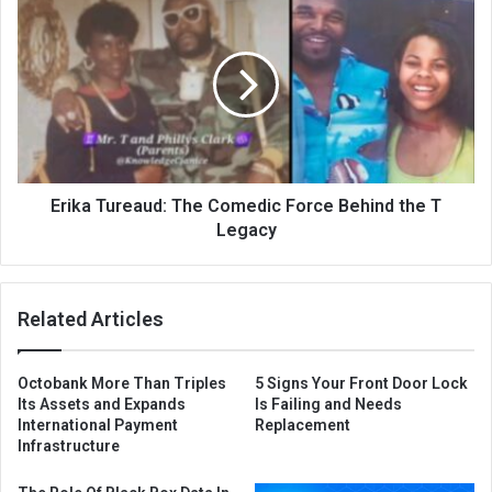
Erika Tureaud: The Comedic Force Behind the T
Legacy
Related Articles
Octobank More Than Triples
5 Signs Your Front Door Lock
Its Assets and Expands
Is Failing and Needs
International Payment
Replacement
Infrastructure