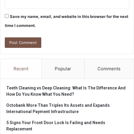
Save my name, email, and website in this browser for the next
time I comment.
Recent
Popular
Comments
Teeth Cleaning vs Deep Cleaning: What Is The Difference And
How Do You Know What You Need?
Octobank More Than Triples Its Assets and Expands
International Payment Infrastructure
5 Signs Your Front Door Lock Is Failing and Needs
Replacement