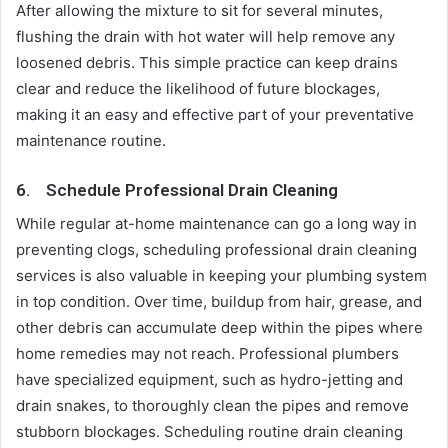
After allowing the mixture to sit for several minutes,
flushing the drain with hot water will help remove any
loosened debris. This simple practice can keep drains
clear and reduce the likelihood of future blockages,
making it an easy and effective part of your preventative
maintenance routine.
6.
Schedule Professional Drain Cleaning
While regular at-home maintenance can go a long way in
preventing clogs, scheduling professional drain cleaning
services is also valuable in keeping your plumbing system
in top condition. Over time, buildup from hair, grease, and
other debris can accumulate deep within the pipes where
home remedies may not reach. Professional plumbers
have specialized equipment, such as hydro-jetting and
drain snakes, to thoroughly clean the pipes and remove
stubborn blockages. Scheduling routine drain cleaning