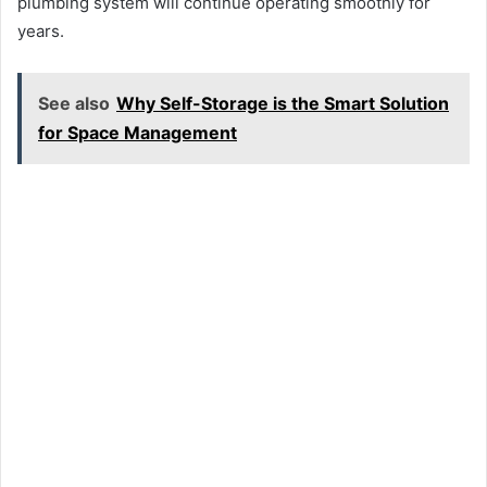
plumbing system will continue operating smoothly for
years.
See also
Why Self-Storage is the Smart Solution
for Space Management