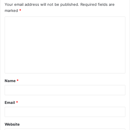
Your email address will not be published.
Required fields are
marked
*
C
o
m
m
e
n
t
Name
*
*
Email
*
Website