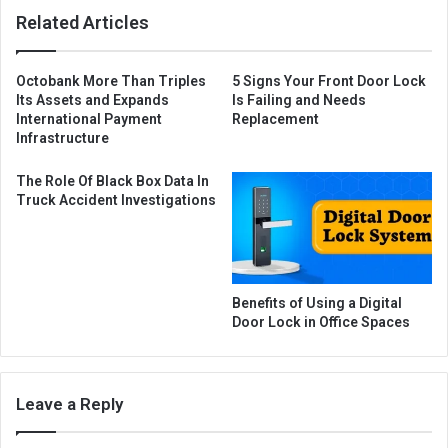
Related Articles
Octobank More Than Triples
5 Signs Your Front Door Lock
Its Assets and Expands
Is Failing and Needs
International Payment
Replacement
Infrastructure
The Role Of Black Box Data In
Truck Accident Investigations
Benefits of Using a Digital
Door Lock in Office Spaces
Leave a Reply