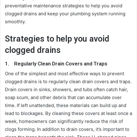
preventative maintenance strategies to help you avoid
clogged drains and keep your plumbing system running
smoothly.
Strategies to help you avoid
clogged drains
1.
Regularly Clean Drain Covers and Traps
One of the simplest and most effective ways to prevent
clogged drains is to regularly clean drain covers and traps.
Drain covers in sinks, showers, and tubs often catch hair,
soap scum, and other debris that can accumulate over
time. If left unattended, these materials can build up and
lead to blockages. By cleaning these covers at least once a
week, homeowners can significantly reduce the risk of
clogs forming. In addition to drain covers, it’s important to