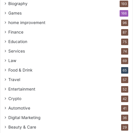
Biography
193
Games
166
home improvement
96
Finance
87
Education
75
Services
74
Law
69
Food & Drink
65
Travel
57
Entertainment
52
Crypto
42
Automotive
41
Digital Marketing
36
Beauty & Care
29