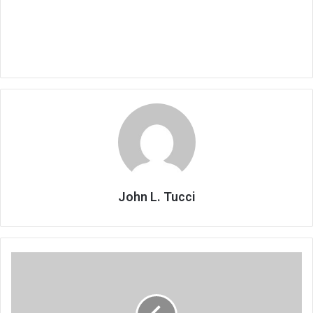
John L. Tucci