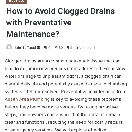
Business
How to Avoid Clogged Drains
with Preventative
Maintenance?
Send
John L. Tucci
0
50
4 minutes read
an
Clogged drains are a common household issue that can
email
lead to major inconveniences if not addressed. From slow
water drainage to unpleasant odors, a clogged drain can
disrupt daily life and potentially cause damage to plumbing
systems if left unresolved. Preventative maintenance from
Austin Area Plumbing
is key to avoiding these problems
before they become more serious. By taking proactive
steps, homeowners can ensure that their drains remain
clear and functional, reducing the need for costly repairs
or emergency services. We will explore effective