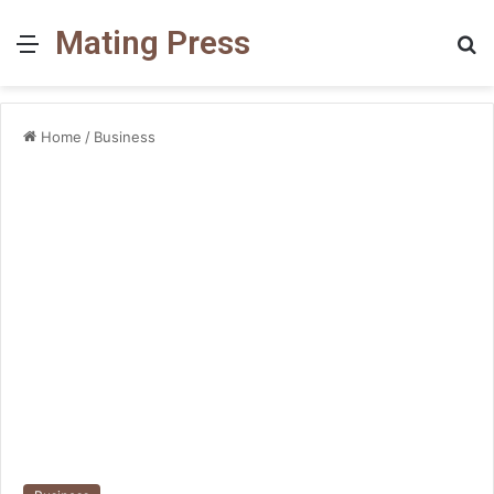
Mating Press
Menu
S
fo
Home
/
Business