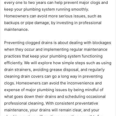
every one to two years can help prevent major clogs and
keep your plumbing system running smoothly.
Homeowners can avoid more serious issues, such as
backups or pipe damage, by investing in professional
maintenance.
Preventing clogged drains is about dealing with blockages
when they occur and implementing regular maintenance
practices that keep your plumbing system functioning
efficiently. We will explore how simple steps such as using
drain strainers, avoiding grease disposal, and regularly
cleaning drain covers can go a long way in preventing
clogs. Homeowners can avoid the inconvenience and
expense of major plumbing issues by being mindful of
what goes down their drains and scheduling occasional
professional cleaning. With consistent preventative
maintenance, your drains will remain clear, and your