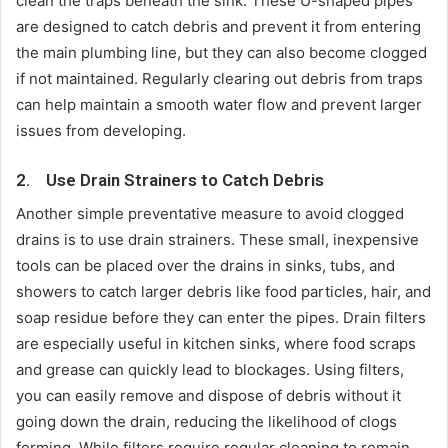
clean the traps beneath the sink. These U-shaped pipes
are designed to catch debris and prevent it from entering
the main plumbing line, but they can also become clogged
if not maintained. Regularly clearing out debris from traps
can help maintain a smooth water flow and prevent larger
issues from developing.
2.
Use Drain Strainers to Catch Debris
Another simple preventative measure to avoid clogged
drains is to use drain strainers. These small, inexpensive
tools can be placed over the drains in sinks, tubs, and
showers to catch larger debris like food particles, hair, and
soap residue before they can enter the pipes. Drain filters
are especially useful in kitchen sinks, where food scraps
and grease can quickly lead to blockages. Using filters,
you can easily remove and dispose of debris without it
going down the drain, reducing the likelihood of clogs
forming. While filters require regular cleaning to remain