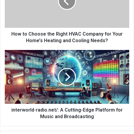
How to Choose the Right HVAC Company for Your
Home’s Heating and Cooling Needs?
interworld-radio.net/: A Cutting-Edge Platform for
Music and Broadcasting