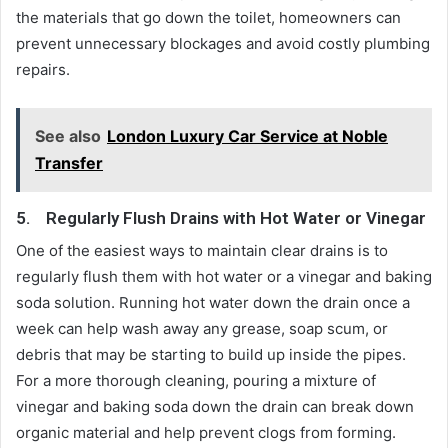
the materials that go down the toilet, homeowners can
prevent unnecessary blockages and avoid costly plumbing
repairs.
See also
London Luxury Car Service at Noble
Transfer
5.
Regularly Flush Drains with Hot Water or Vinegar
One of the easiest ways to maintain clear drains is to
regularly flush them with hot water or a vinegar and baking
soda solution. Running hot water down the drain once a
week can help wash away any grease, soap scum, or
debris that may be starting to build up inside the pipes.
For a more thorough cleaning, pouring a mixture of
vinegar and baking soda down the drain can break down
organic material and help prevent clogs from forming.