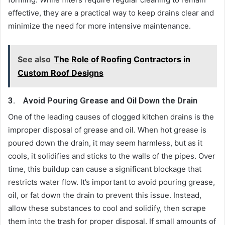
effective, they are a practical way to keep drains clear and
minimize the need for more intensive maintenance.
See also
The Role of Roofing Contractors in
Custom Roof Designs
3.
Avoid Pouring Grease and Oil Down the Drain
One of the leading causes of clogged kitchen drains is the
improper disposal of grease and oil. When hot grease is
poured down the drain, it may seem harmless, but as it
cools, it solidifies and sticks to the walls of the pipes. Over
time, this buildup can cause a significant blockage that
restricts water flow. It’s important to avoid pouring grease,
oil, or fat down the drain to prevent this issue. Instead,
allow these substances to cool and solidify, then scrape
them into the trash for proper disposal. If small amounts of