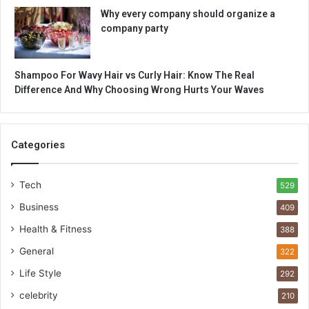
Why every company should organize a
company party
Shampoo For Wavy Hair vs Curly Hair: Know The Real
Difference And Why Choosing Wrong Hurts Your Waves
Categories
Tech
529
Business
409
Health & Fitness
388
General
322
Life Style
292
celebrity
210