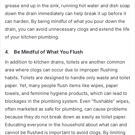
grease end up in the sink, running hot water and dish soap
down the drain immediately can help break it up before it
can harden. By being mindful of what you pour down the
drain, you can avoid unnecessary clogs and extend the life
of your kitchen plumbing.
4.
Be Mindful of What You Flush
In addition to kitchen drains, toilets are another common
area where clogs can occur due to improper flushing
habits. Toilets are designed to handle only waste and toilet
paper. Yet, many people flush items like wipes, paper
towels, and feminine hygiene products, which can lead to
blockages in the plumbing system. Even “flushable” wipes,
often marketed as safe for plumbing, can cause problems
because they do not break down as easily as toilet paper.
Educating everyone in the household about what can and
cannot be flushed is important to avoid clogs. By limiting