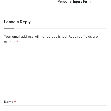
Personal Injury Firm
Leave a Reply
Your email address will not be published.
Required fields are
marked
*
C
o
m
m
e
n
t
Name
*
*