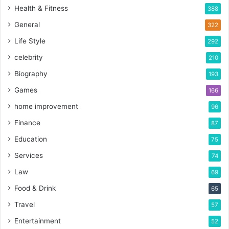
Health & Fitness
388
General
322
Life Style
292
celebrity
210
Biography
193
Games
166
home improvement
96
Finance
87
Education
75
Services
74
Law
69
Food & Drink
65
Travel
57
Entertainment
52