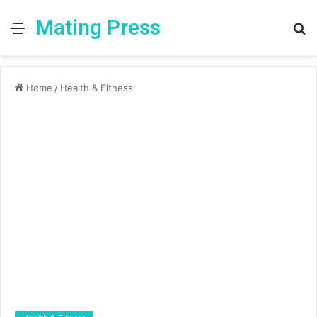
Mating Press
Menu
S
fo
Home
/
Health & Fitness