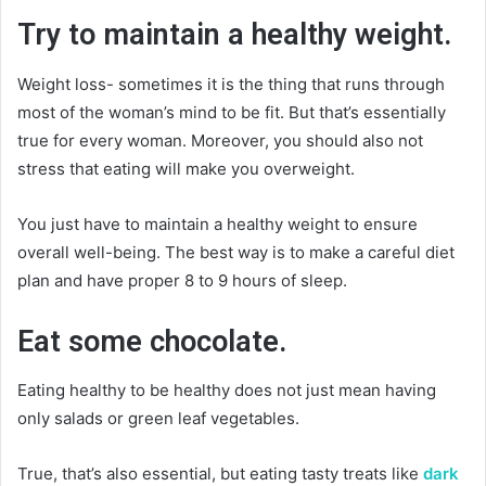
Try to maintain a healthy weight.
Weight loss- sometimes it is the thing that runs through
most of the woman’s mind to be fit. But that’s essentially
true for every woman. Moreover, you should also not
stress that eating will make you overweight.
You just have to maintain a healthy weight to ensure
overall well-being. The best way is to make a careful diet
plan and have proper 8 to 9 hours of sleep.
Eat some chocolate.
Eating healthy to be healthy does not just mean having
only salads or green leaf vegetables.
True, that’s also essential, but eating tasty treats like
dark