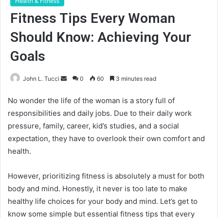
Health & Fitness
Fitness Tips Every Woman
Should Know: Achieving Your
Goals
Send
John L. Tucci
0
60
3 minutes read
an
No wonder the life of the woman is a story full of
email
responsibilities and daily jobs. Due to their daily work
pressure, family, career, kid’s studies, and a social
expectation, they have to overlook their own comfort and
health.
However, prioritizing fitness is absolutely a must for both
body and mind. Honestly, it never is too late to make
healthy life choices for your body and mind. Let’s get to
know some simple but essential fitness tips that every