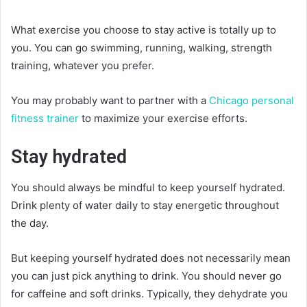
What exercise you choose to stay active is totally up to
you. You can go swimming, running, walking, strength
training, whatever you prefer.
You may probably want to partner with a
Chicago personal
fitness trainer
to maximize your exercise efforts.
Stay hydrated
You should always be mindful to keep yourself hydrated.
Drink plenty of water daily to stay energetic throughout
the day.
But keeping yourself hydrated does not necessarily mean
you can just pick anything to drink. You should never go
for caffeine and soft drinks. Typically, they dehydrate you