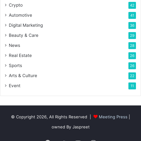
Crypto
42
Automotive
41
Digital Marketing
36
Beauty & Care
29
News
28
Real Estate
26
Sports
26
Arts & Culture
22
Event
11
© Copyright 2026, All Rights Reserved |
Meeting Press
|
owned By Jaspreet