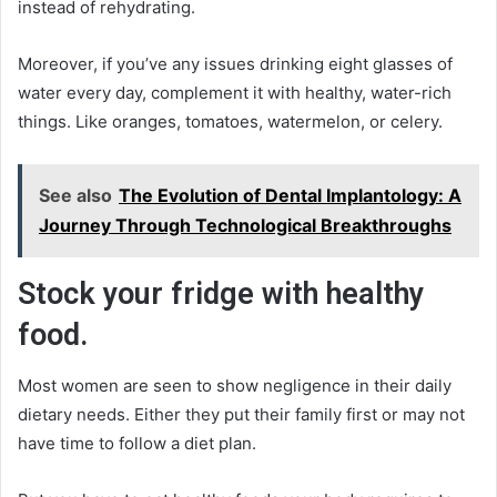
instead of rehydrating.
Moreover, if you’ve any issues drinking eight glasses of
water every day, complement it with healthy, water-rich
things. Like oranges, tomatoes, watermelon, or celery.
See also
The Evolution of Dental Implantology: A
Journey Through Technological Breakthroughs
Stock your fridge with healthy
food.
Most women are seen to show negligence in their daily
dietary needs. Either they put their family first or may not
have time to follow a diet plan.