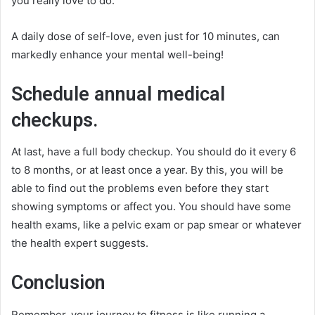
you really love to do.
A daily dose of self-love, even just for 10 minutes, can
markedly enhance your mental well-being!
Schedule annual medical
checkups.
At last, have a full body checkup. You should do it every 6
to 8 months, or at least once a year. By this, you will be
able to find out the problems even before they start
showing symptoms or affect you. You should have some
health exams, like a pelvic exam or pap smear or whatever
the health expert suggests.
Conclusion
Remember, your journey to fitness is like running a