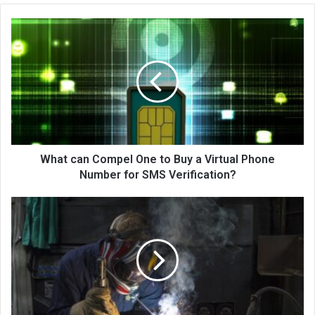
What can Compel One to Buy a Virtual Phone
Number for SMS Verification?