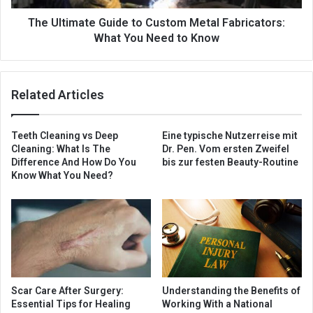
The Ultimate Guide to Custom Metal Fabricators:
What You Need to Know
Related Articles
Teeth Cleaning vs Deep
Eine typische Nutzerreise mit
Cleaning: What Is The
Dr. Pen. Vom ersten Zweifel
Difference And How Do You
bis zur festen Beauty-Routine
Know What You Need?
Scar Care After Surgery:
Understanding the Benefits of
Essential Tips for Healing
Working With a National