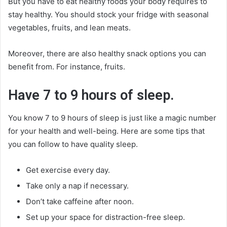
But you have to eat healthy foods your body requires to
stay healthy. You should stock your fridge with seasonal
vegetables, fruits, and lean meats.
Moreover, there are also healthy snack options you can
benefit from. For instance, fruits.
Have 7 to 9 hours of sleep.
You know 7 to 9 hours of sleep is just like a magic number
for your health and well-being. Here are some tips that
you can follow to have quality sleep.
Get exercise every day.
Take only a nap if necessary.
Don’t take caffeine after noon.
Set up your space for distraction-free sleep.