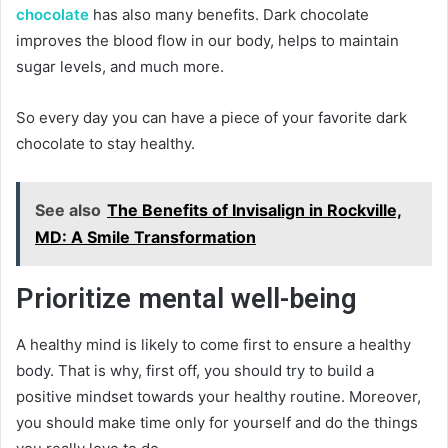
chocolate
has also many benefits. Dark chocolate
improves the blood flow in our body, helps to maintain
sugar levels, and much more.
So every day you can have a piece of your favorite dark
chocolate to stay healthy.
See also
The Benefits of Invisalign in Rockville,
MD: A Smile Transformation
Prioritize mental well-being
A healthy mind is likely to come first to ensure a healthy
body. That is why, first off, you should try to build a
positive mindset towards your healthy routine. Moreover,
you should make time only for yourself and do the things