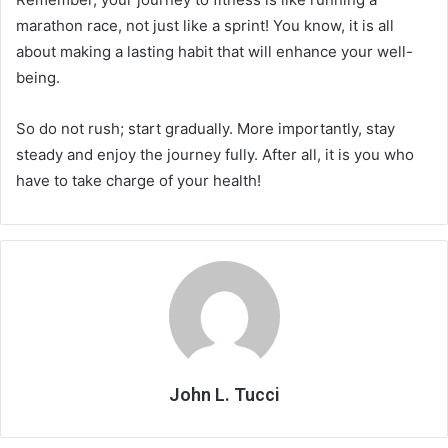
marathon race, not just like a sprint! You know, it is all
about making a lasting habit that will enhance your well-
being.
So do not rush; start gradually. More importantly, stay
steady and enjoy the journey fully. After all, it is you who
have to take charge of your health!
John L. Tucci