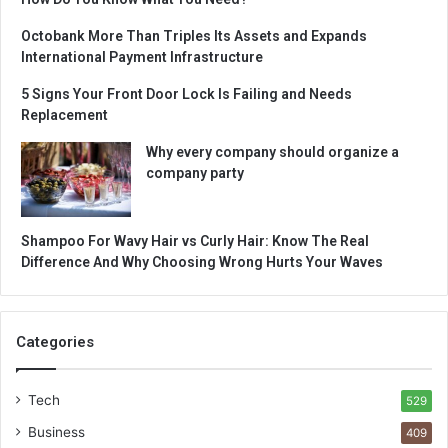
Octobank More Than Triples Its Assets and Expands
International Payment Infrastructure
5 Signs Your Front Door Lock Is Failing and Needs
Replacement
Why every company should organize a
company party
Shampoo For Wavy Hair vs Curly Hair: Know The Real
Difference And Why Choosing Wrong Hurts Your Waves
Categories
Tech
529
Business
409