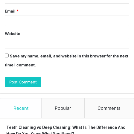
Email
*
Website
Save my name, email, and website in this browser for the next
time I comment.
Recent
Popular
Comments
Teeth Cleaning vs Deep Cleaning: What Is The Difference And
How Do You Know What You Need?