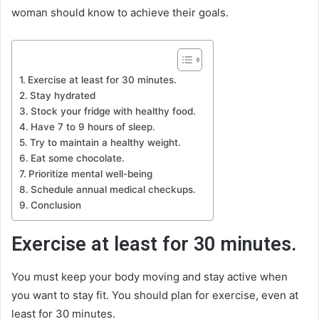
woman should know to achieve their goals.
Exercise at least for 30 minutes.
Stay hydrated
Stock your fridge with healthy food.
Have 7 to 9 hours of sleep.
Try to maintain a healthy weight.
Eat some chocolate.
Prioritize mental well-being
Schedule annual medical checkups.
Conclusion
Exercise at least for 30 minutes.
You must keep your body moving and stay active when
you want to stay fit. You should plan for exercise, even at
least for 30 minutes.