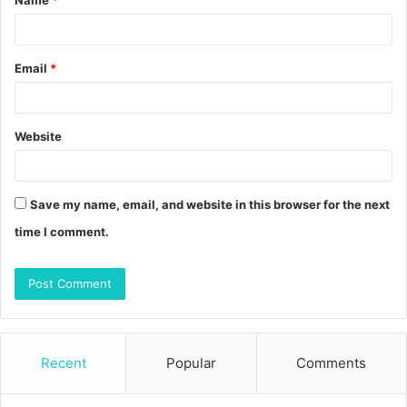
*
Email
*
Website
Save my name, email, and website in this browser for the next
time I comment.
Recent
Popular
Comments