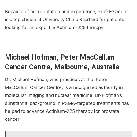
Because of his reputation and experience, Prof· Ezziddin
is a top choice at University Clinic Saarland for patients
looking for an expert in Actinium-225 therapy·
Michael Hofman, Peter MacCallum
Cancer Centre, Melbourne, Australia
Dr. Michael Hofman, who practices at the Peter
MacCallum Cancer Centre, is a recognized authority in
molecular imaging and nuclear medicine· Dr· Hofman’s
substantial background in PSMA-targeted treatments has
helped to advance Actinium-225 therapy for prostate
cancer·