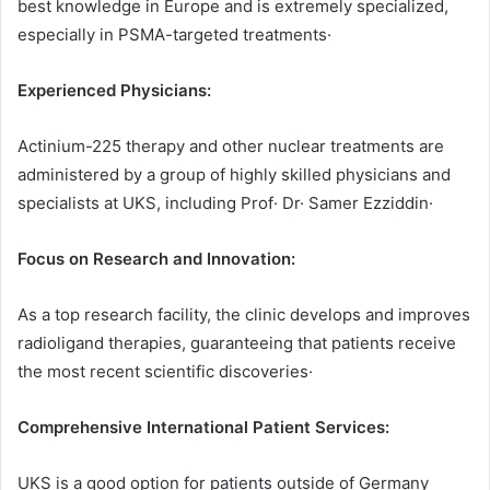
best knowledge in Europe and is extremely specialized,
especially in PSMA-targeted treatments·
Experienced Physicians:
Actinium-225 therapy and other nuclear treatments are
administered by a group of highly skilled physicians and
specialists at UKS, including Prof· Dr· Samer Ezziddin·
Focus on Research and Innovation:
As a top research facility, the clinic develops and improves
radioligand therapies, guaranteeing that patients receive
the most recent scientific discoveries·
Comprehensive International Patient Services:
UKS is a good option for patients outside of Germany