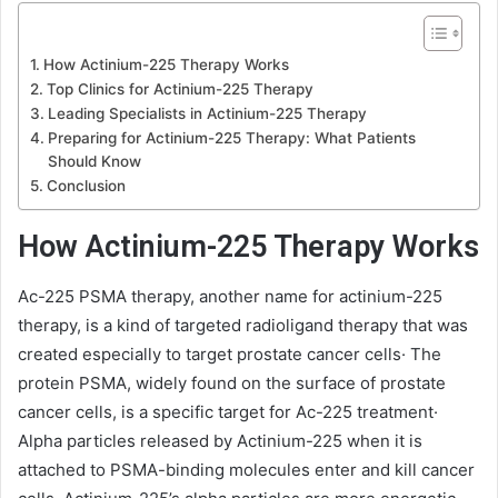
How Actinium-225 Therapy Works
Top Clinics for Actinium-225 Therapy
Leading Specialists in Actinium-225 Therapy
Preparing for Actinium-225 Therapy: What Patients
Should Know
Conclusion
How Actinium-225 Therapy Works
Ac-225 PSMA therapy, another name for actinium-225
therapy, is a kind of targeted radioligand therapy that was
created especially to target prostate cancer cells· The
protein PSMA, widely found on the surface of prostate
cancer cells, is a specific target for Ac-225 treatment·
Alpha particles released by Actinium-225 when it is
attached to PSMA-binding molecules enter and kill cancer