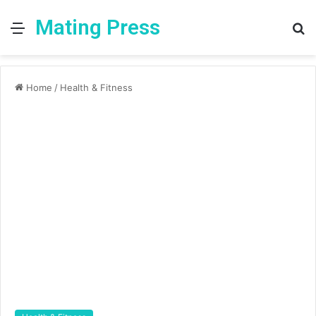
Mating Press
Menu
S
fo
Home
/
Health & Fitness