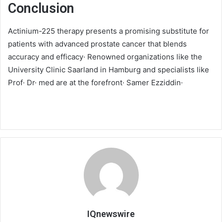
Conclusion
Actinium-225 therapy presents a promising substitute for
patients with advanced prostate cancer that blends
accuracy and efficacy· Renowned organizations like the
University Clinic Saarland in Hamburg and specialists like
Prof· Dr· med are at the forefront· Samer Ezziddin·
IQnewswire