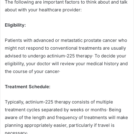
The following are important factors to think about and talk
about with your healthcare provider:
Eligibility:
Patients with advanced or metastatic prostate cancer who
might not respond to conventional treatments are usually
advised to undergo actinium-225 therapy· To decide your
eligibility, your doctor will review your medical history and
the course of your cancer·
Treatment Schedule:
Typically, actinium-225 therapy consists of multiple
treatment cycles separated by weeks or months· Being
aware of the length and frequency of treatments will make
planning appropriately easier, particularly if travel is
necessary·