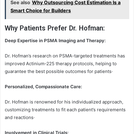
See also
Why Outsourcing Cost Estimation Is a
Smart Choice for Builders
Why Patients Prefer Dr. Hofman:
Deep Expertise in PSMA Imaging and Therapy:
Dr. Hofman’s research on PSMA-targeted treatments has
improved Actinium-225 therapy protocols, helping to
guarantee the best possible outcomes for patients·
Personalized, Compassionate Care:
Dr. Hofman is renowned for his individualized approach,
customizing treatments to fit each patient’s requirements
and reactions·
Involvement in Clinical Trials: