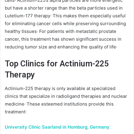
cells· Actinium-225’s alpha particles are more energetic
but have a shorter range than the beta particles used in
Lutetium-177 therapy· This makes them especially useful
for eliminating cancer cells while preserving surrounding
healthy tissues· For patients with metastatic prostate
cancer, this treatment has shown significant success in
reducing tumor size and enhancing the quality of life·
Top Clinics for Actinium-225
Therapy
Actinium-225 therapy is only available at specialized
clinics that specialize in radioligand therapies and nuclear
medicine· These esteemed institutions provide this
treatment·
University Clinic Saarland in Homburg, Germany