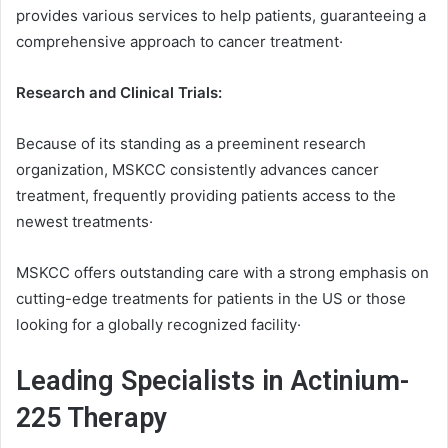
provides various services to help patients, guaranteeing a
comprehensive approach to cancer treatment·
Research and Clinical Trials:
Because of its standing as a preeminent research
organization, MSKCC consistently advances cancer
treatment, frequently providing patients access to the
newest treatments·
MSKCC offers outstanding care with a strong emphasis on
cutting-edge treatments for patients in the US or those
looking for a globally recognized facility·
Leading Specialists in Actinium-
225 Therapy