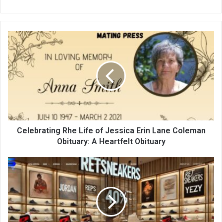
Celebrating Rhe Life of Jessica Erin Lane Coleman
Obituary: A Heartfelt Obituary