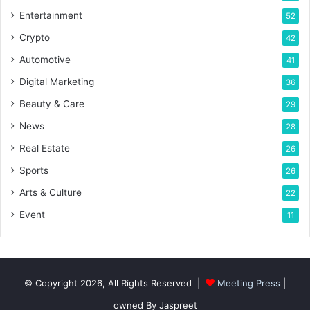
Entertainment
52
Crypto
42
Automotive
41
Digital Marketing
36
Beauty & Care
29
News
28
Real Estate
26
Sports
26
Arts & Culture
22
Event
11
© Copyright 2026, All Rights Reserved |
Meeting Press
|
owned By Jaspreet