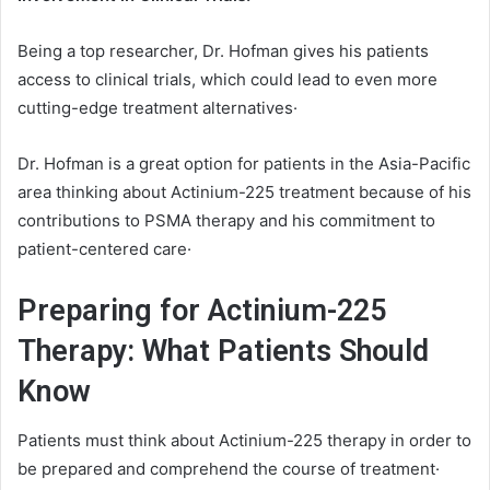
Being a top researcher, Dr. Hofman gives his patients
access to clinical trials, which could lead to even more
cutting-edge treatment alternatives·
Dr. Hofman is a great option for patients in the Asia-Pacific
area thinking about Actinium-225 treatment because of his
contributions to PSMA therapy and his commitment to
patient-centered care·
Preparing for Actinium-225
Therapy: What Patients Should
Know
Patients must think about Actinium-225 therapy in order to
be prepared and comprehend the course of treatment·