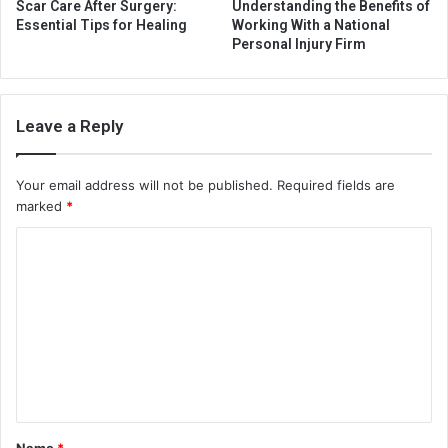
Scar Care After Surgery:
Understanding the Benefits of
Essential Tips for Healing
Working With a National
Personal Injury Firm
Leave a Reply
Your email address will not be published.
Required fields are
marked
*
C
o
m
m
e
n
t
Name
*