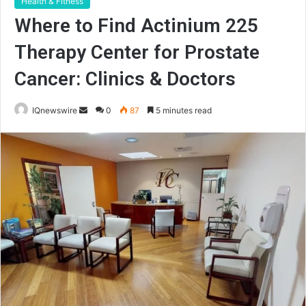
Health & Fitness
Where to Find Actinium 225
Therapy Center for Prostate
Cancer: Clinics & Doctors
Send
IQnewswire
0
87
5 minutes read
an
email