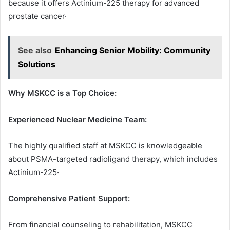
because it offers Actinium-225 therapy for advanced
prostate cancer·
See also
Enhancing Senior Mobility: Community
Solutions
Why MSKCC is a Top Choice:
Experienced Nuclear Medicine Team:
The highly qualified staff at MSKCC is knowledgeable
about PSMA-targeted radioligand therapy, which includes
Actinium-225·
Comprehensive Patient Support:
From financial counseling to rehabilitation, MSKCC