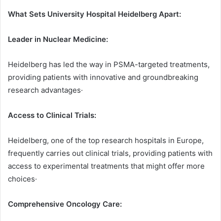
What Sets University Hospital Heidelberg Apart:
Leader in Nuclear Medicine:
Heidelberg has led the way in PSMA-targeted treatments,
providing patients with innovative and groundbreaking
research advantages·
Access to Clinical Trials:
Heidelberg, one of the top research hospitals in Europe,
frequently carries out clinical trials, providing patients with
access to experimental treatments that might offer more
choices·
Comprehensive Oncology Care: