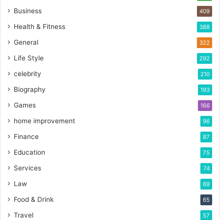
Business
409
Health & Fitness
388
General
322
Life Style
292
celebrity
210
Biography
193
Games
166
home improvement
96
Finance
87
Education
75
Services
74
Law
69
Food & Drink
65
Travel
57