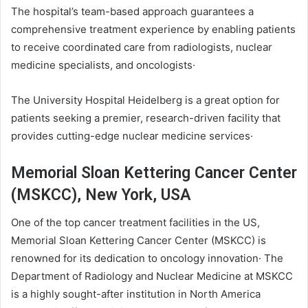
The hospital’s team-based approach guarantees a
comprehensive treatment experience by enabling patients
to receive coordinated care from radiologists, nuclear
medicine specialists, and oncologists·
The University Hospital Heidelberg is a great option for
patients seeking a premier, research-driven facility that
provides cutting-edge nuclear medicine services·
Memorial Sloan Kettering Cancer Center
(MSKCC), New York, USA
One of the top cancer treatment facilities in the US,
Memorial Sloan Kettering Cancer Center (MSKCC) is
renowned for its dedication to oncology innovation· The
Department of Radiology and Nuclear Medicine at MSKCC
is a highly sought-after institution in North America