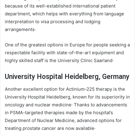
because of its well-established international patient
department, which helps with everything from language
interpretation to visa processing and lodging
arrangements·
One of the greatest options in Europe for people seeking a
respectable facility with state-of-the-art equipment and
highly skilled staff is the University Clinic Saarland·
University Hospital Heidelberg, Germany
Another excellent option for Actinium-225 therapy is the
University Hospital Heidelberg, known for its superiority in
oncology and nuclear medicine· Thanks to advancements
in PSMA-targeted therapies made by the hospital’s
Department of Nuclear Medicine, advanced options for
treating prostate cancer are now available·