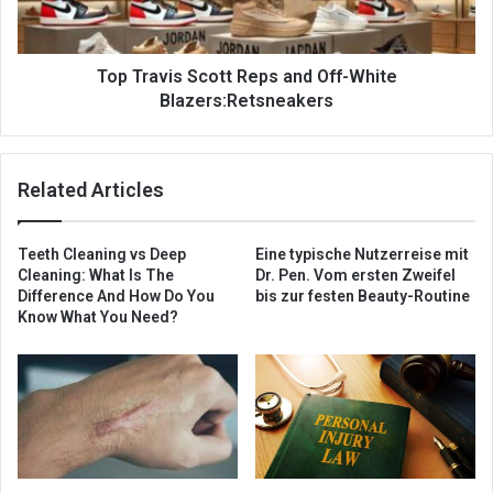
Top Travis Scott Reps and Off-White
Blazers:Retsneakers
Related Articles
Teeth Cleaning vs Deep
Eine typische Nutzerreise mit
Cleaning: What Is The
Dr. Pen. Vom ersten Zweifel
Difference And How Do You
bis zur festen Beauty-Routine
Know What You Need?