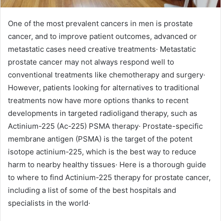
One of the most prevalent cancers in men is prostate
cancer, and to improve patient outcomes, advanced or
metastatic cases need creative treatments· Metastatic
prostate cancer may not always respond well to
conventional treatments like chemotherapy and surgery·
However, patients looking for alternatives to traditional
treatments now have more options thanks to recent
developments in targeted radioligand therapy, such as
Actinium-225 (Ac-225) PSMA therapy· Prostate-specific
membrane antigen (PSMA) is the target of the potent
isotope actinium-225, which is the best way to reduce
harm to nearby healthy tissues· Here is a thorough guide
to where to find Actinium-225 therapy for prostate cancer,
including a list of some of the best hospitals and
specialists in the world·