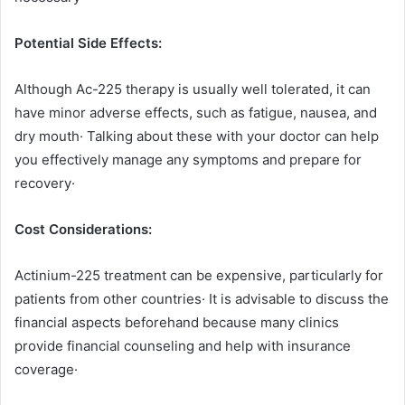
Potential Side Effects:
Although Ac-225 therapy is usually well tolerated, it can
have minor adverse effects, such as fatigue, nausea, and
dry mouth· Talking about these with your doctor can help
you effectively manage any symptoms and prepare for
recovery·
Cost Considerations:
Actinium-225 treatment can be expensive, particularly for
patients from other countries· It is advisable to discuss the
financial aspects beforehand because many clinics
provide financial counseling and help with insurance
coverage·