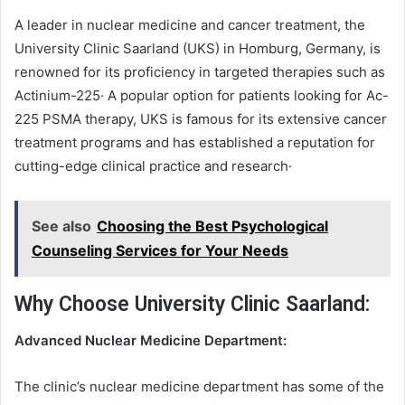
A leader in nuclear medicine and cancer treatment, the
University Clinic Saarland (UKS) in Homburg, Germany, is
renowned for its proficiency in targeted therapies such as
Actinium-225· A popular option for patients looking for Ac-
225 PSMA therapy, UKS is famous for its extensive cancer
treatment programs and has established a reputation for
cutting-edge clinical practice and research·
See also
Choosing the Best Psychological
Counseling Services for Your Needs
Why Choose University Clinic Saarland:
Advanced Nuclear Medicine Department:
The clinic’s nuclear medicine department has some of the