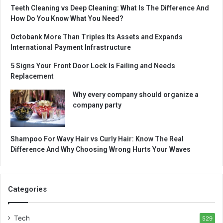
Teeth Cleaning vs Deep Cleaning: What Is The Difference And
How Do You Know What You Need?
Octobank More Than Triples Its Assets and Expands
International Payment Infrastructure
5 Signs Your Front Door Lock Is Failing and Needs
Replacement
Why every company should organize a
company party
Shampoo For Wavy Hair vs Curly Hair: Know The Real
Difference And Why Choosing Wrong Hurts Your Waves
Categories
Tech
529