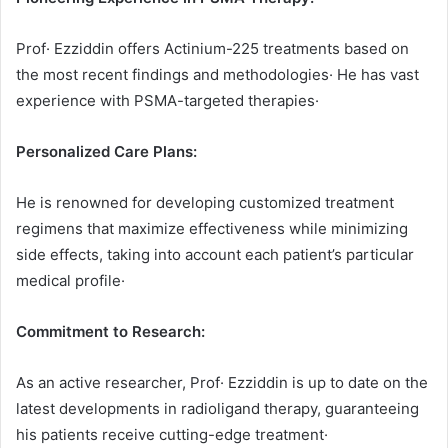
Prof· Ezziddin offers Actinium-225 treatments based on
the most recent findings and methodologies· He has vast
experience with PSMA-targeted therapies·
Personalized Care Plans:
He is renowned for developing customized treatment
regimens that maximize effectiveness while minimizing
side effects, taking into account each patient’s particular
medical profile·
Commitment to Research:
As an active researcher, Prof· Ezziddin is up to date on the
latest developments in radioligand therapy, guaranteeing
his patients receive cutting-edge treatment·