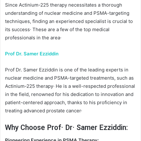
Since Actinium-225 therapy necessitates a thorough
understanding of nuclear medicine and PSMA-targeting
techniques, finding an experienced specialist is crucial to
its success· These are a few of the top medical
professionals in the area·
Prof Dr. Samer Ezziddin
Prof Dr. Samer Ezziddin is one of the leading experts in
nuclear medicine and PSMA-targeted treatments, such as
Actinium-225 therapy· He is a well-respected professional
in the field, renowned for his dedication to innovation and
patient-centered approach, thanks to his proficiency in
treating advanced prostate cancer·
Why Choose Prof· Dr· Samer Ezziddin:
Pioneering Experience in PSMA Therapy: