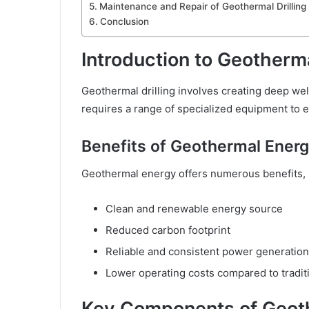
Maintenance and Repair of Geothermal Drillin
Conclusion
Introduction to Geotherma
Geothermal drilling involves creating deep wel
requires a range of specialized equipment to en
Benefits of Geothermal Ener
Geothermal energy offers numerous benefits, 
Clean and renewable energy source
Reduced carbon footprint
Reliable and consistent power generation
Lower operating costs compared to tradit
Key Components of Geoth