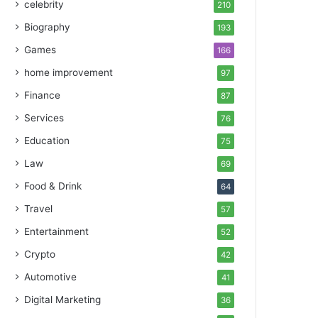
celebrity
210
Biography
193
Games
166
home improvement
97
Finance
87
Services
76
Education
75
Law
69
Food & Drink
64
Travel
57
Entertainment
52
Crypto
42
Automotive
41
Digital Marketing
36