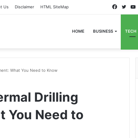
Faceboo
Twitt
t Us
Disclaimer
HTML SiteMap
HOME
BUSINESS
TECH
ipment: What You Need to Know
rmal Drilling
t You Need to