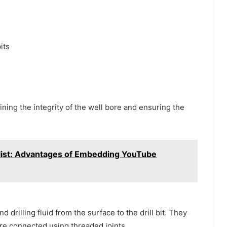
its
ining the integrity of the well bore and ensuring the
list: Advantages of Embedding YouTube
d drilling fluid from the surface to the drill bit. They
are connected using threaded joints.