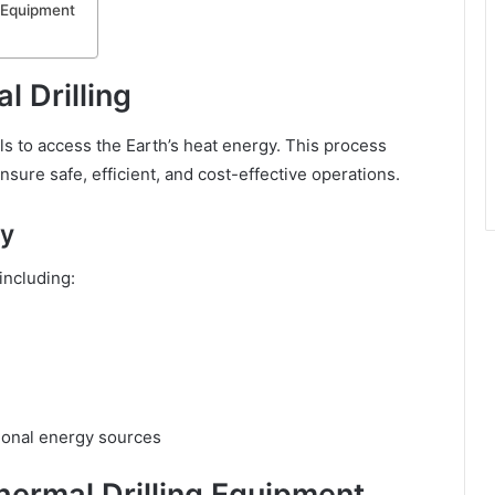
g Equipment
l Drilling
ls to access the Earth’s heat energy. This process
sure safe, efficient, and cost-effective operations.
gy
including:
ional energy sources
ermal Drilling Equipment