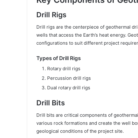
Drill Rigs
Drill rigs are the centerpiece of geothermal dr
wells that access the Earth’s heat energy. Geot
configurations to suit different project requir
Types of Drill Rigs
Rotary drill rigs
Percussion drill rigs
Dual rotary drill rigs
Drill Bits
Drill bits are critical components of geotherm
various rock formations and create the well bor
geological conditions of the project site.