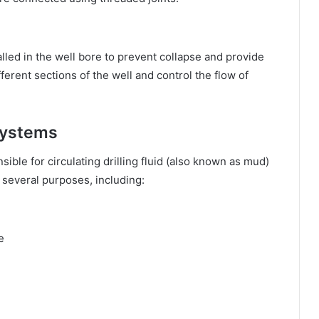
lled in the well bore to prevent collapse and provide
fferent sections of the well and control the flow of
Systems
ble for circulating drilling fluid (also known as mud)
s several purposes, including:
e