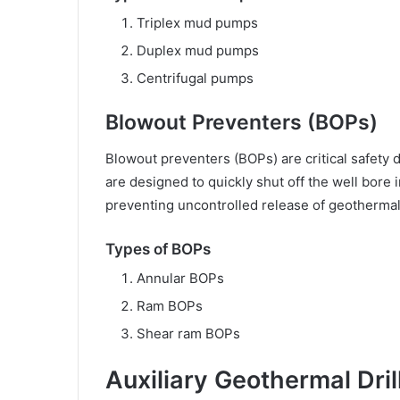
Triplex mud pumps
Duplex mud pumps
Centrifugal pumps
Blowout Preventers (BOPs)
Blowout preventers (BOPs) are critical safety 
are designed to quickly shut off the well bore 
preventing uncontrolled release of geothermal 
Types of BOPs
Annular BOPs
Ram BOPs
Shear ram BOPs
Auxiliary Geothermal Dri