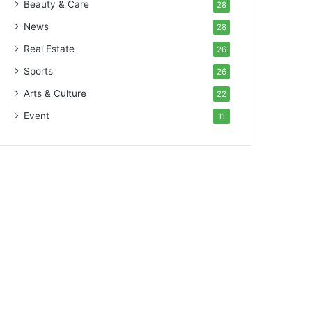
Beauty & Care
28
News
28
Real Estate
26
Sports
26
Arts & Culture
22
Event
11