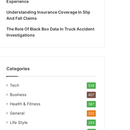
Experience
Understanding Insurance Coverage In Slip
And Fall Claims
The Role Of Black Box Data In Truck Accident
Investigations
Categories
Tech
528
Business
407
Health & Fitness
387
General
322
Life Style
293