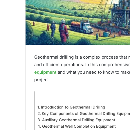
Geothermal drilling is a complex process that
and efficient operations. In this comprehensive
equipment
and what you need to know to make
project.
Introduction to Geothermal Drilling
Key Components of Geothermal Drilling Equipm
Auxiliary Geothermal Drilling Equipment
Geothermal Well Completion Equipment