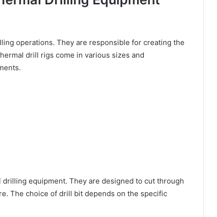
illing operations. They are responsible for creating the
hermal drill rigs come in various sizes and
ements.
al drilling equipment. They are designed to cut through
e. The choice of drill bit depends on the specific