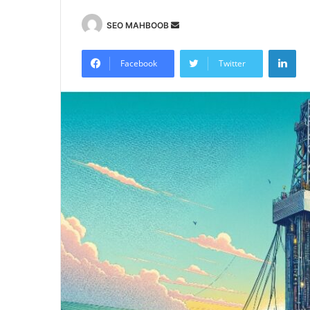
Send
SEO MAHBOOB
an
Lin
email
Facebook
Twitter