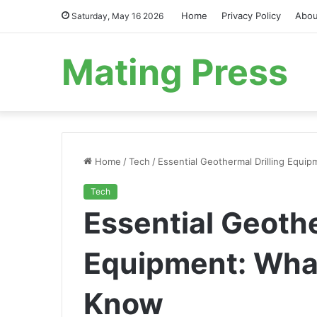
Home
Privacy Policy
Abou
Saturday, May 16 2026
Mating Press
Home
/
Tech
/
Essential Geothermal Drilling Equ
Tech
Essential Geothe
Equipment: Wha
Know