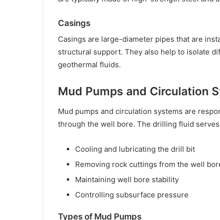
Casings
Casings are large-diameter pipes that are insta
structural support. They also help to isolate di
geothermal fluids.
Mud Pumps and Circulation 
Mud pumps and circulation systems are responsi
through the well bore. The drilling fluid serve
Cooling and lubricating the drill bit
Removing rock cuttings from the well bor
Maintaining well bore stability
Controlling subsurface pressure
Types of Mud Pumps