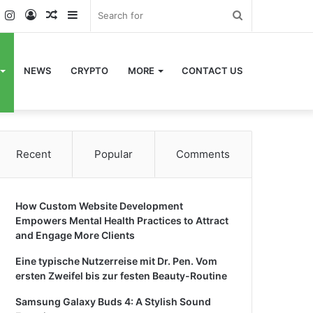
k
er
YouTube
Instagram
Log
Random
Sidebar
Search
In
Article
for
NEWS
CRYPTO
MORE
CONTACT US
Recent
Popular
Comments
How Custom Website Development
Empowers Mental Health Practices to Attract
and Engage More Clients
Eine typische Nutzerreise mit Dr. Pen. Vom
ersten Zweifel bis zur festen Beauty-Routine
Samsung Galaxy Buds 4: A Stylish Sound