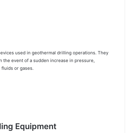
devices used in geothermal drilling operations. They
in the event of a sudden increase in pressure,
fluids or gases.
lling Equipment