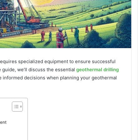
 requires specialized equipment to ensure successful
 guide, we’ll discuss the essential
geothermal drilling
 informed decisions when planning your geothermal
ent