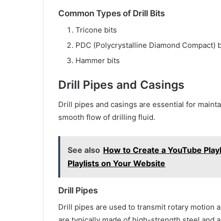
Common Types of Drill Bits
Tricone bits
PDC (Polycrystalline Diamond Compact) b
Hammer bits
Drill Pipes and Casings
Drill pipes and casings are essential for mainta
smooth flow of drilling fluid.
See also
How to Create a YouTube Play
Playlists on Your Website
Drill Pipes
Drill pipes are used to transmit rotary motion an
are typically made of high-strength steel and 