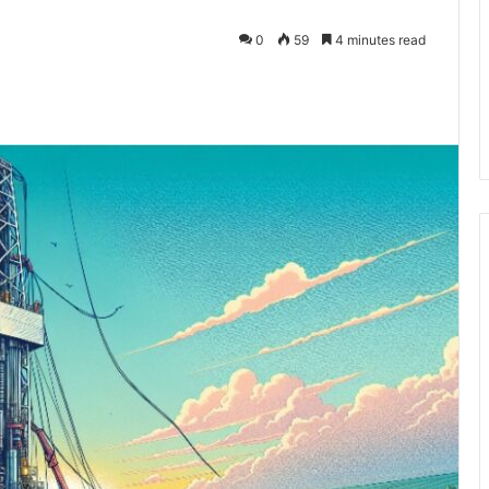
0
59
4 minutes read
kedIn