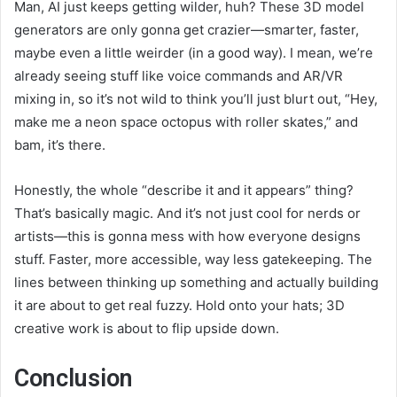
Man, AI just keeps getting wilder, huh? These 3D model
generators are only gonna get crazier—smarter, faster,
maybe even a little weirder (in a good way). I mean, we’re
already seeing stuff like voice commands and AR/VR
mixing in, so it’s not wild to think you’ll just blurt out, “Hey,
make me a neon space octopus with roller skates,” and
bam, it’s there.
Honestly, the whole “describe it and it appears” thing?
That’s basically magic. And it’s not just cool for nerds or
artists—this is gonna mess with how everyone designs
stuff. Faster, more accessible, way less gatekeeping. The
lines between thinking up something and actually building
it are about to get real fuzzy. Hold onto your hats; 3D
creative work is about to flip upside down.
Conclusion