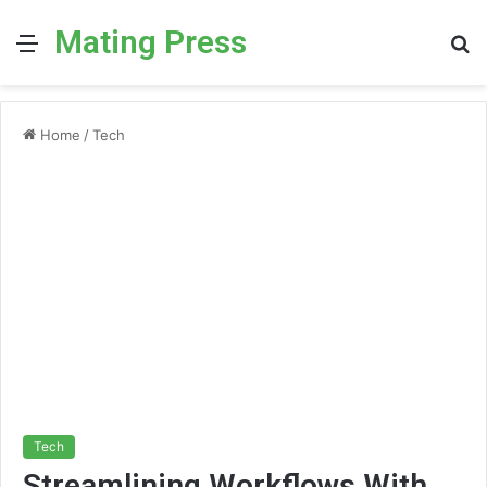
Mating Press
Menu
S
fo
Home
/
Tech
Tech
Streamlining Workflows With