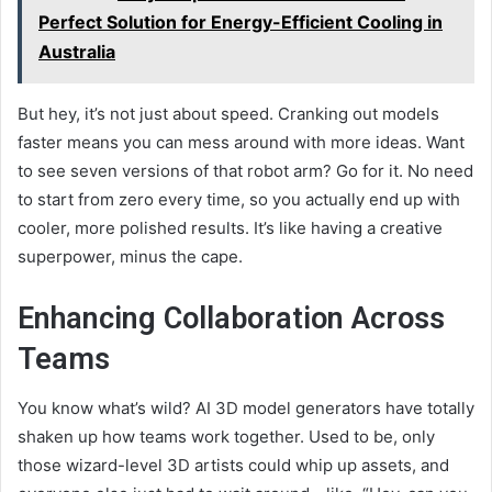
Perfect Solution for Energy-Efficient Cooling in
Australia
But hey, it’s not just about speed. Cranking out models
faster means you can mess around with more ideas. Want
to see seven versions of that robot arm? Go for it. No need
to start from zero every time, so you actually end up with
cooler, more polished results. It’s like having a creative
superpower, minus the cape.
Enhancing Collaboration Across
Teams
You know what’s wild? AI 3D model generators have totally
shaken up how teams work together. Used to be, only
those wizard-level 3D artists could whip up assets, and