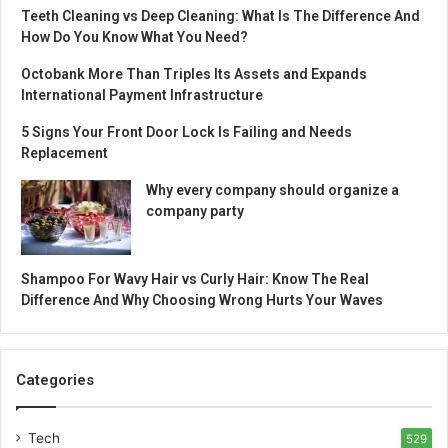
Teeth Cleaning vs Deep Cleaning: What Is The Difference And
How Do You Know What You Need?
Octobank More Than Triples Its Assets and Expands
International Payment Infrastructure
5 Signs Your Front Door Lock Is Failing and Needs
Replacement
Why every company should organize a
company party
Shampoo For Wavy Hair vs Curly Hair: Know The Real
Difference And Why Choosing Wrong Hurts Your Waves
Categories
Tech
529