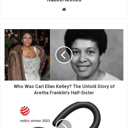
Website
Who Was Carl Ellan Kelley? The Untold Story of
Aretha Franklin’s Half-Sister