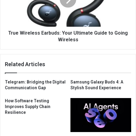
True Wireless Earbuds: Your Ultimate Guide to Going
Wireless
Related Articles
Telegram: Bridging the Digital
Samsung Galaxy Buds 4: A
Communication Gap
Stylish Sound Experience
How Software Testing
Improves Supply Chain
Resilience