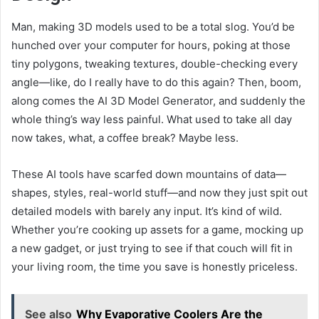
Man, making 3D models used to be a total slog. You’d be
hunched over your computer for hours, poking at those
tiny polygons, tweaking textures, double-checking every
angle—like, do I really have to do this again? Then, boom,
along comes the AI 3D Model Generator, and suddenly the
whole thing’s way less painful. What used to take all day
now takes, what, a coffee break? Maybe less.
These AI tools have scarfed down mountains of data—
shapes, styles, real-world stuff—and now they just spit out
detailed models with barely any input. It’s kind of wild.
Whether you’re cooking up assets for a game, mocking up
a new gadget, or just trying to see if that couch will fit in
your living room, the time you save is honestly priceless.
See also
Why Evaporative Coolers Are the