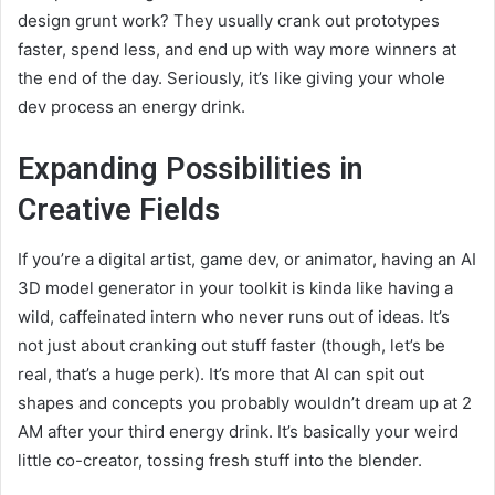
design grunt work? They usually crank out prototypes
faster, spend less, and end up with way more winners at
the end of the day. Seriously, it’s like giving your whole
dev process an energy drink.
Expanding Possibilities in
Creative Fields
If you’re a digital artist, game dev, or animator, having an AI
3D model generator in your toolkit is kinda like having a
wild, caffeinated intern who never runs out of ideas. It’s
not just about cranking out stuff faster (though, let’s be
real, that’s a huge perk). It’s more that AI can spit out
shapes and concepts you probably wouldn’t dream up at 2
AM after your third energy drink. It’s basically your weird
little co-creator, tossing fresh stuff into the blender.