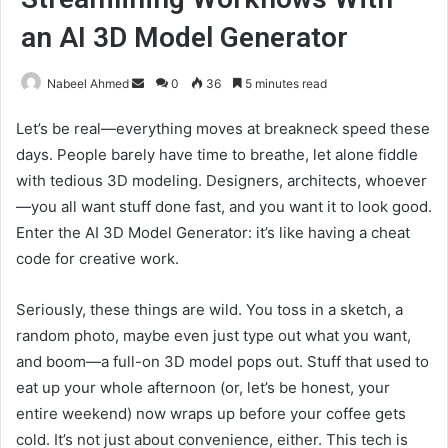
an AI 3D Model Generator
Send
Nabeel Ahmed
0
36
5 minutes read
an
Let’s be real—everything moves at breakneck speed these
email
days. People barely have time to breathe, let alone fiddle
with tedious 3D modeling. Designers, architects, whoever
—you all want stuff done fast, and you want it to look good.
Enter the AI 3D Model Generator: it’s like having a cheat
code for creative work.
Seriously, these things are wild. You toss in a sketch, a
random photo, maybe even just type out what you want,
and boom—a full-on 3D model pops out. Stuff that used to
eat up your whole afternoon (or, let’s be honest, your
entire weekend) now wraps up before your coffee gets
cold. It’s not just about convenience, either. This tech is