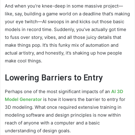
And when you’re knee-deep in some massive project—
like, say, building a game world on a deadline that’s making
your eye twitch—AI swoops in and kicks out those basic
models in record time. Suddenly, you’ve actually got time
to fuss over story, vibes, and all those juicy details that
make things pop. It’s this funky mix of automation and
actual artistry, and honestly, it’s shaking up how people
make cool things.
Lowering Barriers to Entry
Perhaps one of the most significant impacts of an
AI 3D
Model Generator
is how it lowers the barrier to entry for
3D modeling. What once required extensive training in
modeling software and design principles is now within
reach of anyone with a computer and a basic
understanding of design goals.