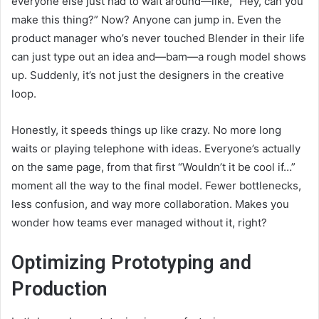
everyone else just had to wait around—like, “Hey, can you
make this thing?” Now? Anyone can jump in. Even the
product manager who’s never touched Blender in their life
can just type out an idea and—bam—a rough model shows
up. Suddenly, it’s not just the designers in the creative
loop.
Honestly, it speeds things up like crazy. No more long
waits or playing telephone with ideas. Everyone’s actually
on the same page, from that first “Wouldn’t it be cool if…”
moment all the way to the final model. Fewer bottlenecks,
less confusion, and way more collaboration. Makes you
wonder how teams ever managed without it, right?
Optimizing Prototyping and
Production