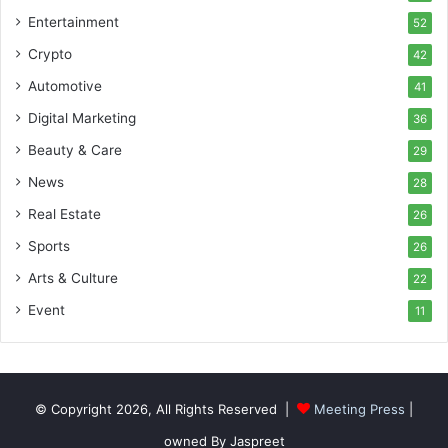
Entertainment
52
Crypto
42
Automotive
41
Digital Marketing
36
Beauty & Care
29
News
28
Real Estate
26
Sports
26
Arts & Culture
22
Event
11
© Copyright 2026, All Rights Reserved |
Meeting Press
|
owned By Jaspreet