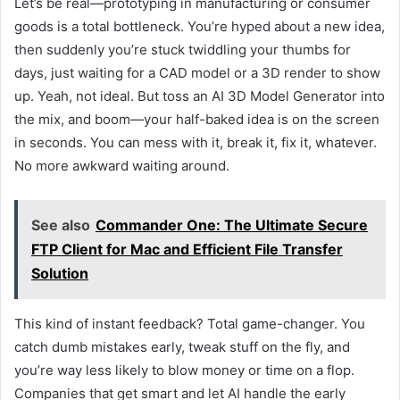
Let’s be real—prototyping in manufacturing or consumer
goods is a total bottleneck. You’re hyped about a new idea,
then suddenly you’re stuck twiddling your thumbs for
days, just waiting for a CAD model or a 3D render to show
up. Yeah, not ideal. But toss an AI 3D Model Generator into
the mix, and boom—your half-baked idea is on the screen
in seconds. You can mess with it, break it, fix it, whatever.
No more awkward waiting around.
See also
Commander One: The Ultimate Secure
FTP Client for Mac and Efficient File Transfer
Solution
This kind of instant feedback? Total game-changer. You
catch dumb mistakes early, tweak stuff on the fly, and
you’re way less likely to blow money or time on a flop.
Companies that get smart and let AI handle the early