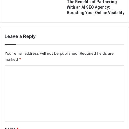
The Benefits of Partnering
With an AI SEO Agency:
Boosting Your Online Visibility
Leave a Reply
Your email address will not be published.
Required fields are
marked
*
C
o
m
m
e
n
t