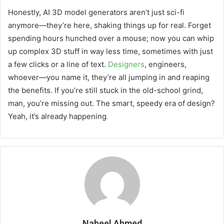
Honestly, AI 3D model generators aren’t just sci-fi
anymore—they’re here, shaking things up for real. Forget
spending hours hunched over a mouse; now you can whip
up complex 3D stuff in way less time, sometimes with just
a few clicks or a line of text.
Designers
, engineers,
whoever—you name it, they’re all jumping in and reaping
the benefits. If you’re still stuck in the old-school grind,
man, you’re missing out. The smart, speedy era of design?
Yeah, it’s already happening
.
Nabeel Ahmed