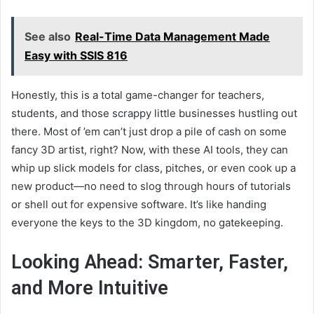
See also
Real-Time Data Management Made
Easy with SSIS 816
Honestly, this is a total game-changer for teachers,
students, and those scrappy little businesses hustling out
there. Most of ’em can’t just drop a pile of cash on some
fancy 3D artist, right? Now, with these AI tools, they can
whip up slick models for class, pitches, or even cook up a
new product—no need to slog through hours of tutorials
or shell out for expensive software. It’s like handing
everyone the keys to the 3D kingdom, no gatekeeping.
Looking Ahead: Smarter, Faster,
and More Intuitive