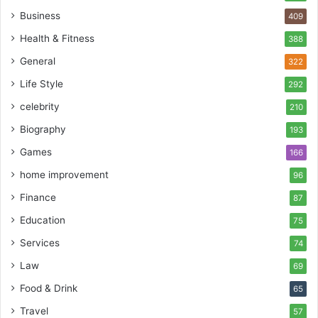
Business
409
Health & Fitness
388
General
322
Life Style
292
celebrity
210
Biography
193
Games
166
home improvement
96
Finance
87
Education
75
Services
74
Law
69
Food & Drink
65
Travel
57