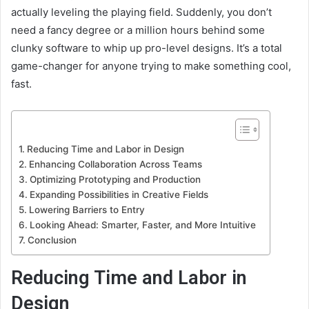
actually leveling the playing field. Suddenly, you don’t
need a fancy degree or a million hours behind some
clunky software to whip up pro-level designs. It’s a total
game-changer for anyone trying to make something cool,
fast.
Reducing Time and Labor in Design
Enhancing Collaboration Across Teams
Optimizing Prototyping and Production
Expanding Possibilities in Creative Fields
Lowering Barriers to Entry
Looking Ahead: Smarter, Faster, and More Intuitive
Conclusion
Reducing Time and Labor in
Design