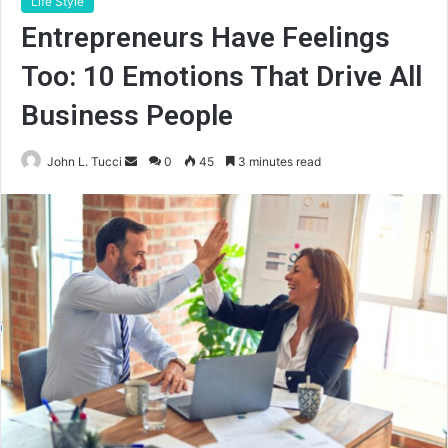
Life Style
Entrepreneurs Have Feelings
Too: 10 Emotions That Drive All
Business People
Send
John L. Tucci
0
45
3 minutes read
an
email