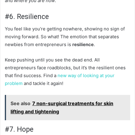
and
where you are now
.
#6. Resilience
You feel like you’re getting nowhere, showing no sign of
moving forward. So what! The emotion that separates
newbies from entrepreneurs is
resilience
.
Keep pushing until you see the dead end. All
entrepreneurs face roadblocks, but it’s the resilient ones
that find success. Find a
new way of looking at your
problem
and tackle it again!
See also
7 non-surgical treatments for skin
lifting and tightening
#7. Hope