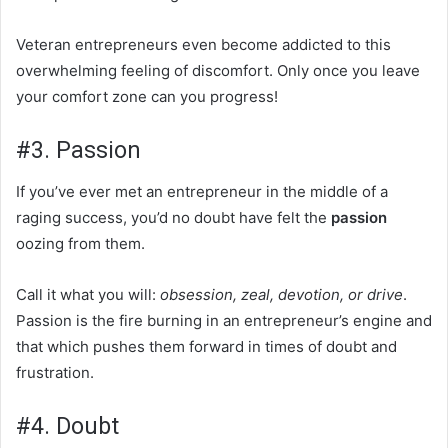
Veteran entrepreneurs even become addicted to this
overwhelming feeling of discomfort. Only once you leave
your comfort zone can you progress!
#3. Passion
If you’ve ever met an entrepreneur in the middle of a
raging success, you’d no doubt have felt the
passion
oozing from them.
Call it what you will:
obsession, zeal, devotion, or drive
.
Passion is the fire burning in an entrepreneur’s engine and
that which pushes them forward in times of doubt and
frustration.
#4. Doubt