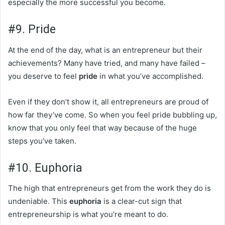
especially the more successful you become.
#9. Pride
At the end of the day, what is an entrepreneur but their
achievements? Many have tried, and many have failed –
you deserve to feel
pride
in what you’ve accomplished.
Even if they don’t show it, all entrepreneurs are proud of
how far they’ve come. So when you feel pride bubbling up,
know that you only feel that way because of the huge
steps you’ve taken.
#10. Euphoria
The high that entrepreneurs get from the work they do is
undeniable. This
euphoria
is a clear-cut sign that
entrepreneurship is what you’re meant to do.