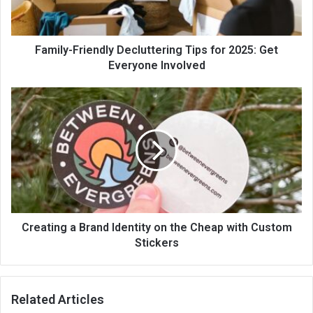
Family-Friendly Decluttering Tips for 2025: Get
Everyone Involved
Creating a Brand Identity on the Cheap with Custom
Stickers
Related Articles