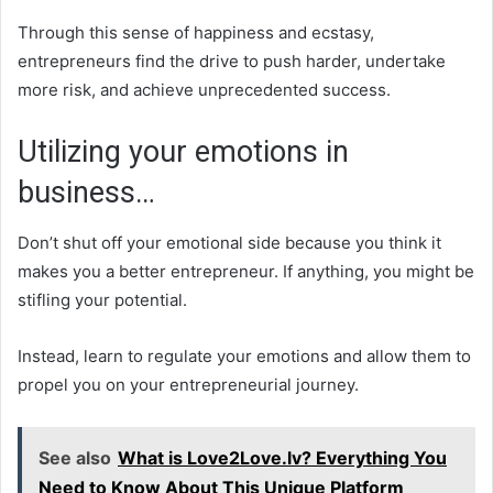
Through this sense of happiness and ecstasy,
entrepreneurs find the drive to push harder, undertake
more risk, and achieve unprecedented success.
Utilizing your emotions in
business…
Don’t shut off your emotional side because you think it
makes you a better entrepreneur. If anything, you might be
stifling your potential.
Instead, learn to regulate your emotions and allow them to
propel you on your entrepreneurial journey.
See also
What is Love2Love.lv? Everything You
Need to Know About This Unique Platform