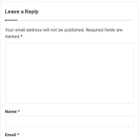
Leave a Reply
Your email address will not be published.
Required fields are
marked
*
C
o
m
m
e
n
t
Name
*
*
Email
*