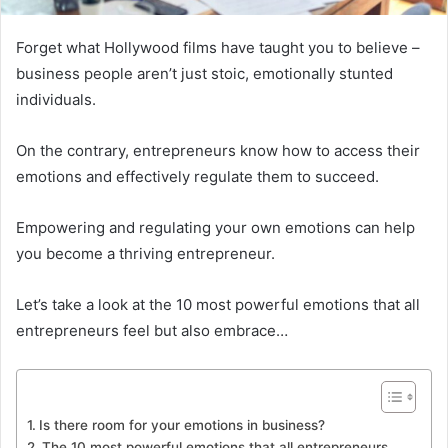
Forget what Hollywood films have taught you to believe –
business people aren’t just stoic, emotionally stunted
individuals.
On the contrary, entrepreneurs know how to access their
emotions and effectively regulate them to succeed.
Empowering and regulating your own emotions can help
you become a thriving entrepreneur.
Let’s take a look at the 10 most powerful emotions that all
entrepreneurs feel but also embrace…
Is there room for your emotions in business?
The 10 most powerful emotions that all entrepreneurs