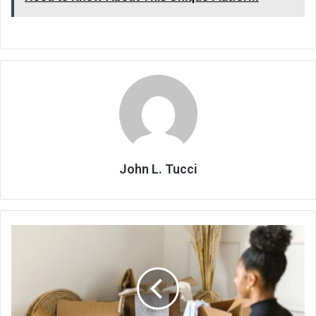
John L. Tucci