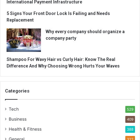
International Payment Infrastructure
5 Signs Your Front Door Lock Is Failing and Needs
Replacement
Why every company should organize a
company party
Shampoo For Wavy Hair vs Curly Hair: Know The Real
Difference And Why Choosing Wrong Hurts Your Waves
Categories
Tech
529
Business
409
Health & Fitness
388
General
322