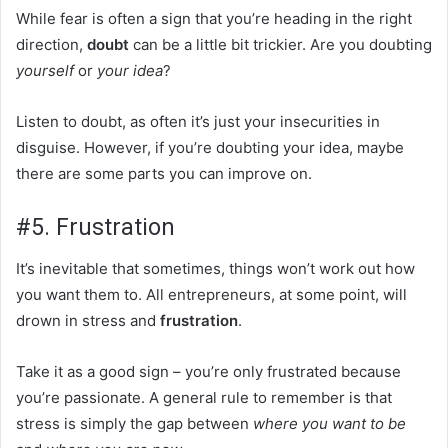
While fear is often a sign that you’re heading in the right
direction,
doubt
can be a little bit trickier. Are you doubting
yourself
or
your
idea
?
Listen to doubt, as often it’s just your insecurities in
disguise. However, if you’re doubting your idea, maybe
there are some parts you can improve on.
#5. Frustration
It’s inevitable that sometimes, things won’t work out how
you want them to. All entrepreneurs, at some point, will
drown in stress and
frustration
.
Take it as a good sign – you’re only frustrated because
you’re passionate. A general rule to remember is that
stress is simply the gap between
where you want to be