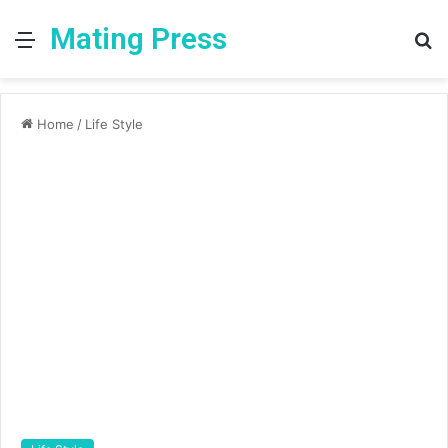
Mating Press
Menu
S
fo
Home
/
Life Style