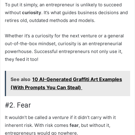
To put it simply, an entrepreneur is unlikely to succeed
without
curiosity
. It’s what guides business decisions and
retires old, outdated methods and models.
Whether it’s a curiosity for the next venture or a general
out-of-the-box mindset, curiosity is an entrepreneurial
powerhouse. Successful entrepreneurs not only use it,
they feed it too!
See also
10 AI-Generated Graffiti Art Examples
(With Prompts You Can Steal)
#2. Fear
It wouldn’t be called a
venture
if it didn’t carry with it
inherent risk. With risk comes
fear
, but without it,
entrepreneurs would go nowhere.