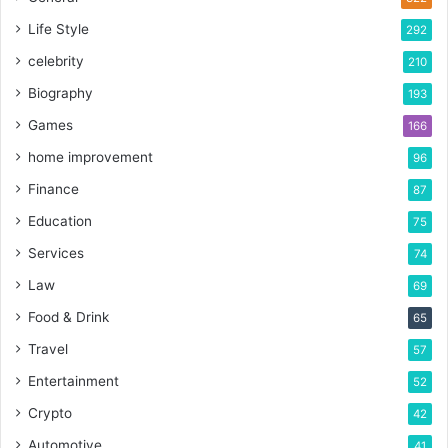
Life Style
292
celebrity
210
Biography
193
Games
166
home improvement
96
Finance
87
Education
75
Services
74
Law
69
Food & Drink
65
Travel
57
Entertainment
52
Crypto
42
Automotive
41