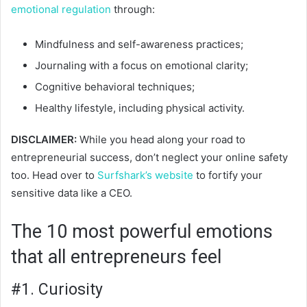
emotional regulation
through:
Mindfulness and self-awareness practices;
Journaling with a focus on emotional clarity;
Cognitive behavioral techniques;
Healthy lifestyle, including physical activity.
DISCLAIMER:
While you head along your road to
entrepreneurial success, don’t neglect your online safety
too. Head over
to
Surfshark’s website
to fortif
y your
sensitive data like a CEO.
The 10 most powerful emotions
that all entrepreneurs feel
#1. Curiosity