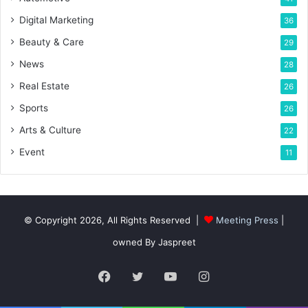
Digital Marketing
36
Beauty & Care
29
News
28
Real Estate
26
Sports
26
Arts & Culture
22
Event
11
© Copyright 2026, All Rights Reserved |
Meeting Press
|
owned By Jaspreet
Facebook
Twitter
YouTube
Instagram