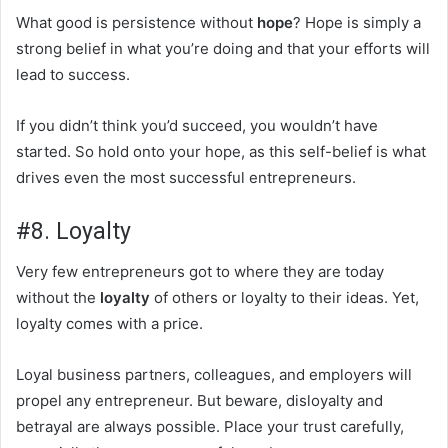
What good is persistence without
hope
? Hope is simply a
strong belief in what you’re doing and that your efforts will
lead to success.
If you didn’t think you’d succeed, you wouldn’t have
started. So hold onto your hope, as this self-belief is what
drives even the most successful entrepreneurs.
#8. Loyalty
Very few entrepreneurs got to where they are today
without the
loyalty
of others or loyalty to their ideas. Yet,
loyalty comes with a price.
Loyal business partners, colleagues, and employers will
propel any entrepreneur. But beware, disloyalty and
betrayal are always possible. Place your trust carefully,