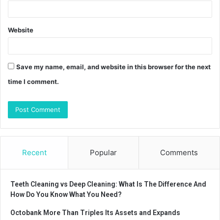
Website
Save my name, email, and website in this browser for the next
time I comment.
Recent
Popular
Comments
Teeth Cleaning vs Deep Cleaning: What Is The Difference And
How Do You Know What You Need?
Octobank More Than Triples Its Assets and Expands