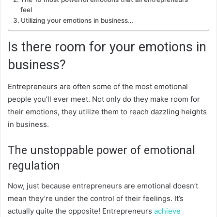
feel
Utilizing your emotions in business…
Is there room for your emotions in
business?
Entrepreneurs are often some of the most emotional
people you’ll ever meet. Not only do they make room for
their emotions, they utilize them to reach dazzling heights
in business.
The unstoppable power of emotional
regulation
Now, just because entrepreneurs are emotional doesn’t
mean they’re under the control of their feelings. It’s
actually quite the opposite! Entrepreneurs
achieve