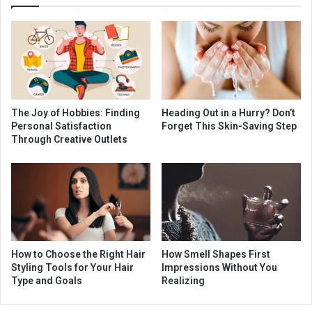
The Joy of Hobbies: Finding
Heading Out in a Hurry? Don’t
Personal Satisfaction
Forget This Skin-Saving Step
Through Creative Outlets
How to Choose the Right Hair
How Smell Shapes First
Styling Tools for Your Hair
Impressions Without You
Type and Goals
Realizing