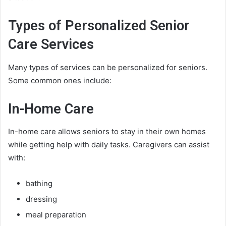
Types of Personalized Senior
Care Services
Many types of services can be personalized for seniors.
Some common ones include:
In-Home Care
In-home care allows seniors to stay in their own homes
while getting help with daily tasks. Caregivers can assist
with:
bathing
dressing
meal preparation