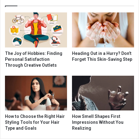
The Joy of Hobbies: Finding
Heading Out in a Hurry? Don’t
Personal Satisfaction
Forget This Skin-Saving Step
Through Creative Outlets
How to Choose the Right Hair
How Smell Shapes First
Styling Tools for Your Hair
Impressions Without You
Type and Goals
Realizing