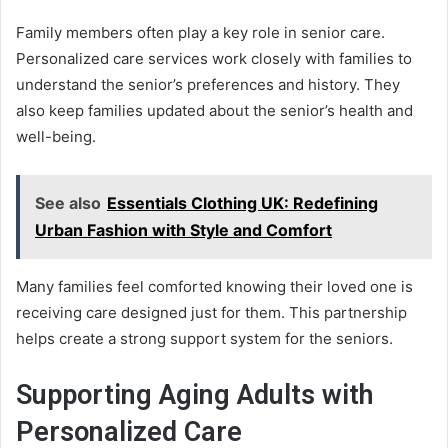
Family members often play a key role in senior care.
Personalized care services work closely with families to
understand the senior’s preferences and history. They
also keep families updated about the senior’s health and
well-being.
See also
Essentials Clothing UK: Redefining
Urban Fashion with Style and Comfort
Many families feel comforted knowing their loved one is
receiving care designed just for them. This partnership
helps create a strong support system for the seniors.
Supporting Aging Adults with
Personalized Care