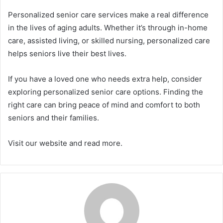
Personalized senior care services make a real difference
in the lives of aging adults. Whether it’s through in-home
care, assisted living, or skilled nursing, personalized care
helps seniors live their best lives.
If you have a loved one who needs extra help, consider
exploring personalized senior care options. Finding the
right care can bring peace of mind and comfort to both
seniors and their families.
Visit our website and read more.