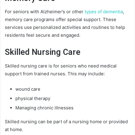
For seniors with Alzheimer’s or other
types of dementia
,
memory care programs offer special support. These
services use personalized activities and routines to help
residents feel secure and engaged.
Skilled Nursing Care
Skilled nursing care is for seniors who need medical
support from trained nurses. This may include:
wound care
physical therapy
Managing chronic illnesses
Skilled nursing can be part of a nursing home or provided
at home.