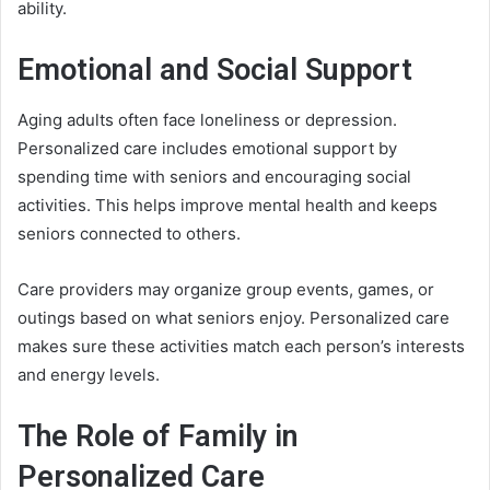
ability.
Emotional and Social Support
Aging adults often face loneliness or depression.
Personalized care includes emotional support by
spending time with seniors and encouraging social
activities. This helps improve mental health and keeps
seniors connected to others.
Care providers may organize group events, games, or
outings based on what seniors enjoy. Personalized care
makes sure these activities match each person’s interests
and energy levels.
The Role of Family in
Personalized Care