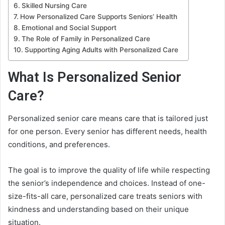
Skilled Nursing Care
How Personalized Care Supports Seniors’ Health
Emotional and Social Support
The Role of Family in Personalized Care
Supporting Aging Adults with Personalized Care
What Is Personalized Senior
Care?
Personalized senior care means care that is tailored just
for one person. Every senior has different needs, health
conditions, and preferences.
The goal is to improve the quality of life while respecting
the senior’s independence and choices. Instead of one-
size-fits-all care, personalized care treats seniors with
kindness and understanding based on their unique
situation.