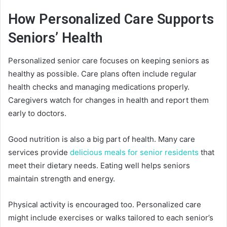
How Personalized Care Supports
Seniors’ Health
Personalized senior care focuses on keeping seniors as
healthy as possible. Care plans often include regular
health checks and managing medications properly.
Caregivers watch for changes in health and report them
early to doctors.
Good nutrition is also a big part of health. Many care
services provide
delicious meals for senior residents
that
meet their dietary needs. Eating well helps seniors
maintain strength and energy.
Physical activity is encouraged too. Personalized care
might include exercises or walks tailored to each senior’s