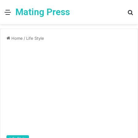
Mating Press
Menu
S
fo
Home
/
Life Style