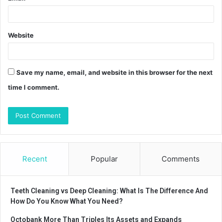
Website
Save my name, email, and website in this browser for the next
time I comment.
Recent
Popular
Comments
Teeth Cleaning vs Deep Cleaning: What Is The Difference And
How Do You Know What You Need?
Octobank More Than Triples Its Assets and Expands