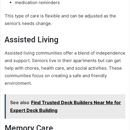
medication reminders
This type of care is flexible and can be adjusted as the
senior’s needs change.
Assisted Living
Assisted living communities offer a blend of independence
and support. Seniors live in their apartments but can get
help with chores, health care, and social activities. These
communities focus on creating a safe and friendly
environment.
See also
Find Trusted Deck Builders Near Me for
Expert Deck Building
Memory Care