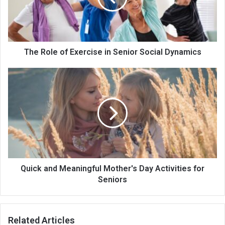
The Role of Exercise in Senior Social Dynamics
Quick and Meaningful Mother's Day Activities for
Seniors
Related Articles