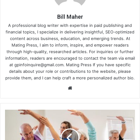
Bill Maher
A professional blog writer with expertise in paid publishing and
financial topics, I specialize in delivering insightful, SEO-optimized
content across business, education, and emerging trends. At
Mating Press, I aim to inform, inspire, and empower readers
through high-quality, researched articles. For inquiries or further
information, readers are encouraged to contact the team via email
at
gpinfoinquire@gmail.com
. Mating Press If you have specific
details about your role or contributions to the website, please
provide them, and I can help craft a more personalized author bio.
Website