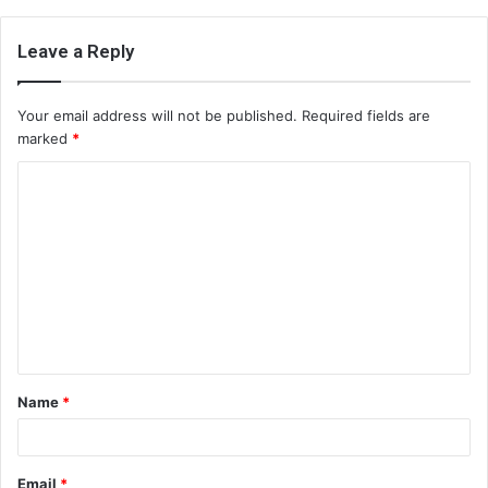
Leave a Reply
Your email address will not be published.
Required fields are
marked
*
C
o
m
m
e
n
t
Name
*
*
Email
*