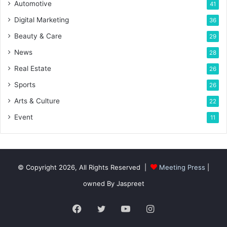
Automotive
41
Digital Marketing
36
Beauty & Care
29
News
28
Real Estate
26
Sports
26
Arts & Culture
22
Event
11
© Copyright 2026, All Rights Reserved |
Meeting Press
|
owned By Jaspreet
Facebook
Twitter
YouTube
Instagram