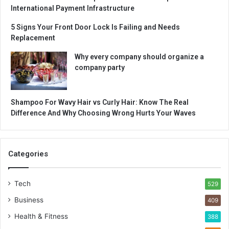
International Payment Infrastructure
5 Signs Your Front Door Lock Is Failing and Needs
Replacement
Why every company should organize a
company party
Shampoo For Wavy Hair vs Curly Hair: Know The Real
Difference And Why Choosing Wrong Hurts Your Waves
Categories
Tech
529
Business
409
Health & Fitness
388