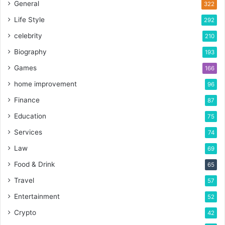
General
322
Life Style
292
celebrity
210
Biography
193
Games
166
home improvement
96
Finance
87
Education
75
Services
74
Law
69
Food & Drink
65
Travel
57
Entertainment
52
Crypto
42