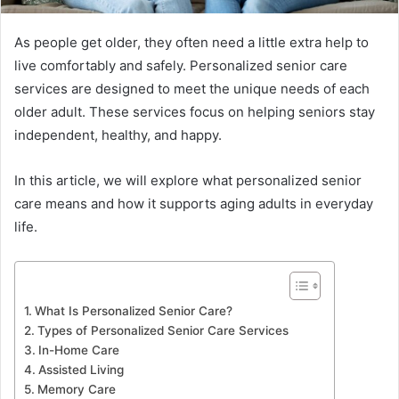
As people get older, they often need a little extra help to
live comfortably and safely. Personalized senior care
services are designed to meet the unique needs of each
older adult. These services focus on helping seniors stay
independent, healthy, and happy.
In this article, we will explore what personalized senior
care means and how it supports aging adults in everyday
life.
What Is Personalized Senior Care?
Types of Personalized Senior Care Services
In-Home Care
Assisted Living
Memory Care