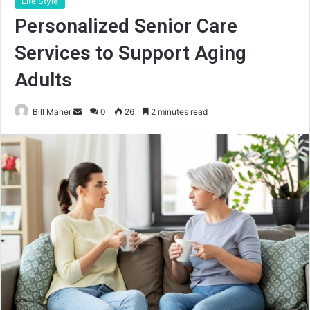
Life Style
Personalized Senior Care
Services to Support Aging
Adults
Send
Bill Maher
0
26
2 minutes read
an
email