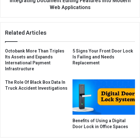
Integrating Document Editing Features into Modern
Web Applications
Related Articles
Octobank More Than Triples
5 Signs Your Front Door Lock
Its Assets and Expands
Is Failing and Needs
International Payment
Replacement
Infrastructure
The Role Of Black Box Data In
Truck Accident Investigations
Benefits of Using a Digital
Door Lock in Office Spaces