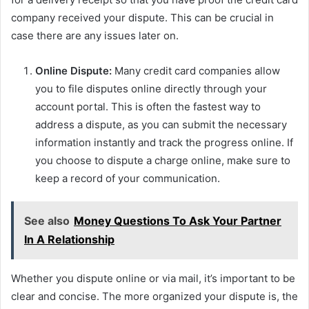
company received your dispute. This can be crucial in
case there are any issues later on.
Online Dispute:
Many credit card companies allow
you to file disputes online directly through your
account portal. This is often the fastest way to
address a dispute, as you can submit the necessary
information instantly and track the progress online. If
you choose to dispute a charge online, make sure to
keep a record of your communication.
See also
Money Questions To Ask Your Partner
In A Relationship
Whether you dispute online or via mail, it’s important to be
clear and concise. The more organized your dispute is, the