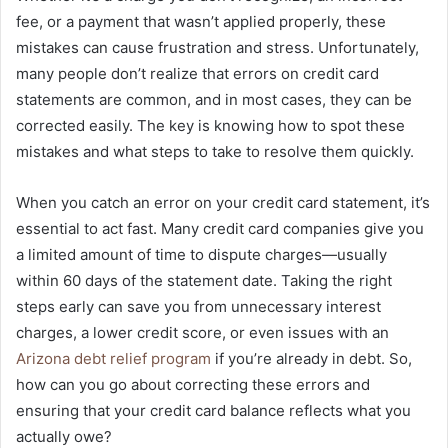
fee, or a payment that wasn’t applied properly, these
mistakes can cause frustration and stress. Unfortunately,
many people don’t realize that errors on credit card
statements are common, and in most cases, they can be
corrected easily. The key is knowing how to spot these
mistakes and what steps to take to resolve them quickly.
When you catch an error on your credit card statement, it’s
essential to act fast. Many credit card companies give you
a limited amount of time to dispute charges—usually
within 60 days of the statement date. Taking the right
steps early can save you from unnecessary interest
charges, a lower credit score, or even issues with an
Arizona debt relief program
if you’re already in debt. So,
how can you go about correcting these errors and
ensuring that your credit card balance reflects what you
actually owe?