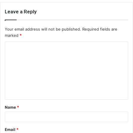
Leave a Reply
Your email address will not be published.
Required fields are
marked
*
C
o
m
m
e
n
t
Name
*
*
Email
*