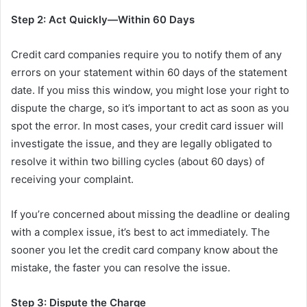
Step 2: Act Quickly—Within 60 Days
Credit card companies require you to notify them of any
errors on your statement within 60 days of the statement
date. If you miss this window, you might lose your right to
dispute the charge, so it’s important to act as soon as you
spot the error. In most cases, your credit card issuer will
investigate the issue, and they are legally obligated to
resolve it within two billing cycles (about 60 days) of
receiving your complaint.
If you’re concerned about missing the deadline or dealing
with a complex issue, it’s best to act immediately. The
sooner you let the credit card company know about the
mistake, the faster you can resolve the issue.
Step 3: Dispute the Charge