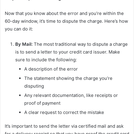
Now that you know about the error and you’re within the
60-day window, it’s time to dispute the charge. Here’s how
you can do it:
By Mail:
The most traditional way to dispute a charge
is to send a letter to your credit card issuer. Make
sure to include the following:
A description of the error
The statement showing the charge you’re
disputing
Any relevant documentation, like receipts or
proof of payment
A clear request to correct the mistake
It’s important to send the letter via certified mail and ask
for a delivery receipt so that you have proof the credit card