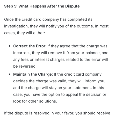
Step 5: What Happens After the Dispute
Once the credit card company has completed its
investigation, they will notify you of the outcome. In most
cases, they will either:
Correct the Error:
If they agree that the charge was
incorrect, they will remove it from your balance, and
any fees or interest charges related to the error will
be reversed.
Maintain the Charge:
If the credit card company
decides the charge was valid, they will inform you,
and the charge will stay on your statement. In this
case, you have the option to appeal the decision or
look for other solutions.
If the dispute is resolved in your favor, you should receive