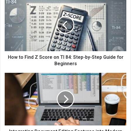
How to Find Z Score on TI 84: Step-by-Step Guide for
Beginners