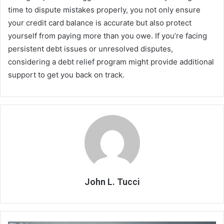
time to dispute mistakes properly, you not only ensure
your credit card balance is accurate but also protect
yourself from paying more than you owe. If you’re facing
persistent debt issues or unresolved disputes,
considering a debt relief program might provide additional
support to get you back on track.
John L. Tucci