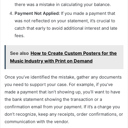
there was a mistake in calculating your balance.
Payment Not Applied:
If you made a payment that
was not reflected on your statement, it’s crucial to
catch that early to avoid additional interest and late
fees.
See also
How to Create Custom Posters for the
Music Industry with Print on Demand
Once you’ve identified the mistake, gather any documents
you need to support your case. For example, if you’ve
made a payment that isn’t showing up, you’ll want to have
the bank statement showing the transaction or a
confirmation email from your payment. If it’s a charge you
don’t recognize, keep any receipts, order confirmations, or
communication with the vendor.