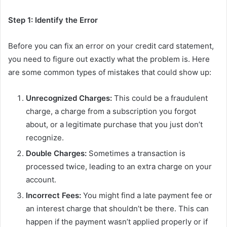
Step 1: Identify the Error
Before you can fix an error on your credit card statement,
you need to figure out exactly what the problem is. Here
are some common types of mistakes that could show up:
Unrecognized Charges:
This could be a fraudulent
charge, a charge from a subscription you forgot
about, or a legitimate purchase that you just don’t
recognize.
Double Charges:
Sometimes a transaction is
processed twice, leading to an extra charge on your
account.
Incorrect Fees:
You might find a late payment fee or
an interest charge that shouldn’t be there. This can
happen if the payment wasn’t applied properly or if