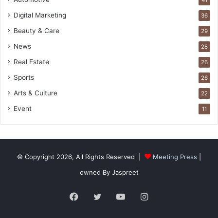
Digital Marketing
36
Beauty & Care
29
News
28
Real Estate
26
Sports
26
Arts & Culture
22
Event
11
© Copyright 2026, All Rights Reserved |
Meeting Press
|
owned By Jaspreet
Facebook
Twitter
YouTube
Instagram