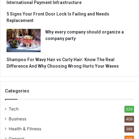
International Payment Infrastructure
5 Signs Your Front Door Lock Is Failing and Needs
Replacement
Why every company should organize a
company party
Shampoo For Wavy Hair vs Curly Hair: Know The Real
Difference And Why Choosing Wrong Hurts Your Waves
Categories
Tech
529
Business
409
Health & Fitness
388
General
322