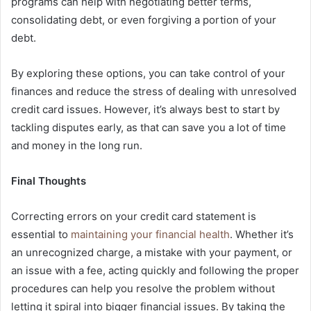
programs can help with negotiating better terms,
consolidating debt, or even forgiving a portion of your
debt.
By exploring these options, you can take control of your
finances and reduce the stress of dealing with unresolved
credit card issues. However, it’s always best to start by
tackling disputes early, as that can save you a lot of time
and money in the long run.
Final Thoughts
Correcting errors on your credit card statement is
essential to
maintaining your financial health
. Whether it’s
an unrecognized charge, a mistake with your payment, or
an issue with a fee, acting quickly and following the proper
procedures can help you resolve the problem without
letting it spiral into bigger financial issues. By taking the