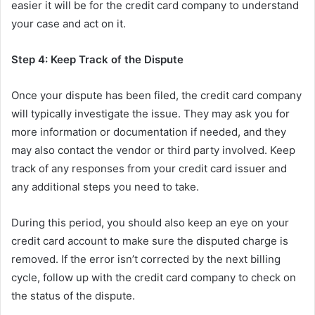
easier it will be for the credit card company to understand
your case and act on it.
Step 4: Keep Track of the Dispute
Once your dispute has been filed, the credit card company
will typically investigate the issue. They may ask you for
more information or documentation if needed, and they
may also contact the vendor or third party involved. Keep
track of any responses from your credit card issuer and
any additional steps you need to take.
During this period, you should also keep an eye on your
credit card account to make sure the disputed charge is
removed. If the error isn’t corrected by the next billing
cycle, follow up with the credit card company to check on
the status of the dispute.