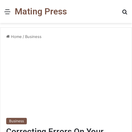
Mating Press
Menu
S
fo
Home
/
Business
Business
Correcting Errors On Your