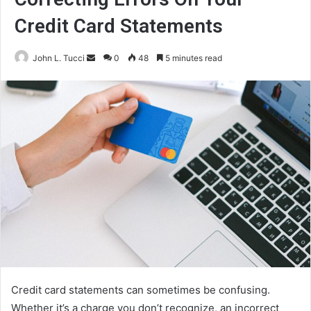
Credit Card Statements
Send
John L. Tucci
0
48
5 minutes read
an
email
Credit card statements can sometimes be confusing.
Whether it’s a charge you don’t recognize, an incorrect