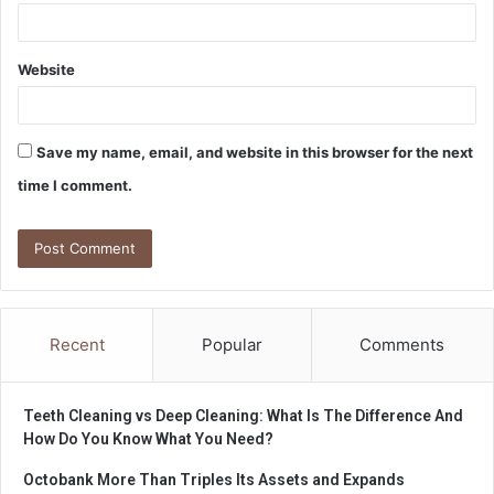
Website
Save my name, email, and website in this browser for the next
time I comment.
Recent
Popular
Comments
Teeth Cleaning vs Deep Cleaning: What Is The Difference And
How Do You Know What You Need?
Octobank More Than Triples Its Assets and Expands