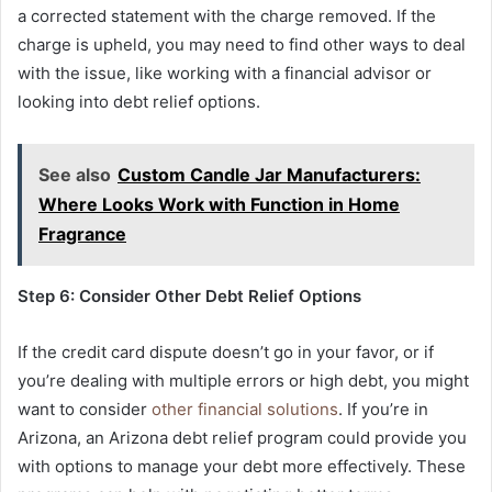
a corrected statement with the charge removed. If the
charge is upheld, you may need to find other ways to deal
with the issue, like working with a financial advisor or
looking into debt relief options.
See also
Custom Candle Jar Manufacturers:
Where Looks Work with Function in Home
Fragrance
Step 6: Consider Other Debt Relief Options
If the credit card dispute doesn’t go in your favor, or if
you’re dealing with multiple errors or high debt, you might
want to consider
other financial solutions
. If you’re in
Arizona, an Arizona debt relief program could provide you
with options to manage your debt more effectively. These