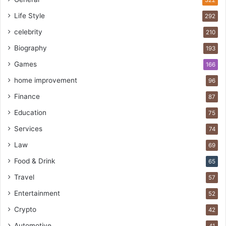
Life Style
292
celebrity
210
Biography
193
Games
166
home improvement
96
Finance
87
Education
75
Services
74
Law
69
Food & Drink
65
Travel
57
Entertainment
52
Crypto
42
Automotive
41