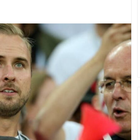
kedIn