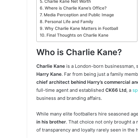
Charlie Kane Net Worth
Where is Charlie Kane’s Office?
Media Perception and Public Image
Personal Life and Family
Why Charlie Kane Matters in Football
Final Thoughts on Charlie Kane
Who is Charlie Kane?
Charlie Kane
is a London-born businessman, s
Harry Kane
. Far from being just a family mem
chief architect behind Harry’s commercial an
full-time agent and established
CK66 Ltd
, a
sp
business and branding affairs.
While many elite footballers hire seasoned age
in his brother
. That choice not only brought a
of transparency and loyalty rarely seen in the 