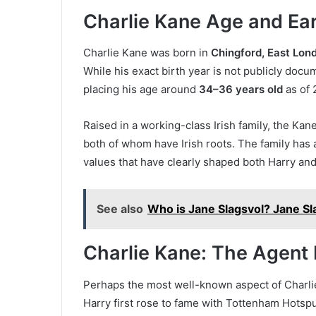
Charlie Kane Age and Ear
Charlie Kane was born in
Chingford, East Lon
While his exact birth year is not publicly docu
placing his age around
34–36 years old
as of 
Raised in a working-class Irish family, the Ka
both of whom have Irish roots. The family has 
values that have clearly shaped both Harry and
See also
Who is Jane Slagsvol? Jane Sl
Charlie Kane: The Agent 
Perhaps the most well-known aspect of Charlie’
Harry first rose to fame with Tottenham Hotspu