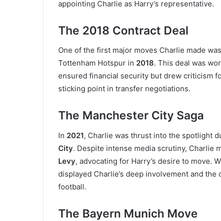
appointing Charlie as Harry’s representative.
The 2018 Contract Deal
One of the first major moves Charlie made wa
Tottenham Hotspur in
2018
. This deal was wo
ensured financial security but drew criticism fo
sticking point in transfer negotiations.
The Manchester City Saga
In
2021
, Charlie was thrust into the spotlight d
City
. Despite intense media scrutiny, Charli
Levy
, advocating for Harry’s desire to move. W
displayed Charlie’s deep involvement and the 
football.
The Bayern Munich Move