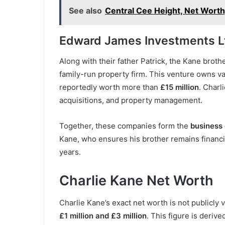
See also
Central Cee Height, Net Worth
Edward James Investments L
Along with their father Patrick, the Kane bro
family-run property firm. This venture owns v
reportedly worth more than
£15 million
. Charl
acquisitions, and property management.
Together, these companies form the
business
Kane, who ensures his brother remains financi
years.
Charlie Kane Net Worth
Charlie Kane’s exact net worth is not publicly 
£1 million and £3 million
. This figure is derive