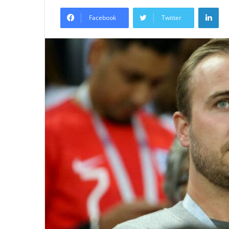
an
Lin
email
Facebook
Twitter