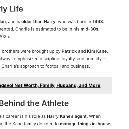
ly Life
don
, and is
older than Harry
, who was born in
1993
.
mented, Charlie is estimated to be in his
mid-30s
,
2025.
ne brothers were brought up by
Patrick and Kim Kane
,
always emphasized discipline, loyalty, and humility—
 Charlie’s approach to football and business.
agsvol Net Worth, Family, Husband, and More
Behind the Athlete
s career is his role as
Harry Kane’s agent
. When
r, the Kane family decided to
manage things in-house
,