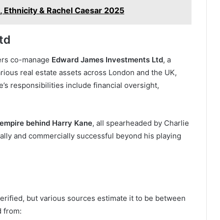
, Ethnicity & Rachel Caesar 2025
td
thers co-manage
Edward James Investments Ltd
, a
arious real estate assets across London and the UK,
ie’s responsibilities include financial oversight,
 empire behind Harry Kane
, all spearheaded by Charlie
ally and commercially successful beyond his playing
verified, but various sources estimate it to be between
d from: