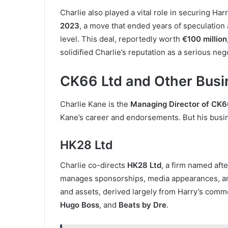
Charlie also played a vital role in securing Ha
2023
, a move that ended years of speculation 
level. This deal, reportedly worth
€100 million
solidified Charlie’s reputation as a serious nego
CK66 Ltd and Other Busi
Charlie Kane is the
Managing Director of CK6
Kane’s career and endorsements. But his busi
HK28 Ltd
Charlie co-directs
HK28 Ltd
, a firm named aft
manages sponsorships, media appearances, an
and assets, derived largely from Harry’s comm
Hugo Boss
, and
Beats by Dre
.