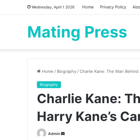
Home
Privacy Policy
Abo
Wednesday, April 1 2026
Mating Press
Home
/
Biography
/
Charlie Kane: The Man Behind 
Biography
Charlie Kane: T
Harry Kane’s Ca
Send
Admin