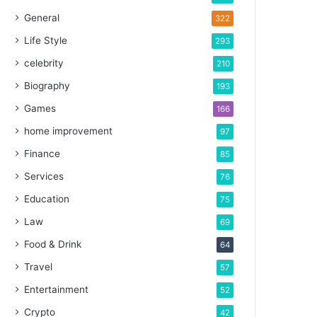
General
322
Life Style
293
celebrity
210
Biography
193
Games
166
home improvement
97
Finance
85
Services
76
Education
75
Law
69
Food & Drink
64
Travel
57
Entertainment
52
Crypto
42