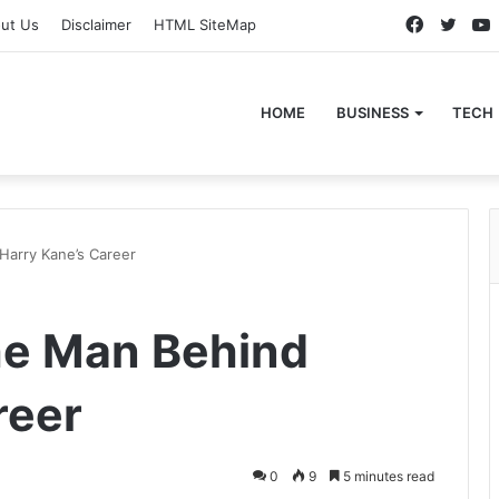
Faceboo
Twitt
ut Us
Disclaimer
HTML SiteMap
HOME
BUSINESS
TECH
Harry Kane’s Career
he Man Behind
reer
0
9
5 minutes read