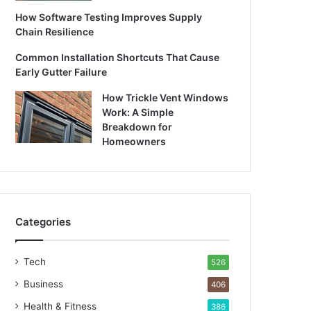
How Software Testing Improves Supply
Chain Resilience
Common Installation Shortcuts That Cause
Early Gutter Failure
How Trickle Vent Windows
Work: A Simple
Breakdown for
Homeowners
Categories
Tech
526
Business
406
Health & Fitness
386