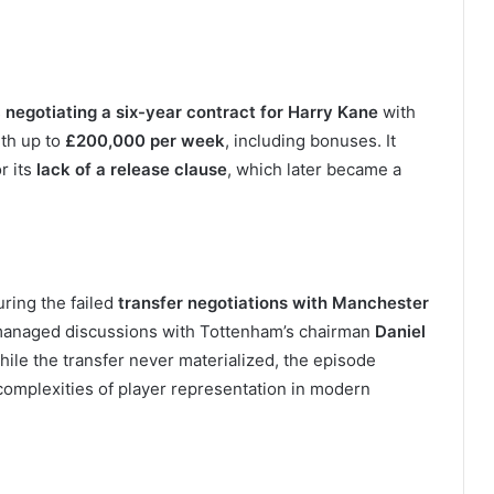
s
negotiating a six-year contract for Harry Kane
with
rth up to
£200,000 per week
, including bonuses. It
r its
lack of a release clause
, which later became a
uring the failed
transfer negotiations with Manchester
e managed discussions with Tottenham’s chairman
Daniel
hile the transfer never materialized, the episode
complexities of player representation in modern