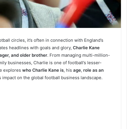
all circles, it’s often in connection with England’s
ates headlines with goals and glory,
Charlie Kane
ger, and older brother
. From managing multi-million-
ly businesses, Charlie is one of football’s lesser-
cle explores
who Charlie Kane is
, his
age
,
role as an
is impact on the global football business landscape.