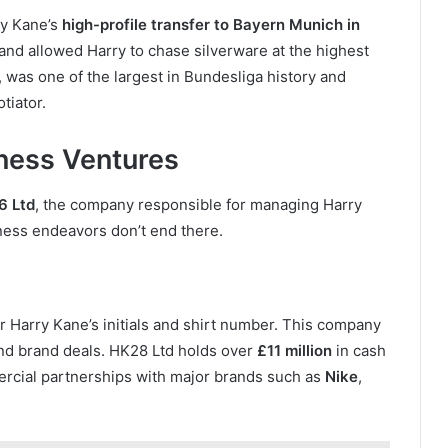
rry Kane’s
high-profile transfer to Bayern Munich in
and allowed Harry to chase silverware at the highest
, was one of the largest in Bundesliga history and
tiator.
ness Ventures
6 Ltd
, the company responsible for managing Harry
ness endeavors don’t end there.
er Harry Kane’s initials and shirt number. This company
d brand deals. HK28 Ltd holds over
£11 million
in cash
ercial partnerships with major brands such as
Nike
,