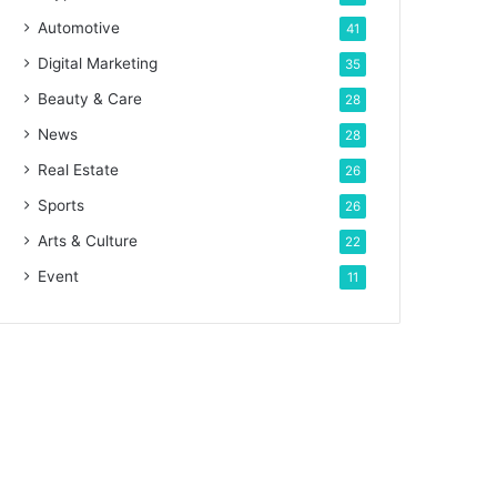
Automotive
41
Digital Marketing
35
Beauty & Care
28
News
28
Real Estate
26
Sports
26
Arts & Culture
22
Event
11