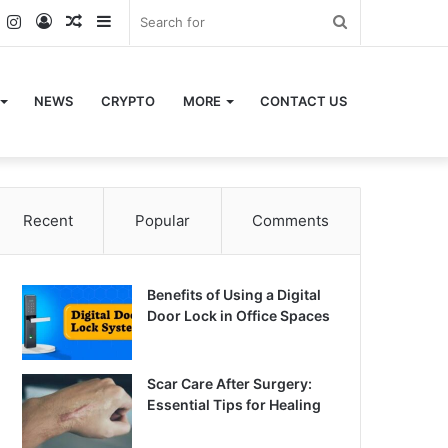
k
er
YouTube
Instagram
Log
Random
Sidebar
Search
In
Article
for
NEWS
CRYPTO
MORE
CONTACT US
Recent
Popular
Comments
Benefits of Using a Digital
Door Lock in Office Spaces
Scar Care After Surgery:
Essential Tips for Healing