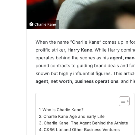
Charlie Kane
When the name “Charlie Kane” comes up in footb
prolific striker,
Harry Kane
. While Harry domin
operates behind the scenes as his
agent, mana
pound contracts to guiding brand deals and fami
known but highly influential figures. This arti
agent
,
net worth
,
business operations
, and h
Who is Charlie Kane?
Charlie Kane Age and Early Life
Charlie Kane: The Agent Behind the Athlete
CK66 Ltd and Other Business Ventures