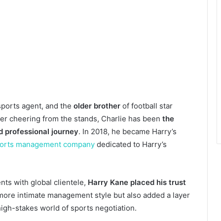
ports agent, and the
older brother
of football star
ber cheering from the stands, Charlie has been
the
d professional journey
. In 2018, he became Harry’s
orts management company
dedicated to Harry’s
nts with global clientele,
Harry Kane placed his trust
 more intimate management style but also added a layer
high-stakes world of sports negotiation.