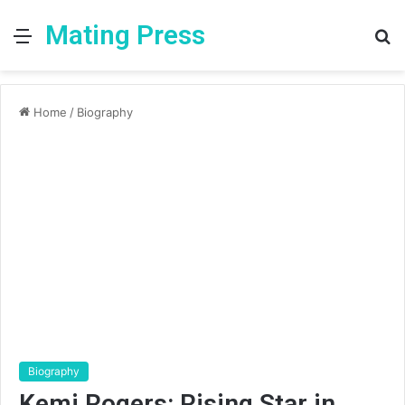
Mating Press
Menu
S
fo
Home
/
Biography
Biography
Kemi Rogers: Rising Star in