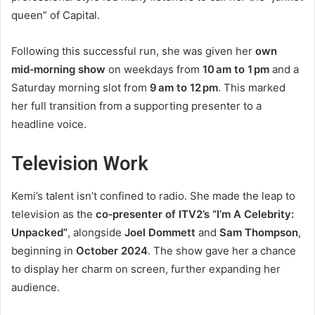
queen” of Capital.
Following this successful run, she was given her
own
mid‑morning show
on weekdays from
10 am to 1 pm
and a
Saturday morning slot from
9 am to 12 pm
. This marked
her full transition from a supporting presenter to a
headline voice.
Television Work
Kemi’s talent isn’t confined to radio. She made the leap to
television as the
co‑presenter of ITV2’s “I’m A Celebrity:
Unpacked”
, alongside
Joel Dommett
and
Sam Thompson
,
beginning in
October 2024
. The show gave her a chance
to display her charm on screen, further expanding her
audience.