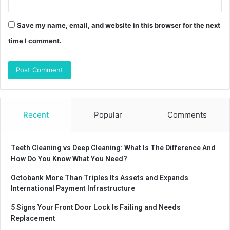
Save my name, email, and website in this browser for the next
time I comment.
Recent
Popular
Comments
Teeth Cleaning vs Deep Cleaning: What Is The Difference And
How Do You Know What You Need?
Octobank More Than Triples Its Assets and Expands
International Payment Infrastructure
5 Signs Your Front Door Lock Is Failing and Needs
Replacement