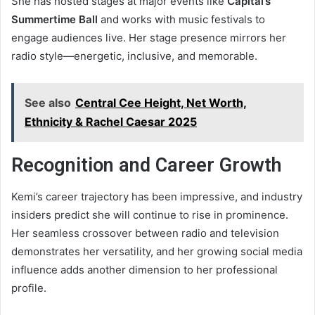
She has hosted stages at major events like
Capital’s
Summertime Ball
and works with music festivals to
engage audiences live. Her stage presence mirrors her
radio style—energetic, inclusive, and memorable.
See also
Central Cee Height, Net Worth,
Ethnicity & Rachel Caesar 2025
Recognition and Career Growth
Kemi’s career trajectory has been impressive, and industry
insiders predict she will continue to rise in prominence.
Her seamless crossover between radio and television
demonstrates her versatility, and her growing social media
influence adds another dimension to her professional
profile.