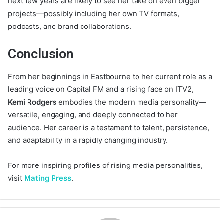
next few years are likely to see her take on even bigger
projects—possibly including her own TV formats,
podcasts, and brand collaborations.
Conclusion
From her beginnings in Eastbourne to her current role as a
leading voice on Capital FM and a rising face on ITV2,
Kemi Rodgers
embodies the modern media personality—
versatile, engaging, and deeply connected to her
audience. Her career is a testament to talent, persistence,
and adaptability in a rapidly changing industry.
For more inspiring profiles of rising media personalities,
visit
Mating Press
.