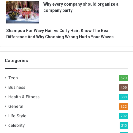
Why every company should organize a
company party
Shampoo For Wavy Hair vs Curly Hair: Know The Real
Difference And Why Choosing Wrong Hurts Your Waves
Categories
Tech
529
Business
409
Health & Fitness
388
General
322
Life Style
292
celebrity
210