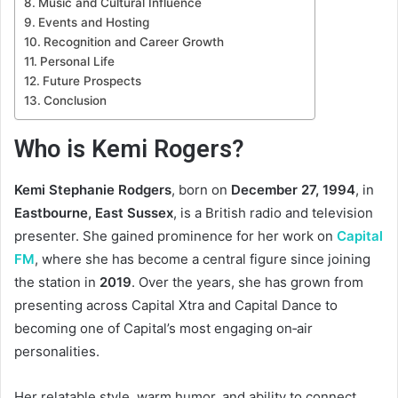
Music and Cultural Influence
Events and Hosting
Recognition and Career Growth
Personal Life
Future Prospects
Conclusion
Who is Kemi Rogers?
Kemi Stephanie Rodgers
, born on
December 27, 1994
, in
Eastbourne, East Sussex
, is a British radio and television
presenter. She gained prominence for her work on
Capital
FM
, where she has become a central figure since joining
the station in
2019
. Over the years, she has grown from
presenting across Capital Xtra and Capital Dance to
becoming one of Capital’s most engaging on‑air
personalities.
Her relatable style, warm humor, and ability to connect