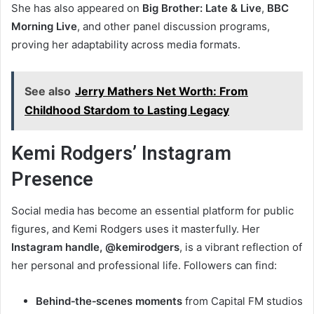
She has also appeared on
Big Brother: Late & Live
,
BBC
Morning Live
, and other panel discussion programs,
proving her adaptability across media formats.
See also
Jerry Mathers Net Worth: From
Childhood Stardom to Lasting Legacy
Kemi Rodgers’ Instagram
Presence
Social media has become an essential platform for public
figures, and Kemi Rodgers uses it masterfully. Her
Instagram handle, @kemirodgers
, is a vibrant reflection of
her personal and professional life. Followers can find:
Behind‑the‑scenes moments
from Capital FM studios