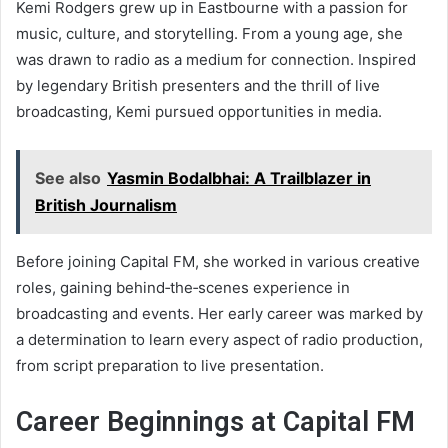
Kemi Rodgers grew up in Eastbourne with a passion for
music, culture, and storytelling. From a young age, she
was drawn to radio as a medium for connection. Inspired
by legendary British presenters and the thrill of live
broadcasting, Kemi pursued opportunities in media.
See also
Yasmin Bodalbhai: A Trailblazer in
British Journalism
Before joining Capital FM, she worked in various creative
roles, gaining behind‑the‑scenes experience in
broadcasting and events. Her early career was marked by
a determination to learn every aspect of radio production,
from script preparation to live presentation.
Career Beginnings at Capital FM