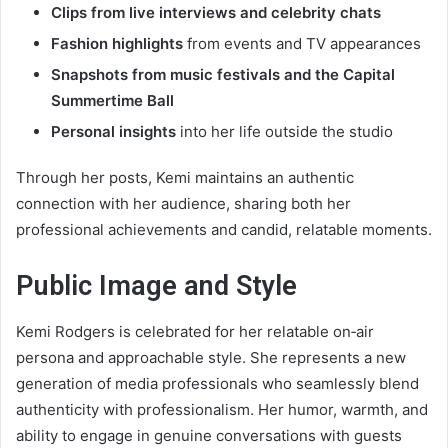
Clips from live interviews and celebrity chats
Fashion highlights
from events and TV appearances
Snapshots from music festivals and the Capital
Summertime Ball
Personal insights
into her life outside the studio
Through her posts, Kemi maintains an authentic
connection with her audience, sharing both her
professional achievements and candid, relatable moments.
Public Image and Style
Kemi Rodgers is celebrated for her relatable on‑air
persona and approachable style. She represents a new
generation of media professionals who seamlessly blend
authenticity with professionalism. Her humor, warmth, and
ability to engage in genuine conversations with guests