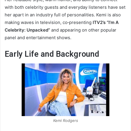
with both celebrity guests and everyday listeners have set
her apart in an industry full of personalities. Kemi is also
making waves in television, co‑presenting
ITV2’s “I’m A
Celebrity: Unpacked”
and appearing on other popular
panel and entertainment shows.
Early Life and Background
Kemi Rodgers