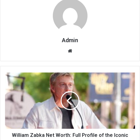
Admin
Website
William Zabka Net Worth: Full Profile of the Iconic