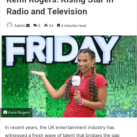
Radio and Television
Send
Admin
0
34
4 minutes read
an
email
Kemi Rogers
In recent years, the UK entertainment industry has
witnessed a fresh wave of talent that bridges the gap