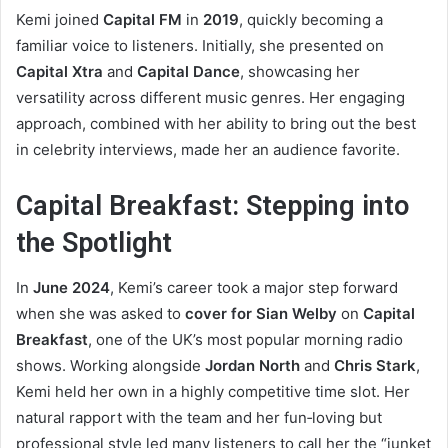
Kemi joined
Capital FM
in
2019
, quickly becoming a
familiar voice to listeners. Initially, she presented on
Capital Xtra
and
Capital Dance
, showcasing her
versatility across different music genres. Her engaging
approach, combined with her ability to bring out the best
in celebrity interviews, made her an audience favorite.
Capital Breakfast: Stepping into
the Spotlight
In
June 2024
, Kemi’s career took a major step forward
when she was asked to
cover for Sian Welby
on
Capital
Breakfast
, one of the UK’s most popular morning radio
shows. Working alongside
Jordan North
and
Chris Stark
,
Kemi held her own in a highly competitive time slot. Her
natural rapport with the team and her fun‑loving but
professional style led many listeners to call her the “junket