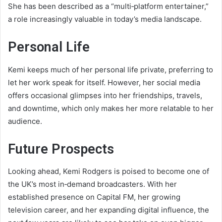
She has been described as a “multi‑platform entertainer,”
a role increasingly valuable in today’s media landscape.
Personal Life
Kemi keeps much of her personal life private, preferring to
let her work speak for itself. However, her social media
offers occasional glimpses into her friendships, travels,
and downtime, which only makes her more relatable to her
audience.
Future Prospects
Looking ahead, Kemi Rodgers is poised to become one of
the UK’s most in‑demand broadcasters. With her
established presence on Capital FM, her growing
television career, and her expanding digital influence, the