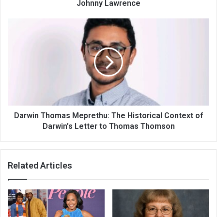
Johnny Lawrence
Darwin Thomas Meprethu: The Historical Context of
Darwin’s Letter to Thomas Thomson
Related Articles