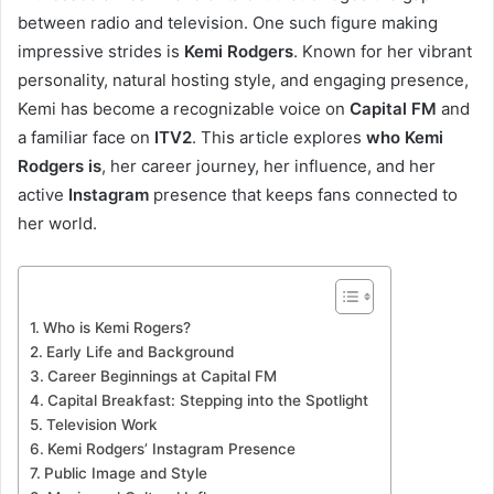
between radio and television. One such figure making
impressive strides is
Kemi Rodgers
. Known for her vibrant
personality, natural hosting style, and engaging presence,
Kemi has become a recognizable voice on
Capital FM
and
a familiar face on
ITV2
. This article explores
who Kemi
Rodgers is
, her career journey, her influence, and her
active
Instagram
presence that keeps fans connected to
her world.
Who is Kemi Rogers?
Early Life and Background
Career Beginnings at Capital FM
Capital Breakfast: Stepping into the Spotlight
Television Work
Kemi Rodgers’ Instagram Presence
Public Image and Style