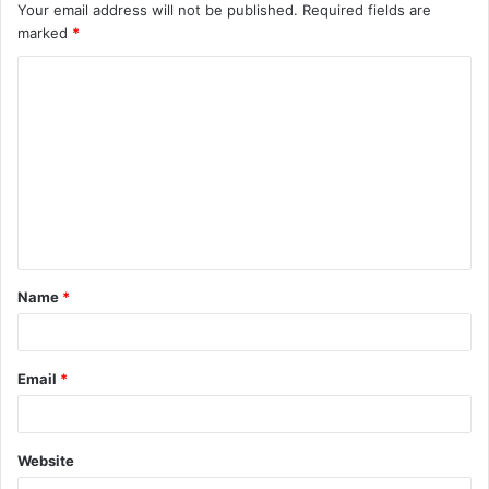
Your email address will not be published.
Required fields are
marked
*
C
o
m
m
e
n
t
Name
*
*
Email
*
Website