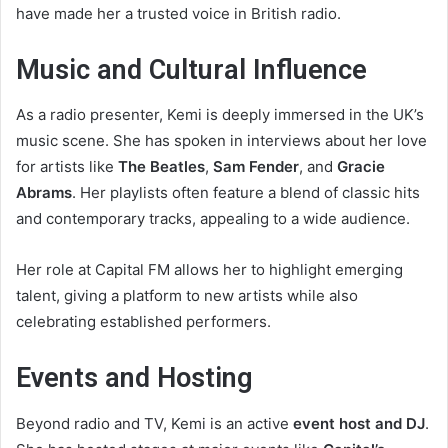
have made her a trusted voice in British radio.
Music and Cultural Influence
As a radio presenter, Kemi is deeply immersed in the UK’s
music scene. She has spoken in interviews about her love
for artists like
The Beatles
,
Sam Fender
, and
Gracie
Abrams
. Her playlists often feature a blend of classic hits
and contemporary tracks, appealing to a wide audience.
Her role at Capital FM allows her to highlight emerging
talent, giving a platform to new artists while also
celebrating established performers.
Events and Hosting
Beyond radio and TV, Kemi is an active
event host and DJ
.