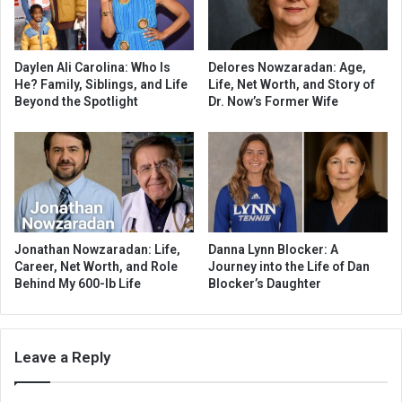
Daylen Ali Carolina: Who Is
Delores Nowzaradan: Age,
He? Family, Siblings, and Life
Life, Net Worth, and Story of
Beyond the Spotlight
Dr. Now’s Former Wife
Jonathan Nowzaradan: Life,
Danna Lynn Blocker: A
Career, Net Worth, and Role
Journey into the Life of Dan
Behind My 600-lb Life
Blocker’s Daughter
Leave a Reply