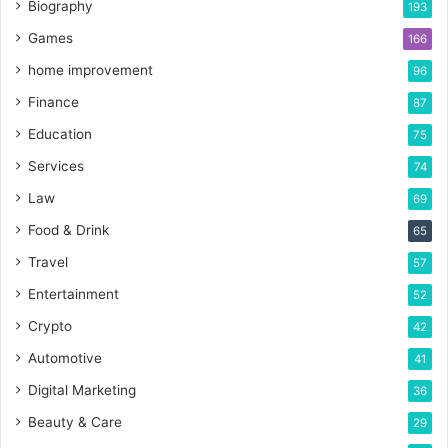
Biography
193
Games
166
home improvement
96
Finance
87
Education
75
Services
74
Law
69
Food & Drink
65
Travel
57
Entertainment
52
Crypto
42
Automotive
41
Digital Marketing
36
Beauty & Care
29