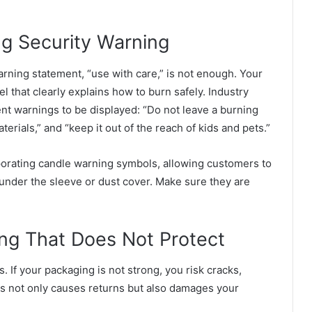
ng Security Warning
rning statement, “use with care,” is not enough. Your
 that clearly explains how to burn safely. Industry
nt warnings to be displayed: “Do not leave a burning
erials,” and “keep it out of the reach of kids and pets.”
rating candle warning symbols, allowing customers to
 under the sleeve or dust cover. Make sure they are
ing That Does Not Protect
 If your packaging is not strong, you risk cracks,
is not only causes returns but also damages your