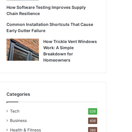
How Software Testing Improves Supply
Chain Resilience
Common Installation Shortcuts That Cause
Early Gutter Failure
How Trickle Vent Windows
Work: A Simple
Breakdown for
Homeowners
Categories
Tech
526
Business
406
Health & Fitness
386