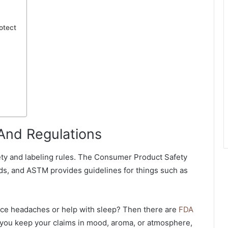
otect
 And Regulations
fety and labeling rules. The Consumer Product Safety
s, and ASTM provides guidelines for things such as
uce headaches or help with sleep? Then there are
FDA
 you keep your claims in mood, aroma, or atmosphere,