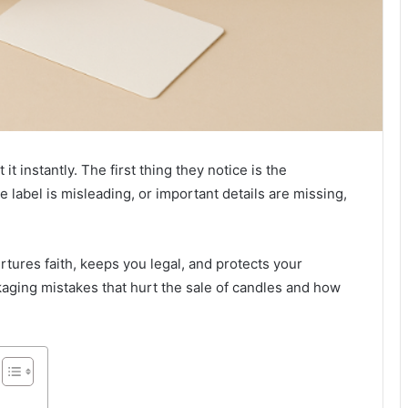
 instantly. The first thing they notice is the
e label is misleading, or important details are missing,
urtures faith, keeps you legal, and protects your
ging mistakes that hurt the sale of candles and how