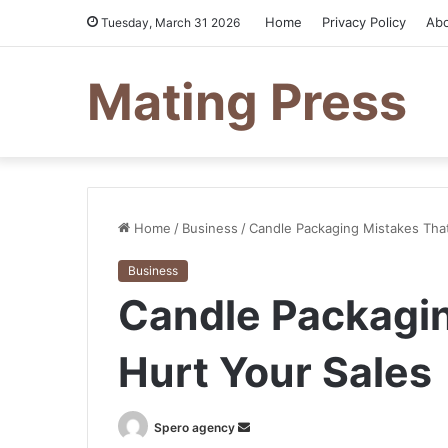
Home
Privacy Policy
Ab
Tuesday, March 31 2026
Mating Press
Home
/
Business
/
Candle Packaging Mistakes That
Business
Candle Packagin
Hurt Your Sales
Send
Spero agency