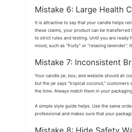
Mistake 6: Large Health C
It is attractive to say that your candle helps 
these claims, your product can be transferred t
to strict rules and testing. Until you are ready 
mood, such as “fruity” or “relaxing lavender”. I
Mistake 7: Inconsistent B
Your candle jar, box, and website should all c
but the jar says “tropical coconut,” customers
the time. Always match them in your packaging
A simple style guide helps. Use the same orde
professional and makes sure that your packag
Mistake 8: Hide Safety W