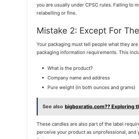
you are usually under CPSC rules. Failing to 
relabelling or fine.
Mistake 2: Except For The
Your packaging must tell people what they are
packaging information requirements. This incl
What is the product?
Company name and address
Pure weight (in both ounces and grams)
See also
bigboxratio.com?? Exploring 
These candles are also part of the label req
perceive your product as unprofessional, and 