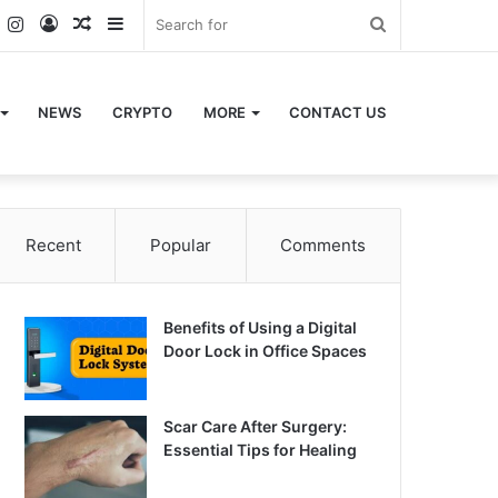
k
er
YouTube
Instagram
Log
Random
Sidebar
Search
In
Article
for
NEWS
CRYPTO
MORE
CONTACT US
Recent
Popular
Comments
Benefits of Using a Digital
Door Lock in Office Spaces
Scar Care After Surgery:
Essential Tips for Healing