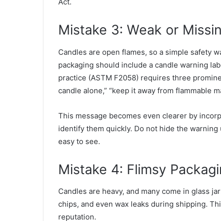
Act.
Mistake 3: Weak or Missi
Candles are open flames, so a simple safety wa
packaging should include a candle warning label
practice (
ASTM F2058
) requires three promine
candle alone,” “keep it away from flammable mat
This message becomes even clearer by incorpo
identify them quickly. Do not hide the warning
easy to see.
Mistake 4: Flimsy Packag
Candles are heavy, and many come in glass jars.
chips, and even wax leaks during shipping. Th
reputation.