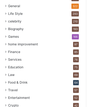
General
322
Life Style
293
celebrity
210
Biography
193
Games
166
home improvement
97
Finance
85
Services
76
Education
75
Law
69
Food & Drink
64
Travel
57
Entertainment
52
Crypto
42