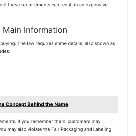
meet these requirements can result in an expensive
 Main Information
 buying. The law requires some details, also known as
udes:
the Concept Behind the Name
uirements. If you remember them, customers may
you may also violate the Fair Packaging and Labeling