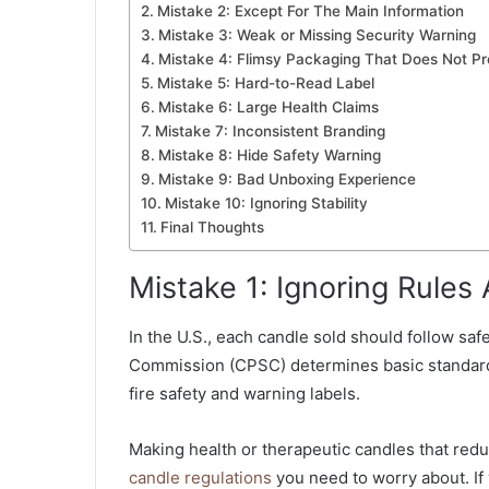
Mistake 2: Except For The Main Information
Mistake 3: Weak or Missing Security Warning
Mistake 4: Flimsy Packaging That Does Not Pr
Mistake 5: Hard-to-Read Label
Mistake 6: Large Health Claims
Mistake 7: Inconsistent Branding
Mistake 8: Hide Safety Warning
Mistake 9: Bad Unboxing Experience
Mistake 10: Ignoring Stability
Final Thoughts
Mistake 1: Ignoring Rules
In the U.S., each candle sold should follow sa
Commission (CPSC) determines basic standard
fire safety and warning labels.
Making health or therapeutic candles that red
candle regulations
you need to worry about. If