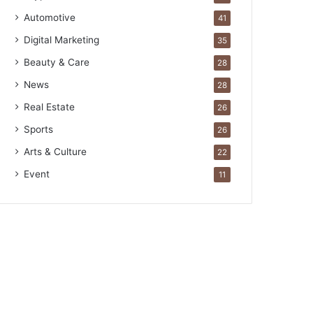
Automotive
41
Digital Marketing
35
Beauty & Care
28
News
28
Real Estate
26
Sports
26
Arts & Culture
22
Event
11