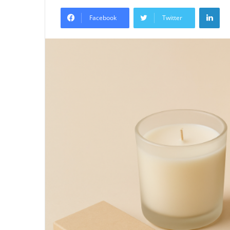
an
Lin
email
Facebook
Twitter