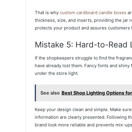
That is why
custom cardboard candle boxes
ar
thickness, size, and inserts, providing the jar
protects your product and assures customers th
Mistake 5: Hard-to-Read 
If the shopkeepers struggle to find the fragran
have already lost them. Fancy fonts and shiny fo
under the store light.
See also
Best Shop Lighting Options fo
Keep your design clean and simple. Make sure 
information are clearly presented. Following t
brand look more reliable and prevents mix-ups