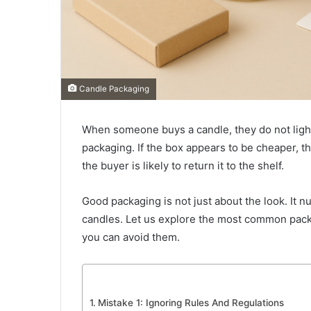
Candle Packaging
When someone buys a candle, they do not light it
packaging. If the box appears to be cheaper, th
the buyer is likely to return it to the shelf.
Good packaging is not just about the look. It n
candles. Let us explore the most common packa
you can avoid them.
Mistake 1: Ignoring Rules And Regulations