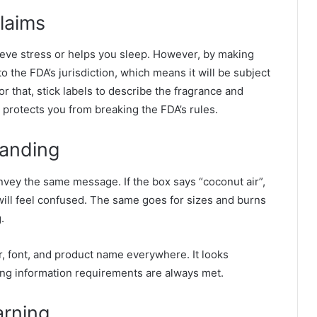
laims
relieve stress or helps you sleep. However, by making
o the FDA’s jurisdiction, which means it will be subject
for that, stick labels to describe the fragrance and
t protects you from breaking the FDA’s rules.
randing
onvey the same message. If the box says “coconut air”,
 will feel confused. The same goes for sizes and burns
.
r, font, and product name everywhere. It looks
ing information requirements are always met.
arning