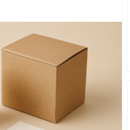
kedIn