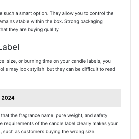
e such a smart option. They allow you to control the
 remains stable within the box. Strong packaging
at they are buying quality.
Label
ce, size, or burning time on your candle labels, you
ils may look stylish, but they can be difficult to read
r 2024
that the fragrance name, pure weight, and safety
he requirements of the candle label clearly makes your
, such as customers buying the wrong size.