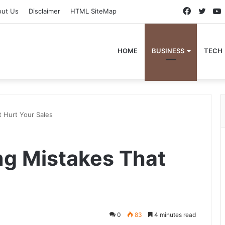
Faceboo
Twitt
out Us
Disclaimer
HTML SiteMap
HOME
BUSINESS
TECH
 Hurt Your Sales
g Mistakes That
0
83
4 minutes read