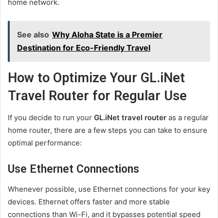
home network.
See also
Why Aloha State is a Premier
Destination for Eco-Friendly Travel
How to Optimize Your GL.iNet
Travel Router for Regular Use
If you decide to run your
GL.iNet travel router
as a regular
home router, there are a few steps you can take to ensure
optimal performance:
Use Ethernet Connections
Whenever possible, use Ethernet connections for your key
devices. Ethernet offers faster and more stable
connections than Wi-Fi, and it bypasses potential speed