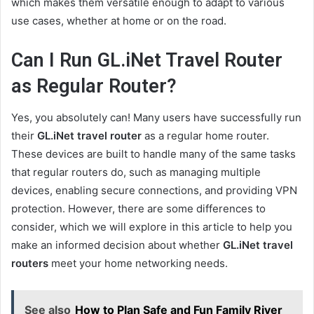
which makes them versatile enough to adapt to various
use cases, whether at home or on the road.
Can I Run GL.iNet Travel Router
as Regular Router?
Yes, you absolutely can! Many users have successfully run
their
GL.iNet travel router
as a regular home router.
These devices are built to handle many of the same tasks
that regular routers do, such as managing multiple
devices, enabling secure connections, and providing VPN
protection. However, there are some differences to
consider, which we will explore in this article to help you
make an informed decision about whether
GL.iNet travel
routers
meet your home networking needs.
See also
How to Plan Safe and Fun Family River