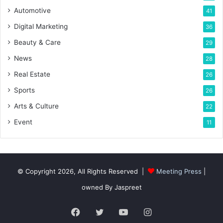
Automotive
41
Digital Marketing
36
Beauty & Care
29
News
28
Real Estate
26
Sports
26
Arts & Culture
22
Event
11
© Copyright 2026, All Rights Reserved |
Meeting Press
|
owned By Jaspreet
Facebook
Twitter
YouTube
Instagram