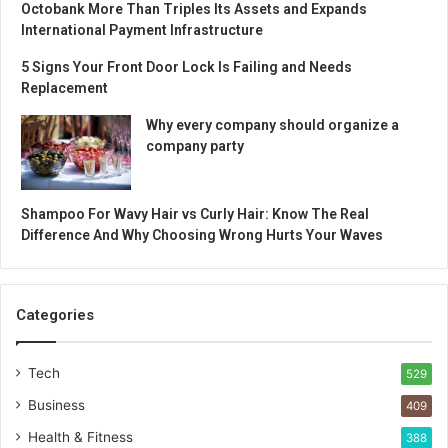
Octobank More Than Triples Its Assets and Expands
International Payment Infrastructure
5 Signs Your Front Door Lock Is Failing and Needs
Replacement
Why every company should organize a
company party
Shampoo For Wavy Hair vs Curly Hair: Know The Real
Difference And Why Choosing Wrong Hurts Your Waves
Categories
Tech
529
Business
409
Health & Fitness
388