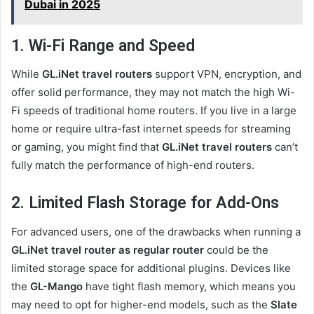
Dubai in 2025
1. Wi-Fi Range and Speed
While
GL.iNet travel routers
support VPN, encryption, and
offer solid performance, they may not match the high Wi-
Fi speeds of traditional home routers. If you live in a large
home or require ultra-fast internet speeds for streaming
or gaming, you might find that
GL.iNet travel routers
can’t
fully match the performance of high-end routers.
2. Limited Flash Storage for Add-Ons
For advanced users, one of the drawbacks when running a
GL.iNet travel router as regular router
could be the
limited storage space for additional plugins. Devices like
the
GL-Mango
have tight flash memory, which means you
may need to opt for higher-end models, such as the
Slate