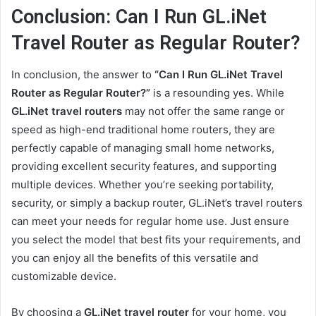
Conclusion: Can I Run GL.iNet
Travel Router as Regular Router?
In conclusion, the answer to
“Can I Run GL.iNet Travel
Router as Regular Router?”
is a resounding yes. While
GL.iNet travel routers
may not offer the same range or
speed as high-end traditional home routers, they are
perfectly capable of managing small home networks,
providing excellent security features, and supporting
multiple devices. Whether you’re seeking portability,
security, or simply a backup router, GL.iNet’s travel routers
can meet your needs for regular home use. Just ensure
you select the model that best fits your requirements, and
you can enjoy all the benefits of this versatile and
customizable device.
By choosing a
GL.iNet travel router
for your home, you