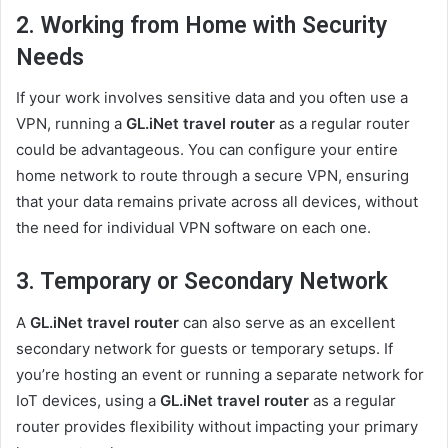
2. Working from Home with Security
Needs
If your work involves sensitive data and you often use a
VPN, running a
GL.iNet travel router
as a regular router
could be advantageous. You can configure your entire
home network to route through a secure VPN, ensuring
that your data remains private across all devices, without
the need for individual VPN software on each one.
3. Temporary or Secondary Network
A
GL.iNet travel router
can also serve as an excellent
secondary network for guests or temporary setups. If
you’re hosting an event or running a separate network for
IoT devices, using a
GL.iNet travel router
as a regular
router provides flexibility without impacting your primary