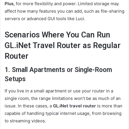
Plus
, for more flexibility and power. Limited storage may
affect how many features you can add, such as file-sharing
servers or advanced GUI tools like Luci.
Scenarios Where You Can Run
GL.iNet Travel Router as Regular
Router
1. Small Apartments or Single-Room
Setups
If you live in a small apartment or use your router in a
single room, the range limitations won’t be as much of an
issue. In these cases, a
GL.iNet travel router
is more than
capable of handling typical internet usage, from browsing
to streaming videos.