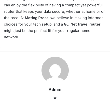
can enjoy the flexibility of having a compact yet powerful
router that keeps your data secure, whether at home or on
the road. At
Mating Press
, we believe in making informed
choices for your tech setup, and a
GL.iNet travel router
might just be the perfect fit for your regular home
network.
Admin
Website