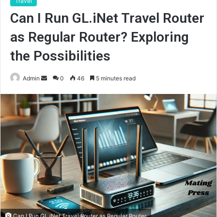
Travel
Can I Run GL.iNet Travel Router
as Regular Router? Exploring
the Possibilities
Send
Admin
0
46
5 minutes read
an
email
Can I Run GL.iNet Travel Router as Regular Router