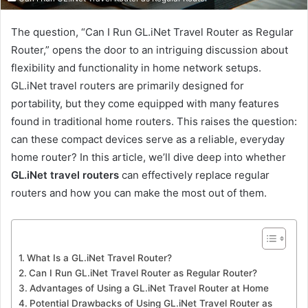
The question, “Can I Run GL.iNet Travel Router as Regular
Router,” opens the door to an intriguing discussion about
flexibility and functionality in home network setups.
GL.iNet travel routers are primarily designed for
portability, but they come equipped with many features
found in traditional home routers. This raises the question:
can these compact devices serve as a reliable, everyday
home router? In this article, we’ll dive deep into whether
GL.iNet travel routers
can effectively replace regular
routers and how you can make the most out of them.
What Is a GL.iNet Travel Router?
Can I Run GL.iNet Travel Router as Regular Router?
Advantages of Using a GL.iNet Travel Router at Home
Potential Drawbacks of Using GL.iNet Travel Router as