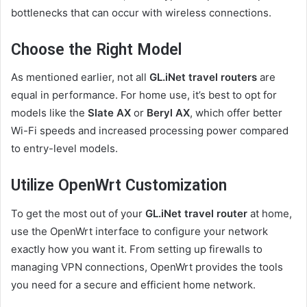
bottlenecks that can occur with wireless connections.
Choose the Right Model
As mentioned earlier, not all
GL.iNet travel routers
are
equal in performance. For home use, it’s best to opt for
models like the
Slate AX
or
Beryl AX
, which offer better
Wi-Fi speeds and increased processing power compared
to entry-level models.
Utilize OpenWrt Customization
To get the most out of your
GL.iNet travel router
at home,
use the OpenWrt interface to configure your network
exactly how you want it. From setting up firewalls to
managing VPN connections, OpenWrt provides the tools
you need for a secure and efficient home network.