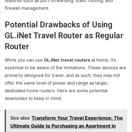
features such as port forwarding, static routing, and
firewall management.
Potential Drawbacks of Using
GL.iNet Travel Router as Regular
Router
While you can use
GL.iNet travel routers
at home, it’s
essential to be aware of the limitations. These devices are
primarily designed for travel, and as such, they may not
offer the same level of power and range as larger,
dedicated home routers. Here are some potential
downsides to keep in mind:
See also
Transform Your Travel Experience: The
Ultimate Guide to Purchasing an Apartment in