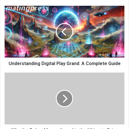
Understanding Digital Play Grand: A Complete Guide