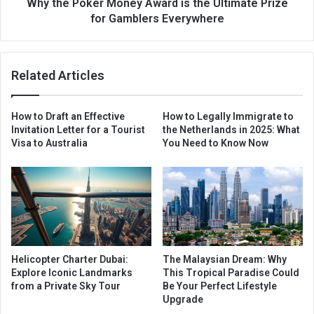
Why the Poker Money Award is the Ultimate Prize
for Gamblers Everywhere
Related Articles
How to Draft an Effective
How to Legally Immigrate to
Invitation Letter for a Tourist
the Netherlands in 2025: What
Visa to Australia
You Need to Know Now
Helicopter Charter Dubai:
The Malaysian Dream: Why
Explore Iconic Landmarks
This Tropical Paradise Could
from a Private Sky Tour
Be Your Perfect Lifestyle
Upgrade