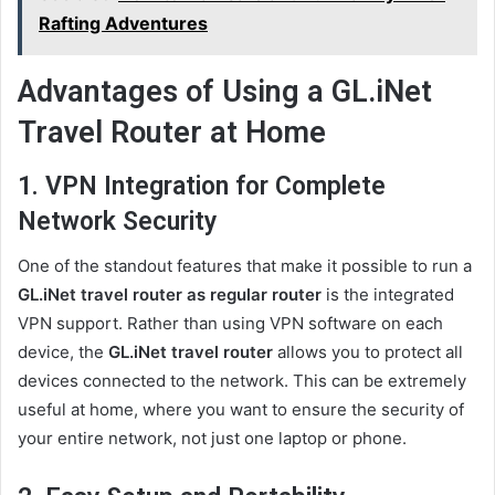
Rafting Adventures
Advantages
of Using a GL.iNet
Travel Router at Home
1. VPN Integration for Complete
Network Security
One of the standout features that make it possible to run a
GL.iNet travel router as regular router
is the integrated
VPN support. Rather than using VPN software on each
device, the
GL.iNet travel router
allows you to protect all
devices connected to the network. This can be extremely
useful at home, where you want to ensure the security of
your entire network, not just one laptop or phone.