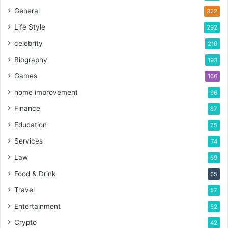
General
322
Life Style
292
celebrity
210
Biography
193
Games
166
home improvement
96
Finance
87
Education
75
Services
74
Law
69
Food & Drink
65
Travel
57
Entertainment
52
Crypto
42