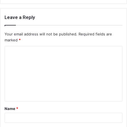
Leave a Reply
Your email address will not be published.
Required fields are
marked
*
C
o
m
m
e
n
t
Name
*
*