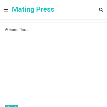
Mating Press
Menu
S
fo
Home
/
Travel