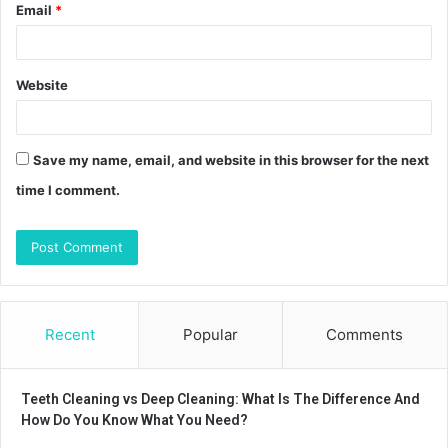
Email
*
Website
Save my name, email, and website in this browser for the next
time I comment.
Recent
Popular
Comments
Teeth Cleaning vs Deep Cleaning: What Is The Difference And
How Do You Know What You Need?