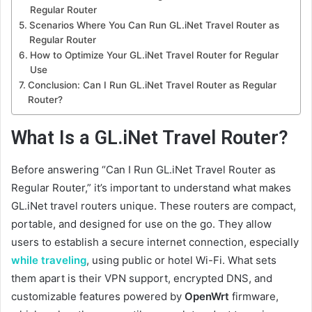
Regular Router
Scenarios Where You Can Run GL.iNet Travel Router as
Regular Router
How to Optimize Your GL.iNet Travel Router for Regular
Use
Conclusion: Can I Run GL.iNet Travel Router as Regular
Router?
What Is a GL.iNet Travel Router?
Before answering “Can I Run GL.iNet Travel Router as
Regular Router,” it’s important to understand what makes
GL.iNet travel routers unique. These routers are compact,
portable, and designed for use on the go. They allow
users to establish a secure internet connection, especially
while traveling
, using public or hotel Wi-Fi. What sets
them apart is their VPN support, encrypted DNS, and
customizable features powered by
OpenWrt
firmware,