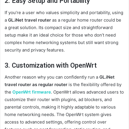
2. Easy Setup and Portability
If you’re a user who values simplicity and portability, using
a
GL.iNet travel router
as a regular home router could be
a great solution. Its compact size and straightforward
setup make it an ideal choice for those who don’t need
complex home networking systems but still want strong
security and privacy features.
3. Customization with OpenWrt
Another reason why you can confidently run a
GL.iNet
travel router as regular router
is the flexibility offered by
the
OpenWrt firmware
. OpenWrt allows advanced users to
customize their router with plugins, ad blockers, and
parental controls, making it highly adaptable to various
home networking needs. The OpenWrt system gives
access to advanced settings, offering control over