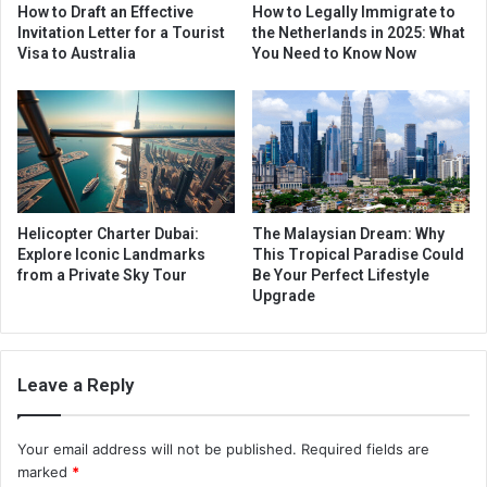
How to Draft an Effective
How to Legally Immigrate to
Invitation Letter for a Tourist
the Netherlands in 2025: What
Visa to Australia
You Need to Know Now
Helicopter Charter Dubai:
The Malaysian Dream: Why
Explore Iconic Landmarks
This Tropical Paradise Could
from a Private Sky Tour
Be Your Perfect Lifestyle
Upgrade
Leave a Reply
Your email address will not be published.
Required fields are
marked
*