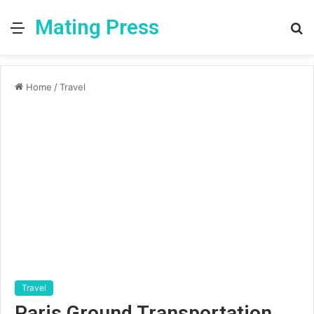
Mating Press
Menu
S
fo
Home
/
Travel
Travel
Paris Ground Transportation