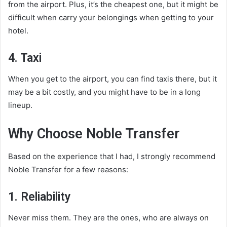
from the airport. Plus, it’s the cheapest one, but it might be
difficult when carry your belongings when getting to your
hotel.
4. Taxi
When you get to the airport, you can find taxis there, but it
may be a bit costly, and you might have to be in a long
lineup.
Why Choose Noble Transfer
Based on the experience that I had, I strongly recommend
Noble Transfer for a few reasons:
1. Reliability
Never miss them. They are the ones, who are always on