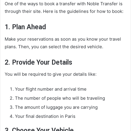
One of the ways to book a transfer with Noble Transfer is
through their site. Here is the guidelines for how to book:
1. Plan Ahead
Make your reservations as soon as you know your travel
plans. Then, you can select the desired vehicle.
2. Provide Your Details
You will be required to give your details like:
Your flight number and arrival time
The number of people who will be traveling
The amount of luggage you are carrying
Your final destination in Paris
3. Choose Your Vehicle