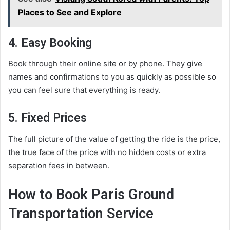
Places to See and Explore
4. Easy Booking
Book through their online site or by phone. They give
names and confirmations to you as quickly as possible so
you can feel sure that everything is ready.
5. Fixed Prices
The full picture of the value of getting the ride is the price,
the true face of the price with no hidden costs or extra
separation fees in between.
How to Book Paris Ground
Transportation Service