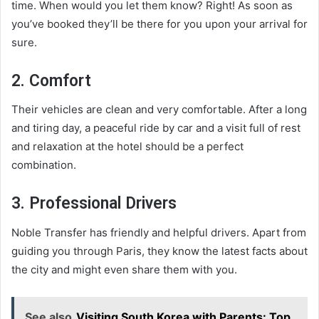
time. When would you let them know? Right! As soon as
you’ve booked they’ll be there for you upon your arrival for
sure.
2. Comfort
Their vehicles are clean and very comfortable. After a long
and tiring day, a peaceful ride by car and a visit full of rest
and relaxation at the hotel should be a perfect
combination.
3. Professional Drivers
Noble Transfer has friendly and helpful drivers. Apart from
guiding you through Paris, they know the latest facts about
the city and might even share them with you.
See also
Visiting South Korea with Parents: Top