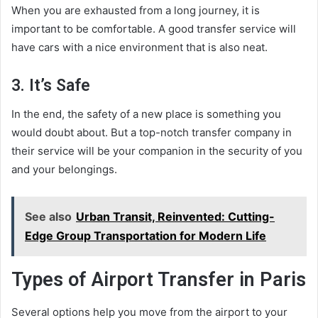
When you are exhausted from a long journey, it is
important to be comfortable. A good transfer service will
have cars with a nice environment that is also neat.
3. It’s Safe
In the end, the safety of a new place is something you
would doubt about. But a top-notch transfer company in
their service will be your companion in the security of you
and your belongings.
See also
Urban Transit, Reinvented: Cutting-
Edge Group Transportation for Modern Life
Types of Airport Transfer in Paris
Several options help you move from the airport to your