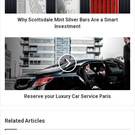
Why Scottsdale Mint Silver Bars Are a Smart
Investment
Reserve your Luxury Car Service Paris
Related Articles