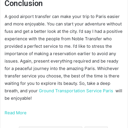
Conclusion
A good airport transfer can make your trip to Paris easier
and more enjoyable. You can start your adventure without
fuss and get a better look at the city. I’d say I had a positive
experience with the people from Noble Transfer who
provided a perfect service to me. I’d like to stress the
importance of making a reservation earlier to avoid any
issues. Again, present everything required and be ready
for a peaceful journey into the amazing Paris. Whichever
transfer service you choose, the best of the time is there
waiting for you to explore its beauty. So, take a deep
breath, and your
Ground Transportation Service Paris
will
be enjoyable!
Read More