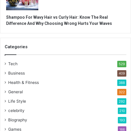
Shampoo For Wavy Hair vs Curly Hair: Know The Real
Difference And Why Choosing Wrong Hurts Your Waves
Categories
Tech
529
Business
409
Health & Fitness
388
General
322
Life Style
292
celebrity
210
Biography
193
Games
166