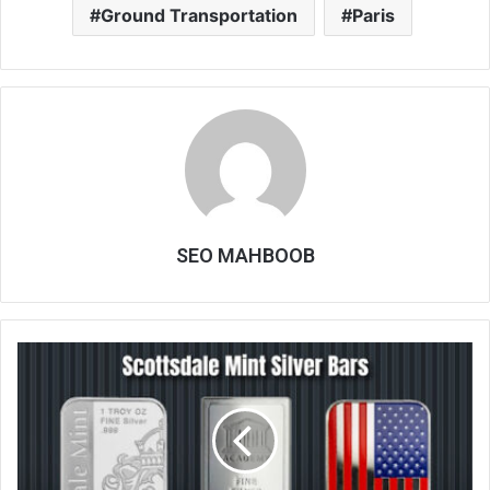
Ground Transportation
Paris
SEO MAHBOOB