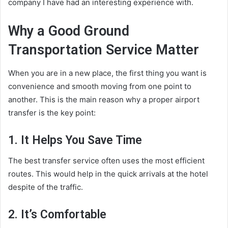
company I have had an interesting experience with.
Why a Good Ground
Transportation Service Matter
When you are in a new place, the first thing you want is
convenience and smooth moving from one point to
another. This is the main reason why a proper airport
transfer is the key point:
1. It Helps You Save Time
The best transfer service often uses the most efficient
routes. This would help in the quick arrivals at the hotel
despite of the traffic.
2. It’s Comfortable