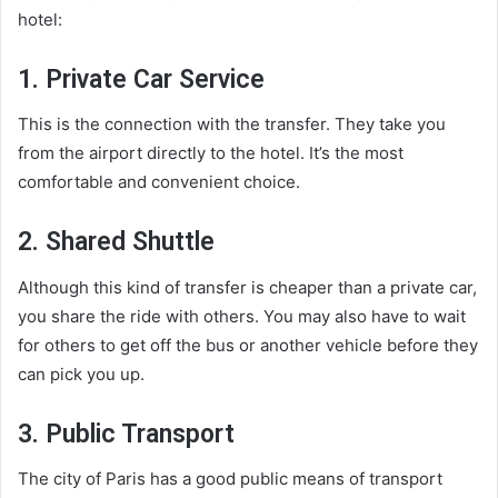
hotel:
1. Private Car Service
This is the connection with the transfer. They take you
from the airport directly to the hotel. It’s the most
comfortable and convenient choice.
2. Shared Shuttle
Although this kind of transfer is cheaper than a private car,
you share the ride with others. You may also have to wait
for others to get off the bus or another vehicle before they
can pick you up.
3. Public Transport
The city of Paris has a good public means of transport