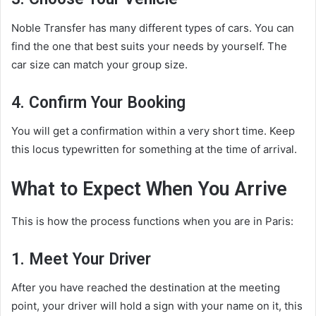
Noble Transfer has many different types of cars. You can
find the one that best suits your needs by yourself. The
car size can match your group size.
4. Confirm Your Booking
You will get a confirmation within a very short time. Keep
this locus typewritten for something at the time of arrival.
What to Expect When You Arrive
This is how the process functions when you are in Paris:
1. Meet Your Driver
After you have reached the destination at the meeting
point, your driver will hold a sign with your name on it, this