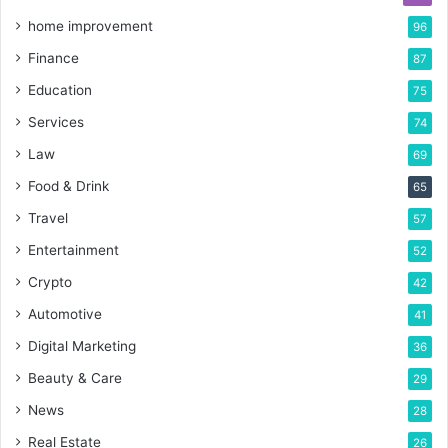
home improvement
96
Finance
87
Education
75
Services
74
Law
69
Food & Drink
65
Travel
57
Entertainment
52
Crypto
42
Automotive
41
Digital Marketing
36
Beauty & Care
29
News
28
Real Estate
26