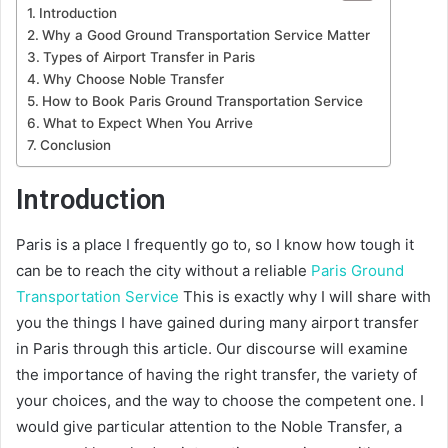
Introduction
Why a Good Ground Transportation Service Matter
Types of Airport Transfer in Paris
Why Choose Noble Transfer
How to Book Paris Ground Transportation Service
What to Expect When You Arrive
Conclusion
Introduction
Paris is a place I frequently go to, so I know how tough it
can be to reach the city without a reliable
Paris Ground
Transportation Service
This is exactly why I will share with
you the things I have gained during many airport transfer
in Paris through this article. Our discourse will examine
the importance of having the right transfer, the variety of
your choices, and the way to choose the competent one. I
would give particular attention to the Noble Transfer, a