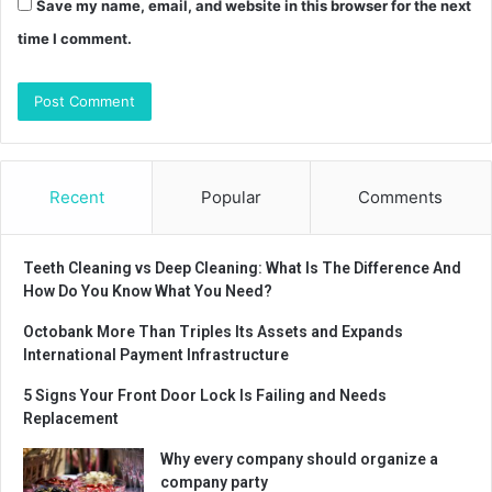
Save my name, email, and website in this browser for the next
time I comment.
Recent
Popular
Comments
Teeth Cleaning vs Deep Cleaning: What Is The Difference And
How Do You Know What You Need?
Octobank More Than Triples Its Assets and Expands
International Payment Infrastructure
5 Signs Your Front Door Lock Is Failing and Needs
Replacement
Why every company should organize a
company party