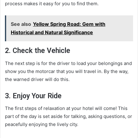
process makes it easy for you to find them.
See also
Yellow Spring Road: Gem with
Historical and Natural Significance
2. Check the Vehicle
The next step is for the driver to load your belongings and
show you the motorcar that you will travel in. By the way,
the warned driver will do this.
3. Enjoy Your Ride
The first steps of relaxation at your hotel will come! This
part of the day is set aside for talking, asking questions, or
peacefully enjoying the lively city.