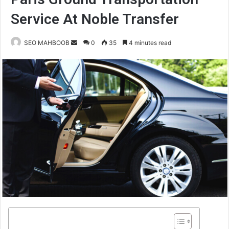
Service At Noble Transfer
Send
SEO MAHBOOB
0
35
4 minutes read
an
email