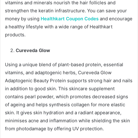
vitamins and minerals nourish the hair follicles and
strengthen the keratin infrastructure. You can save your
money by using
Healthkart Coupon Codes
and encourage
a healthy lifestyle with a wide range of Healthkart
products.
Cureveda Glow
Using a unique blend of plant-based protein, essential
vitamins, and adaptogenic herbs, Cureveda Glow
Adaptogenic Beauty Protein supports strong hair and nails
in addition to good skin. This skincare supplement
contains pearl powder, which promotes decreased signs
of ageing and helps synthesis collagen for more elastic
skin. It gives skin hydration and a radiant appearance,
minimises acne and inflammation while shielding the skin
from photodamage by offering UV protection.