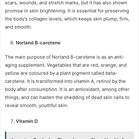
scars, wounds, and stretch marks, but it has also shown
promise in skin brightening. It is essential for preserving
the body’s collagen levels, which keeps skin plump, firm,
and smooth.
Norland B-carotene
The main purpose of Norland B-carotene is as an anti-
aging supplement. Vegetables that are red, orange, and
yellow are coloured by a plant pigment called beta-
carotene. It is transformed into vitamin A, retinol by the
body after consumption. It is an antioxidant, among other
things, and can hasten the shedding of dead skin cells to
reveal smooth, youthful skin.
Vitamin D