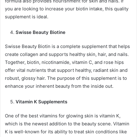
formula also provides nourishment for skin and nails. If
you are looking to increase your biotin intake, this quality
supplement is ideal.
Swisse Beauty Biotine
Swisse Beauty Biotin is a complete supplement that helps
create collagen and supports healthy skin, hair, and nails.
Together, biotin, nicotinamide, vitamin C, and rose hips
offer vital nutrients that support healthy, radiant skin and
robust, glossy hair. The purpose of this supplement is to
enhance your inherent beauty from the inside out.
Vitamin K Supplements
One of the best vitamins for glowing skin is vitamin K,
which is the newest addition to the beauty scene. Vitamin
K is well-known for its ability to treat skin conditions like