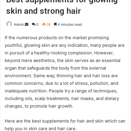
skin and strong hair
Send
Admin
0
98
4 minutes read
an
If the numerous products on the market promising
email
youthful, glowing skin are any indication, many people are
in pursuit of a healthy-looking complexion. However,
beyond mere aesthetics, the skin serves as an essential
organ that safeguards the body from the external
environment. Same way, thinning hair and hair loss are
common concerns, due to a lot of stress, pollution, and
inadequate nutrition. People try a range of techniques,
including oils, scalp treatments, hair masks, and dietary
changes, to promote hair growth.
Here are the best supplements for hair and skin which can
help you in skin care and hair care.