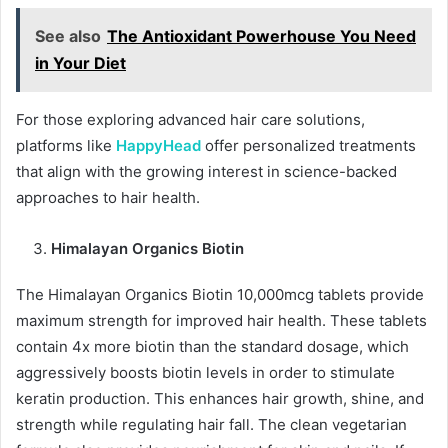
See also
The Antioxidant Powerhouse You Need
in Your Diet
For those exploring advanced hair care solutions,
platforms like
HappyHead
offer personalized treatments
that align with the growing interest in science-backed
approaches to hair health.
Himalayan Organics Biotin
The Himalayan Organics Biotin 10,000mcg tablets provide
maximum strength for improved hair health. These tablets
contain 4x more biotin than the standard dosage, which
aggressively boosts biotin levels in order to stimulate
keratin production. This enhances hair growth, shine, and
strength while regulating hair fall. The clean vegetarian