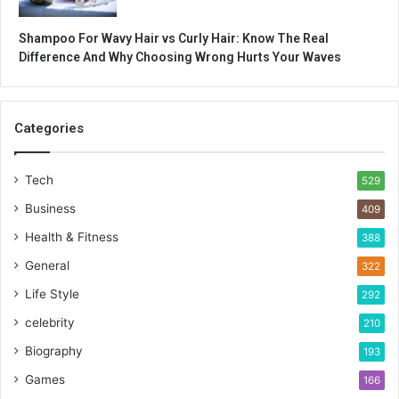
Shampoo For Wavy Hair vs Curly Hair: Know The Real
Difference And Why Choosing Wrong Hurts Your Waves
Categories
Tech
529
Business
409
Health & Fitness
388
General
322
Life Style
292
celebrity
210
Biography
193
Games
166