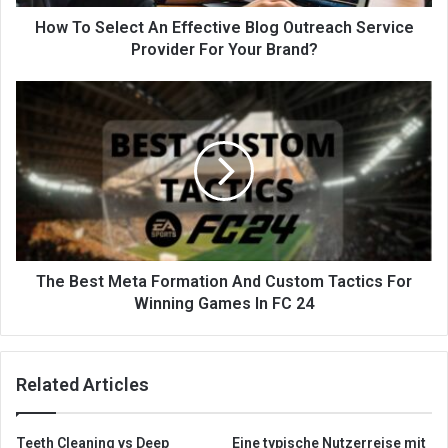
How To Select An Effective Blog Outreach Service
Provider For Your Brand?
The Best Meta Formation And Custom Tactics For
Winning Games In FC 24
Related Articles
Teeth Cleaning vs Deep
Eine typische Nutzerreise mit