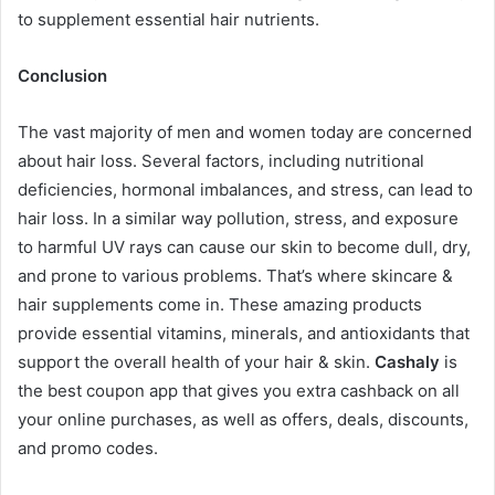
to supplement essential hair nutrients.
Conclusion
The vast majority of men and women today are concerned
about hair loss. Several factors, including nutritional
deficiencies, hormonal imbalances, and stress, can lead to
hair loss. In a similar way pollution, stress, and exposure
to harmful UV rays can cause our skin to become dull, dry,
and prone to various problems. That’s where skincare &
hair supplements come in. These amazing products
provide essential vitamins, minerals, and antioxidants that
support the overall health of your hair & skin.
Cashaly
is
the best coupon app that gives you extra cashback on all
your online purchases, as well as offers, deals, discounts,
and promo codes.