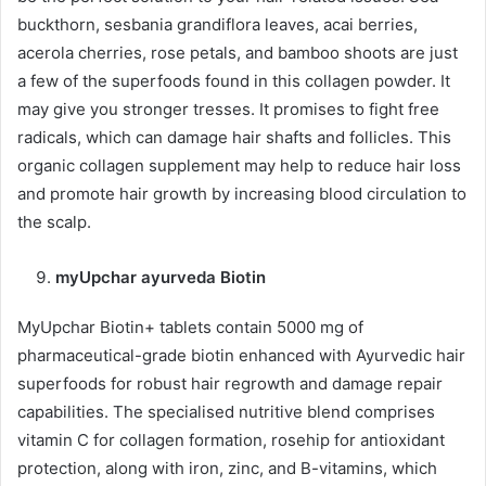
buckthorn, sesbania grandiflora leaves, acai berries,
acerola cherries, rose petals, and bamboo shoots are just
a few of the superfoods found in this collagen powder. It
may give you stronger tresses. It promises to fight free
radicals, which can damage hair shafts and follicles. This
organic collagen supplement may help to reduce hair loss
and promote hair growth by increasing blood circulation to
the scalp.
myUpchar ayurveda Biotin
MyUpchar Biotin+ tablets contain 5000 mg of
pharmaceutical-grade biotin enhanced with Ayurvedic hair
superfoods for robust hair regrowth and damage repair
capabilities. The specialised nutritive blend comprises
vitamin C for collagen formation, rosehip for antioxidant
protection, along with iron, zinc, and B-vitamins, which