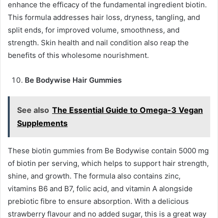
enhance the efficacy of the fundamental ingredient biotin.
This formula addresses hair loss, dryness, tangling, and
split ends, for improved volume, smoothness, and
strength. Skin health and nail condition also reap the
benefits of this wholesome nourishment.
Be Bodywise Hair Gummies
See also
The Essential Guide to Omega-3 Vegan
Supplements
These biotin gummies from Be Bodywise contain 5000 mg
of biotin per serving, which helps to support hair strength,
shine, and growth. The formula also contains zinc,
vitamins B6 and B7, folic acid, and vitamin A alongside
prebiotic fibre to ensure absorption. With a delicious
strawberry flavour and no added sugar, this is a great way