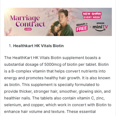
Healthkart HK Vitals Biotin
The HealthKart HK Vitals Biotin supplement boasts a
substantial dosage of 5000mcg of biotin per tablet. Biotin
is a B-complex vitamin that helps convert nutrients into
energy and promotes healthy hair growth. It is also known
as biotin. This supplement is specially formulated to
provide thicker, stronger hair, smoother, glowing skin, and
healthier nails. The tablets also contain vitamin C, zinc,
selenium, and copper, which work in concert with Biotin to
enhance hair volume and texture. These essential