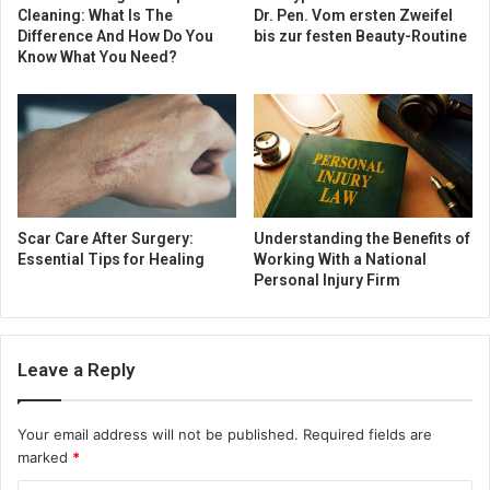
Cleaning: What Is The
Dr. Pen. Vom ersten Zweifel
Difference And How Do You
bis zur festen Beauty-Routine
Know What You Need?
Scar Care After Surgery:
Understanding the Benefits of
Essential Tips for Healing
Working With a National
Personal Injury Firm
Leave a Reply
Your email address will not be published.
Required fields are
marked
*