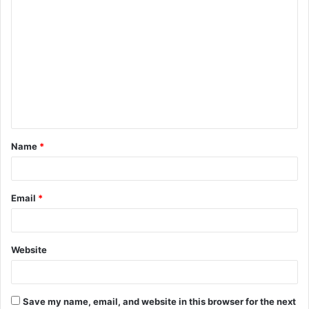
C
o
m
m
e
n
t
Name
*
*
Email
*
Website
Save my name, email, and website in this browser for the next