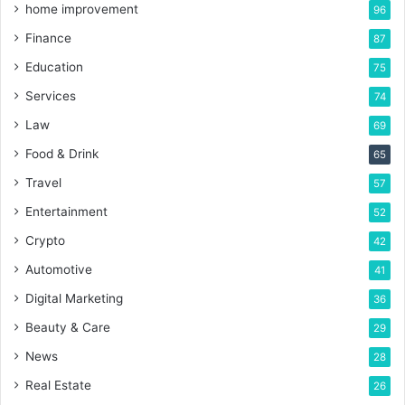
home improvement
96
Finance
87
Education
75
Services
74
Law
69
Food & Drink
65
Travel
57
Entertainment
52
Crypto
42
Automotive
41
Digital Marketing
36
Beauty & Care
29
News
28
Real Estate
26