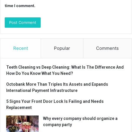
time I comment.
Recent
Popular
Comments
Teeth Cleaning vs Deep Cleaning: What Is The Difference And
How Do You Know What You Need?
Octobank More Than Triples Its Assets and Expands
International Payment Infrastructure
5 Signs Your Front Door Lock Is Failing and Needs
Replacement
Why every company should organize a
company party