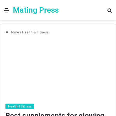
Mating Press
Menu
S
fo
Home
/
Health & Fitness
Health & Fitness
Best supplements for glowing