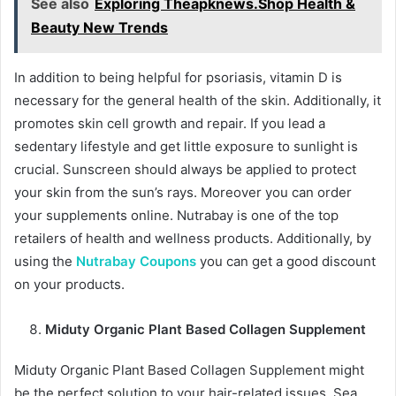
See also
Exploring Theapknews.Shop Health &
Beauty New Trends
In addition to being helpful for psoriasis, vitamin D is
necessary for the general health of the skin. Additionally, it
promotes skin cell growth and repair. If you lead a
sedentary lifestyle and get little exposure to sunlight is
crucial. Sunscreen should always be applied to protect
your skin from the sun’s rays. Moreover you can order
your supplements online. Nutrabay is one of the top
retailers of health and wellness products. Additionally, by
using the
Nutrabay Coupons
you can get a good discount
on your products.
Miduty Organic Plant Based Collagen Supplement
Miduty Organic Plant Based Collagen Supplement might
be the perfect solution to your hair-related issues. Sea