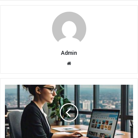
Admin
Website