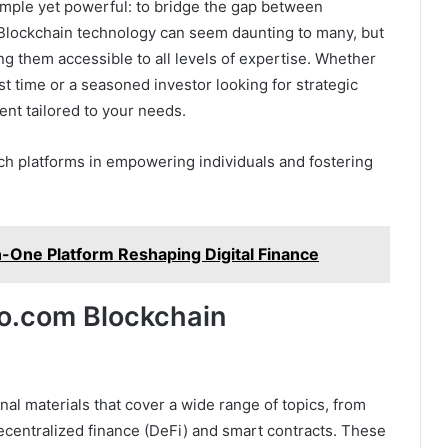
imple yet powerful: to bridge the gap between
 Blockchain technology can seem daunting to many, but
ng them accessible to all levels of expertise. Whether
rst time or a seasoned investor looking for strategic
ent tailored to your needs.
h platforms in empowering individuals and fostering
in-One Platform Reshaping Digital Finance
to.com Blockchain
nal materials that cover a wide range of topics, from
ecentralized finance (DeFi) and smart contracts. These