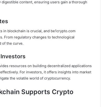
y digestible content, ensuring users gain a thorough
tes
s in blockchain is crucial, and be1crypto.com
s. From regulatory changes to technological
 of the curve.
 Investors
ides resources on building decentralized applications
ffectively. For investors, it offers insights into market
igate the volatile world of cryptocurrency.
kchain Supports Crypto