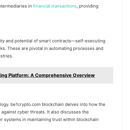
ntermediaries in
financial transactions
, providing
ity and potential of smart contracts—self-executing
ks. These are pivotal in automating processes and
stries.
ding Platform: A Comprehensive Overview
ology. be1crypto.com blockchain delves into how the
against cyber threats. It also discusses the
r systems in maintaining trust within blockchain