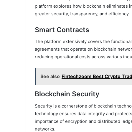
platform explores how blockchain eliminates i
greater security, transparency, and efficiency.
Smart Contracts
The platform extensively covers the functional
agreements that operate on blockchain networ
reducing operational costs across various indu
See also
Fintechzoom Best Crypto Tra
Blockchain Security
Security is a cornerstone of blockchain techn
technology ensures data integrity and protects 
importance of encryption and distributed ledge
networks.