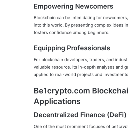
Empowering Newcomers
Blockchain can be intimidating for newcomers
into this world. By presenting complex ideas i
fosters confidence among beginners.
Equipping Professionals
For blockchain developers, traders, and indust
valuable resource. Its in-depth analyses and gu
applied to real-world projects and investments
Be1crypto.com Blockchai
Applications
Decentralized Finance (DeFi)
One of the most prominent focuses of be1crypt