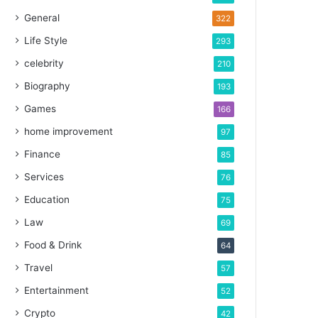
General
322
Life Style
293
celebrity
210
Biography
193
Games
166
home improvement
97
Finance
85
Services
76
Education
75
Law
69
Food & Drink
64
Travel
57
Entertainment
52
Crypto
42