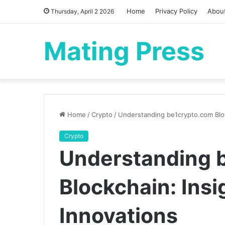
Home
Privacy Policy
Abou
Thursday, April 2 2026
Mating Press
Home
/
Crypto
/
Understanding be1crypto.com Bloc
Crypto
Understanding 
Blockchain: Insi
Innovations