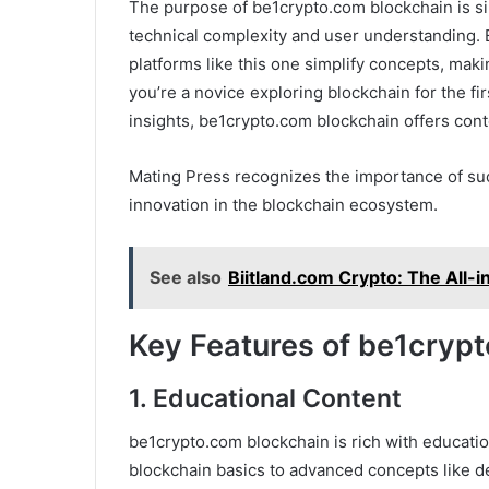
The purpose of be1crypto.com blockchain is s
technical complexity and user understanding.
platforms like this one simplify concepts, maki
you’re a novice exploring blockchain for the fi
insights, be1crypto.com blockchain offers cont
Mating Press recognizes the importance of suc
innovation in the blockchain ecosystem.
See also
Biitland.com Crypto: The All-
Key Features of be1cryp
1. Educational Content
be1crypto.com blockchain is rich with educatio
blockchain basics to advanced concepts like d