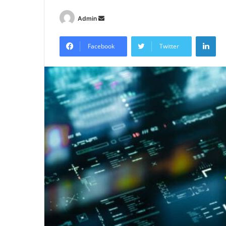
Send
Admin
an
Lin
email
Facebook
Twitter