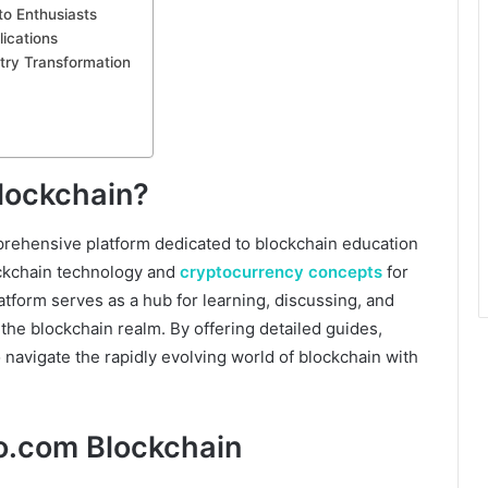
o Enthusiasts
ications
try Transformation
lockchain?
mprehensive platform dedicated to blockchain education
ockchain technology and
cryptocurrency concepts
for
atform serves as a hub for learning, discussing, and
the blockchain realm. By offering detailed guides,
o navigate the rapidly evolving world of blockchain with
o.com Blockchain