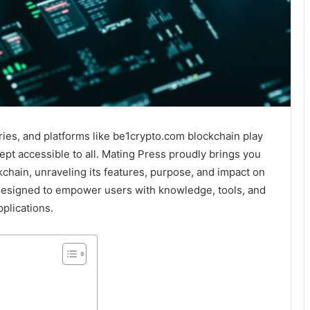
ies, and platforms like be1crypto.com blockchain play
cept accessible to all. Mating Press proudly brings you
chain, unraveling its features, purpose, and impact on
 designed to empower users with knowledge, tools, and
plications.