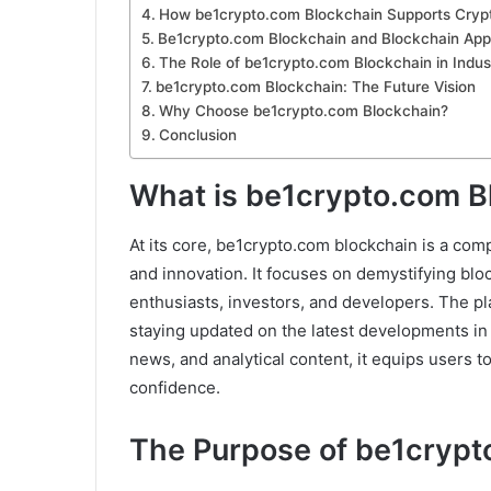
How be1crypto.com Blockchain Supports Crypt
Be1crypto.com Blockchain and Blockchain Appl
The Role of be1crypto.com Blockchain in Indus
be1crypto.com Blockchain: The Future Vision
Why Choose be1crypto.com Blockchain?
Conclusion
What is be1crypto.com B
At its core, be1crypto.com blockchain is a co
and innovation. It focuses on demystifying bl
enthusiasts, investors, and developers. The pl
staying updated on the latest developments in 
news, and analytical content, it equips users t
confidence.
The Purpose of be1crypt