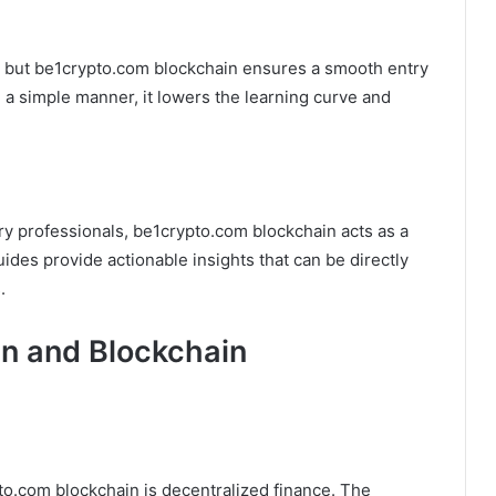
, but be1crypto.com blockchain ensures a smooth entry
n a simple manner, it lowers the learning curve and
ry professionals, be1crypto.com blockchain acts as a
ides provide actionable insights that can be directly
.
n and Blockchain
o.com blockchain is decentralized finance. The