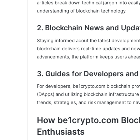
articles break down technical jargon into easil
understanding of blockchain technology.
2. Blockchain News and Upda
Staying informed about the latest development
blockchain delivers real-time updates and new
advancements, the platform keeps users ahead
3. Guides for Developers and
For developers, be1crypto.com blockchain prov
(DApps) and utilizing blockchain infrastructure e
trends, strategies, and risk management to nav
How be1crypto.com Bloc
Enthusiasts