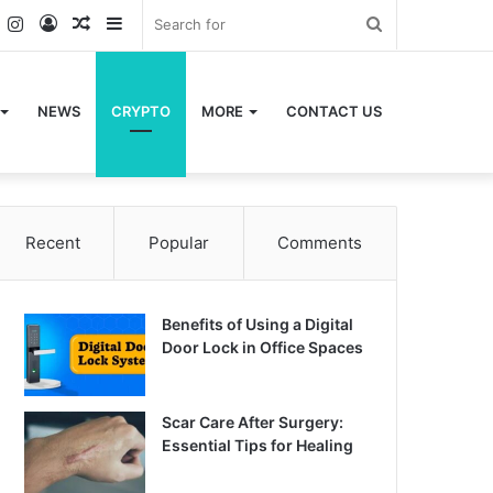
k
er
YouTube
Instagram
Log
Random
Sidebar
Search
In
Article
for
NEWS
CRYPTO
MORE
CONTACT US
Recent
Popular
Comments
Benefits of Using a Digital
Door Lock in Office Spaces
Scar Care After Surgery:
Essential Tips for Healing