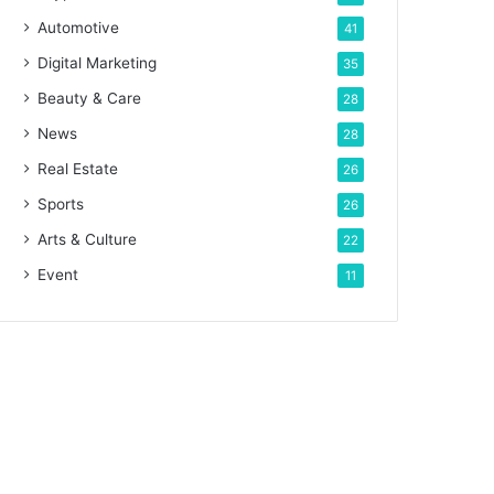
Automotive
41
Digital Marketing
35
Beauty & Care
28
News
28
Real Estate
26
Sports
26
Arts & Culture
22
Event
11