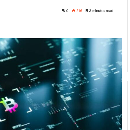
0
216
3 minutes read
kedIn