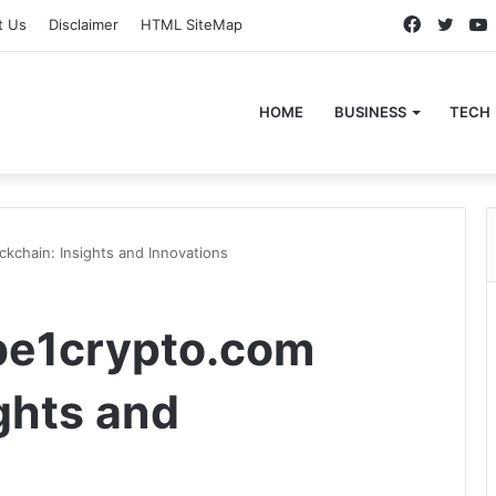
Faceboo
Twitt
t Us
Disclaimer
HTML SiteMap
HOME
BUSINESS
TECH
kchain: Insights and Innovations
be1crypto.com
ghts and