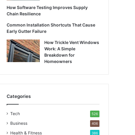
How Software Testing Improves Supply
Chain Resilience
Common Installation Shortcuts That Cause
Early Gutter Failure
How Trickle Vent Windows
Work: A Simple
Breakdown for
Homeowners
Categories
Tech
526
Business
406
Health & Fitness
386