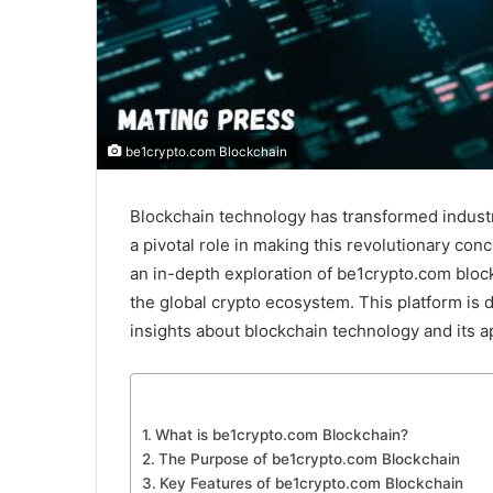
be1crypto.com Blockchain
Blockchain technology has transformed industr
a pivotal role in making this revolutionary con
an in-depth exploration of be1crypto.com block
the global crypto ecosystem. This platform is
insights about blockchain technology and its ap
What is be1crypto.com Blockchain?
The Purpose of be1crypto.com Blockchain
Key Features of be1crypto.com Blockchain