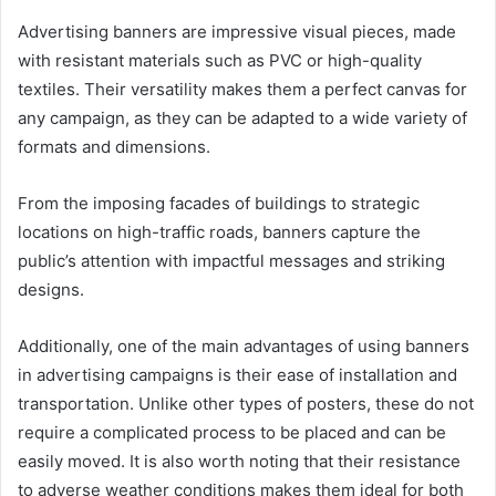
Advertising banners are impressive visual pieces, made
with resistant materials such as PVC or high-quality
textiles. Their versatility makes them a perfect canvas for
any campaign, as they can be adapted to a wide variety of
formats and dimensions.
From the imposing facades of buildings to strategic
locations on high-traffic roads, banners capture the
public’s attention with impactful messages and striking
designs.
Additionally, one of the main advantages of using banners
in advertising campaigns is their ease of installation and
transportation. Unlike other types of posters, these do not
require a complicated process to be placed and can be
easily moved. It is also worth noting that their resistance
to adverse weather conditions makes them ideal for both