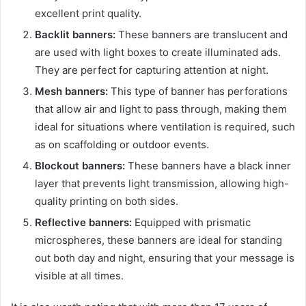
excellent print quality.
Backlit banners:
These banners are translucent and
are used with light boxes to create illuminated ads.
They are perfect for capturing attention at night.
Mesh banners:
This type of banner has perforations
that allow air and light to pass through, making them
ideal for situations where ventilation is required, such
as on scaffolding or outdoor events.
Blockout banners:
These banners have a black inner
layer that prevents light transmission, allowing high-
quality printing on both sides.
Reflective banners:
Equipped with prismatic
microspheres, these banners are ideal for standing
out both day and night, ensuring that your message is
visible at all times.