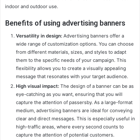
indoor and outdoor use.
Benefits of using advertising banners
Versatility in design:
Advertising banners offer a
wide range of customization options. You can choose
from different materials, sizes, and styles to adapt
them to the specific needs of your campaign. This
flexibility allows you to create a visually appealing
message that resonates with your target audience.
High visual impact:
The design of a banner can be as
eye-catching as you want, ensuring that you will
capture the attention of passersby. As a large-format
medium, advertising banners are ideal for conveying
clear and direct messages. This is especially useful in
high-traffic areas, where every second counts to
capture the attention of potential customers.