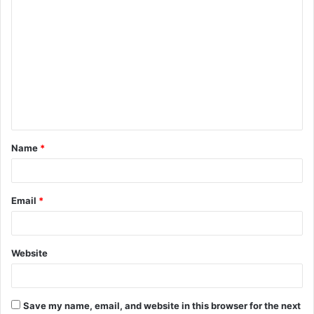
C
o
m
m
e
n
t
Name
*
*
Email
*
Website
Save my name, email, and website in this browser for the next