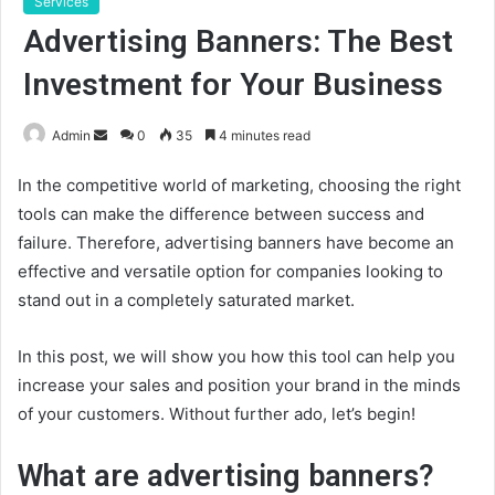
Services
Advertising Banners: The Best
Investment for Your Business
Send
Admin
0
35
4 minutes read
an
In the competitive world of marketing, choosing the right
email
tools can make the difference between success and
failure. Therefore, advertising banners have become an
effective and versatile option for companies looking to
stand out in a completely saturated market.
In this post, we will show you how this tool can help you
increase your sales and position your brand in the minds
of your customers. Without further ado, let’s begin!
What are advertising banners?