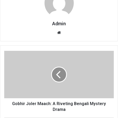
Admin
Website
Gobhir Joler Maach: A Riveting Bengali Mystery
Drama