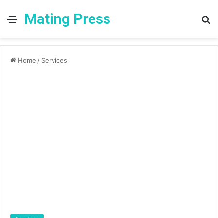
Mating Press
Menu
S
fo
Home
/
Services