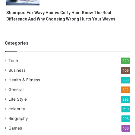
Shampoo For Wavy Hair vs Curly Hair: Know The Real
Difference And Why Choosing Wrong Hurts Your Waves
Categories
Tech
529
Business
409
Health & Fitness
388
General
322
Life Style
292
celebrity
210
Biography
193
Games
166