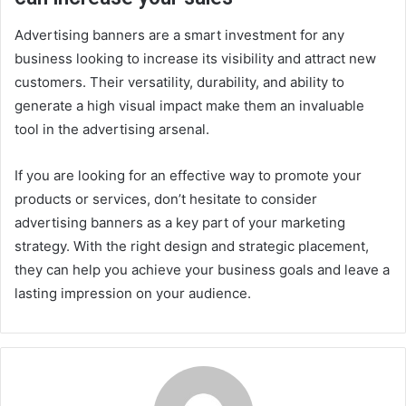
Advertising banners are a smart investment for any
business looking to increase its visibility and attract new
customers. Their versatility, durability, and ability to
generate a high visual impact make them an invaluable
tool in the advertising arsenal.
If you are looking for an effective way to promote your
products or services, don’t hesitate to consider
advertising banners as a key part of your marketing
strategy. With the right design and strategic placement,
they can help you achieve your business goals and leave a
lasting impression on your audience.