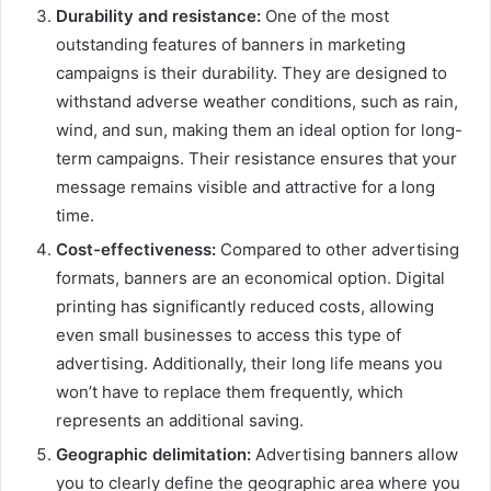
Durability and resistance:
One of the most
outstanding features of banners in marketing
campaigns is their durability. They are designed to
withstand adverse weather conditions, such as rain,
wind, and sun, making them an ideal option for long-
term campaigns. Their resistance ensures that your
message remains visible and attractive for a long
time.
Cost-effectiveness:
Compared to other advertising
formats, banners are an economical option. Digital
printing has significantly reduced costs, allowing
even small businesses to access this type of
advertising. Additionally, their long life means you
won’t have to replace them frequently, which
represents an additional saving.
Geographic delimitation:
Advertising banners allow
you to clearly define the geographic area where you