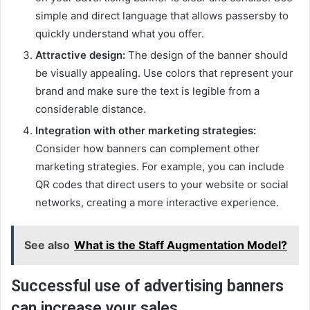
simple and direct language that allows passersby to
quickly understand what you offer.
Attractive design:
The design of the banner should
be visually appealing. Use colors that represent your
brand and make sure the text is legible from a
considerable distance.
Integration with other marketing strategies:
Consider how banners can complement other
marketing strategies. For example, you can include
QR codes that direct users to your website or social
networks, creating a more interactive experience.
See also
What is the Staff Augmentation Model?
Successful use of advertising banners
can increase your sales