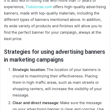
It is also worth noting that with more than 17 years of
experience,
Todolonas.com
offers high-quality advertising
banners, made with top-quality materials, including the
different types of banners mentioned above. In addition,
its wide variety of products and finishes will allow you to
find the perfect banner for your campaign, always at the
best price.
Strategies for using advertising banners
in marketing campaigns
Strategic location:
The location of your banners is
crucial to maximizing their effectiveness. Placing
them in high-traffic areas, such as main streets or
shopping centers, will increase the visibility of your
message.
Clear and direct message:
Make sure the message
on your advertising banner is clear and concise. Use