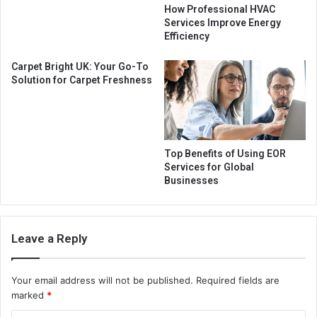
How Professional HVAC
Services Improve Energy
Efficiency
Carpet Bright UK: Your Go-To
Solution for Carpet Freshness
Top Benefits of Using EOR
Services for Global
Businesses
Leave a Reply
Your email address will not be published.
Required fields are
marked
*