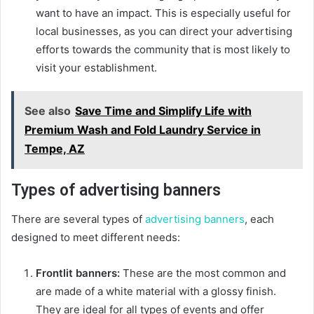
want to have an impact. This is especially useful for
local businesses, as you can direct your advertising
efforts towards the community that is most likely to
visit your establishment.
See also
Save Time and Simplify Life with
Premium Wash and Fold Laundry Service in
Tempe, AZ
Types of advertising banners
There are several types of
advertising banners
, each
designed to meet different needs:
Frontlit banners:
These are the most common and
are made of a white material with a glossy finish.
They are ideal for all types of events and offer