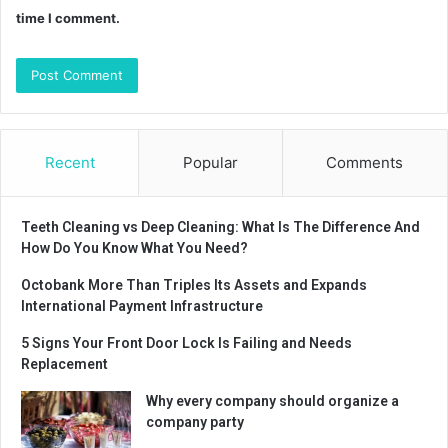
time I comment.
Recent
Popular
Comments
Teeth Cleaning vs Deep Cleaning: What Is The Difference And
How Do You Know What You Need?
Octobank More Than Triples Its Assets and Expands
International Payment Infrastructure
5 Signs Your Front Door Lock Is Failing and Needs
Replacement
Why every company should organize a
company party