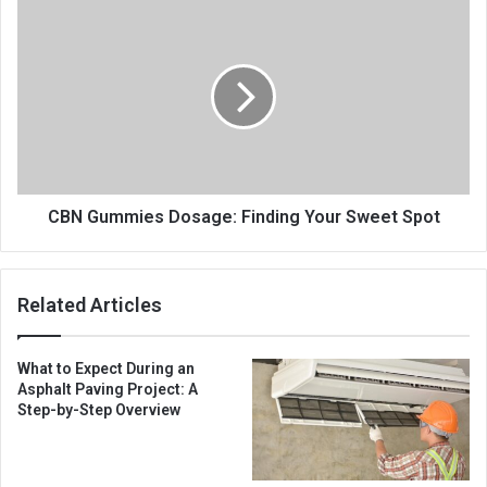
CBN Gummies Dosage: Finding Your Sweet Spot
Related Articles
What to Expect During an
Asphalt Paving Project: A
Step-by-Step Overview