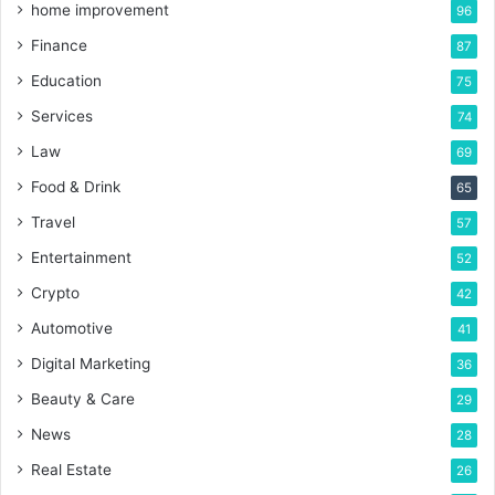
home improvement
96
Finance
87
Education
75
Services
74
Law
69
Food & Drink
65
Travel
57
Entertainment
52
Crypto
42
Automotive
41
Digital Marketing
36
Beauty & Care
29
News
28
Real Estate
26