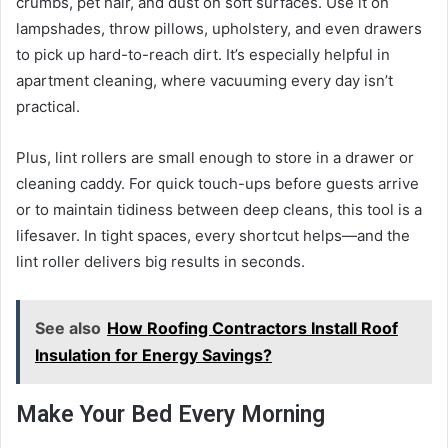
crumbs, pet hair, and dust on soft surfaces. Use it on
lampshades, throw pillows, upholstery, and even drawers
to pick up hard-to-reach dirt. It’s especially helpful in
apartment cleaning, where vacuuming every day isn’t
practical.
Plus, lint rollers are small enough to store in a drawer or
cleaning caddy. For quick touch-ups before guests arrive
or to maintain tidiness between deep cleans, this tool is a
lifesaver. In tight spaces, every shortcut helps—and the
lint roller delivers big results in seconds.
See also
How Roofing Contractors Install Roof
Insulation for Energy Savings?
Make Your Bed Every Morning