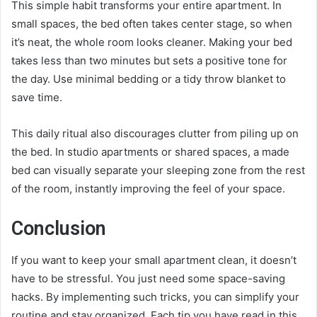
This simple habit transforms your entire apartment. In
small spaces, the bed often takes center stage, so when
it’s neat, the whole room looks cleaner. Making your bed
takes less than two minutes but sets a positive tone for
the day. Use minimal bedding or a tidy throw blanket to
save time.
This daily ritual also discourages clutter from piling up on
the bed. In studio apartments or shared spaces, a made
bed can visually separate your sleeping zone from the rest
of the room, instantly improving the feel of your space.
Conclusion
If you want to keep your small apartment clean, it doesn’t
have to be stressful. You just need some space-saving
hacks. By implementing such tricks, you can simplify your
routine and stay organized. Each tip you have read in this