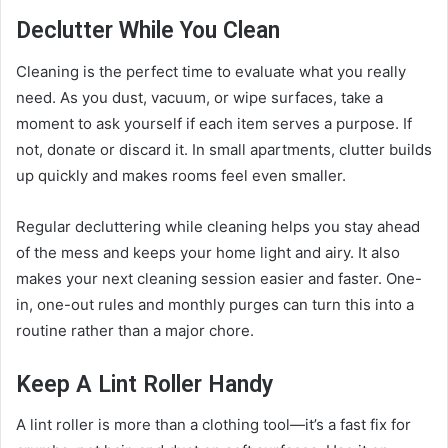
Declutter While You Clean
Cleaning is the perfect time to evaluate what you really
need. As you dust, vacuum, or wipe surfaces, take a
moment to ask yourself if each item serves a purpose. If
not, donate or discard it. In small apartments, clutter builds
up quickly and makes rooms feel even smaller.
Regular decluttering while cleaning helps you stay ahead
of the mess and keeps your home light and airy. It also
makes your next cleaning session easier and faster. One-
in, one-out rules and monthly purges can turn this into a
routine rather than a major chore.
Keep A Lint Roller Handy
A lint roller is more than a clothing tool—it’s a fast fix for