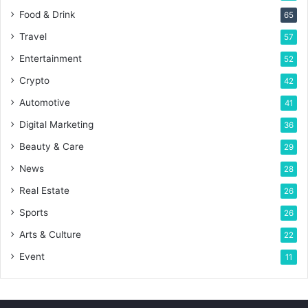
Food & Drink
65
Travel
57
Entertainment
52
Crypto
42
Automotive
41
Digital Marketing
36
Beauty & Care
29
News
28
Real Estate
26
Sports
26
Arts & Culture
22
Event
11