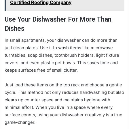
Certified Roofing Company
Use Your Dishwasher For More Than
Dishes
In small apartments, your dishwasher can do more than
just clean plates. Use it to wash items like microwave
turntables, soap dishes, toothbrush holders, light fixture
covers, and even plastic pet bowls. This saves time and
keeps surfaces free of small clutter.
Just load these items on the top rack and choose a gentle
cycle. This method not only reduces handwashing but also
clears up counter space and maintains hygiene with
minimal effort. When you live in a space where every
surface counts, using your dishwasher creatively is a true
game-changer.