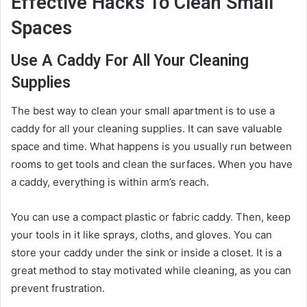
Effective Hacks To Clean Small
Spaces
Use A Caddy For All Your Cleaning
Supplies
The best way to clean your small apartment is to use a
caddy for all your cleaning supplies. It can save valuable
space and time. What happens is you usually run between
rooms to get tools and clean the surfaces. When you have
a caddy, everything is within arm’s reach.
You can use a compact plastic or fabric caddy. Then, keep
your tools in it like sprays, cloths, and gloves. You can
store your caddy under the sink or inside a closet. It is a
great method to stay motivated while cleaning, as you can
prevent frustration.