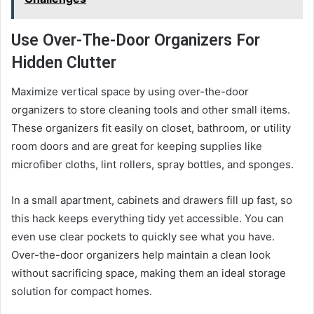
Use Over-The-Door Organizers For
Hidden Clutter
Maximize vertical space by using over-the-door
organizers to store cleaning tools and other small items.
These organizers fit easily on closet, bathroom, or utility
room doors and are great for keeping supplies like
microfiber cloths, lint rollers, spray bottles, and sponges.
In a small apartment, cabinets and drawers fill up fast, so
this hack keeps everything tidy yet accessible. You can
even use clear pockets to quickly see what you have.
Over-the-door organizers help maintain a clean look
without sacrificing space, making them an ideal storage
solution for compact homes.