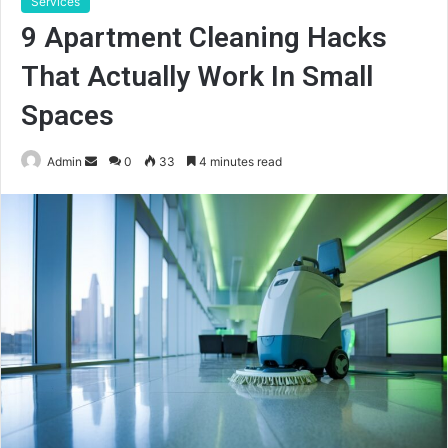
Services
9 Apartment Cleaning Hacks
That Actually Work In Small
Spaces
Send
Admin
0
33
4 minutes read
an
email