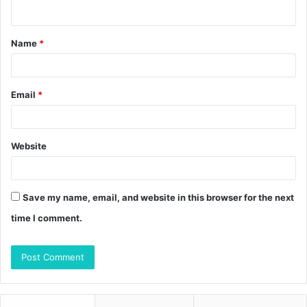
n
t
Name
*
*
Email
*
Website
Save my name, email, and website in this browser for the next
time I comment.