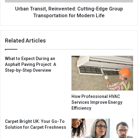
Urban Transit, Reinvented: Cutting-Edge Group
Transportation for Modern Life
Related Articles
What to Expect During an
Asphalt Paving Project: A
Step-by-Step Overview
How Professional HVAC
Services Improve Energy
Efficiency
Carpet Bright UK: Your Go-To
Solution for Carpet Freshness