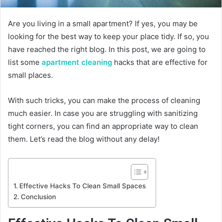
Are you living in a small apartment? If yes, you may be
looking for the best way to keep your place tidy. If so, you
have reached the right blog. In this post, we are going to
list some
apartment cleaning
hacks that are effective for
small places.
With such tricks, you can make the process of cleaning
much easier. In case you are struggling with sanitizing
tight corners, you can find an appropriate way to clean
them. Let’s read the blog without any delay!
Effective Hacks To Clean Small Spaces
Conclusion