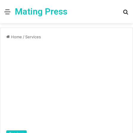
Mating Press
Menu
S
fo
Home
/
Services