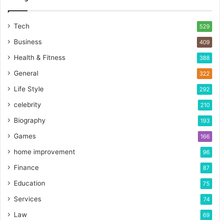
Tech
529
Business
409
Health & Fitness
388
General
322
Life Style
292
celebrity
210
Biography
193
Games
166
home improvement
96
Finance
87
Education
75
Services
74
Law
69