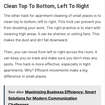
Clean Top To Bottom, Left To Right
The other hack for apartment cleaning of small places is to
clean top to bottom, left to right. This trick can prevent you
from doubling your work. The right practice is to start with
cleaning high areas. It can be shelves or ceiling fans. This
makes the dust and dirt fall downward.
Then, you can move from left to right across the room. It
can keep you on track and make sure you don’t miss any
spots. This hack is more effective, especially in tight
apartments. Why? Efficient movements make a big
difference in small places.
See also
Maximizing Business Efficiency: Smart
Solutions for Modern Communication
Challenges