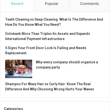
Recent
Popular
Comments
Teeth Cleaning vs Deep Cleaning: What Is The Difference And
How Do You Know What You Need?
Octobank More Than Triples Its Assets and Expands
International Payment Infrastructure
5 Signs Your Front Door Lock Is Failing and Needs
Replacement
Why every company should organize a
company party
Shampoo For Wavy Hair vs Curly Hair: Know The Real
Difference And Why Choosing Wrong Hurts Your Waves
Categories