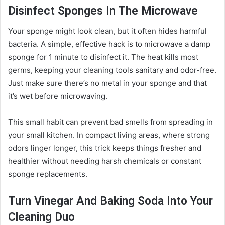
Disinfect Sponges In The Microwave
Your sponge might look clean, but it often hides harmful
bacteria. A simple, effective hack is to microwave a damp
sponge for 1 minute to disinfect it. The heat kills most
germs, keeping your cleaning tools sanitary and odor-free.
Just make sure there’s no metal in your sponge and that
it’s wet before microwaving.
This small habit can prevent bad smells from spreading in
your small kitchen. In compact living areas, where strong
odors linger longer, this trick keeps things fresher and
healthier without needing harsh chemicals or constant
sponge replacements.
Turn Vinegar And Baking Soda Into Your
Cleaning Duo