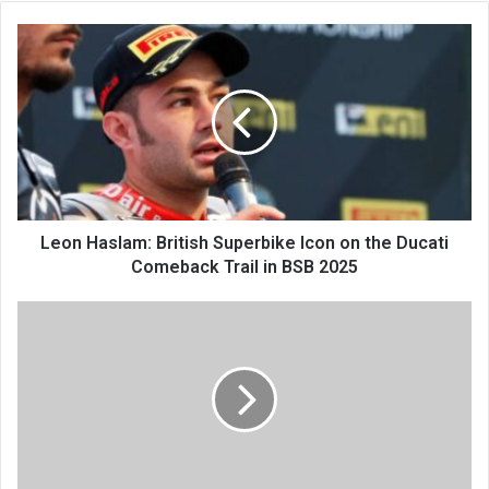
Leon Haslam: British Superbike Icon on the Ducati
Comeback Trail in BSB 2025