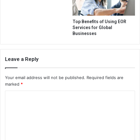
Top Benefits of Using EOR
Services for Global
Businesses
Leave a Reply
Your email address will not be published.
Required fields are
marked
*
C
o
m
m
e