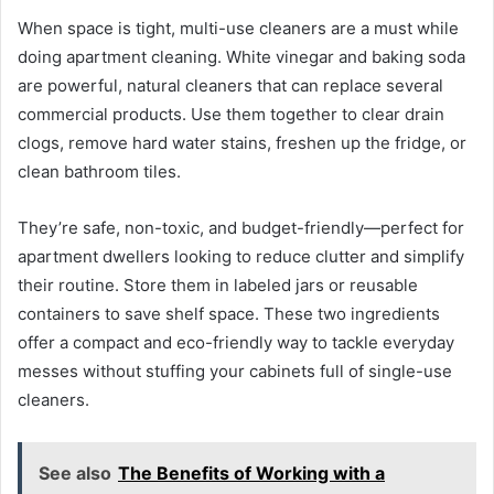
When space is tight, multi-use cleaners are a must while
doing apartment cleaning. White vinegar and baking soda
are powerful, natural cleaners that can replace several
commercial products. Use them together to clear drain
clogs, remove hard water stains, freshen up the fridge, or
clean bathroom tiles.
They’re safe, non-toxic, and budget-friendly—perfect for
apartment dwellers looking to reduce clutter and simplify
their routine. Store them in labeled jars or reusable
containers to save shelf space. These two ingredients
offer a compact and eco-friendly way to tackle everyday
messes without stuffing your cabinets full of single-use
cleaners.
See also
The Benefits of Working with a