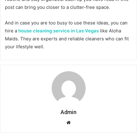
post can bring you closer to a clutter-free space.
And in case you are too busy to use these ideas, you can
hire a
house cleaning service in Las Vegas
like Aloha
Maids. They are experts and reliable cleaners who can fit
your lifestyle well.
Admin
Website