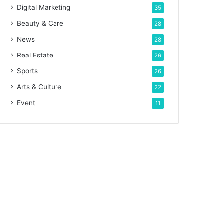
Digital Marketing
35
Beauty & Care
28
News
28
Real Estate
26
Sports
26
Arts & Culture
22
Event
11