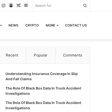
k
er
YouTube
Instagram
Log
Random
Sidebar
Search
In
Article
for
NEWS
CRYPTO
MORE
CONTACT US
Recent
Popular
Comments
Understanding Insurance Coverage In Slip
And Fall Claims
The Role Of Black Box Data In Truck Accident
Investigations
The Role Of Black Box Data In Truck Accident
Investigations