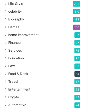
Life Style
293
celebrity
210
Biography
193
Games
166
home improvement
97
Finance
87
Services
76
Education
75
Law
69
Food & Drink
64
Travel
57
Entertainment
52
Crypto
42
Automotive
41