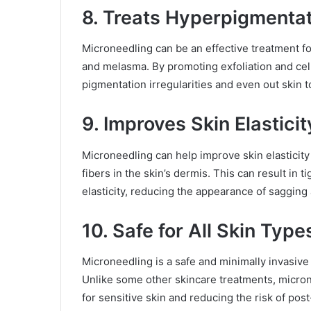
8. Treats Hyperpigmenta
Microneedling can be an effective treatment fo
and melasma. By promoting exfoliation and cel
pigmentation irregularities and even out skin t
9. Improves Skin Elasticit
Microneedling can help improve skin elasticity 
fibers in the skin’s dermis. This can result in 
elasticity, reducing the appearance of sagging 
10. Safe for All Skin Type
Microneedling is a safe and minimally invasive 
Unlike some other skincare treatments, microne
for sensitive skin and reducing the risk of po