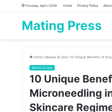
Home
Privacy Policy
Abou
Thursday, April 2 2026
Mating Press
Home
/
Beauty & Care
/
10 Unique Benefits of Incl
Beauty & Care
10 Unique Benefi
Microneedling in
Skincare Regim