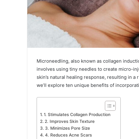
Microneedling, also known as collagen inductio
involves using tiny needles to create micro-inj
skin’s natural healing response, resulting in a 
we’ll explore ten unique benefits of incorporat
1. Stimulates Collagen Production
2. Improves Skin Texture
3. Minimizes Pore Size
4. Reduces Acne Scars