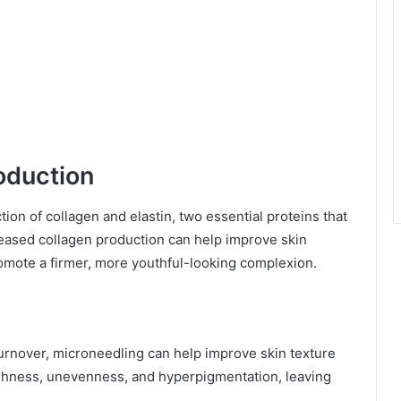
oduction
ion of collagen and elastin, two essential proteins that
creased collagen production can help improve skin
romote a firmer, more youthful-looking complexion.
turnover, microneedling can help improve skin texture
ughness, unevenness, and hyperpigmentation, leaving