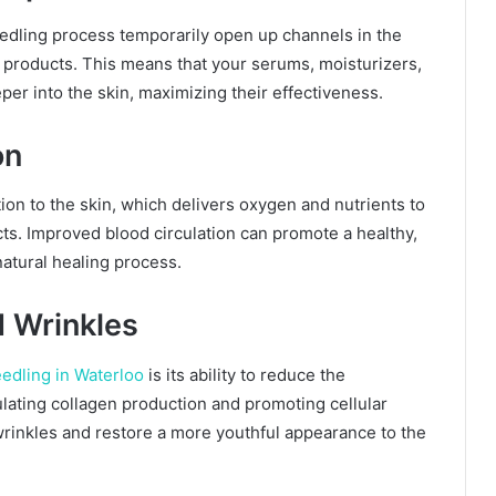
edling process temporarily open up channels in the
re products. This means that your serums, moisturizers,
er into the skin, maximizing their effectiveness.
on
ion to the skin, which delivers oxygen and nutrients to
ts. Improved blood circulation can promote a healthy,
atural healing process.
d Wrinkles
edling in Waterloo
is its ability to reduce the
ulating collagen production and promoting cellular
rinkles and restore a more youthful appearance to the