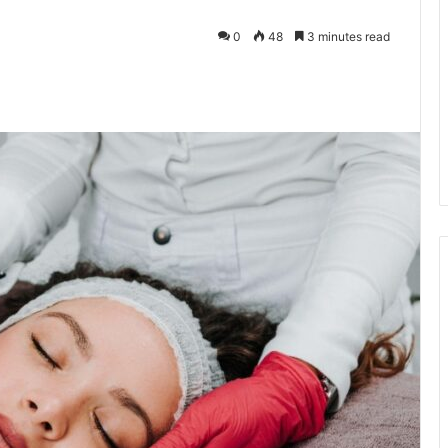
0
48
3 minutes read
kedIn