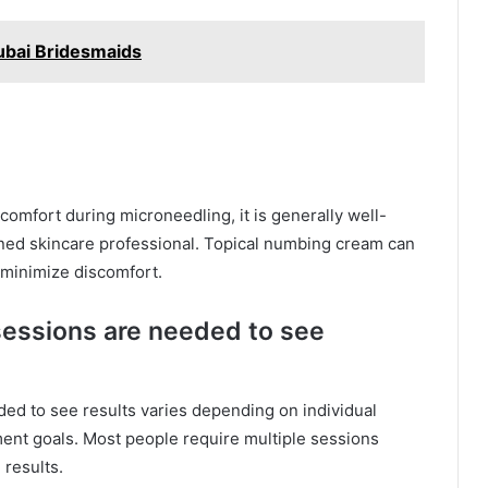
ubai Bridesmaids
omfort during microneedling, it is generally well-
ined skincare professional. Topical numbing cream can
 minimize discomfort.
essions are needed to see
ed to see results varies depending on individual
ment goals. Most people require multiple sessions
 results.