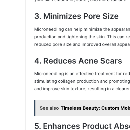
3. Minimizes Pore Size
Microneedling can help minimize the appearan
production and tightening the skin. This can r
reduced pore size and improved overall appea
4. Reduces Acne Scars
Microneedling is an effective treatment for r
stimulating collagen production and promoting
and improve skin texture, resulting in a clear
See also
Timeless Beauty: Custom Mois
5. Enhances Product Abs