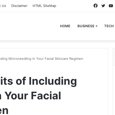
Faceboo
Twitt
t Us
Disclaimer
HTML SiteMap
HOME
BUSINESS
TECH
uding Microneedling in Your Facial Skincare Regimen
ts of Including
 Your Facial
en