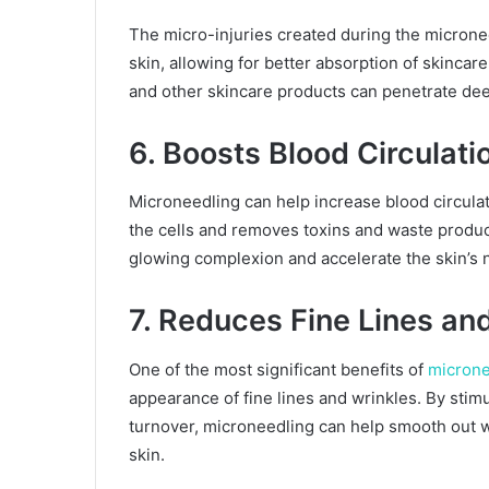
The micro-injuries created during the microne
skin, allowing for better absorption of skinca
and other skincare products can penetrate deep
6. Boosts Blood Circulati
Microneedling can help increase blood circulat
the cells and removes toxins and waste produc
glowing complexion and accelerate the skin’s n
7. Reduces Fine Lines an
One of the most significant benefits of
microne
appearance of fine lines and wrinkles. By stim
turnover, microneedling can help smooth out w
skin.