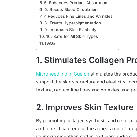
5. Enhances Product Absorption
6. Boosts Blood Circulation
7. Reduces Fine Lines and Wrinkles
8. Treats Hyperpigmentation
9. Improves Skin Elasticity
10. Safe for All Skin Types
FAQs
1. Stimulates Collagen Pr
Microneedling in Guelph
stimulates the product
support the skin’s structure and elasticity. In
texture, reduce fine lines and wrinkles, and p
2. Improves Skin Texture
By promoting collagen synthesis and cellular 
and tone. It can reduce the appearance of ro
your skin smoother, softer, and more radiant.