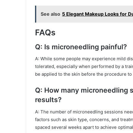
See also
5 Elegant Makeup Looks for D
FAQs
Q: Is microneedling painful?
A: While some people may experience mild disc
tolerated, especially when performed by a tra
be applied to the skin before the procedure to
Q: How many microneedling s
results?
A: The number of microneedling sessions need
factors such as skin type, concerns, and treat
spaced several weeks apart to achieve optimal