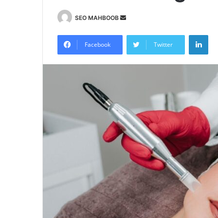
Send
SEO MAHBOOB
an
Lin
email
Facebook
Twitter