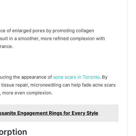
ce of enlarged pores by promoting collagen
esult in a smoother, more refined complexion with
rance.
educing the appearance of
acne scars in Toronto
. By
 tissue repair, microneedling can help fade acne scars
er, more even complexion.
sanite Engagement Rings for Every Style
orption