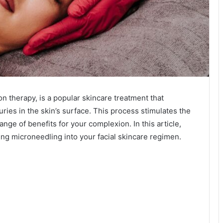
n therapy, is a popular skincare treatment that
uries in the skin’s surface. This process stimulates the
range of benefits for your complexion. In this article,
ing microneedling into your facial skincare regimen.