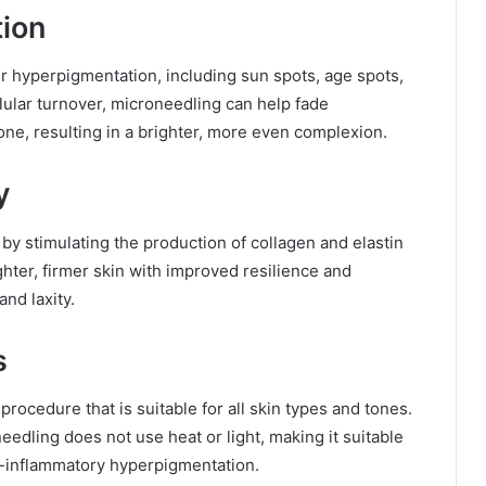
tion
r hyperpigmentation, including sun spots, age spots,
lular turnover, microneedling can help fade
one, resulting in a brighter, more even complexion.
y
by stimulating the production of collagen and elastin
tighter, firmer skin with improved resilience and
and laxity.
s
procedure that is suitable for all skin types and tones.
edling does not use heat or light, making it suitable
st-inflammatory hyperpigmentation.