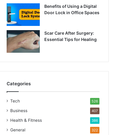
Benefits of Using a Digital
Door Lock in Office Spaces
Scar Care After Surgery:
Essential Tips for Healing
Categories
Tech
526
Business
407
Health & Fitness
386
General
322