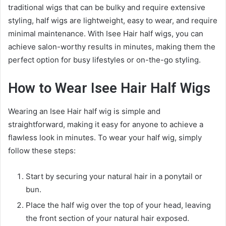
traditional wigs that can be bulky and require extensive
styling, half wigs are lightweight, easy to wear, and require
minimal maintenance. With Isee Hair half wigs, you can
achieve salon-worthy results in minutes, making them the
perfect option for busy lifestyles or on-the-go styling.
How to Wear Isee Hair Half Wigs
Wearing an Isee Hair half wig is simple and
straightforward, making it easy for anyone to achieve a
flawless look in minutes. To wear your half wig, simply
follow these steps:
Start by securing your natural hair in a ponytail or
bun.
Place the half wig over the top of your head, leaving
the front section of your natural hair exposed.