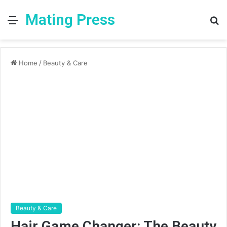
Mating Press
Menu
S
fo
Home
/
Beauty & Care
Beauty & Care
Hair Game Changer: The Beauty