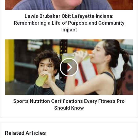
Lewis Brubaker Obit Lafayette Indiana:
Remembering a Life of Purpose and Community
Impact
Sports Nutrition Certifications Every Fitness Pro
Should Know
Related Articles