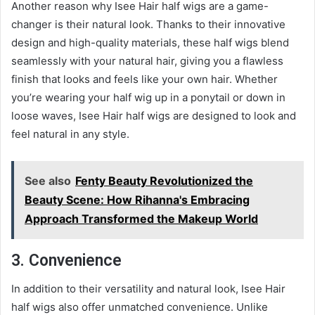
Another reason why Isee Hair half wigs are a game-
changer is their natural look. Thanks to their innovative
design and high-quality materials, these half wigs blend
seamlessly with your natural hair, giving you a flawless
finish that looks and feels like your own hair. Whether
you’re wearing your half wig up in a ponytail or down in
loose waves, Isee Hair half wigs are designed to look and
feel natural in any style.
See also
Fenty Beauty Revolutionized the
Beauty Scene: How Rihanna's Embracing
Approach Transformed the Makeup World
3. Convenience
In addition to their versatility and natural look, Isee Hair
half wigs also offer unmatched convenience. Unlike