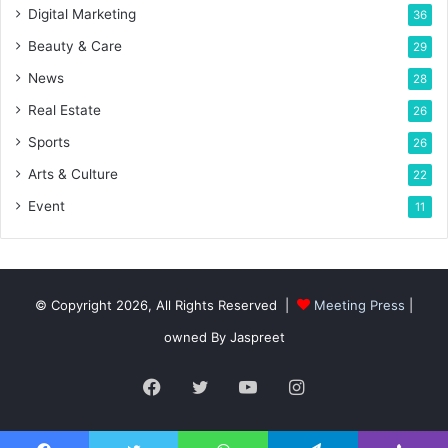
Digital Marketing
36
Beauty & Care
29
News
28
Real Estate
26
Sports
26
Arts & Culture
22
Event
11
© Copyright 2026, All Rights Reserved |
Meeting Press
|
owned By Jaspreet
Facebook
Twitter
YouTube
Instagram