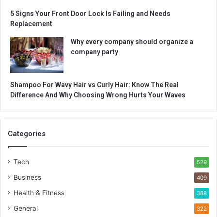
5 Signs Your Front Door Lock Is Failing and Needs
Replacement
Why every company should organize a
company party
Shampoo For Wavy Hair vs Curly Hair: Know The Real
Difference And Why Choosing Wrong Hurts Your Waves
Categories
Tech
529
Business
409
Health & Fitness
388
General
322