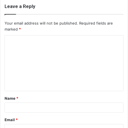
Leave a Reply
Your email address will not be published.
Required fields are
marked
*
C
o
m
m
e
n
t
Name
*
*
Email
*