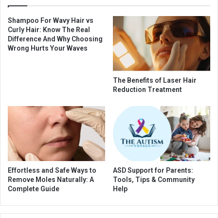
Shampoo For Wavy Hair vs
Curly Hair: Know The Real
Difference And Why Choosing
Wrong Hurts Your Waves
The Benefits of Laser Hair
Reduction Treatment
Effortless and Safe Ways to
ASD Support for Parents:
Remove Moles Naturally: A
Tools, Tips & Community
Complete Guide
Help