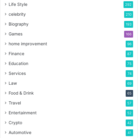
Life Style
292
celebrity
210
Biography
193
Games
166
home improvement
96
Finance
87
Education
75
Services
74
Law
69
Food & Drink
65
Travel
57
Entertainment
52
Crypto
42
Automotive
41