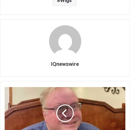
Wigs
IQnewswire