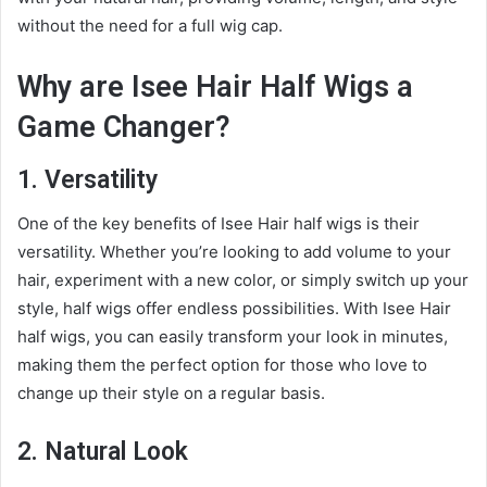
without the need for a full wig cap.
Why are Isee Hair Half Wigs a
Game Changer?
1. Versatility
One of the key benefits of Isee Hair half wigs is their
versatility. Whether you’re looking to add volume to your
hair, experiment with a new color, or simply switch up your
style, half wigs offer endless possibilities. With Isee Hair
half wigs, you can easily transform your look in minutes,
making them the perfect option for those who love to
change up their style on a regular basis.
2. Natural Look