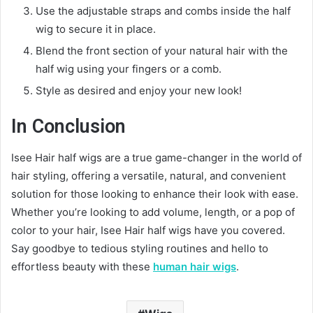
Use the adjustable straps and combs inside the half
wig to secure it in place.
Blend the front section of your natural hair with the
half wig using your fingers or a comb.
Style as desired and enjoy your new look!
In Conclusion
Isee Hair half wigs are a true game-changer in the world of
hair styling, offering a versatile, natural, and convenient
solution for those looking to enhance their look with ease.
Whether you’re looking to add volume, length, or a pop of
color to your hair, Isee Hair half wigs have you covered.
Say goodbye to tedious styling routines and hello to
effortless beauty with these
human hair wigs
.