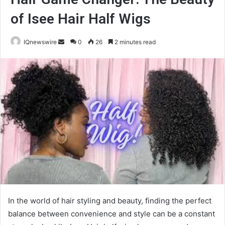
of Isee Hair Half Wigs
Send
IQnewswire
0
26
2 minutes read
an
email
In the world of hair styling and beauty, finding the perfect
balance between convenience and style can be a constant