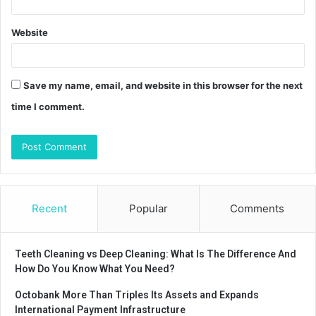
Website
Save my name, email, and website in this browser for the next
time I comment.
Recent
Popular
Comments
Teeth Cleaning vs Deep Cleaning: What Is The Difference And
How Do You Know What You Need?
Octobank More Than Triples Its Assets and Expands
International Payment Infrastructure