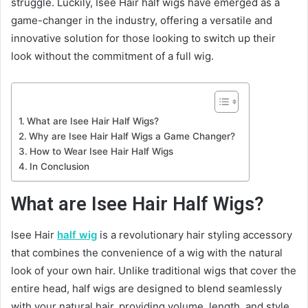
struggle. Luckily, Isee Hair half wigs have emerged as a
game-changer in the industry, offering a versatile and
innovative solution for those looking to switch up their
look without the commitment of a full wig.
What are Isee Hair Half Wigs?
Why are Isee Hair Half Wigs a Game Changer?
How to Wear Isee Hair Half Wigs
In Conclusion
What are Isee Hair Half Wigs?
Isee Hair
half wig
is a revolutionary hair styling accessory
that combines the convenience of a wig with the natural
look of your own hair. Unlike traditional wigs that cover the
entire head, half wigs are designed to blend seamlessly
with your natural hair, providing volume, length, and style