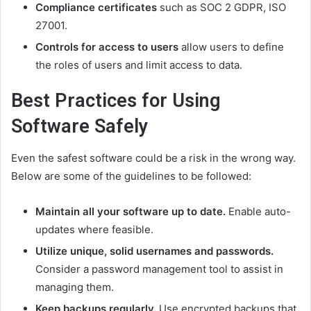
Compliance certificates
such as SOC 2 GDPR, ISO
27001.
Controls for access to users
allow users to define
the roles of users and limit access to data.
Best Practices for Using
Software Safely
Even the safest software could be a risk in the wrong way.
Below are some of the guidelines to be followed:
Maintain all your software up to date.
Enable auto-
updates where feasible.
Utilize unique, solid usernames and passwords.
Consider a password management tool to assist in
managing them.
Keep backups regularly.
Use encrypted backups that