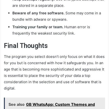
are stored in a separate place.
Beware of any free software.
Some may come in a
bundle with adware or spyware.
Training your family or team.
Human error is
frequently the weakest security link.
Final Thoughts
The program you select doesn’t only focus on what it does
for you but is concerned with how it safeguards you. In an
age that is becoming more sophisticated and aggressive It
is essential to place the security of your data a top
consideration in the selection and use of software that is
digital.
See also
GB WhatsApp: Custom Themes and