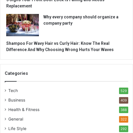
Replacement
Why every company should organize a
company party
Shampoo For Wavy Hair vs Curly Hair: Know The Real
Difference And Why Choosing Wrong Hurts Your Waves
Categories
Tech
529
Business
409
Health & Fitness
388
General
322
Life Style
292