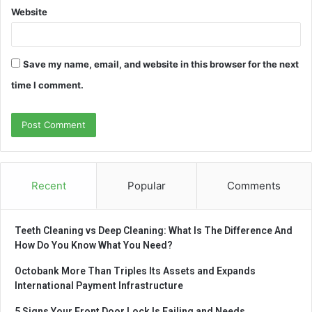
Website
Save my name, email, and website in this browser for the next
time I comment.
Recent
Popular
Comments
Teeth Cleaning vs Deep Cleaning: What Is The Difference And
How Do You Know What You Need?
Octobank More Than Triples Its Assets and Expands
International Payment Infrastructure
5 Signs Your Front Door Lock Is Failing and Needs