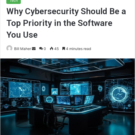
Tech
Why Cybersecurity Should Be a
Top Priority in the Software
You Use
Send
Bill Maher
0
45
4 minutes read
an
email