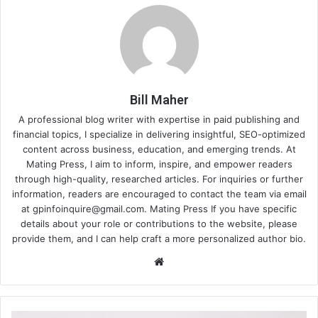
Bill Maher
A professional blog writer with expertise in paid publishing and
financial topics, I specialize in delivering insightful, SEO-optimized
content across business, education, and emerging trends. At
Mating Press, I aim to inform, inspire, and empower readers
through high-quality, researched articles. For inquiries or further
information, readers are encouraged to contact the team via email
at
gpinfoinquire@gmail.com
. Mating Press If you have specific
details about your role or contributions to the website, please
provide them, and I can help craft a more personalized author bio.
Website