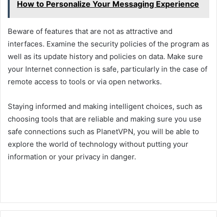
How to Personalize Your Messaging Experience
Beware of features that are not as attractive and
interfaces. Examine the security policies of the program as
well as its update history and policies on data. Make sure
your Internet connection is safe, particularly in the case of
remote access to tools or via open networks.
Staying informed and making intelligent choices, such as
choosing tools that are reliable and making sure you use
safe connections such as PlanetVPN, you will be able to
explore the world of technology without putting your
information or your privacy in danger.