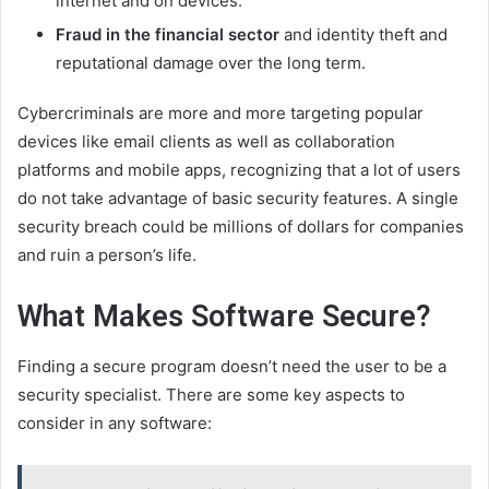
internet and on devices.
Fraud in the financial sector
and identity theft and
reputational damage over the long term.
Cybercriminals are more and more targeting popular
devices like email clients as well as collaboration
platforms and mobile apps, recognizing that a lot of users
do not take advantage of basic security features. A single
security breach could be millions of dollars for companies
and ruin a person’s life.
What Makes Software Secure?
Finding a secure program doesn’t need the user to be a
security specialist. There are some key aspects to
consider in any software: