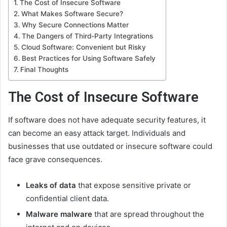
The Cost of Insecure Software
What Makes Software Secure?
Why Secure Connections Matter
The Dangers of Third-Party Integrations
Cloud Software: Convenient but Risky
Best Practices for Using Software Safely
Final Thoughts
The Cost of Insecure Software
If software does not have adequate security features, it
can become an easy attack target. Individuals and
businesses that use outdated or insecure software could
face grave consequences.
Leaks of data
that expose sensitive private or
confidential client data.
Malware malware
that are spread throughout the