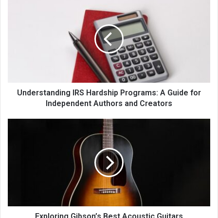
Understanding IRS Hardship Programs: A Guide for
Independent Authors and Creators
Exploring Gibson’s Best Acoustic Guitars