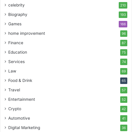
celebrity
210
Biography
193
Games
166
home improvement
96
Finance
87
Education
75
Services
74
Law
69
Food & Drink
65
Travel
57
Entertainment
52
Crypto
42
Automotive
41
Digital Marketing
36