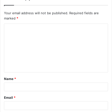
Your email address will not be published.
Required fields are
marked
*
C
o
m
m
e
n
t
Name
*
*
Email
*