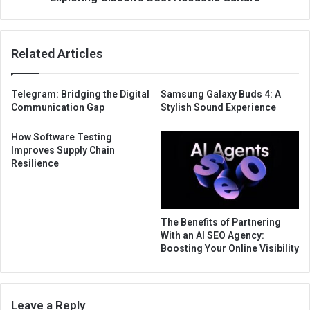
Related Articles
Telegram: Bridging the Digital
Samsung Galaxy Buds 4: A
Communication Gap
Stylish Sound Experience
How Software Testing
Improves Supply Chain
Resilience
The Benefits of Partnering
With an AI SEO Agency:
Boosting Your Online Visibility
Leave a Reply