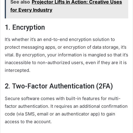
See also
Projector Lifts in Action: Creative Uses
for Every Industry
1.
Encryption
It’s whether it’s an end-to-end encryption solution to
protect messaging apps, or encryption of data storage, it’s
vital. By encryption, your information is mangled so that it’s
inaccessible to non-authorized users, even if they are it is
intercepted.
2.
Two-Factor Authentication (2FA)
Secure software comes with built-in features for multi-
factor authentication. It requires an additional confirmation
code (via SMS, email or an authenticator app) to gain
access to the account.