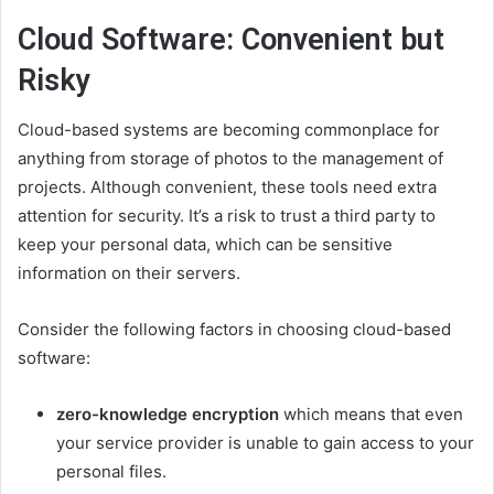
Cloud Software: Convenient but
Risky
Cloud-based systems are becoming commonplace for
anything from storage of photos to the management of
projects. Although convenient, these tools need extra
attention for security. It’s a risk to trust a third party to
keep your personal data, which can be sensitive
information on their servers.
Consider the following factors in choosing cloud-based
software:
zero-knowledge encryption
which means that even
your service provider is unable to gain access to your
personal files.