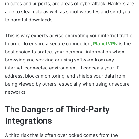
in cafes and airports, are areas of cyberattack. Hackers are
able to steal data as well as spoof websites and send you
to harmful downloads.
This is why experts advise encrypting your internet traffic.
In order to ensure a secure connection,
PlanetVPN
is the
best choice to protect your personal information when
browsing and working or using software from any
internet-connected environment. It conceals your IP
address, blocks monitoring, and shields your data from
being viewed by others, especially when using unsecure
networks.
The Dangers of Third-Party
Integrations
A third risk that is often overlooked comes from the