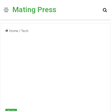
Mating Press
Menu
S
fo
Home
/
Tech