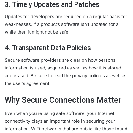
3.
Timely Updates and Patches
Updates for developers are required on a regular basis for
weaknesses. If a product’s software isn’t updated for a
while then it might not be safe.
4.
Transparent Data Policies
Secure software providers are clear on how personal
information is used, acquired as well as how it is stored
and erased. Be sure to read the privacy policies as well as
the user’s agreement.
Why Secure Connections Matter
Even when you’re using safe software, your Internet
connectivity plays an important role in securing your
information. WiFi networks that are public like those found