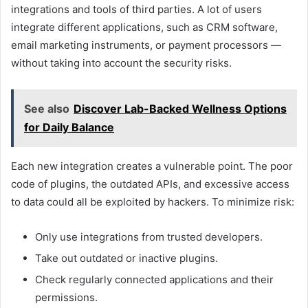
integrations and tools of third parties. A lot of users
integrate different applications, such as CRM software,
email marketing instruments, or payment processors —
without taking into account the security risks.
See also
Discover Lab-Backed Wellness Options
for Daily Balance
Each new integration creates a vulnerable point. The poor
code of plugins, the outdated APIs, and excessive access
to data could all be exploited by hackers. To minimize risk:
Only use integrations from trusted developers.
Take out outdated or inactive plugins.
Check regularly connected applications and their
permissions.