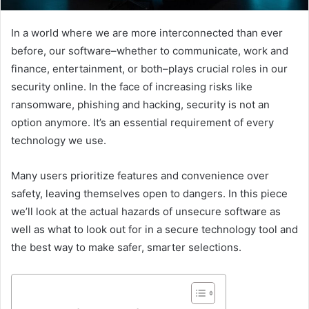
In a world where we are more interconnected than ever
before, our software–whether to communicate, work and
finance, entertainment, or both–plays crucial roles in our
security online. In the face of increasing risks like
ransomware, phishing and hacking, security is not an
option anymore. It’s an essential requirement of every
technology we use.
Many users prioritize features and convenience over
safety, leaving themselves open to dangers. In this piece
we’ll look at the actual hazards of unsecure software as
well as what to look out for in a secure technology tool and
the best way to make safer, smarter selections.