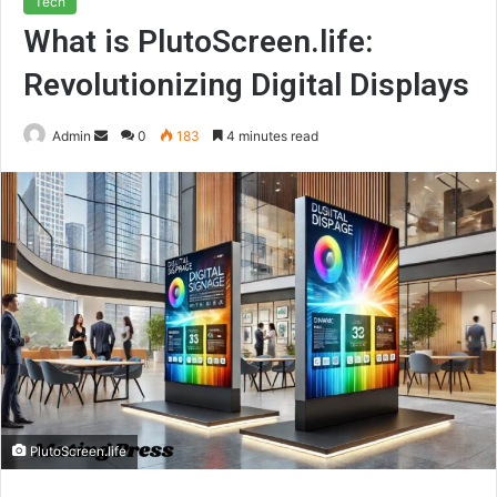
Tech
What is PlutoScreen.life:
Revolutionizing Digital Displays
Send
Admin
0
183
4 minutes read
an
email
PlutoScreen.life