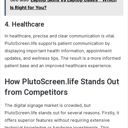
Is Right for You?
4.
Healthcare
In healthcare, precise and clear communication is vital.
PlutoScreen.life supports patient communication by
displaying important health information, appointment
updates, and wellness tips. The result is a more informed
patient base and an improved healthcare experience.
How PlutoScreen.life Stands Out
from Competitors
The digital signage market is crowded, but
PlutoScreen.life stands out for several reasons. Firstly, it
offers superior features without requiring extensive
technical knowledge or hardware investments. This