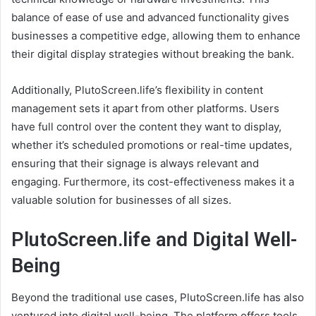
balance of ease of use and advanced functionality gives
businesses a competitive edge, allowing them to enhance
their digital display strategies without breaking the bank.
Additionally, PlutoScreen.life’s flexibility in content
management sets it apart from other platforms. Users
have full control over the content they want to display,
whether it’s scheduled promotions or real-time updates,
ensuring that their signage is always relevant and
engaging. Furthermore, its cost-effectiveness makes it a
valuable solution for businesses of all sizes.
PlutoScreen.life and Digital Well-
Being
Beyond the traditional use cases, PlutoScreen.life has also
ventured into digital well-being. The platform offers tools