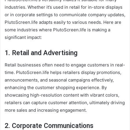
industries. Whether it’s used in retail for in-store displays
or in corporate settings to communicate company updates,
PlutoScreen.life adapts easily to various needs. Here are
some industries where PlutoScreen.life is making a
significant impact:
1.
Retail and Advertising
Retail businesses often need to engage customers in real-
time. PlutoScreen.life helps retailers display promotions,
announcements, and seasonal campaigns effectively,
enhancing the customer shopping experience. By
showcasing high-resolution content with vibrant colors,
retailers can capture customer attention, ultimately driving
more sales and increasing engagement.
2.
Corporate Communications