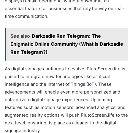
displays remain operational without downtime, an
essential feature for businesses that rely heavily on real-
time communication.
See also
Darkzadie Ren Telegram: The
Enigmatic Online Community (What is Darkzadie
Ren Telegram?)
As digital signage continues to evolve, PlutoScreen.life is
poised to integrate new technologies like artificial
intelligence and the Internet of Things (IoT). These
advancements will enable even more personalized and
data-driven digital signage experiences. Upcoming
features such as motion sensors, advanced analytics, and
augmented reality options will push PlutoScreen.life to the
next level, ensuring its place as a leader in the digital
signage industry.