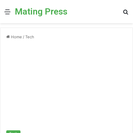
Mating Press
Menu
S
fo
Home
/
Tech