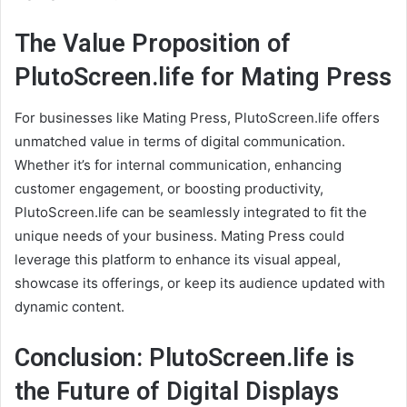
The Value Proposition of
PlutoScreen.life for Mating Press
For businesses like Mating Press, PlutoScreen.life offers
unmatched value in terms of digital communication.
Whether it’s for internal communication, enhancing
customer engagement, or boosting productivity,
PlutoScreen.life can be seamlessly integrated to fit the
unique needs of your business. Mating Press could
leverage this platform to enhance its visual appeal,
showcase its offerings, or keep its audience updated with
dynamic content.
Conclusion: PlutoScreen.life is
the Future of Digital Displays