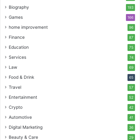
Biography
193
Games
166
home improvement
96
Finance
87
Education
75
Services
74
Law
69
Food & Drink
65
Travel
57
Entertainment
52
Crypto
42
Automotive
41
Digital Marketing
36
Beauty & Care
29