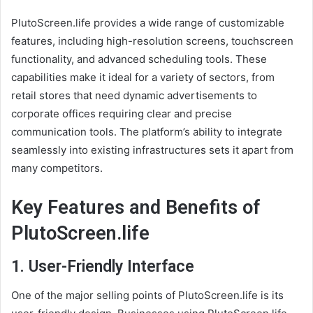
PlutoScreen.life provides a wide range of customizable
features, including high-resolution screens, touchscreen
functionality, and advanced scheduling tools. These
capabilities make it ideal for a variety of sectors, from
retail stores that need dynamic advertisements to
corporate offices requiring clear and precise
communication tools. The platform’s ability to integrate
seamlessly into existing infrastructures sets it apart from
many competitors.
Key Features and Benefits of
PlutoScreen.life
1.
User-Friendly Interface
One of the major selling points of PlutoScreen.life is its