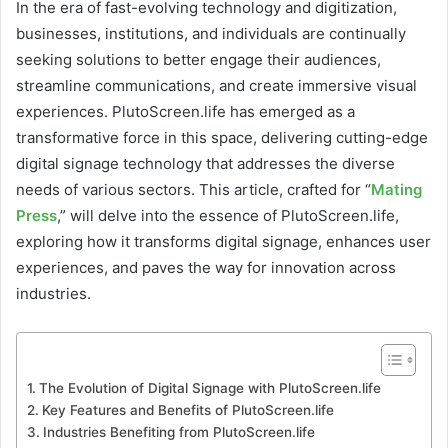
In the era of fast-evolving technology and digitization,
businesses, institutions, and individuals are continually
seeking solutions to better engage their audiences,
streamline communications, and create immersive visual
experiences. PlutoScreen.life has emerged as a
transformative force in this space, delivering cutting-edge
digital signage technology that addresses the diverse
needs of various sectors. This article, crafted for “
Mating
Press
,” will delve into the essence of PlutoScreen.life,
exploring how it transforms digital signage, enhances user
experiences, and paves the way for innovation across
industries.
The Evolution of Digital Signage with PlutoScreen.life
Key Features and Benefits of PlutoScreen.life
Industries Benefiting from PlutoScreen.life