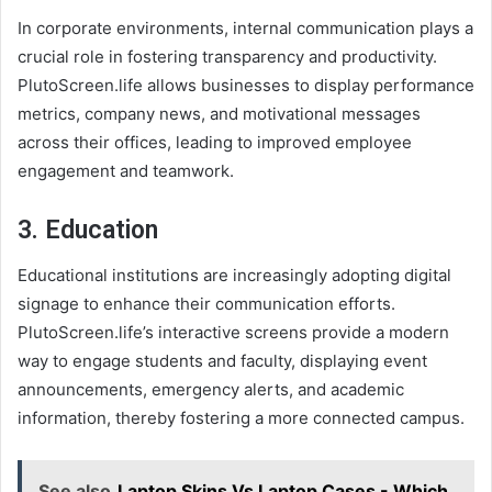
In corporate environments, internal communication plays a
crucial role in fostering transparency and productivity.
PlutoScreen.life allows businesses to display performance
metrics, company news, and motivational messages
across their offices, leading to improved employee
engagement and teamwork.
3.
Education
Educational institutions are increasingly adopting digital
signage to enhance their communication efforts.
PlutoScreen.life’s interactive screens provide a modern
way to engage students and faculty, displaying event
announcements, emergency alerts, and academic
information, thereby fostering a more connected campus.
See also
Laptop Skins Vs Laptop Cases - Which