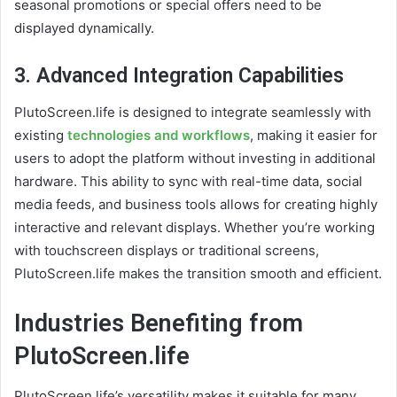
seasonal promotions or special offers need to be
displayed dynamically.
3.
Advanced Integration Capabilities
PlutoScreen.life is designed to integrate seamlessly with
existing
technologies and workflows
, making it easier for
users to adopt the platform without investing in additional
hardware. This ability to sync with real-time data, social
media feeds, and business tools allows for creating highly
interactive and relevant displays. Whether you’re working
with touchscreen displays or traditional screens,
PlutoScreen.life makes the transition smooth and efficient.
Industries Benefiting from
PlutoScreen.life
PlutoScreen.life’s versatility makes it suitable for many