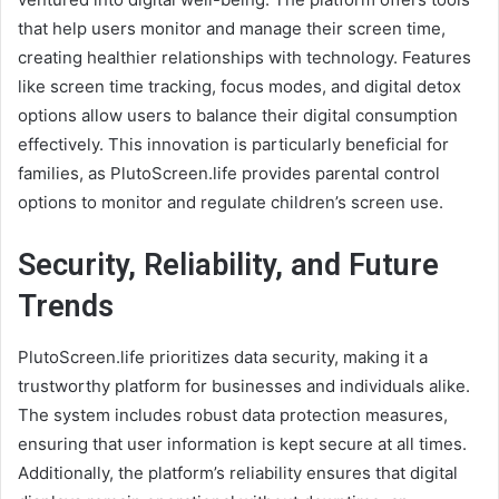
that help users monitor and manage their screen time,
creating healthier relationships with technology. Features
like screen time tracking, focus modes, and digital detox
options allow users to balance their digital consumption
effectively. This innovation is particularly beneficial for
families, as PlutoScreen.life provides parental control
options to monitor and regulate children’s screen use.
Security, Reliability, and Future
Trends
PlutoScreen.life prioritizes data security, making it a
trustworthy platform for businesses and individuals alike.
The system includes robust data protection measures,
ensuring that user information is kept secure at all times.
Additionally, the platform’s reliability ensures that digital