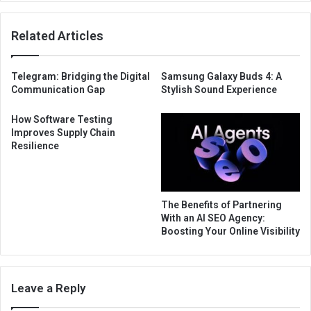
Related Articles
Telegram: Bridging the Digital
Samsung Galaxy Buds 4: A
Communication Gap
Stylish Sound Experience
How Software Testing
Improves Supply Chain
Resilience
The Benefits of Partnering
With an AI SEO Agency:
Boosting Your Online Visibility
Leave a Reply