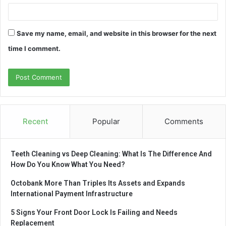
Save my name, email, and website in this browser for the next
time I comment.
Recent
Popular
Comments
Teeth Cleaning vs Deep Cleaning: What Is The Difference And
How Do You Know What You Need?
Octobank More Than Triples Its Assets and Expands
International Payment Infrastructure
5 Signs Your Front Door Lock Is Failing and Needs
Replacement