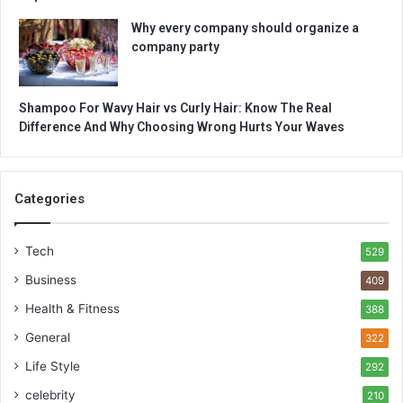
Why every company should organize a
company party
Shampoo For Wavy Hair vs Curly Hair: Know The Real
Difference And Why Choosing Wrong Hurts Your Waves
Categories
Tech
529
Business
409
Health & Fitness
388
General
322
Life Style
292
celebrity
210