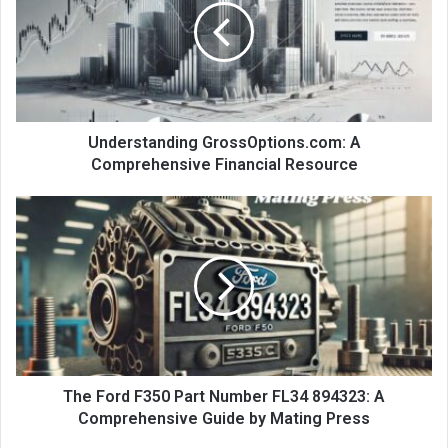
Understanding GrossOptions.com: A
Comprehensive Financial Resource
The Ford F350 Part Number FL34 894323: A
Comprehensive Guide by Mating Press