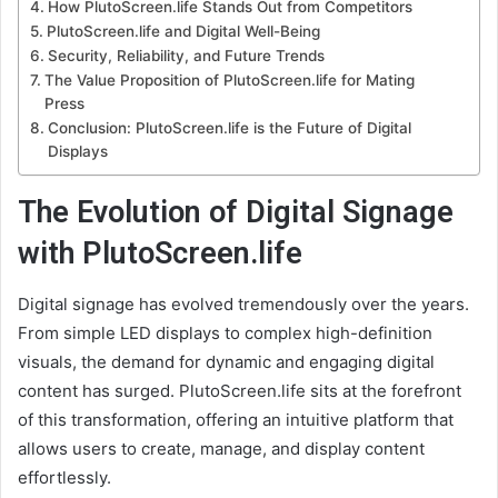
How PlutoScreen.life Stands Out from Competitors
PlutoScreen.life and Digital Well-Being
Security, Reliability, and Future Trends
The Value Proposition of PlutoScreen.life for Mating
Press
Conclusion: PlutoScreen.life is the Future of Digital
Displays
The Evolution of Digital Signage
with PlutoScreen.life
Digital signage has evolved tremendously over the years.
From simple LED displays to complex high-definition
visuals, the demand for dynamic and engaging digital
content has surged. PlutoScreen.life sits at the forefront
of this transformation, offering an intuitive platform that
allows users to create, manage, and display content
effortlessly.