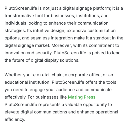
PlutoScreen.life is not just a digital signage platform; it is a
transformative tool for businesses, institutions, and
individuals looking to enhance their communication
strategies. Its intuitive design, extensive customization
options, and seamless integration make it a standout in the
digital signage market. Moreover, with its commitment to
innovation and security, PlutoScreen.life is poised to lead
the future of digital display solutions.
Whether you’re a retail chain, a corporate office, or an
educational institution, PlutoScreen.life offers the tools
you need to engage your audience and communicate
effectively. For businesses like
Mating Press
,
PlutoScreen.life represents a valuable opportunity to
elevate digital communications and enhance operational
efficiency.