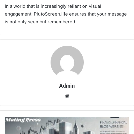
In a world that is increasingly reliant on visual
engagement, PlutoScreen.life ensures that your message
is not only seen but remembered.
Admin
Website