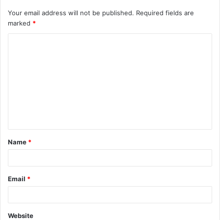
Your email address will not be published.
Required fields are
marked
*
C
o
m
m
e
n
t
Name
*
*
Email
*
Website