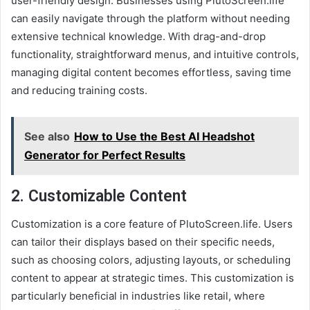
user-friendly design. Businesses using PlutoScreen.life
can easily navigate through the platform without needing
extensive technical knowledge. With drag-and-drop
functionality, straightforward menus, and intuitive controls,
managing digital content becomes effortless, saving time
and reducing training costs.
See also
How to Use the Best AI Headshot
Generator for Perfect Results
2.
Customizable Content
Customization is a core feature of PlutoScreen.life. Users
can tailor their displays based on their specific needs,
such as choosing colors, adjusting layouts, or scheduling
content to appear at strategic times. This customization is
particularly beneficial in industries like retail, where