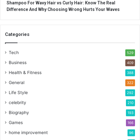
Shampoo For Wavy Hair vs Curly Hair: Know The Real
Difference And Why Choosing Wrong Hurts Your Waves
Categories
Tech
529
Business
409
Health & Fitness
388
General
322
Life Style
292
celebrity
210
Biography
193
Games
166
home improvement
96