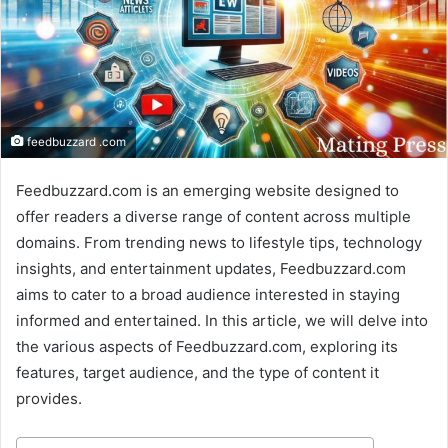
feedbuzzard .com
Feedbuzzard.com is an emerging website designed to
offer readers a diverse range of content across multiple
domains. From trending news to lifestyle tips, technology
insights, and entertainment updates, Feedbuzzard.com
aims to cater to a broad audience interested in staying
informed and entertained. In this article, we will delve into
the various aspects of Feedbuzzard.com, exploring its
features, target audience, and the type of content it
provides.