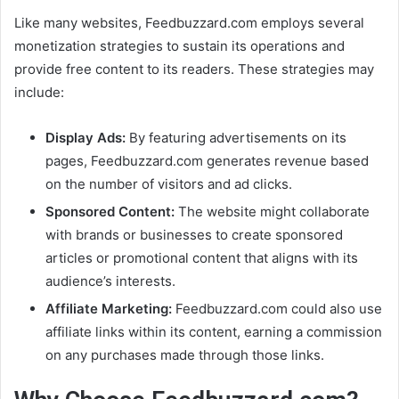
Like many websites, Feedbuzzard.com employs several
monetization strategies to sustain its operations and
provide free content to its readers. These strategies may
include:
Display Ads:
By featuring advertisements on its
pages, Feedbuzzard.com generates revenue based
on the number of visitors and ad clicks.
Sponsored Content:
The website might collaborate
with brands or businesses to create sponsored
articles or promotional content that aligns with its
audience’s interests.
Affiliate Marketing:
Feedbuzzard.com could also use
affiliate links within its content, earning a commission
on any purchases made through those links.