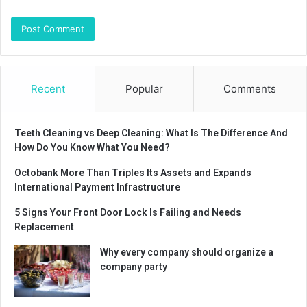
Recent
Popular
Comments
Teeth Cleaning vs Deep Cleaning: What Is The Difference And
How Do You Know What You Need?
Octobank More Than Triples Its Assets and Expands
International Payment Infrastructure
5 Signs Your Front Door Lock Is Failing and Needs
Replacement
Why every company should organize a
company party