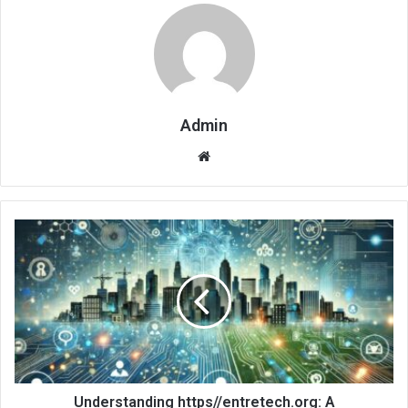
Admin
Website
Understanding https//entretech.org: A