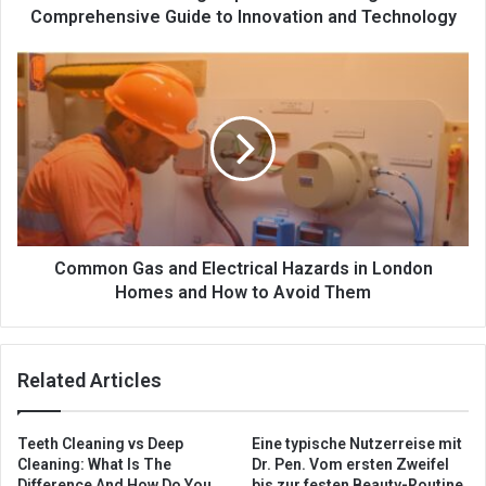
Comprehensive Guide to Innovation and Technology
Common Gas and Electrical Hazards in London
Homes and How to Avoid Them
Related Articles
Teeth Cleaning vs Deep
Eine typische Nutzerreise mit
Cleaning: What Is The
Dr. Pen. Vom ersten Zweifel
Difference And How Do You
bis zur festen Beauty-Routine