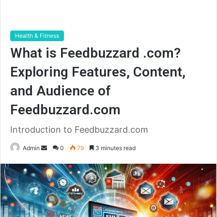
Health & Fitness
What is Feedbuzzard .com?
Exploring Features, Content,
and Audience of
Feedbuzzard.com
Introduction to Feedbuzzard.com
Send
Admin
0
79
3 minutes read
an
email