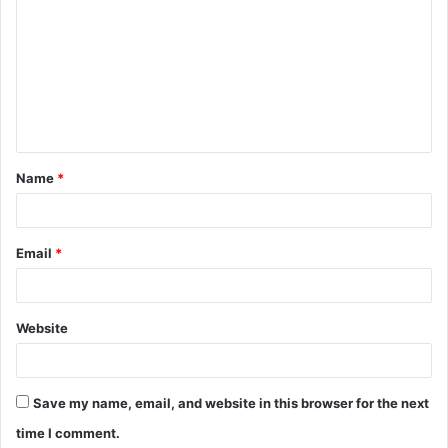
o
m
m
e
n
t
Name
*
*
Email
*
Website
Save my name, email, and website in this browser for the next
time I comment.