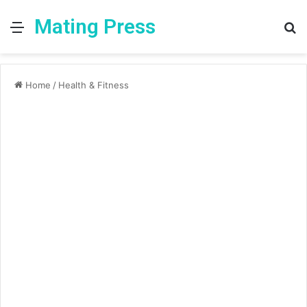
Mating Press
Menu
S
fo
Home
/
Health & Fitness