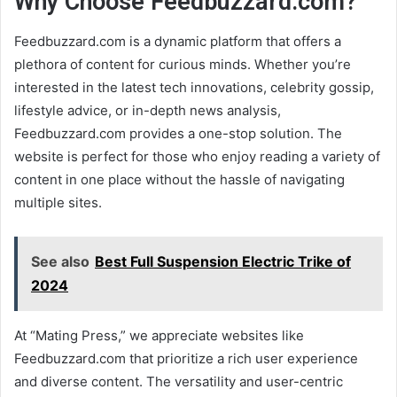
Why Choose Feedbuzzard.com?
Feedbuzzard.com is a dynamic platform that offers a
plethora of content for curious minds. Whether you’re
interested in the latest tech innovations, celebrity gossip,
lifestyle advice, or in-depth news analysis,
Feedbuzzard.com provides a one-stop solution. The
website is perfect for those who enjoy reading a variety of
content in one place without the hassle of navigating
multiple sites.
See also
Best Full Suspension Electric Trike of
2024
At “Mating Press,” we appreciate websites like
Feedbuzzard.com that prioritize a rich user experience
and diverse content. The versatility and user-centric