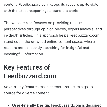
content, Feedbuzzard.com keeps its readers up-to-date
with the latest happenings around the world.
The website also focuses on providing unique
perspectives through opinion pieces, expert analysis, and
in-depth articles. This approach helps Feedbuzzard.com
stand out in the crowded online content space, where
readers are constantly searching for insightful and
meaningful information.
Key Features of
Feedbuzzard.com
Several key features make Feedbuzzard.com a go-to
source for diverse content:
User-Friendly Design:
Feedbuzzard.com is designed