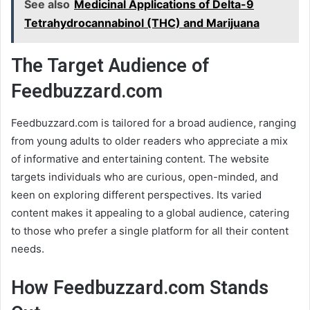
See also
Medicinal Applications of Delta-9
Tetrahydrocannabinol (THC) and Marijuana
The Target Audience of
Feedbuzzard.com
Feedbuzzard.com is tailored for a broad audience, ranging
from young adults to older readers who appreciate a mix
of informative and entertaining content. The website
targets individuals who are curious, open-minded, and
keen on exploring different perspectives. Its varied
content makes it appealing to a global audience, catering
to those who prefer a single platform for all their content
needs.
How Feedbuzzard.com Stands