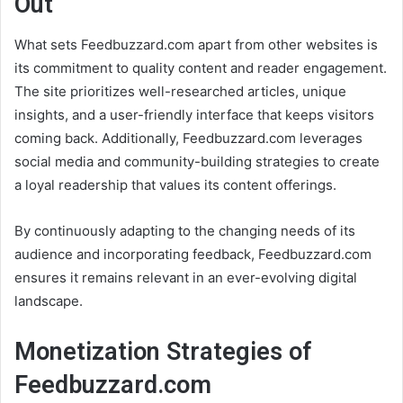
Out
What sets Feedbuzzard.com apart from other websites is
its commitment to quality content and reader engagement.
The site prioritizes well-researched articles, unique
insights, and a user-friendly interface that keeps visitors
coming back. Additionally, Feedbuzzard.com leverages
social media and community-building strategies to create
a loyal readership that values its content offerings.
By continuously adapting to the changing needs of its
audience and incorporating feedback, Feedbuzzard.com
ensures it remains relevant in an ever-evolving digital
landscape.
Monetization Strategies of
Feedbuzzard.com