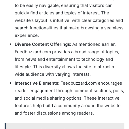
to be easily navigable, ensuring that visitors can
quickly find articles and topics of interest. The
website’s layout is intuitive, with clear categories and
search functionalities that make browsing a seamless
experience.
Diverse Content Offerings:
As mentioned earlier,
Feedbuzzard.com provides a broad range of topics,
from news and entertainment to technology and
lifestyle. This diversity allows the site to attract a
wide audience with varying interests.
Interactive Elements:
Feedbuzzard.com encourages
reader engagement through comment sections, polls,
and social media sharing options. These interactive
features help build a community around the website
and foster discussions among readers.