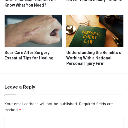
Know What You Need?
Scar Care After Surgery:
Understanding the Benefits of
Essential Tips for Healing
Working With a National
Personal Injury Firm
Leave a Reply
Your email address will not be published.
Required fields are
marked
*
C