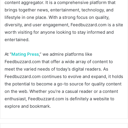
content aggregator. It is a comprehensive platform that
brings together news, entertainment, technology, and
lifestyle in one place. With a strong focus on quality,
diversity, and user engagement, Feedbuzzard.com is a site
worth visiting for anyone looking to stay informed and
entertained.
At “
Mating Press
,” we admire platforms like
Feedbuzzard.com that offer a wide array of content to
meet the varied needs of today’s digital readers. As
Feedbuzzard.com continues to evolve and expand, it holds
the potential to become a go-to source for quality content
on the web. Whether you’re a casual reader or a content
enthusiast, Feedbuzzard.com is definitely a website to
explore and bookmark.