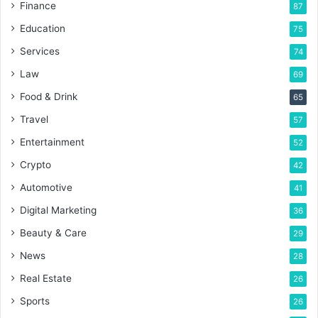
Finance
87
Education
75
Services
74
Law
69
Food & Drink
65
Travel
57
Entertainment
52
Crypto
42
Automotive
41
Digital Marketing
36
Beauty & Care
29
News
28
Real Estate
26
Sports
26