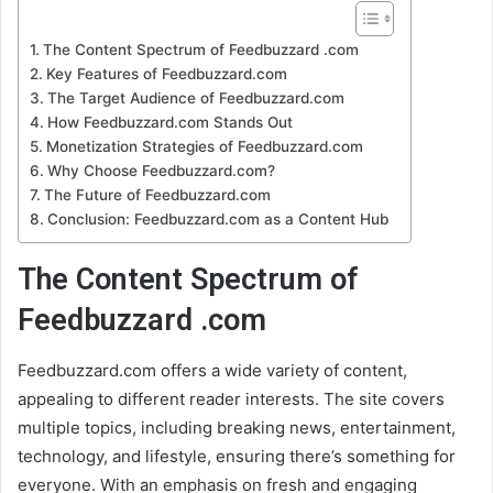
The Content Spectrum of Feedbuzzard .com
Key Features of Feedbuzzard.com
The Target Audience of Feedbuzzard.com
How Feedbuzzard.com Stands Out
Monetization Strategies of Feedbuzzard.com
Why Choose Feedbuzzard.com?
The Future of Feedbuzzard.com
Conclusion: Feedbuzzard.com as a Content Hub
The Content Spectrum of
Feedbuzzard .com
Feedbuzzard.com offers a wide variety of content,
appealing to different reader interests. The site covers
multiple topics, including breaking news, entertainment,
technology, and lifestyle, ensuring there’s something for
everyone. With an emphasis on fresh and engaging