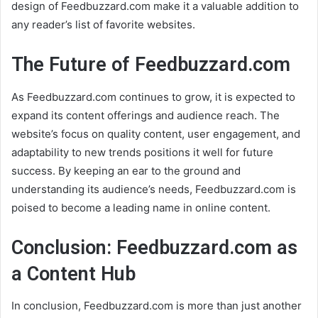
design of Feedbuzzard.com make it a valuable addition to
any reader’s list of favorite websites.
The Future of Feedbuzzard.com
As Feedbuzzard.com continues to grow, it is expected to
expand its content offerings and audience reach. The
website’s focus on quality content, user engagement, and
adaptability to new trends positions it well for future
success. By keeping an ear to the ground and
understanding its audience’s needs, Feedbuzzard.com is
poised to become a leading name in online content.
Conclusion: Feedbuzzard.com as
a Content Hub
In conclusion, Feedbuzzard.com is more than just another