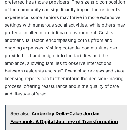
preferred healthcare providers. The size and composition
of the community can significantly impact the resident’s
experience; some seniors may thrive in more extensive
settings with numerous social activities, while others may
prefer a smaller, more intimate environment. Cost is
another vital factor, encompassing both upfront and
ongoing expenses. Visiting potential communities can
provide firsthand insight into the facilities and the
ambiance, allowing families to observe interactions
between residents and staff. Examining reviews and state
licensing reports can further inform the decision-making
process, offering reassurance about the quality of care
and lifestyle offered.
See also
Amberley Della-Calce Jordan
Facebook: A Digital Journey of Transformation