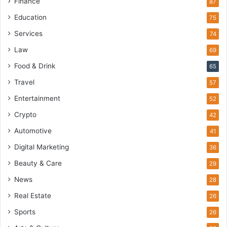
Finance
87
Education
75
Services
74
Law
69
Food & Drink
65
Travel
57
Entertainment
52
Crypto
42
Automotive
41
Digital Marketing
36
Beauty & Care
29
News
28
Real Estate
26
Sports
26