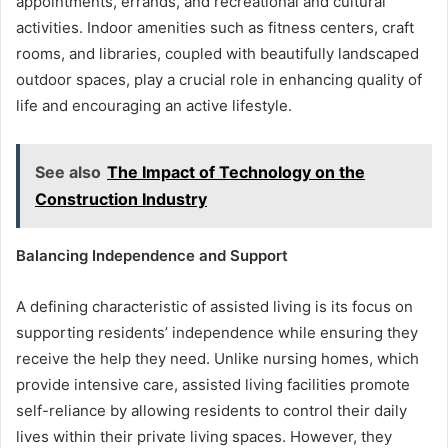
appointments, errands, and recreational and cultural
activities. Indoor amenities such as fitness centers, craft
rooms, and libraries, coupled with beautifully landscaped
outdoor spaces, play a crucial role in enhancing quality of
life and encouraging an active lifestyle.
See also
The Impact of Technology on the
Construction Industry
Balancing Independence and Support
A defining characteristic of assisted living is its focus on
supporting residents’ independence while ensuring they
receive the help they need. Unlike nursing homes, which
provide intensive care, assisted living facilities promote
self-reliance by allowing residents to control their daily
lives within their private living spaces. However, they