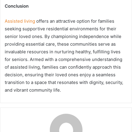
Conclusion
Assisted living
offers an attractive option for families
seeking supportive residential environments for their
senior loved ones. By championing independence while
providing essential care, these communities serve as
invaluable resources in nurturing healthy, fulfilling lives
for seniors. Armed with a comprehensive understanding
of assisted living, families can confidently approach this
decision, ensuring their loved ones enjoy a seamless
transition to a space that resonates with dignity, security,
and vibrant community life.