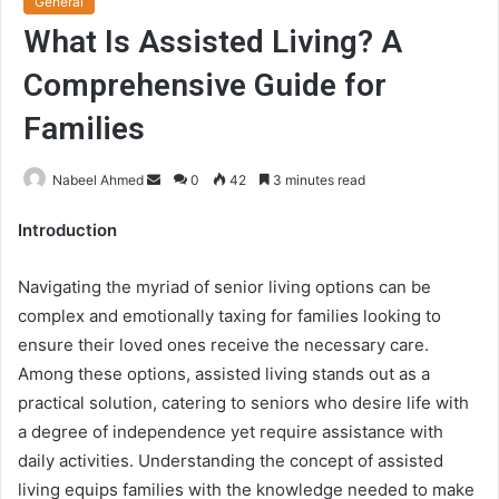
General
What Is Assisted Living? A
Comprehensive Guide for
Families
Send
Nabeel Ahmed
0
42
3 minutes read
an
Introduction
email
Navigating the myriad of senior living options can be
complex and emotionally taxing for families looking to
ensure their loved ones receive the necessary care.
Among these options, assisted living stands out as a
practical solution, catering to seniors who desire life with
a degree of independence yet require assistance with
daily activities. Understanding the concept of assisted
living equips families with the knowledge needed to make