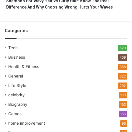
Shampoo For Wavy Hair vs Curly Hair: Know The Real
Difference And Why Choosing Wrong Hurts Your Waves
Categories
Tech
529
Business
409
Health & Fitness
388
General
322
Life Style
292
celebrity
210
Biography
193
Games
166
home improvement
96