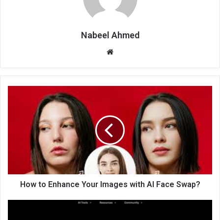
Nabeel Ahmed
Website
How to Enhance Your Images with AI Face Swap?