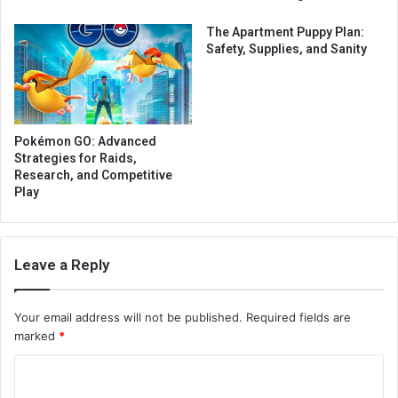
The Apartment Puppy Plan:
Safety, Supplies, and Sanity
Pokémon GO: Advanced
Strategies for Raids,
Research, and Competitive
Play
Leave a Reply
Your email address will not be published.
Required fields are
marked
*
C
o