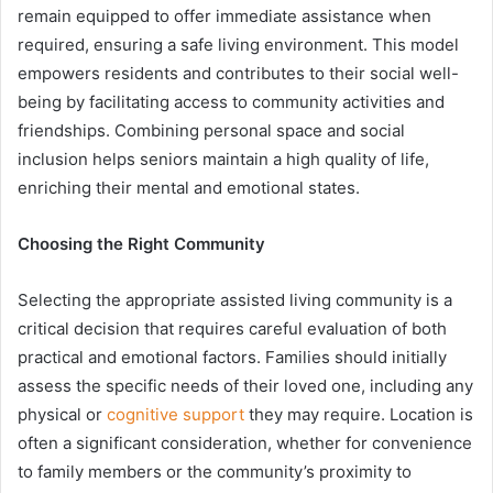
remain equipped to offer immediate assistance when
required, ensuring a safe living environment. This model
empowers residents and contributes to their social well-
being by facilitating access to community activities and
friendships. Combining personal space and social
inclusion helps seniors maintain a high quality of life,
enriching their mental and emotional states.
Choosing the Right Community
Selecting the appropriate assisted living community is a
critical decision that requires careful evaluation of both
practical and emotional factors. Families should initially
assess the specific needs of their loved one, including any
physical or
cognitive support
they may require. Location is
often a significant consideration, whether for convenience
to family members or the community’s proximity to