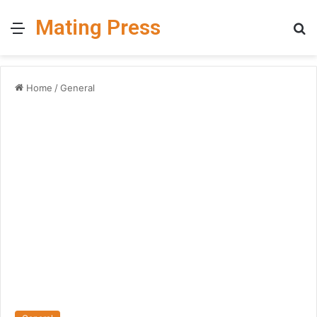
Mating Press
Menu
S
fo
Home
/
General