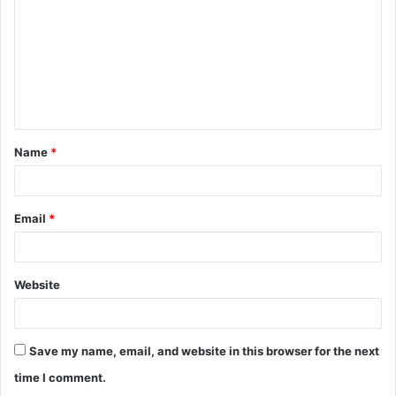
m
m
e
n
t
Name
*
*
Email
*
Website
Save my name, email, and website in this browser for the next
time I comment.