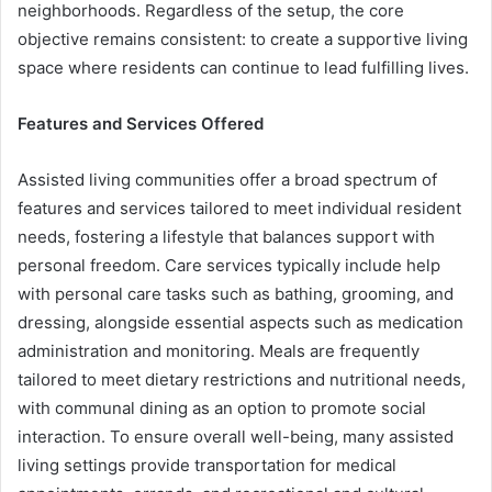
neighborhoods. Regardless of the setup, the core
objective remains consistent: to create a supportive living
space where residents can continue to lead fulfilling lives.
Features and Services Offered
Assisted living communities offer a broad spectrum of
features and services tailored to meet individual resident
needs, fostering a lifestyle that balances support with
personal freedom. Care services typically include help
with personal care tasks such as bathing, grooming, and
dressing, alongside essential aspects such as medication
administration and monitoring. Meals are frequently
tailored to meet dietary restrictions and nutritional needs,
with communal dining as an option to promote social
interaction. To ensure overall well-being, many assisted
living settings provide transportation for medical