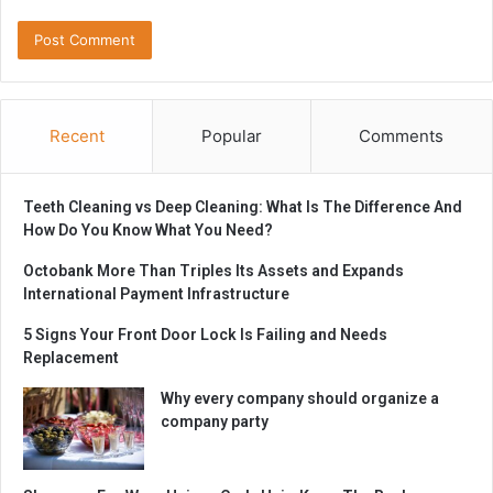
Recent
Popular
Comments
Teeth Cleaning vs Deep Cleaning: What Is The Difference And
How Do You Know What You Need?
Octobank More Than Triples Its Assets and Expands
International Payment Infrastructure
5 Signs Your Front Door Lock Is Failing and Needs
Replacement
Why every company should organize a
company party