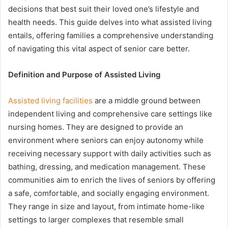
decisions that best suit their loved one’s lifestyle and
health needs. This guide delves into what assisted living
entails, offering families a comprehensive understanding
of navigating this vital aspect of senior care better.
Definition and Purpose of Assisted Living
Assisted living facilities
are a middle ground between
independent living and comprehensive care settings like
nursing homes. They are designed to provide an
environment where seniors can enjoy autonomy while
receiving necessary support with daily activities such as
bathing, dressing, and medication management. These
communities aim to enrich the lives of seniors by offering
a safe, comfortable, and socially engaging environment.
They range in size and layout, from intimate home-like
settings to larger complexes that resemble small