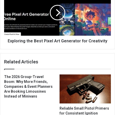
Exploring the Best Pixel Art Generator for Creativity
Related Articles
The 2026 Group-Travel
Boom: Why More Friends,
Companies & Event Planners
Are Booking Limousines
Instead of Minivans
Reliable Small Pistol Primers
for Consistent Ignition