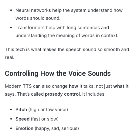
Neural networks help the system understand how
words should sound.
Transformers help with long sentences and
understanding the meaning of words in context.
This tech is what makes the speech sound so smooth and
real.
Controlling How the Voice Sounds
Modern TTS can also change
how
it talks, not just
what
it
says. That’s called
prosody control
. It includes:
Pitch
(high or low voice)
Speed
(fast or slow)
Emotion
(happy, sad, serious)