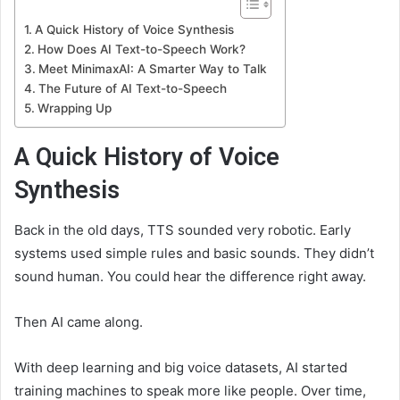
A Quick History of Voice Synthesis
How Does AI Text-to-Speech Work?
Meet MinimaxAI: A Smarter Way to Talk
The Future of AI Text-to-Speech
Wrapping Up
A Quick History of Voice
Synthesis
Back in the old days, TTS sounded very robotic. Early
systems used simple rules and basic sounds. They didn’t
sound human. You could hear the difference right away.
Then AI came along.
With deep learning and big voice datasets, AI started
training machines to speak more like people. Over time,