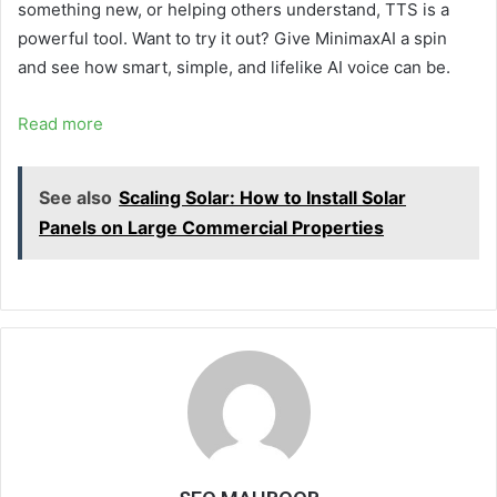
something new, or helping others understand, TTS is a
powerful tool. Want to try it out? Give MinimaxAI
a spin
and see how smart, simple, and lifelike AI voice can be.
Read more
See also
Scaling Solar: How to Install Solar
Panels on Large Commercial Properties