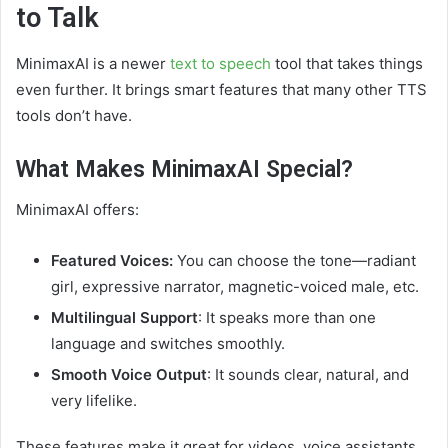
to Talk
MinimaxAI is a newer
text to speech
tool that takes things
even further. It brings smart features that many other TTS
tools don’t have.
What Makes MinimaxAI Special?
MinimaxAI offers:
Featured Voices:
You can choose the tone—radiant
girl, expressive narrator, magnetic-voiced male, etc.
Multilingual Support
: It speaks more than one
language and switches smoothly.
Smooth Voice Output
: It sounds clear, natural, and
very lifelike.
These features make it great for videos, voice assistants,