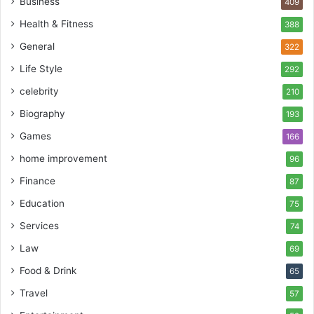
Business
409
Health & Fitness
388
General
322
Life Style
292
celebrity
210
Biography
193
Games
166
home improvement
96
Finance
87
Education
75
Services
74
Law
69
Food & Drink
65
Travel
57