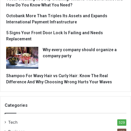
How Do You Know What You Need?
Octobank More Than Triples Its Assets and Expands
International Payment Infrastructure
5 Signs Your Front Door Lock Is Failing and Needs
Replacement
Why every company should organize a
company party
Shampoo For Wavy Hair vs Curly Hair: Know The Real
Difference And Why Choosing Wrong Hurts Your Waves
Categories
Tech
529