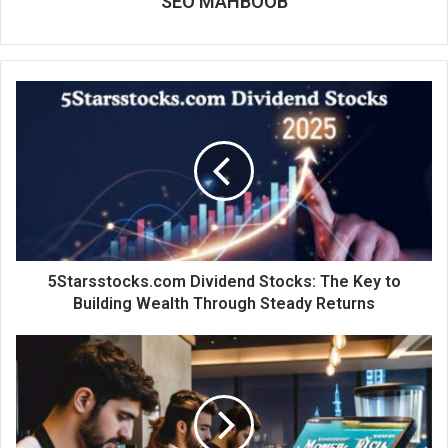
SEO MAHBOOB
5Starsstocks.com Dividend Stocks: The Key to
Building Wealth Through Steady Returns