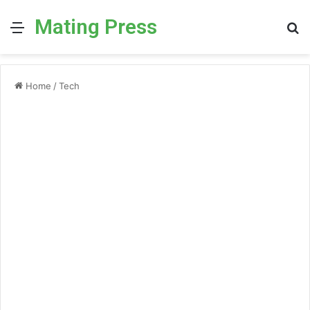
Mating Press
Menu
S
fo
Home
/
Tech