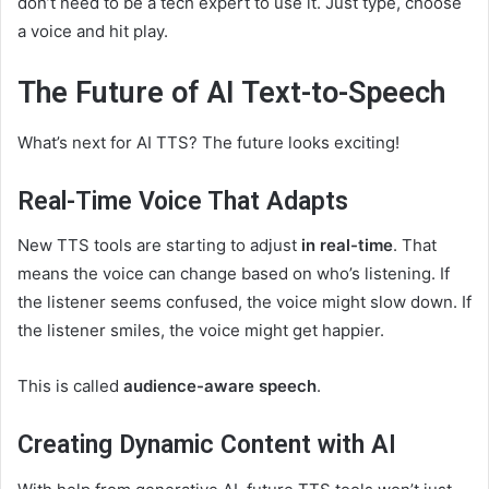
don’t need to be a tech expert to use it. Just type, choose
a voice and hit play.
The Future of AI Text-to-Speech
What’s next for AI TTS? The future looks exciting!
Real-Time Voice That Adapts
New TTS tools are starting to adjust
in real-time
. That
means the voice can change based on who’s listening. If
the listener seems confused, the voice might slow down. If
the listener smiles, the voice might get happier.
This is called
audience-aware speech
.
Creating Dynamic Content with AI