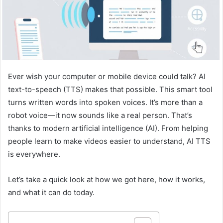
Ever wish your computer or mobile device could talk? AI
text-to-speech (TTS) makes that possible. This smart tool
turns written words into spoken voices. It’s more than a
robot voice—it now sounds like a real person. That’s
thanks to modern artificial intelligence (AI). From helping
people learn to make videos easier to understand, AI TTS
is everywhere.
Let’s take a quick look at how we got here, how it works,
and what it can do today.