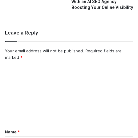
With an AI SEO Agency:
Boosting Your Online Visibility
Leave a Reply
Your email address will not be published.
Required fields are
marked
*
C
o
m
m
e
n
t
Name
*
*