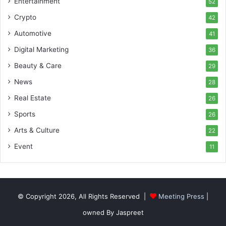
Entertainment
52
Crypto
42
Automotive
41
Digital Marketing
36
Beauty & Care
29
News
28
Real Estate
26
Sports
26
Arts & Culture
22
Event
11
© Copyright 2026, All Rights Reserved |
Meeting Press
|
owned By Jaspreet