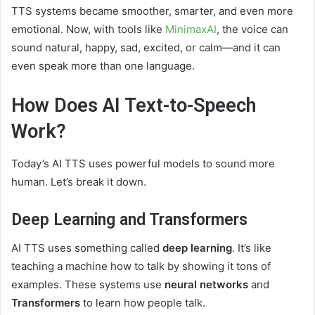
TTS systems became smoother, smarter, and even more
emotional. Now, with tools like
MinimaxAI
, the voice can
sound natural, happy, sad, excited, or calm—and it can
even speak more than one language.
How Does AI Text-to-Speech
Work?
Today’s AI TTS uses powerful models to sound more
human. Let’s break it down.
Deep Learning and Transformers
AI TTS uses something called
deep learning
. It’s like
teaching a machine how to talk by showing it tons of
examples. These systems use
neural networks
and
Transformers
to learn how people talk.