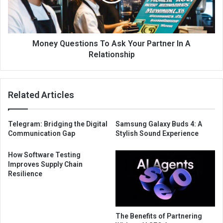
Money Questions To Ask Your Partner In A
Relationship
Related Articles
Telegram: Bridging the Digital
Samsung Galaxy Buds 4: A
Communication Gap
Stylish Sound Experience
How Software Testing
Improves Supply Chain
Resilience
The Benefits of Partnering