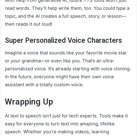
With help from generative AI, future TTS tools won’t just
read
words. They’ll help write them, too. You could type a
topic, and the AI creates a full speech, story, or lesson—
then reads it out loud!
Super Personalized Voice Characters
Imagine a voice that sounds like your favorite movie star
or your grandma—or even like you. That’s an ultra-
personalized voice. It’s already starting with voice cloning.
In the future, everyone might have their own voice
assistant with a totally custom voice.
Wrapping Up
AI text to speech isn’t just for tech experts. Tools make it
easy for everyone to turn text into amazing, lifelike
speech. Whether you’re making videos, learning