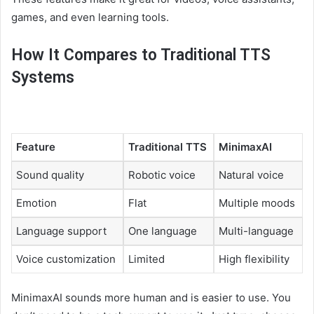
games, and even learning tools.
How It Compares to Traditional TTS
Systems
Feature
Traditional TTS
MinimaxAI
Sound quality
Robotic voice
Natural voice
Emotion
Flat
Multiple moods
Language support
One language
Multi-language
Voice customization
Limited
High flexibility
MinimaxAI sounds more human and is easier to use. You