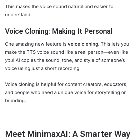
This makes the voice sound natural and easier to
understand.
Voice Cloning: Making It Personal
One amazing new feature is
voice cloning
. This lets you
make the TTS voice sound like a real person—even like
you
! AI copies the sound, tone, and style of someone’s
voice using just a short recording.
Voice cloning is helpful for content creators, educators,
and people who need a unique voice for storytelling or
branding.
Meet MinimaxAI: A Smarter Way