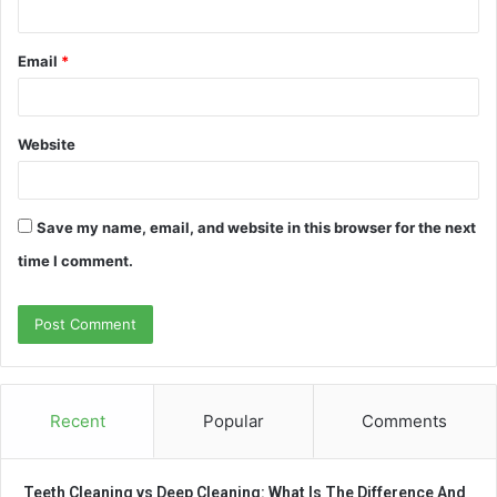
Email
*
Website
Save my name, email, and website in this browser for the next
time I comment.
Recent
Popular
Comments
Teeth Cleaning vs Deep Cleaning: What Is The Difference And