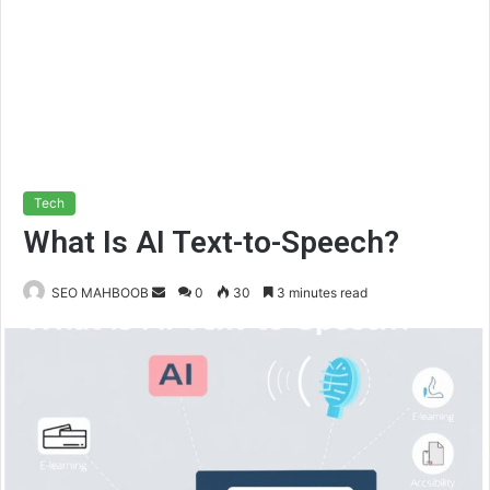
Tech
What Is AI Text-to-Speech?
Send
SEO MAHBOOB
0
30
3 minutes read
an
email