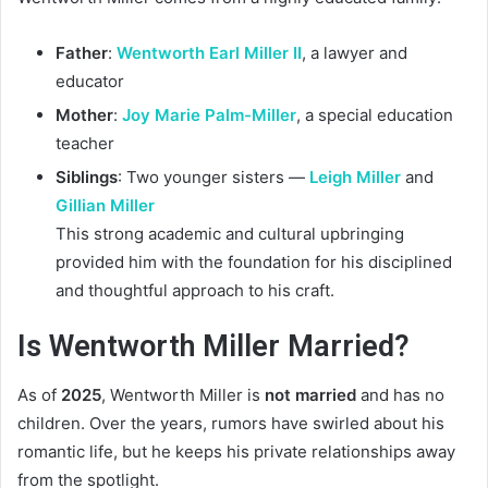
Father
:
Wentworth Earl Miller II
, a lawyer and
educator
Mother
:
Joy Marie Palm-Miller
, a special education
teacher
Siblings
: Two younger sisters —
Leigh Miller
and
Gillian Miller
This strong academic and cultural upbringing
provided him with the foundation for his disciplined
and thoughtful approach to his craft.
Is Wentworth Miller Married?
As of
2025
, Wentworth Miller is
not married
and has no
children. Over the years, rumors have swirled about his
romantic life, but he keeps his private relationships away
from the spotlight.