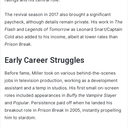
The revival season in 2017 also brought a significant
paycheck, although details remain private. His work in
The
Flash
and
Legends of Tomorrow
as Leonard Snart/Captain
Cold also added to his income, albeit at lower rates than
Prison Break
.
Early Career Struggles
Before fame, Miller took on various behind-the-scenes
jobs in television production, working as a development
assistant and a temp in studios. His first small on-screen
roles included appearances in
Buffy the Vampire Slayer
and
Popular
. Persistence paid off when he landed his
breakout role in
Prison Break
in 2005, instantly propelling
him to stardom.