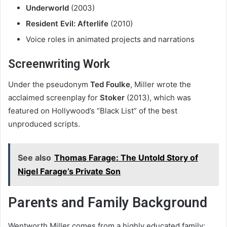
Underworld
(2003)
Resident Evil: Afterlife
(2010)
Voice roles in animated projects and narrations
Screenwriting Work
Under the pseudonym
Ted Foulke
, Miller wrote the
acclaimed screenplay for
Stoker
(2013), which was
featured on Hollywood’s “Black List” of the best
unproduced scripts.
See also
Thomas Farage: The Untold Story of
Nigel Farage’s Private Son
Parents and Family Background
Wentworth Miller comes from a highly educated family: