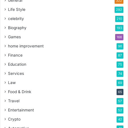
General
322
Life Style
292
celebrity
210
Biography
193
Games
166
home improvement
96
Finance
87
Education
75
Services
74
Law
69
Food & Drink
65
Travel
57
Entertainment
52
Crypto
42