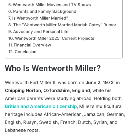
Wentworth Miller Movies and TV Shows
Parents and Family Background
Is Wentworth Miller Married?
The “Wentworth Miller Married Mariah Carey” Rumor
Advocacy and Personal Life
Wentworth Miller 2025: Current Projects
Financial Overview
Conclusion
Who Is Wentworth Miller?
Wentworth Earl Miller III was born on
June 2, 1972
, in
Chipping Norton, Oxfordshire, England
, while his
American parents were studying abroad. Holding both
British and American citizenship
, Miller’s multicultural
heritage includes African-American, Jamaican, German,
English, Rusyn, Swedish, French, Dutch, Syrian, and
Lebanese roots.