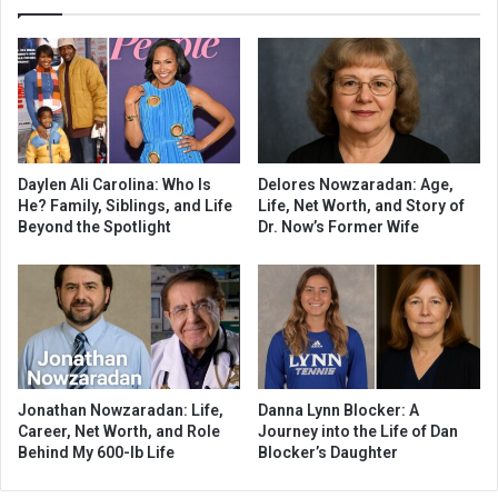
Daylen Ali Carolina: Who Is
Delores Nowzaradan: Age,
He? Family, Siblings, and Life
Life, Net Worth, and Story of
Beyond the Spotlight
Dr. Now’s Former Wife
Jonathan Nowzaradan: Life,
Danna Lynn Blocker: A
Career, Net Worth, and Role
Journey into the Life of Dan
Behind My 600-lb Life
Blocker’s Daughter