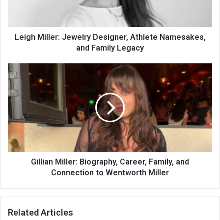
Leigh Miller: Jewelry Designer, Athlete Namesakes,
and Family Legacy
Gillian Miller: Biography, Career, Family, and
Connection to Wentworth Miller
Related Articles