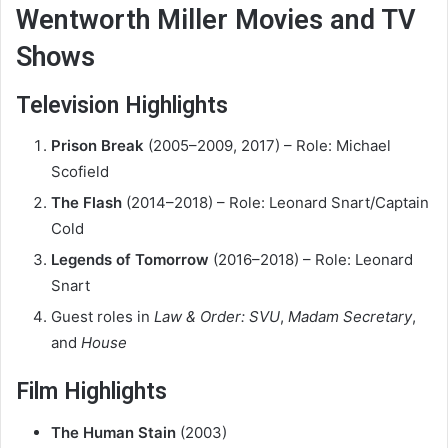
Wentworth Miller Movies and TV
Shows
Television Highlights
Prison Break
(2005–2009, 2017) – Role: Michael
Scofield
The Flash
(2014–2018) – Role: Leonard Snart/Captain
Cold
Legends of Tomorrow
(2016–2018) – Role: Leonard
Snart
Guest roles in
Law & Order: SVU
,
Madam Secretary
,
and
House
Film Highlights
The Human Stain
(2003)