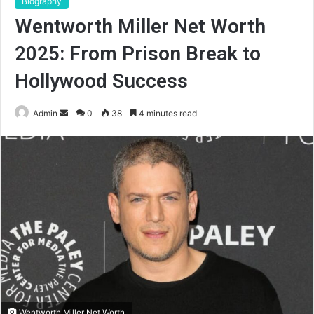
Biography
Wentworth Miller Net Worth
2025: From Prison Break to
Hollywood Success
Send
Admin
0
38
4 minutes read
an
email
Wentworth Miller Net Worth