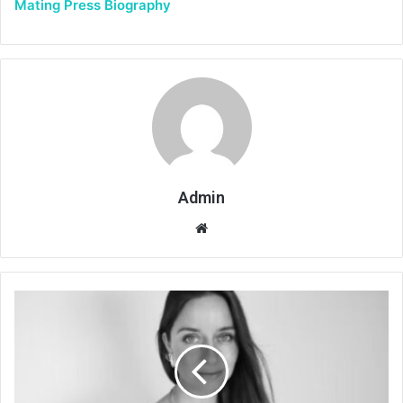
Mating Press Biography
Admin
Website