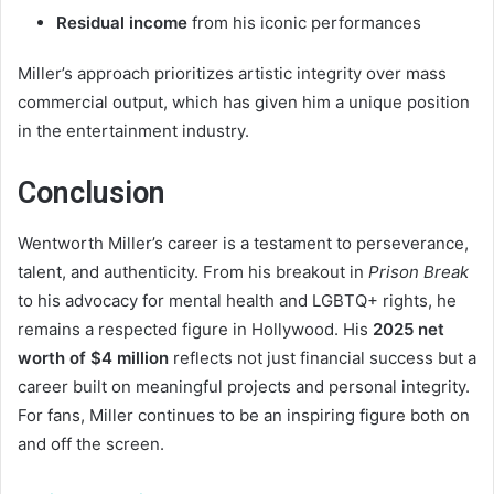
Residual income
from his iconic performances
Miller’s approach prioritizes artistic integrity over mass
commercial output, which has given him a unique position
in the entertainment industry.
Conclusion
Wentworth Miller’s career is a testament to perseverance,
talent, and authenticity. From his breakout in
Prison Break
to his advocacy for mental health and LGBTQ+ rights, he
remains a respected figure in Hollywood. His
2025 net
worth of $4 million
reflects not just financial success but a
career built on meaningful projects and personal integrity.
For fans, Miller continues to be an inspiring figure both on
and off the screen.