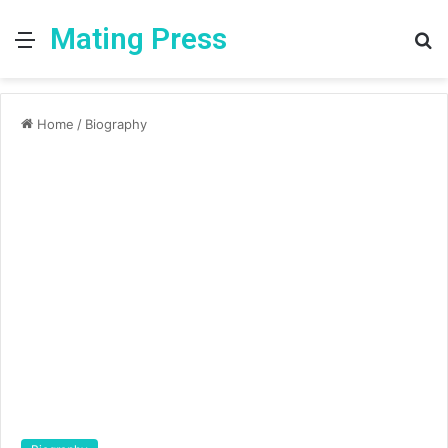
Mating Press
Menu
S
fo
Home
/
Biography