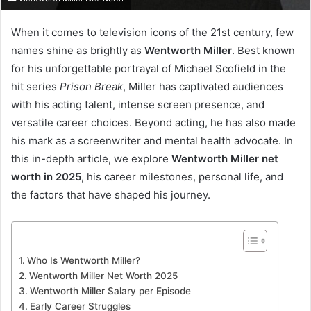
When it comes to television icons of the 21st century, few
names shine as brightly as
Wentworth Miller
. Best known
for his unforgettable portrayal of Michael Scofield in the
hit series
Prison Break
, Miller has captivated audiences
with his acting talent, intense screen presence, and
versatile career choices. Beyond acting, he has also made
his mark as a screenwriter and mental health advocate. In
this in-depth article, we explore
Wentworth Miller net
worth in 2025
, his career milestones, personal life, and
the factors that have shaped his journey.
Who Is Wentworth Miller?
Wentworth Miller Net Worth 2025
Wentworth Miller Salary per Episode
Early Career Struggles