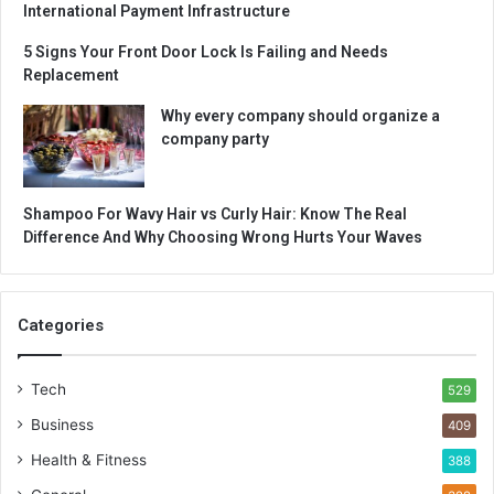
International Payment Infrastructure
5 Signs Your Front Door Lock Is Failing and Needs
Replacement
Why every company should organize a
company party
Shampoo For Wavy Hair vs Curly Hair: Know The Real
Difference And Why Choosing Wrong Hurts Your Waves
Categories
Tech
529
Business
409
Health & Fitness
388