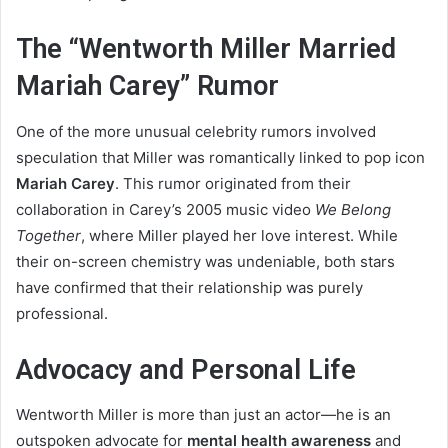
The “Wentworth Miller Married
Mariah Carey” Rumor
One of the more unusual celebrity rumors involved
speculation that Miller was romantically linked to pop icon
Mariah Carey
. This rumor originated from their
collaboration in Carey’s 2005 music video
We Belong
Together
, where Miller played her love interest. While
their on-screen chemistry was undeniable, both stars
have confirmed that their relationship was purely
professional.
Advocacy and Personal Life
Wentworth Miller is more than just an actor—he is an
outspoken advocate for
mental health awareness
and