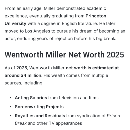
From an early age, Miller demonstrated academic
excellence, eventually graduating from
Princeton
University
with a degree in English literature. He later
moved to Los Angeles to pursue his dream of becoming an
actor, enduring years of rejection before his big break.
Wentworth Miller Net Worth 2025
As of
2025
, Wentworth Miller
net worth is estimated at
around $4 million
. His wealth comes from multiple
sources, including:
Acting Salaries
from television and films
Screenwriting Projects
Royalties and Residuals
from syndication of
Prison
Break
and other TV appearances