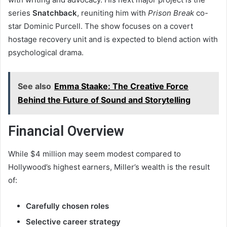
series
Snatchback
, reuniting him with
Prison Break
co-
star Dominic Purcell. The show focuses on a covert
hostage recovery unit and is expected to blend action with
psychological drama.
See also
Emma Staake: The Creative Force
Behind the Future of Sound and Storytelling
Financial Overview
While $4 million may seem modest compared to
Hollywood’s highest earners, Miller’s wealth is the result
of:
Carefully chosen roles
Selective career strategy