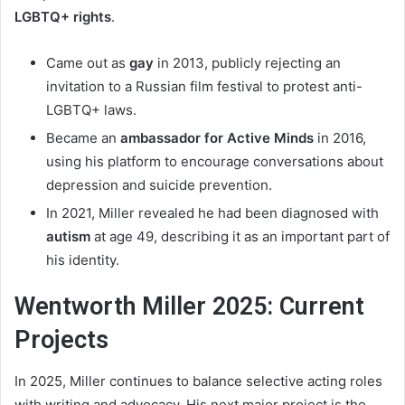
LGBTQ+ rights
.
Came out as
gay
in 2013, publicly rejecting an
invitation to a Russian film festival to protest anti-
LGBTQ+ laws.
Became an
ambassador for Active Minds
in 2016,
using his platform to encourage conversations about
depression and suicide prevention.
In 2021, Miller revealed he had been diagnosed with
autism
at age 49, describing it as an important part of
his identity.
Wentworth Miller 2025: Current
Projects
In 2025, Miller continues to balance selective acting roles
with writing and advocacy. His next major project is the