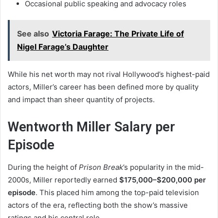
Occasional public speaking and advocacy roles
See also
Victoria Farage: The Private Life of
Nigel Farage’s Daughter
While his net worth may not rival Hollywood’s highest-paid
actors, Miller’s career has been defined more by quality
and impact than sheer quantity of projects.
Wentworth Miller Salary per
Episode
During the height of
Prison Break
’s popularity in the mid-
2000s, Miller reportedly earned
$175,000–$200,000 per
episode
. This placed him among the top-paid television
actors of the era, reflecting both the show’s massive
ratings and his central role.