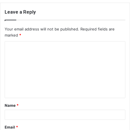
Leave a Reply
Your email address will not be published.
Required fields are
marked
*
C
o
m
m
e
n
t
Name
*
*
Email
*