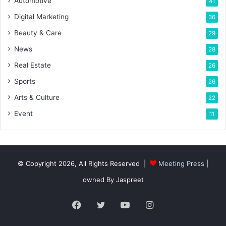
Automotive
41
Digital Marketing
36
Beauty & Care
29
News
28
Real Estate
26
Sports
26
Arts & Culture
22
Event
11
© Copyright 2026, All Rights Reserved |
Meeting Press
|
owned By Jaspreet
Facebook
Twitter
YouTube
Instagram