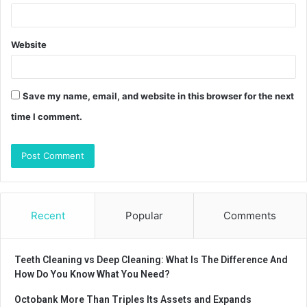
Website
Save my name, email, and website in this browser for the next
time I comment.
Recent
Popular
Comments
Teeth Cleaning vs Deep Cleaning: What Is The Difference And
How Do You Know What You Need?
Octobank More Than Triples Its Assets and Expands