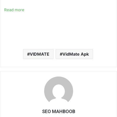
Read more
VIDMATE
VidMate Apk
SEO MAHBOOB