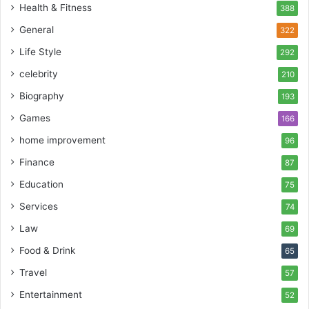
Health & Fitness
388
General
322
Life Style
292
celebrity
210
Biography
193
Games
166
home improvement
96
Finance
87
Education
75
Services
74
Law
69
Food & Drink
65
Travel
57
Entertainment
52