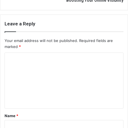
Boosting Your Online Visibility
Leave a Reply
Your email address will not be published.
Required fields are
marked
*
C
o
m
m
e
n
t
Name
*
*