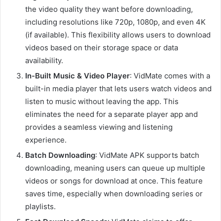
the video quality they want before downloading,
including resolutions like 720p, 1080p, and even 4K
(if available). This flexibility allows users to download
videos based on their storage space or data
availability.
In-Built Music & Video Player
: VidMate comes with a
built-in media player that lets users watch videos and
listen to music without leaving the app. This
eliminates the need for a separate player app and
provides a seamless viewing and listening
experience.
Batch Downloading
: VidMate APK supports batch
downloading, meaning users can queue up multiple
videos or songs for download at once. This feature
saves time, especially when downloading series or
playlists.