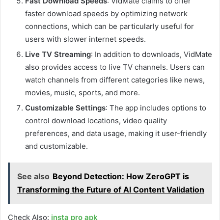
Fast Download Speeds
: VidMate claims to offer
faster download speeds by optimizing network
connections, which can be particularly useful for
users with slower internet speeds.
Live TV Streaming
: In addition to downloads, VidMate
also provides access to live TV channels. Users can
watch channels from different categories like news,
movies, music, sports, and more.
Customizable Settings
: The app includes options to
control download locations, video quality
preferences, and data usage, making it user-friendly
and customizable.
See also
Beyond Detection: How ZeroGPT is
Transforming the Future of AI Content Validation
Check Also:
insta pro apk