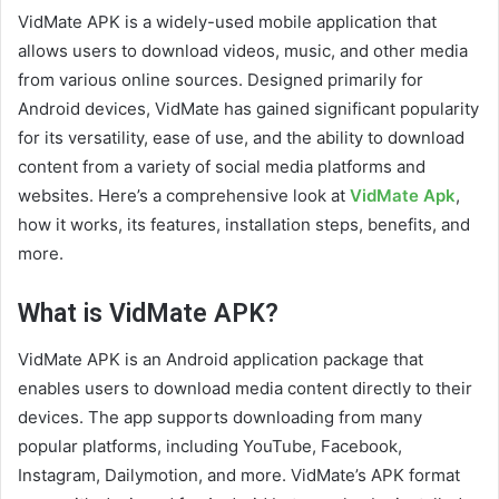
VidMate APK is a widely-used mobile application that
allows users to download videos, music, and other media
from various online sources. Designed primarily for
Android devices, VidMate has gained significant popularity
for its versatility, ease of use, and the ability to download
content from a variety of social media platforms and
websites. Here’s a comprehensive look at
VidMate Apk
,
how it works, its features, installation steps, benefits, and
more.
What is VidMate APK?
VidMate APK is an Android application package that
enables users to download media content directly to their
devices. The app supports downloading from many
popular platforms, including YouTube, Facebook,
Instagram, Dailymotion, and more. VidMate’s APK format