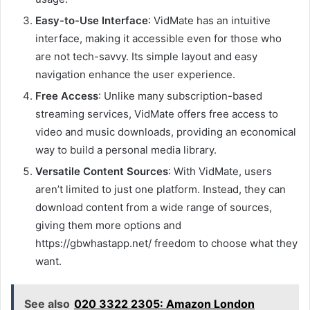
Easy-to-Use Interface
: VidMate has an intuitive
interface, making it accessible even for those who
are not tech-savvy. Its simple layout and easy
navigation enhance the user experience.
Free Access
: Unlike many subscription-based
streaming services, VidMate offers free access to
video and music downloads, providing an economical
way to build a personal media library.
Versatile Content Sources
: With VidMate, users
aren’t limited to just one platform. Instead, they can
download content from a wide range of sources,
giving them more options and
https://gbwhastapp.net/ freedom to choose what they
want.
See also
020 3322 2305: Amazon London