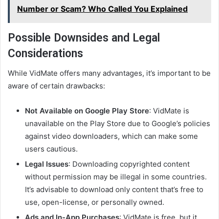
Number or Scam? Who Called You Explained
Possible Downsides and Legal
Considerations
While VidMate offers many advantages, it’s important to be
aware of certain drawbacks:
Not Available on Google Play Store
: VidMate is
unavailable on the Play Store due to Google’s policies
against video downloaders, which can make some
users cautious.
Legal Issues
: Downloading copyrighted content
without permission may be illegal in some countries.
It’s advisable to download only content that’s free to
use, open-license, or personally owned.
Ads and In-App Purchases
: VidMate is free, but it