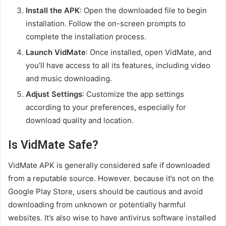
Install the APK
: Open the downloaded file to begin
installation. Follow the on-screen prompts to
complete the installation process.
Launch VidMate
: Once installed, open VidMate, and
you’ll have access to all its features, including video
and music downloading.
Adjust Settings
: Customize the app settings
according to your preferences, especially for
download quality and location.
Is VidMate Safe?
VidMate APK is generally considered safe if downloaded
from a reputable source. However
,
because it’s not on the
Google Play Store, users should be cautious and avoid
downloading from unknown or potentially harmful
websites. It’s also wise to have antivirus software installed