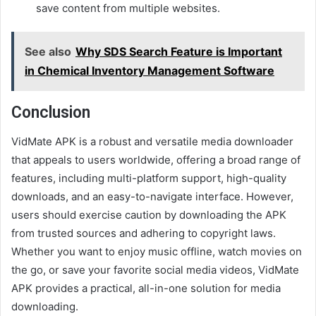
save content from multiple websites.
See also
Why SDS Search Feature is Important
in Chemical Inventory Management Software
Conclusion
VidMate APK is a robust and versatile media downloader
that appeals to users worldwide, offering a broad range of
features, including multi-platform support, high-quality
downloads, and an easy-to-navigate interface. However,
users should exercise caution by downloading the APK
from trusted sources and adhering to copyright laws.
Whether you want to enjoy music offline, watch movies on
the go, or save your favorite social media videos, VidMate
APK provides a practical, all-in-one solution for media
downloading.