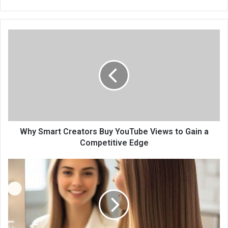
Why Smart Creators Buy YouTube Views to Gain a
Competitive Edge