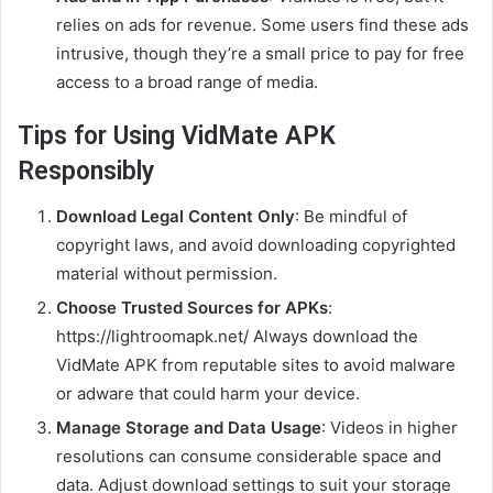
relies on ads for revenue. Some users find these ads
intrusive, though they’re a small price to pay for free
access to a broad range of media.
Tips for Using VidMate APK
Responsibly
Download Legal Content Only
: Be mindful of
copyright laws, and avoid downloading copyrighted
material without permission.
Choose Trusted Sources for APKs
:
https://lightroomapk.net/ Always download the
VidMate APK from reputable sites to avoid malware
or adware that could harm your device.
Manage Storage and Data Usage
: Videos in higher
resolutions can consume considerable space and
data. Adjust download settings to suit your storage