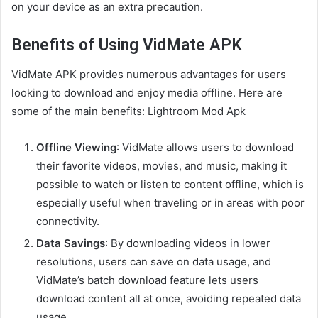
on your device as an extra precaution.
Benefits of Using VidMate APK
VidMate APK provides numerous advantages for users
looking to download and enjoy media offline. Here are
some of the main benefits: Lightroom Mod Apk
Offline Viewing
: VidMate allows users to download
their favorite videos, movies, and music, making it
possible to watch or listen to content offline, which is
especially useful when traveling or in areas with poor
connectivity.
Data Savings
: By downloading videos in lower
resolutions, users can save on data usage, and
VidMate’s batch download feature lets users
download content all at once, avoiding repeated data
usage.