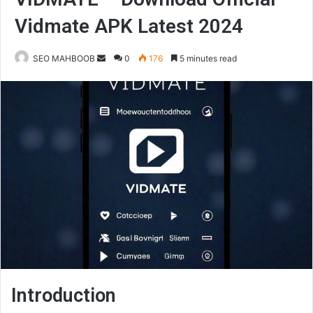
Vidmate APK Latest 2024
Send
SEO MAHBOOB
0
176
5 minutes read
an
email
Introduction