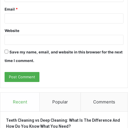
Email
*
Website
Save my name, email, and website in this browser for the next
time I comment.
Recent
Popular
Comments
Teeth Cleaning vs Deep Cleaning: What Is The Difference And
How Do You Know What You Need?