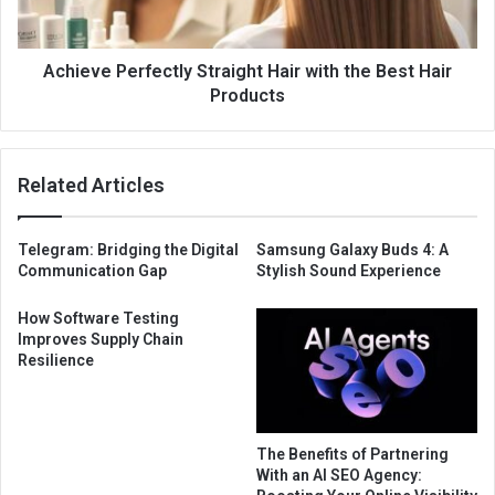
Achieve Perfectly Straight Hair with the Best Hair
Products
Related Articles
Telegram: Bridging the Digital
Samsung Galaxy Buds 4: A
Communication Gap
Stylish Sound Experience
How Software Testing
Improves Supply Chain
Resilience
The Benefits of Partnering
With an AI SEO Agency: