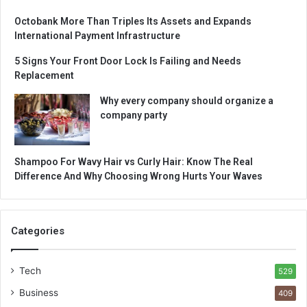
Octobank More Than Triples Its Assets and Expands
International Payment Infrastructure
5 Signs Your Front Door Lock Is Failing and Needs
Replacement
Why every company should organize a
company party
Shampoo For Wavy Hair vs Curly Hair: Know The Real
Difference And Why Choosing Wrong Hurts Your Waves
Categories
Tech
529
Business
409