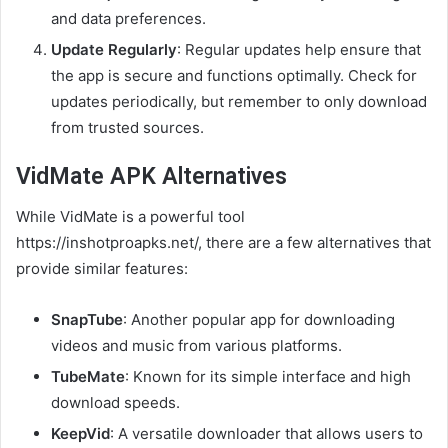
and data preferences.
Update Regularly
: Regular updates help ensure that
the app is secure and functions optimally. Check for
updates periodically, but remember to only download
from trusted sources.
VidMate APK Alternatives
While VidMate is a powerful tool
https://inshotproapks.net/, there are a few alternatives that
provide similar features:
SnapTube
: Another popular app for downloading
videos and music from various platforms.
TubeMate
: Known for its simple interface and high
download speeds.
KeepVid
: A versatile downloader that allows users to