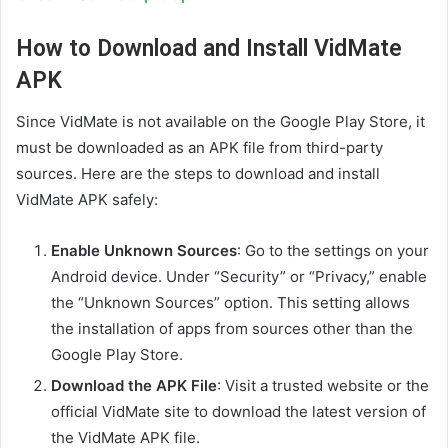
How to Download and Install VidMate
APK
Since VidMate is not available on the Google Play Store, it
must be downloaded as an APK file from third-party
sources. Here are the steps to download and install
VidMate APK safely:
Enable Unknown Sources
: Go to the settings on your
Android device. Under “Security” or “Privacy,” enable
the “Unknown Sources” option. This setting allows
the installation of apps from sources other than the
Google Play Store.
Download the APK File
: Visit a trusted website or the
official VidMate site to download the latest version of
the VidMate APK file.