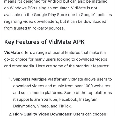
means it’s designed for Android but can also be installed
on Windows PCs using an emulator. VidMate is not
available on the Google Play Store due to Google’s policies
regarding video downloaders, but it can be downloaded
from trusted third-party sources.
Key Features of VidMate APK
VidMate
offers a range of useful features that make it a
go-to choice for many users looking to download videos
and other media. Here are some of the standout features:
Supports Multiple Platforms
: VidMate allows users to
download videos and music from over 1000 websites
and social media platforms. Some of the top platforms
it supports are YouTube, Facebook, Instagram,
Dailymotion, Vimeo, and TikTok.
High-Quality Video Downloads
: Users can choose