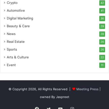
Crypto
42
Automotive
41
Digital Marketing
36
Beauty & Care
29
News
28
Real Estate
26
Sports
26
Arts & Culture
22
Event
11
© Copyright 2026, All Rights Reserved |
Meeting Press
|
owned By Jaspreet
Facebook
Twitter
YouTube
Instagram