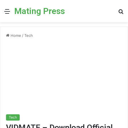
Mating Press
Menu
S
fo
Home
/
Tech
Tech
VIDMATE – Download Official